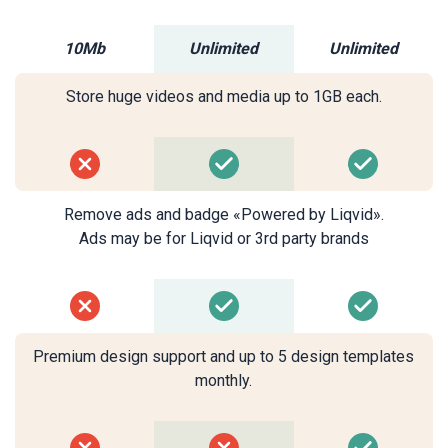
10Mb
Unlimited
Unlimited
Store huge videos and media up to 1GB each.
Remove ads and badge «Powered by Liqvid».
Ads may be for Liqvid or 3rd party brands
Premium design support and up to 5 design templates
monthly.