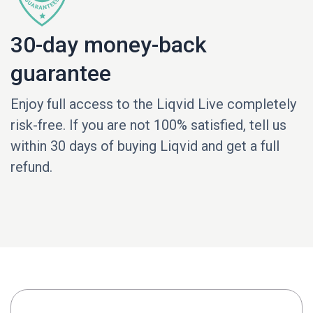
30-day money-back
guarantee
Enjoy full access to the Liqvid Live completely
risk-free. If you are not 100% satisfied, tell us
within 30 days of buying Liqvid and get a full
refund.