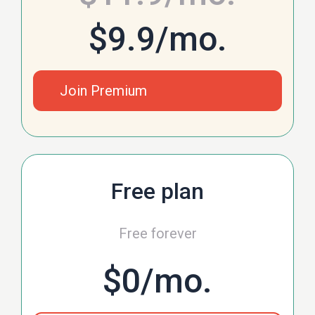
$9.9
/mo.
Join Premium
Free plan
Free forever
$0
/mo.