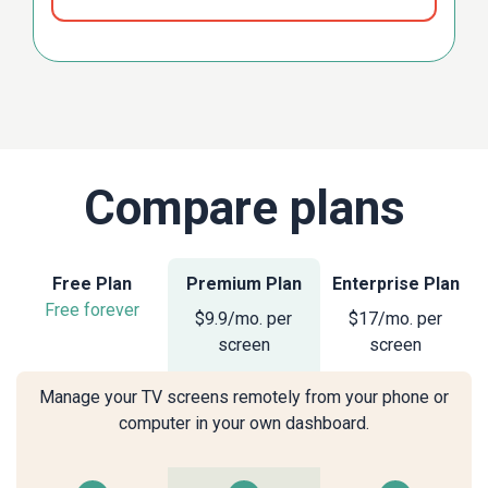
Compare plans
Free Plan
Premium Plan
Enterprise Plan
Free forever
$9.9/mo. per
$17/mo. per
screen
screen
Manage your TV screens remotely from your phone or
computer in your own dashboard.