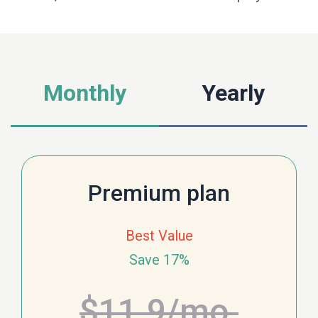
Monthly
Yearly
Premium plan
Best Value
Save 17%
$11.9
/mo.