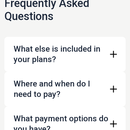
Frequently Asked
Questions
What else is included in
your plans?
Where and when do I
customer support
help with content creation
need to pay?
broadcasting schedule help
What payment options do
live.liqvid.io
you have?