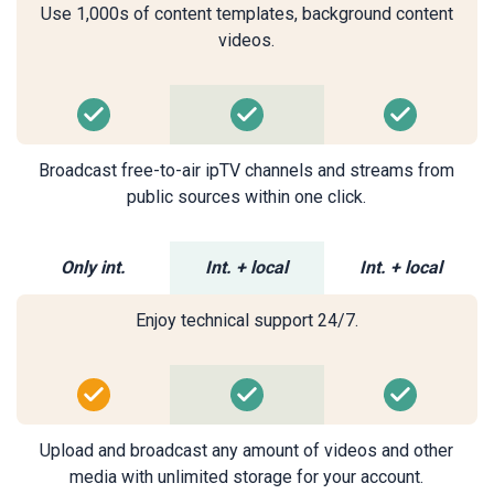
Use 1,000s of content templates, background content
videos.
Broadcast free-to-air ipTV channels and streams from
public sources within one click.
Only int.
Int. + local
Int. + local
Enjoy technical support 24/7.
Upload and broadcast any amount of videos and other
media with unlimited storage for your account.