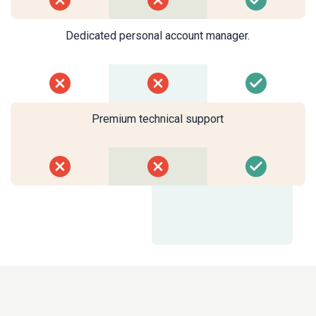
Dedicated personal account manager.
Premium technical support