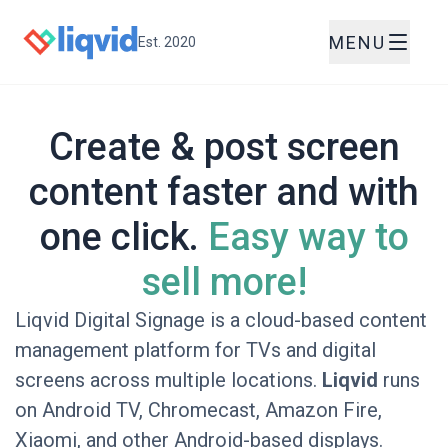
MENU
Est. 2020
Create & post screen
content faster and with
one click.
Easy way to
sell more!
Liqvid Digital Signage is a cloud-based content
management platform for TVs and digital
screens across multiple locations.
Liqvid
runs
on Android TV, Chromecast, Amazon Fire,
Xiaomi, and other Android-based displays.