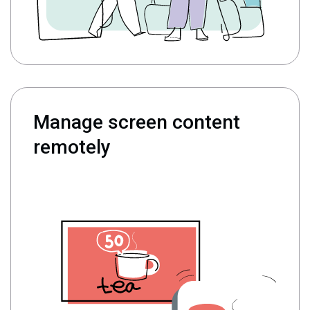
Manage screen content
remotely