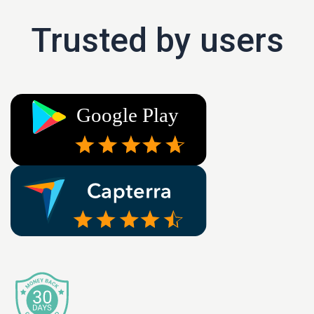
Trusted by users