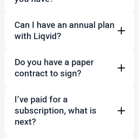
https://live.liqvid.io/payment
Can I have an annual plan
Credit card payments
with Liqvid?
Paypal payments
Wire transfers to our USD bank accounts. We can
provide you with an invoice
Do you have a paper
PayNow QR payments (Singapore only)
https://live.liqvid.io/payment
contract to sign?
I’ve paid for a
/legal/terms_and_conditions
subscription, what is
next?