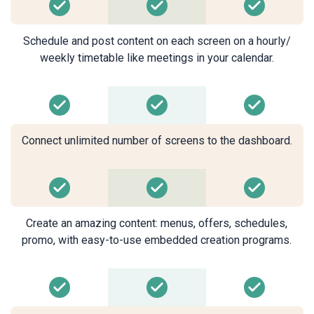
Schedule and post content on each screen on a hourly/
weekly timetable like meetings in your calendar.
Connect unlimited number of screens to the dashboard.
Create an amazing content: menus, offers, schedules,
promo, with easy-to-use embedded creation programs.