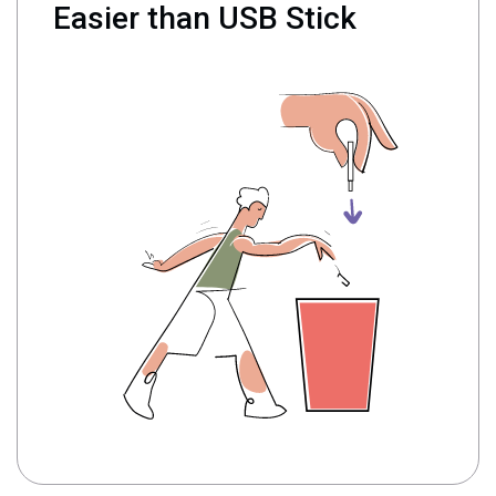
Easier than USB Stick