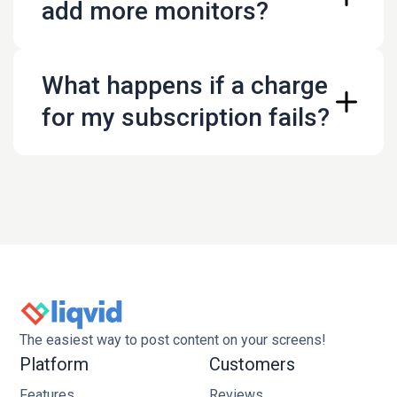
add more monitors?
go@liqvid.io
What happens if a charge
for my subscription fails?
The easiest way to post content on your screens!
Platform
Customers
Features
Reviews