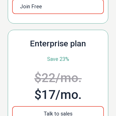
Join Free
Enterprise plan
Save 23%
$22
/mo.
$17
/mo.
Talk to sales