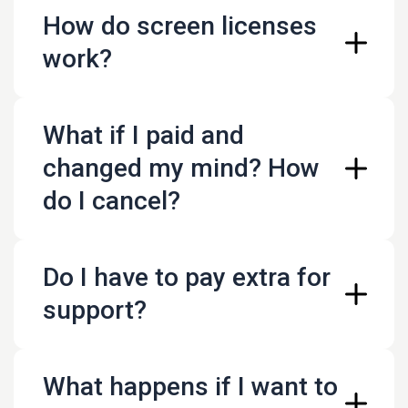
How do screen licenses
work?
What if I paid and
changed my mind? How
do I cancel?
Do I have to pay extra for
support?
What happens if I want to