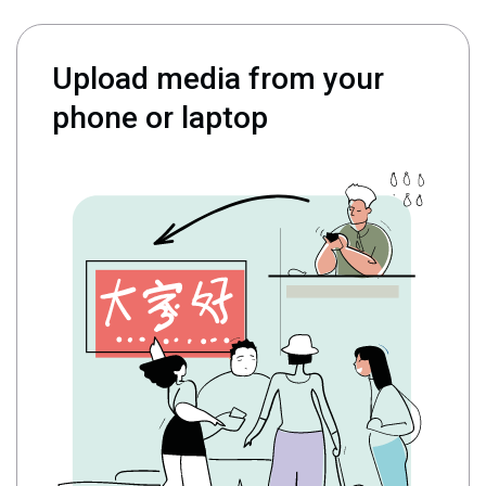
Upload media from your
phone or laptop