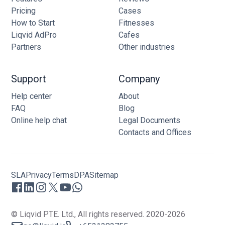
Pricing
Cases
How to Start
Fitnesses
Liqvid AdPro
Cafes
Partners
Other industries
Support
Company
Help center
About
FAQ
Blog
Online help chat
Legal Documents
Contacts and Offices
SLA
Privacy
Terms
DPA
Sitemap
© Liqvid PTE. Ltd., All rights reserved. 2020-2026