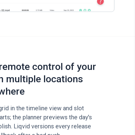
 remote control of your
n multiple locations
where
rid in the timeline view and slot
arts; the planner previews the day's
lish. Liqvid versions every release