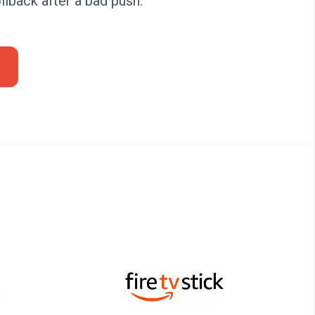
llback after a bad push.