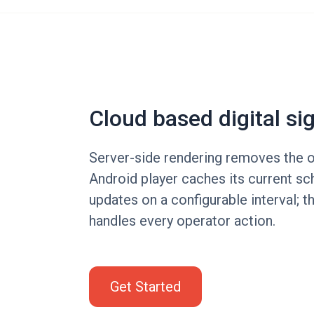
Cloud based digital si
Server-side rendering removes the o
Android player caches its current sc
updates on a configurable interval; 
handles every operator action.
Get Started