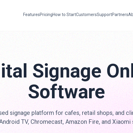
Features
Pricing
How to Start
Customers
Support
Partners
Ab
ital Signage On
Software
ed signage platform for cafes, retail shops, and cli
 Android TV, Chromecast, Amazon Fire, and Xiaomi 