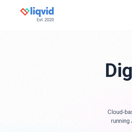
Est. 2020
Dig
Cloud-bas
running