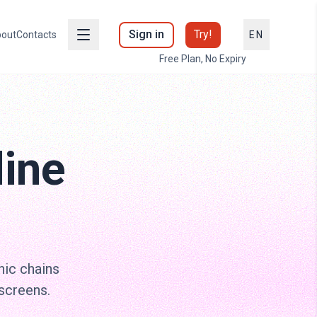
Sign in
Try!
out
Contacts
EN
Free Plan, No Expiry
line
nic chains
screens.