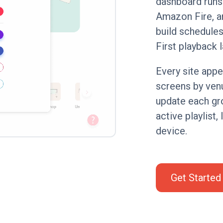
dashboard runs
Amazon Fire, a
build schedules,
First playback l
Every site appe
screens by venu
update each gro
active playlist,
device.
Get Started