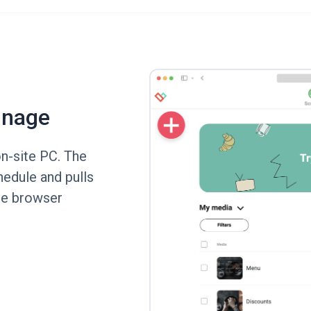
gnage
n-site PC. The
hedule and pulls
the browser