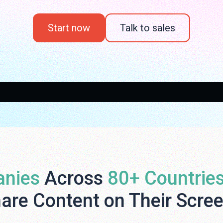
Start now
Talk to sales
nies
Across
80+ Countrie
are Content on Their Scre