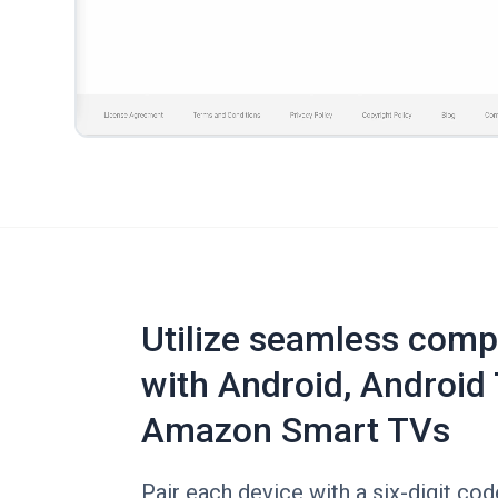
Utilize seamless compa
with Android, Android 
Amazon Smart TVs
Pair each device with a six-digit co