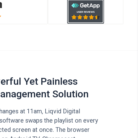
rful Yet Painless
anagement Solution
anges at 11am, Liqvid Digital
software swaps the playlist on every
ted screen at once. The browser