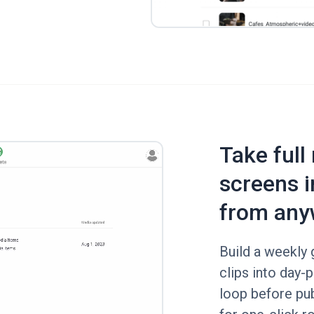
Take full
screens i
from any
Build a weekly g
clips into day-p
loop before pub