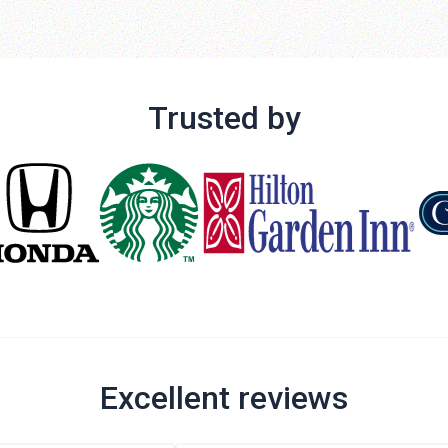
Trusted by
Excellent reviews