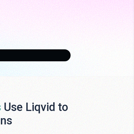
s
Use Liqvid to
ens