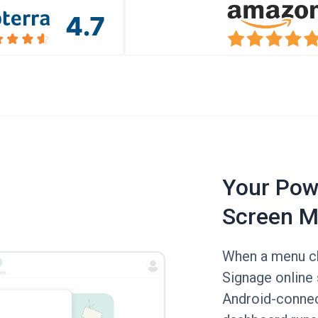
Your Powe
Screen M
When a menu ch
Signage online 
Android-connec