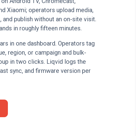
 on Android TV, Chromecast,
nd Xiaomi; operators upload media,
 and publish without an on-site visit.
ands in roughly fifteen minutes.
ars in one dashboard. Operators tag
e, region, or campaign and bulk-
up in two clicks. Liqvid logs the
 last sync, and firmware version per