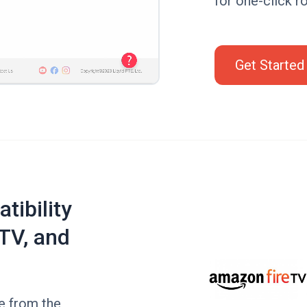
for one-click ro
Get Started
tibility
TV, and
de from the