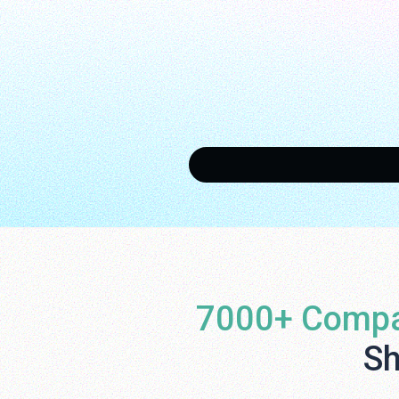
7000+ Compa
Sh