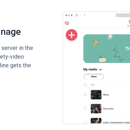
gnage
server in the
fety-video
line gets the