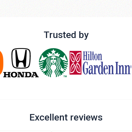
Trusted by
Excellent reviews