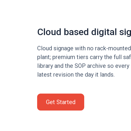
Cloud based digital si
Cloud signage with no rack-mounted 
plant; premium tiers carry the full sa
library and the SOP archive so every 
latest revision the day it lands.
Get Started