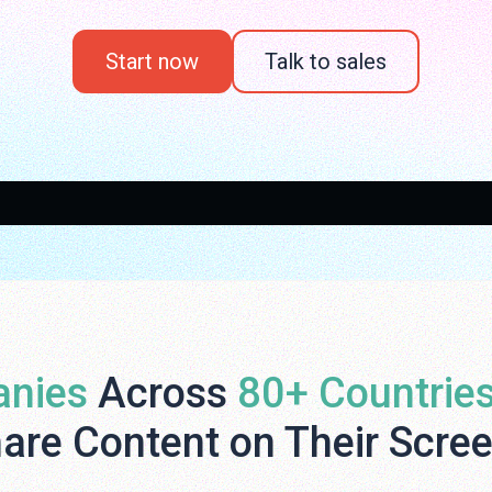
Start now
Talk to sales
nies
Across
80+ Countrie
are Content on Their Scre