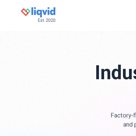
Est. 2020
Indu
Factory-f
and 