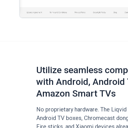
Utilize seamless compa
with Android, Android 
Amazon Smart TVs
No proprietary hardware. The Liqvid 
Android TV boxes, Chromecast don
Fire sticks, and Xiaomi devices alre