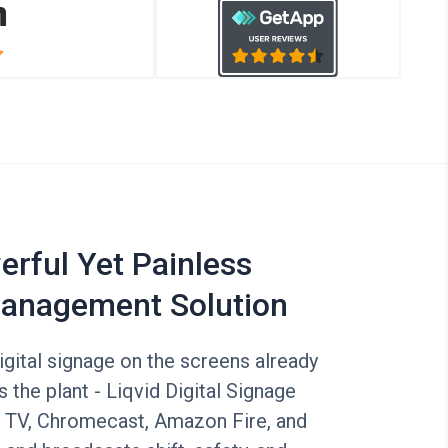
rful Yet Painless
anagement Solution
digital signage on the screens already
the plant - Liqvid Digital Signage
 TV, Chromecast, Amazon Fire, and