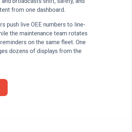
and broadcasts shift, safety, and
tent from one dashboard.
rs push live OEE numbers to line-
hile the maintenance team rotates
 reminders on the same fleet. One
es dozens of displays from the