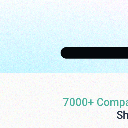
7000+ Compa
Sh