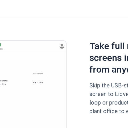
Take full
screens i
from any
Skip the USB-st
screen to Liqvi
loop or produc
plant office to 