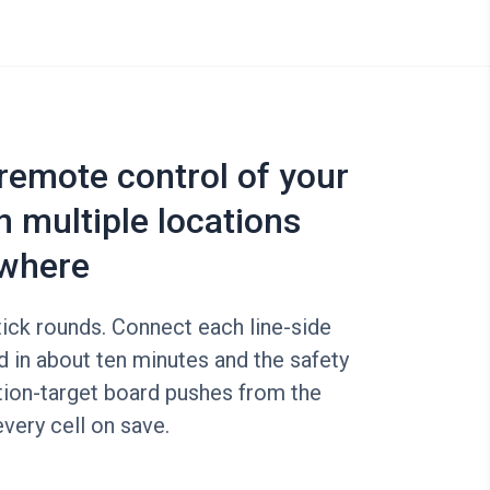
 remote control of your
n multiple locations
where
ick rounds. Connect each line-side
d in about ten minutes and the safety
tion-target board pushes from the
every cell on save.