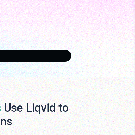
s
Use Liqvid to
ens