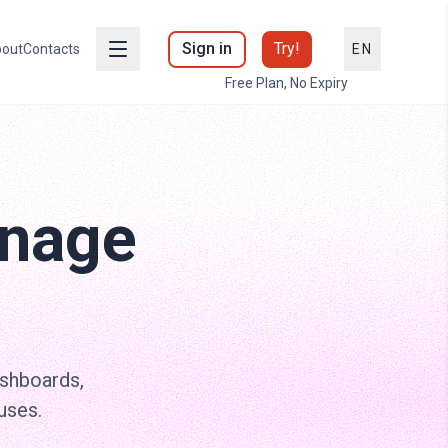
Sign in
Try!
out
Contacts
EN
Free Plan, No Expiry
gnage
ashboards,
uses.