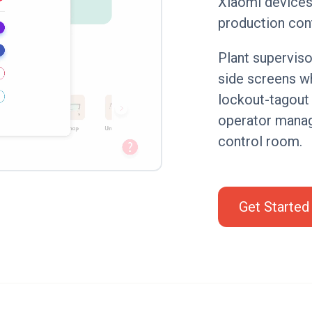
Xiaomi devices 
production con
Plant superviso
side screens w
lockout-tagout
operator manag
control room.
Get Started