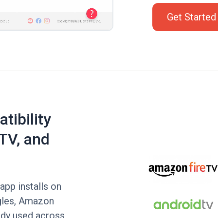
Get Started
tibility
TV, and
app installs on
gles, Amazon
ady used across