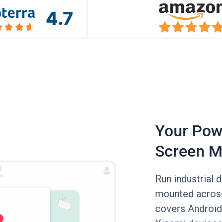
Your Powe
Screen M
Run industrial 
mounted across 
covers Android