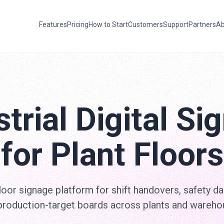
Features
Pricing
How to Start
Customers
Support
Partners
Ab
strial Digital Si
for Plant Floors
loor signage platform for shift handovers, safety d
production-target boards across plants and wareho