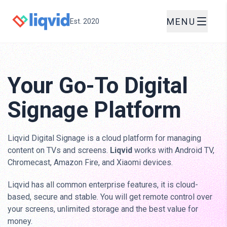
MENU
Est. 2020
Your Go-To Digital
Signage Platform
Liqvid Digital Signage is a cloud platform for managing
content on TVs and screens.
Liqvid
works with Android TV,
Chromecast, Amazon Fire, and Xiaomi devices.
Liqvid has all common enterprise features, it is cloud-
based, secure and stable. You will get remote control over
your screens, unlimited storage and the best value for
money.