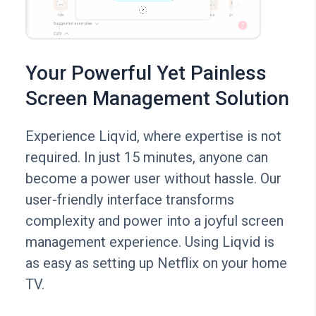
Your Powerful Yet Painless
Screen Management Solution
Experience Liqvid, where expertise is not
required. In just 15 minutes, anyone can
become a power user without hassle. Our
user-friendly interface transforms
complexity and power into a joyful screen
management experience. Using Liqvid is
as easy as setting up Netflix on your home
TV.