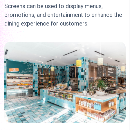
Screens can be used to display menus,
promotions, and entertainment to enhance the
dining experience for customers.