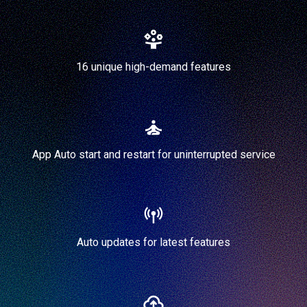
16 unique high-demand features
App Auto start and restart for uninterrupted service
Auto updates for latest features