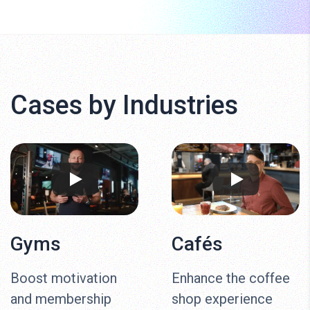
Cases by Industries
Gyms
Cafés
Boost motivation
Enhance the coffee
and membership
shop experience