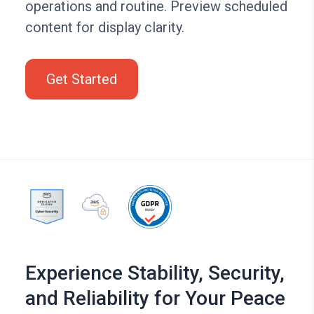
operations and routine. Preview scheduled
content for display clarity.
Get Started
Experience Stability, Security,
and Reliability for Your Peace