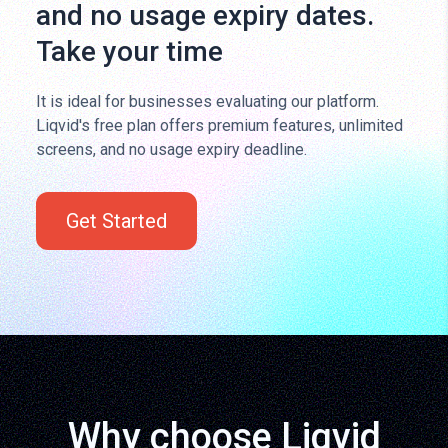
and no usage expiry dates.
Take your time
It is ideal for businesses evaluating our platform.
Liqvid's free plan offers premium features, unlimited
screens, and no usage expiry deadline.
Get Started
Why choose Liqvid