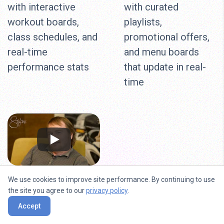
with interactive
with curated
workout boards,
playlists,
class schedules, and
promotional offers,
real-time
and menu boards
performance stats
that update in real-
time
We use cookies to improve site performance. By continuing to use
Beauty Salons
the site you agree to our
privacy policy
.
Accept
Showcase your