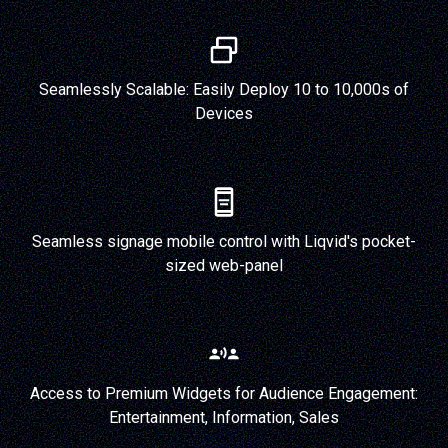
Seamlessly Scalable: Easily Deploy 10 to 10,000s of
Devices
Seamless signage mobile control with Liqvid's pocket-
sized web-panel
Access to Premium Widgets for Audience Engagement:
Entertainment, Information, Sales