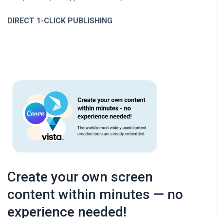
DIRECT 1-CLICK PUBLISHING
Create your own screen
content within minutes — no
experience needed!