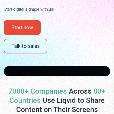
Start digital signage with us!
Start now
Talk to sales
7000+ Companies
Across
80+
Countries
Use Liqvid to Share
Content on Their Screens