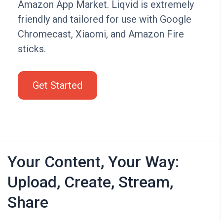
Amazon App Market. Liqvid is extremely
friendly and tailored for use with Google
Chromecast, Xiaomi, and Amazon Fire
sticks.
Get Started
Your Content, Your Way:
Upload, Create, Stream,
Share