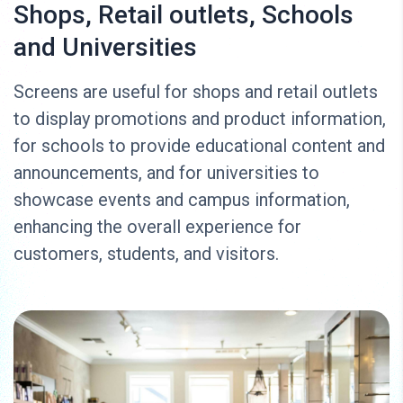
Shops, Retail outlets, Schools
and Universities
Screens are useful for shops and retail outlets
to display promotions and product information,
for schools to provide educational content and
announcements, and for universities to
showcase events and campus information,
enhancing the overall experience for
customers, students, and visitors.