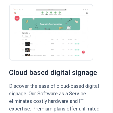
Cloud based digital signage
Discover the ease of cloud-based digital
signage. Our Software as a Service
eliminates costly hardware and IT
expertise. Premium plans offer unlimited