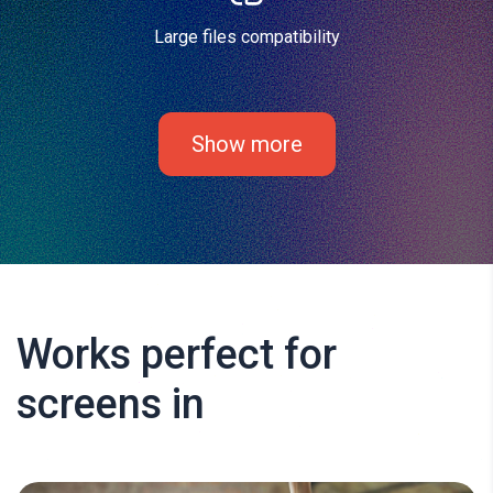
Large files compatibility
Show more
Works perfect for
screens in