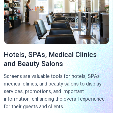
Hotels, SPAs, Medical Clinics
and Beauty Salons
Screens are valuable tools for hotels, SPAs,
medical clinics, and beauty salons to display
services, promotions, and important
information, enhancing the overall experience
for their guests and clients.