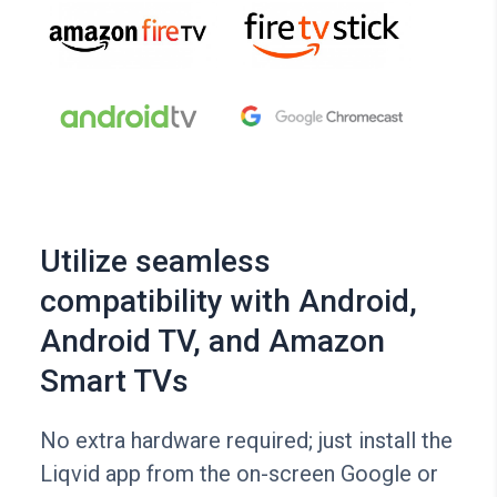
Utilize seamless
compatibility with Android,
Android TV, and Amazon
Smart TVs
No extra hardware required; just install the
Liqvid app from the on-screen Google or