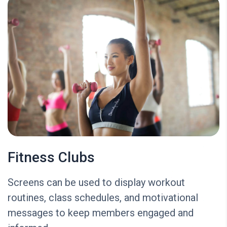
Fitness Clubs
Screens can be used to display workout
routines, class schedules, and motivational
messages to keep members engaged and