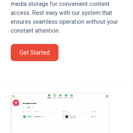
media storage for convenient content
access. Rest easy with our system that
ensures seamless operation without your
constant attention.
Get Started