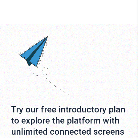
Try our free introductory plan
to explore the platform with
unlimited connected screens