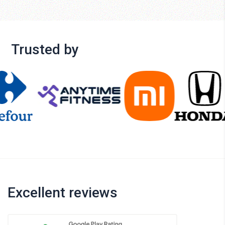
Trusted by
Excellent reviews