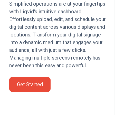
Simplified operations are at your fingertips
with Liqvid's intuitive dashboard.
Effortlessly upload, edit, and schedule your
digital content across various displays and
locations. Transform your digital signage
into a dynamic medium that engages your
audience, all with just a few clicks.
Managing multiple screens remotely has
never been this easy and powerful.
Get Started