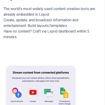
The world's most widely used content creation tools are
already embedded in Liqvid.
Create, update, and broadcast information and
entertainment. Build layouts/templates
Have no content? Craft via Liqvid dashboard within 5
minutes.