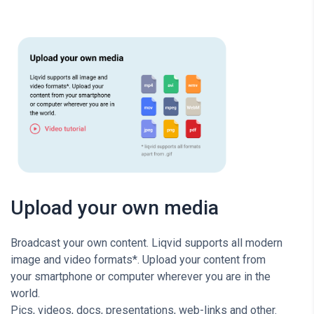
Upload your own media
Broadcast your own content. Liqvid supports all modern
image and video formats*. Upload your content from
your smartphone or computer wherever you are in the
world.
Pics, videos, docs, presentations, web-links and other.