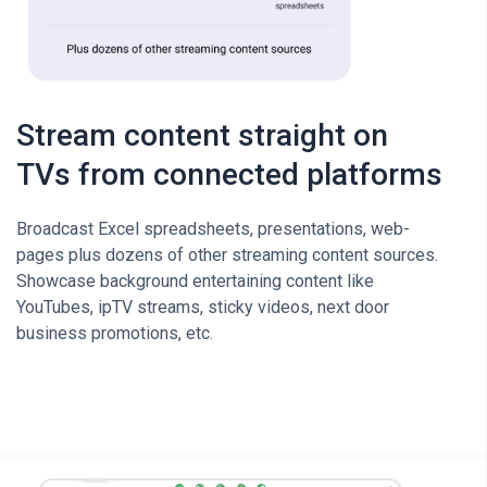
Stream content straight on
TVs from connected platforms
Broadcast Excel spreadsheets, presentations, web-
pages plus dozens of other streaming content sources.
Showcase background entertaining content like
YouTubes, ipTV streams, sticky videos, next door
business promotions, etc.