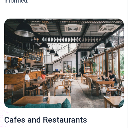
informed.
Cafes and Restaurants