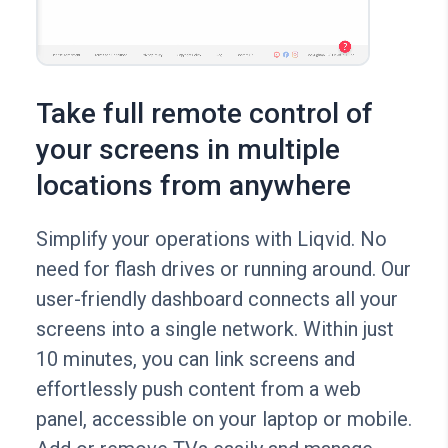
Take full remote control of
your screens in multiple
locations from anywhere
Simplify your operations with Liqvid. No
need for flash drives or running around. Our
user-friendly dashboard connects all your
screens into a single network. Within just
10 minutes, you can link screens and
effortlessly push content from a web
panel, accessible on your laptop or mobile.