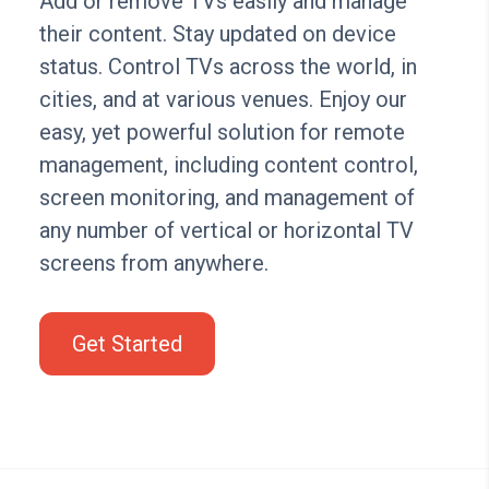
Add or remove TVs easily and manage
their content. Stay updated on device
status. Control TVs across the world, in
cities, and at various venues. Enjoy our
easy, yet powerful solution for remote
management, including content control,
screen monitoring, and management of
any number of vertical or horizontal TV
screens from anywhere.
Get Started