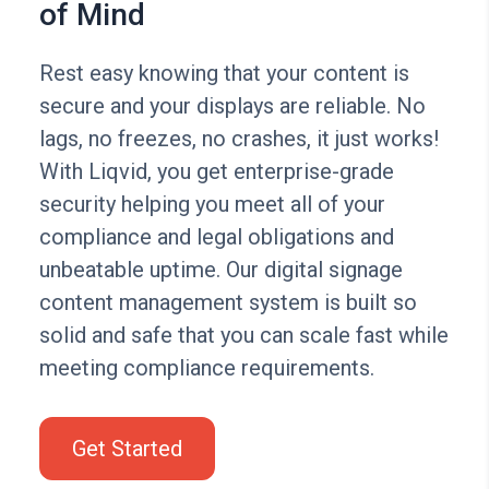
of Mind
Rest easy knowing that your content is
secure and your displays are reliable. No
lags, no freezes, no crashes, it just works!
With Liqvid, you get enterprise-grade
security helping you meet all of your
compliance and legal obligations and
unbeatable uptime. Our digital signage
content management system is built so
solid and safe that you can scale fast while
meeting compliance requirements.
Get Started