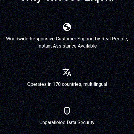
Worldwide Responsive Customer Support by Real People,
Instant Assistance Available
Operates in 170 countries, multilingual
Unparalleled Data Security