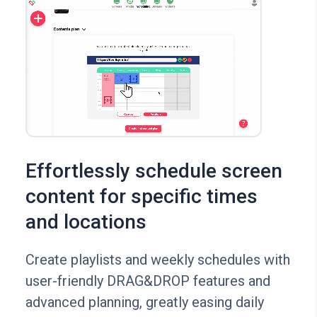
Effortlessly schedule screen
content for specific times
and locations
Create playlists and weekly schedules with
user-friendly DRAG&DROP features and
advanced planning, greatly easing daily