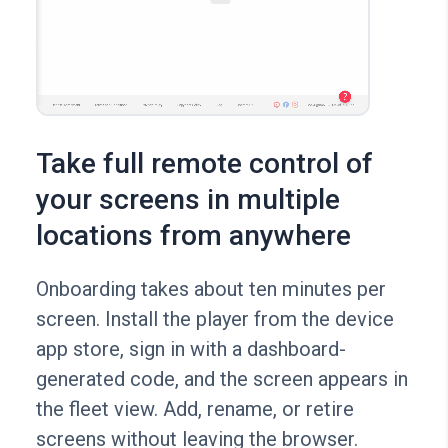
Take full remote control of
your screens in multiple
locations from anywhere
Onboarding takes about ten minutes per
screen. Install the player from the device
app store, sign in with a dashboard-
generated code, and the screen appears in
the fleet view. Add, rename, or retire
screens without leaving the browser.