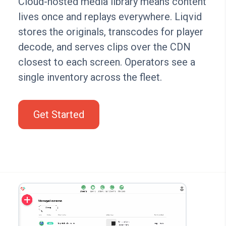
Cloud-hosted media library means content
lives once and replays everywhere. Liqvid
stores the originals, transcodes for player
decode, and serves clips over the CDN
closest to each screen. Operators see a
single inventory across the fleet.
Get Started