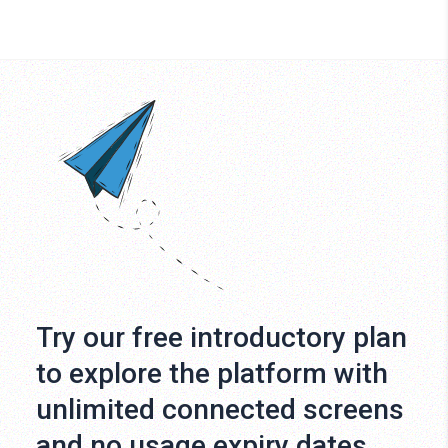
Try our free introductory plan
to explore the platform with
unlimited connected screens
and no usage expiry dates.