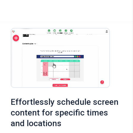
Effortlessly schedule screen
content for specific times
and locations