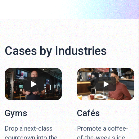
Cases by Industries
Gyms
Cafés
Drop a next-class
Promote a coffee-
countdown into the
of-the-week slide