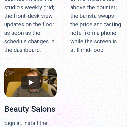
studio's weekly grid;
above the counter;
the front-desk view
the barista swaps
updates on the floor
the price and tasting
as soon as the
note from a phone
schedule changes in
while the screen is
the dashboard.
still mid-loop.
Beauty Salons
Sign in, install the