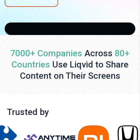
7000+ Companies
Across
80+
Countries
Use Liqvid to Share
Content on Their Screens
Trusted by