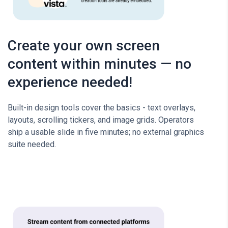
Create your own screen
content within minutes — no
experience needed!
Built-in design tools cover the basics - text overlays,
layouts, scrolling tickers, and image grids. Operators
ship a usable slide in five minutes; no external graphics
suite needed.