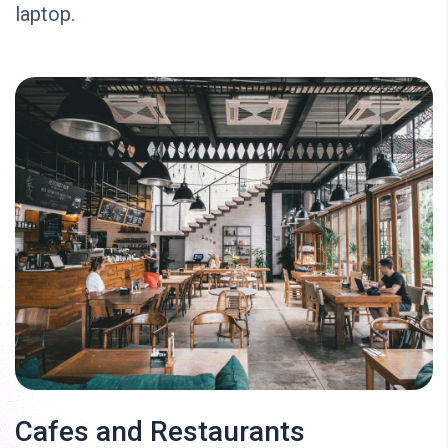
laptop.
Cafes and Restaurants