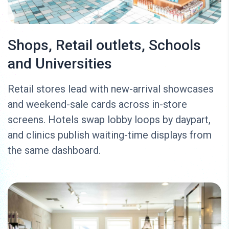
Shops, Retail outlets, Schools
and Universities
Retail stores lead with new-arrival showcases
and weekend-sale cards across in-store
screens. Hotels swap lobby loops by daypart,
and clinics publish waiting-time displays from
the same dashboard.