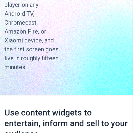
player on any
Android TV,
Chromecast,
Amazon Fire, or
Xiaomi device, and
the first screen goes
live in roughly fifteen
minutes.
Use content widgets to
entertain, inform and sell to your