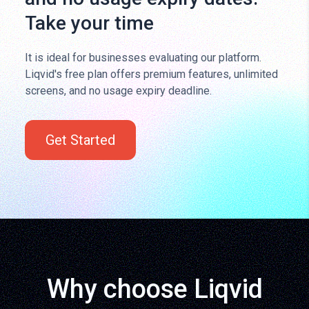
Take your time
It is ideal for businesses evaluating our platform.
Liqvid's free plan offers premium features, unlimited
screens, and no usage expiry deadline.
Get Started
Why choose Liqvid