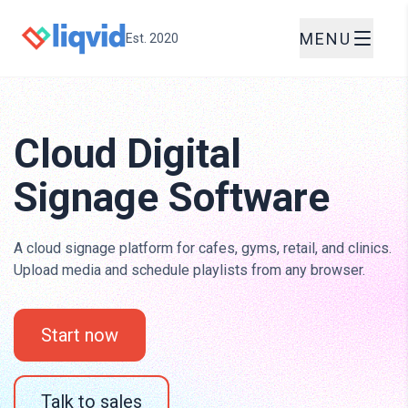
MENU
Est. 2020
Cloud Digital
Signage Software
A cloud signage platform for cafes, gyms, retail, and clinics.
Upload media and schedule playlists from any browser.
Start now
Talk to sales