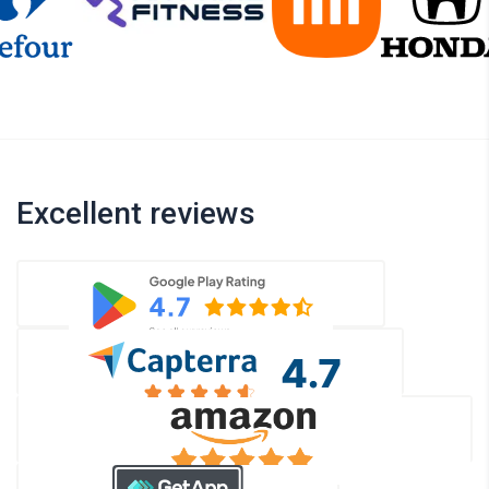
Excellent reviews