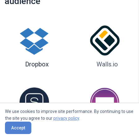
audience
Dropbox
Walls.io
We use cookies to improve site performance. By continuing to use
the site you agree to our
privacy policy
.
Seenspire
Taggbox
Accept