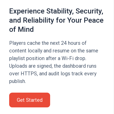
Experience Stability, Security,
and Reliability for Your Peace
of Mind
Players cache the next 24 hours of
content locally and resume on the same
playlist position after a Wi-Fi drop.
Uploads are signed, the dashboard runs
over HTTPS, and audit logs track every
publish.
Get Started