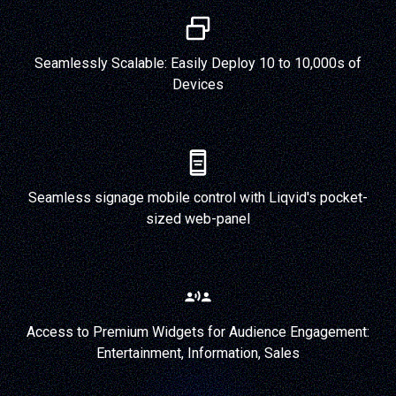
Seamlessly Scalable: Easily Deploy 10 to 10,000s of
Devices
Seamless signage mobile control with Liqvid's pocket-
sized web-panel
Access to Premium Widgets for Audience Engagement:
Entertainment, Information, Sales