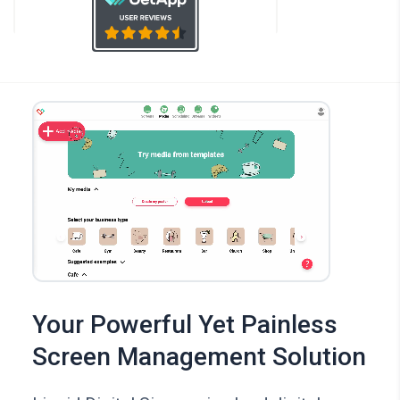
Your Powerful Yet Painless
Screen Management Solution