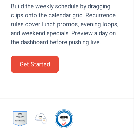
Build the weekly schedule by dragging
clips onto the calendar grid. Recurrence
rules cover lunch promos, evening loops,
and weekend specials. Preview a day on
the dashboard before pushing live.
Get Started