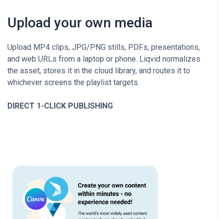
Upload your own media
Upload MP4 clips, JPG/PNG stills, PDFs, presentations,
and web URLs from a laptop or phone. Liqvid normalizes
the asset, stores it in the cloud library, and routes it to
whichever screens the playlist targets.
DIRECT 1-CLICK PUBLISHING