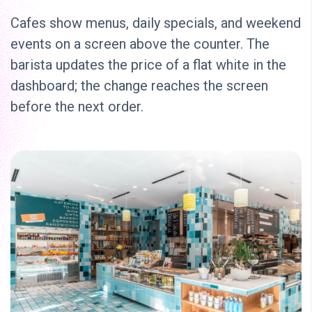
Cafes show menus, daily specials, and weekend
events on a screen above the counter. The
barista updates the price of a flat white in the
dashboard; the change reaches the screen
before the next order.