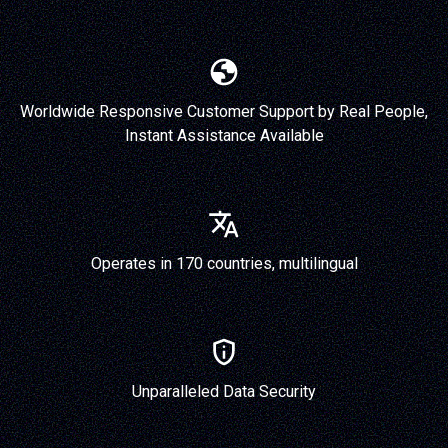
Worldwide Responsive Customer Support by Real People,
Instant Assistance Available
Operates in 170 countries, multilingual
Unparalleled Data Security