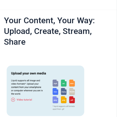
Your Content, Your Way:
Upload, Create, Stream,
Share