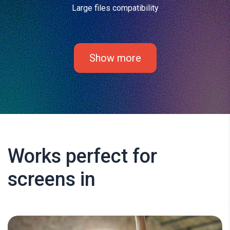
Large files compatibility
Show more
Works perfect for
screens in