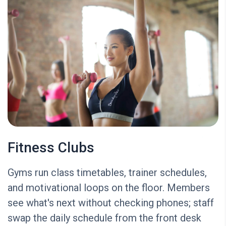
Fitness Clubs
Gyms run class timetables, trainer schedules,
and motivational loops on the floor. Members
see what's next without checking phones; staff
swap the daily schedule from the front desk