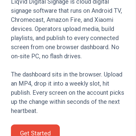
Liqvid Digital Signage is cloud digital
signage software that runs on Android TV,
Chromecast, Amazon Fire, and Xiaomi
devices. Operators upload media, build
playlists, and publish to every connected
screen from one browser dashboard. No
on-site PC, no flash drives.
The dashboard sits in the browser. Upload
an MP4, drop it into a weekly slot, hit
publish. Every screen on the account picks
up the change within seconds of the next
heartbeat.
Get Started