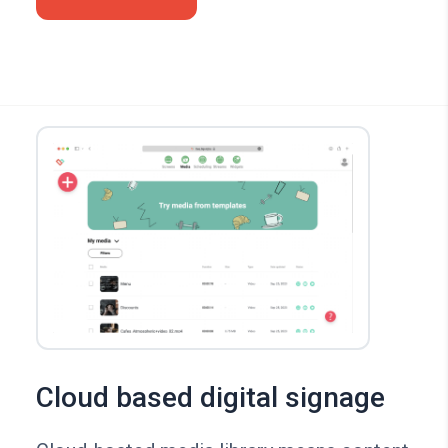
Cloud based digital signage