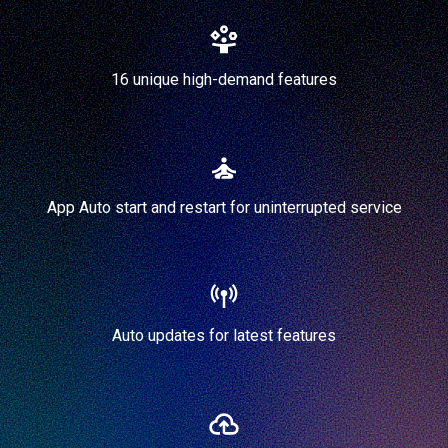
16 unique high-demand features
App Auto start and restart for uninterrupted service
Auto updates for latest features