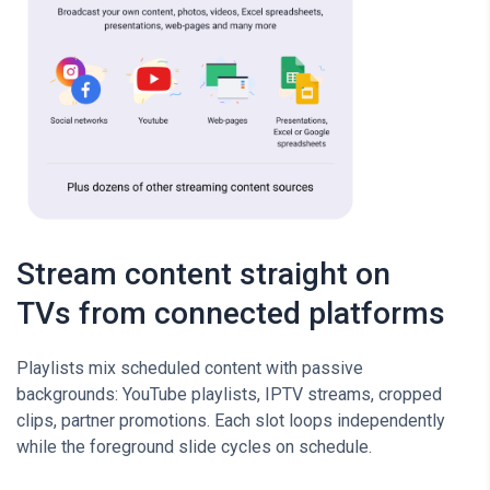
Stream content straight on
TVs from connected platforms
Playlists mix scheduled content with passive
backgrounds: YouTube playlists, IPTV streams, cropped
clips, partner promotions. Each slot loops independently
while the foreground slide cycles on schedule.