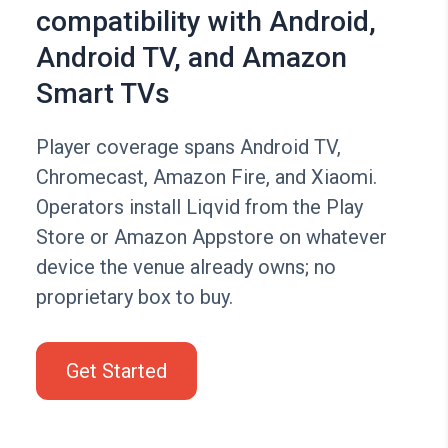
compatibility with Android,
Android TV, and Amazon
Smart TVs
Player coverage spans Android TV,
Chromecast, Amazon Fire, and Xiaomi.
Operators install Liqvid from the Play
Store or Amazon Appstore on whatever
device the venue already owns; no
proprietary box to buy.
Get Started