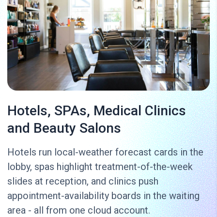
Hotels, SPAs, Medical Clinics
and Beauty Salons
Hotels run local-weather forecast cards in the
lobby, spas highlight treatment-of-the-week
slides at reception, and clinics push
appointment-availability boards in the waiting
area - all from one cloud account.