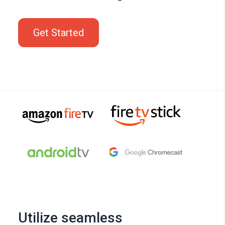
Get Started
Utilize seamless