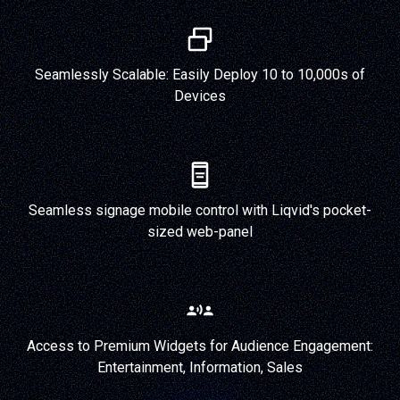
Seamlessly Scalable: Easily Deploy 10 to 10,000s of
Devices
Seamless signage mobile control with Liqvid's pocket-
sized web-panel
Access to Premium Widgets for Audience Engagement:
Entertainment, Information, Sales