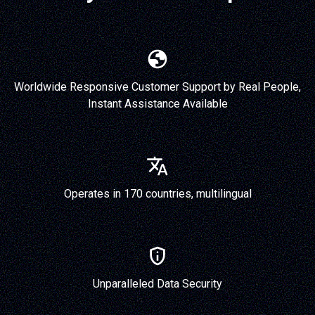
Worldwide Responsive Customer Support by Real People,
Instant Assistance Available
Operates in 170 countries, multilingual
Unparalleled Data Security