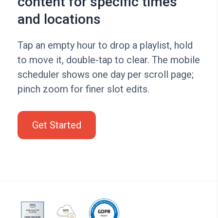
content for specific times
and locations
Tap an empty hour to drop a playlist, hold
to move it, double-tap to clear. The mobile
scheduler shows one day per scroll page;
pinch zoom for finer slot edits.
Get Started