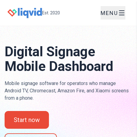
MENU
Est. 2020
Digital Signage
Mobile Dashboard
Mobile signage software for operators who manage
Android TV, Chromecast, Amazon Fire, and Xiaomi screens
from a phone.
Start now