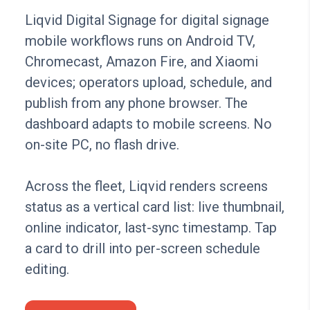
Liqvid Digital Signage for digital signage
mobile workflows runs on Android TV,
Chromecast, Amazon Fire, and Xiaomi
devices; operators upload, schedule, and
publish from any phone browser. The
dashboard adapts to mobile screens. No
on-site PC, no flash drive.
Across the fleet, Liqvid renders screens
status as a vertical card list: live thumbnail,
online indicator, last-sync timestamp. Tap
a card to drill into per-screen schedule
editing.