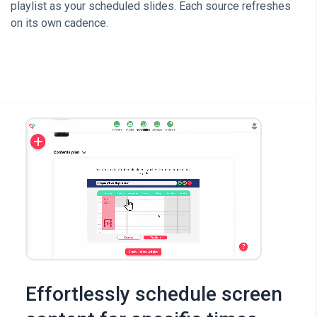
playlist as your scheduled slides. Each source refreshes
on its own cadence.
Effortlessly schedule screen