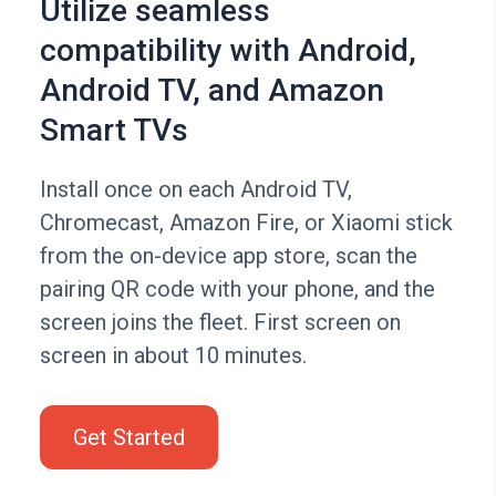
Utilize seamless
compatibility with Android,
Android TV, and Amazon
Smart TVs
Install once on each Android TV,
Chromecast, Amazon Fire, or Xiaomi stick
from the on-device app store, scan the
pairing QR code with your phone, and the
screen joins the fleet. First screen on
screen in about 10 minutes.
Get Started