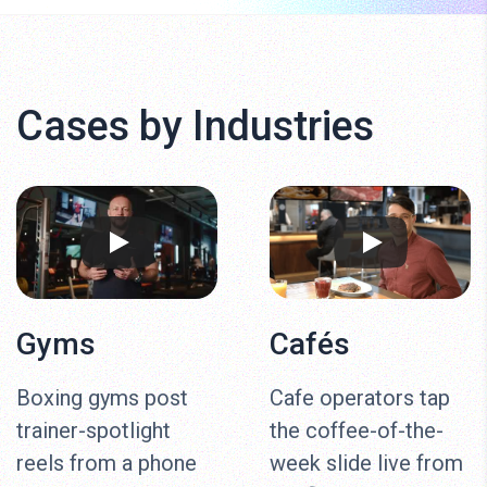
Cases by Industries
Gyms
Cafés
Boxing gyms post
Cafe operators tap
trainer-spotlight
the coffee-of-the-
reels from a phone
week slide live from