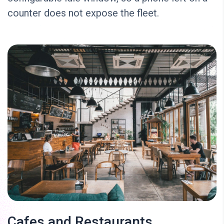
counter does not expose the fleet.
Cafes and Restaurants