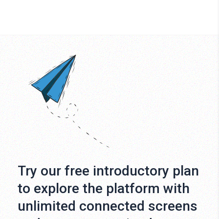
Try our free introductory plan
to explore the platform with
unlimited connected screens