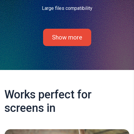
Large files compatibility
Show more
Works perfect for
screens in