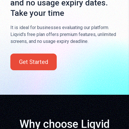
and no usage expiry dates.
Take your time
It is ideal for businesses evaluating our platform.
Liqvid's free plan offers premium features, unlimited
screens, and no usage expiry deadline.
Get Started
Why choose Liqvid