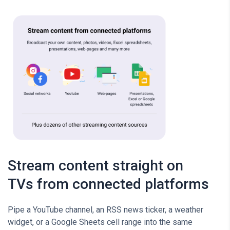
Stream content straight on
TVs from connected platforms
Pipe a YouTube channel, an RSS news ticker, a weather
widget, or a Google Sheets cell range into the same