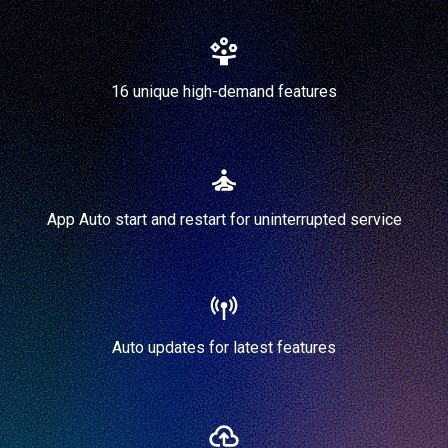
16 unique high-demand features
App Auto start and restart for uninterrupted service
Auto updates for latest features