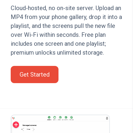
Cloud-hosted, no on-site server. Upload an
MP4 from your phone gallery, drop it into a
playlist, and the screens pull the new file
over Wi-Fi within seconds. Free plan
includes one screen and one playlist;
premium unlocks unlimited storage.
Get Started