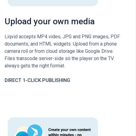
Upload your own media
Liqvid accepts MP4 video, JPG and PNG images, PDF
documents, and HTML widgets. Upload from a phone
camera roll or from cloud storage like Google Drive.
Files transcode server-side so the player on the TV
always gets the right format.
DIRECT 1-CLICK PUBLISHING