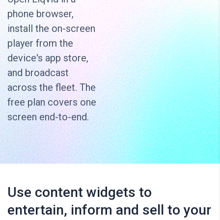
phone browser,
install the on-screen
player from the
device's app store,
and broadcast
across the fleet. The
free plan covers one
screen end-to-end.
Use content widgets to
entertain, inform and sell to your