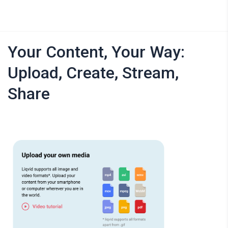
Your Content, Your Way:
Upload, Create, Stream,
Share