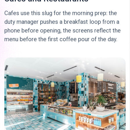
Cafes use this slug for the morning prep: the
duty manager pushes a breakfast loop from a
phone before opening, the screens reflect the
menu before the first coffee pour of the day.