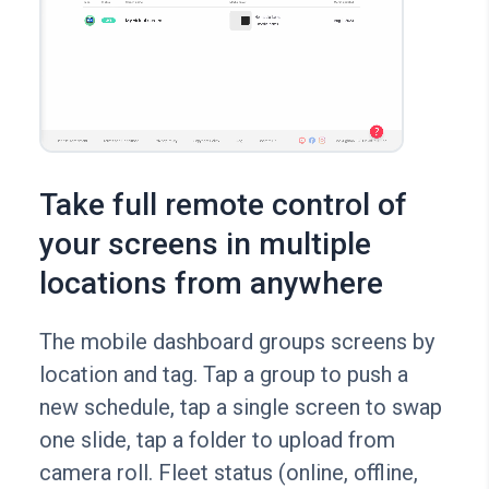
Take full remote control of
your screens in multiple
locations from anywhere
The mobile dashboard groups screens by
location and tag. Tap a group to push a
new schedule, tap a single screen to swap
one slide, tap a folder to upload from
camera roll. Fleet status (online, offline,