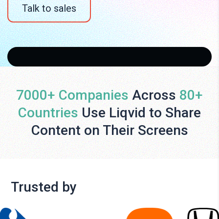
Talk to sales
7000+ Companies
Across
80+
Countries
Use Liqvid to Share
Content on Their Screens
Trusted by