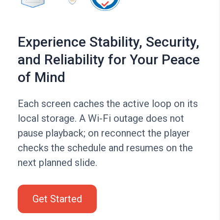
Experience Stability, Security,
and Reliability for Your Peace
of Mind
Each screen caches the active loop on its
local storage. A Wi-Fi outage does not
pause playback; on reconnect the player
checks the schedule and resumes on the
next planned slide.
Get Started