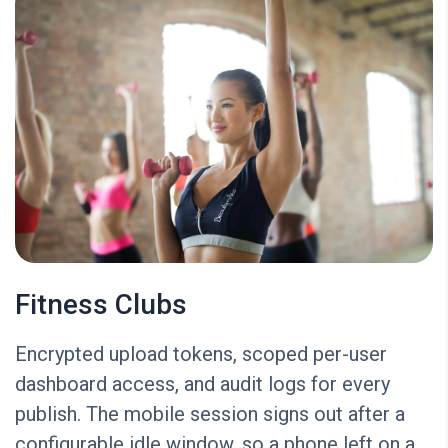
Fitness Clubs
Encrypted upload tokens, scoped per-user
dashboard access, and audit logs for every
publish. The mobile session signs out after a
configurable idle window, so a phone left on a