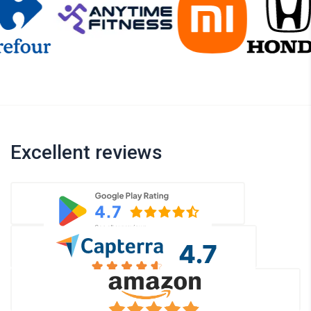
Excellent reviews