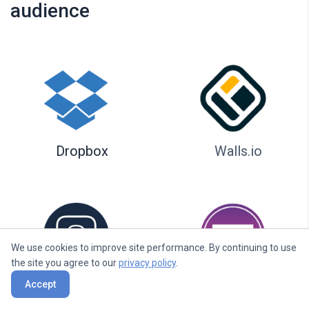
audience
Dropbox
Walls.io
We use cookies to improve site performance. By continuing to use
the site you agree to our
privacy policy
.
Accept
Seenspire
Taggbox