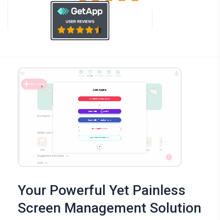
Your Powerful Yet Painless
Screen Management Solution