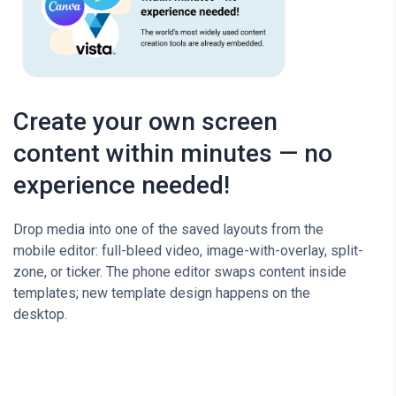
Create your own screen
content within minutes — no
experience needed!
Drop media into one of the saved layouts from the
mobile editor: full-bleed video, image-with-overlay, split-
zone, or ticker. The phone editor swaps content inside
templates; new template design happens on the
desktop.