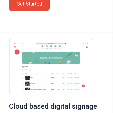
Get Started
Cloud based digital signage