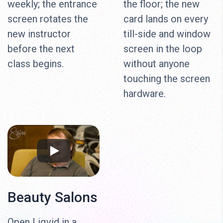
weekly; the entrance
the floor; the new
screen rotates the
card lands on every
new instructor
till-side and window
before the next
screen in the loop
class begins.
without anyone
touching the screen
hardware.
Beauty Salons
Open Liqvid in a