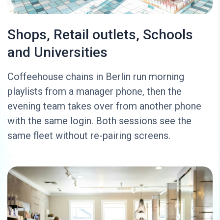
Shops, Retail outlets, Schools
and Universities
Coffeehouse chains in Berlin run morning
playlists from a manager phone, then the
evening team takes over from another phone
with the same login. Both sessions see the
same fleet without re-pairing screens.