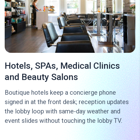
Hotels, SPAs, Medical Clinics
and Beauty Salons
Boutique hotels keep a concierge phone
signed in at the front desk; reception updates
the lobby loop with same-day weather and
event slides without touching the lobby TV.