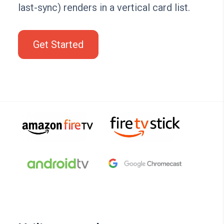
last-sync) renders in a vertical card list.
Get Started