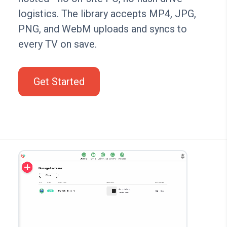
logistics. The library accepts MP4, JPG,
PNG, and WebM uploads and syncs to
every TV on save.
Get Started