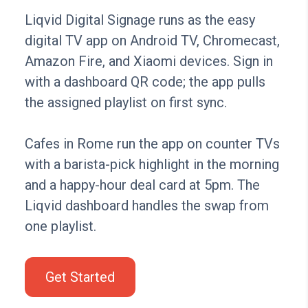
Liqvid Digital Signage runs as the easy
digital TV app on Android TV, Chromecast,
Amazon Fire, and Xiaomi devices. Sign in
with a dashboard QR code; the app pulls
the assigned playlist on first sync.
Cafes in Rome run the app on counter TVs
with a barista-pick highlight in the morning
and a happy-hour deal card at 5pm. The
Liqvid dashboard handles the swap from
one playlist.
Get Started