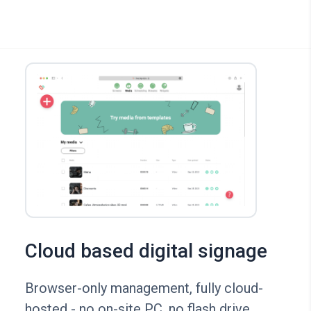
Cloud based digital signage
Browser-only management, fully cloud-
hosted - no on-site PC, no flash drive