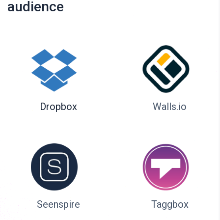
audience
Dropbox
Walls.io
Seenspire
Taggbox