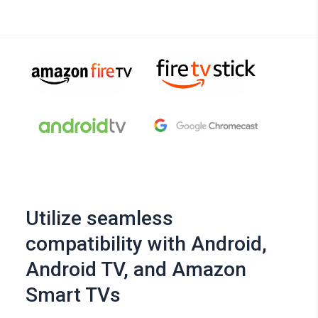
Utilize seamless
compatibility with Android,
Android TV, and Amazon
Smart TVs