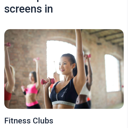
screens in
Fitness Clubs