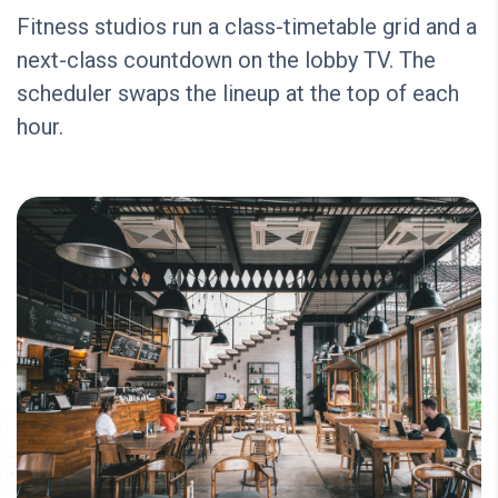
Fitness studios run a class-timetable grid and a
next-class countdown on the lobby TV. The
scheduler swaps the lineup at the top of each
hour.