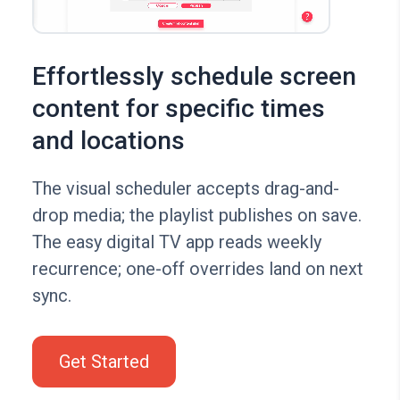
Effortlessly schedule screen
content for specific times
and locations
The visual scheduler accepts drag-and-
drop media; the playlist publishes on save.
The easy digital TV app reads weekly
recurrence; one-off overrides land on next
sync.
Get Started