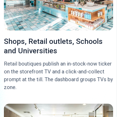
Shops, Retail outlets, Schools
and Universities
Retail boutiques publish an in-stock-now ticker
on the storefront TV and a click-and-collect
prompt at the till. The dashboard groups TVs by
zone.