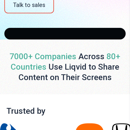
Talk to sales
7000+ Companies
Across
80+
Countries
Use Liqvid to Share
Content on Their Screens
Trusted by