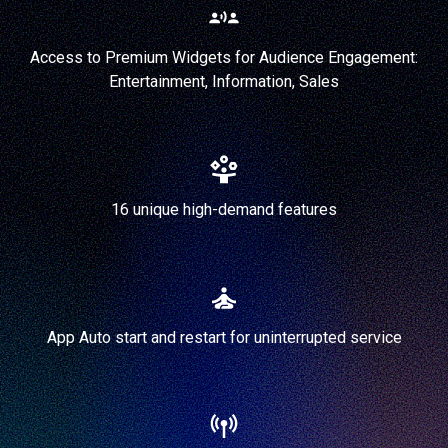
Access to Premium Widgets for Audience Engagement:
Entertainment, Information, Sales
16 unique high-demand features
App Auto start and restart for uninterrupted service