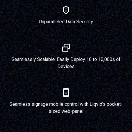
Unparalleled Data Security
Seamlessly Scalable: Easily Deploy 10 to 10,000s of
Devices
Seamless signage mobile control with Liqvid's pocket-
sized web-panel