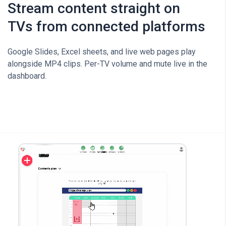
Stream content straight on
TVs from connected platforms
Google Slides, Excel sheets, and live web pages play
alongside MP4 clips. Per-TV volume and mute live in the
dashboard.