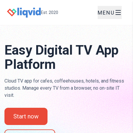
MENU
Est. 2020
Easy Digital TV App
Platform
Cloud TV app for cafes, coffeehouses, hotels, and fitness
studios. Manage every TV from a browser, no on-site IT
visit.
Start now