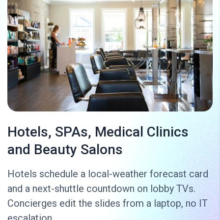
Hotels, SPAs, Medical Clinics
and Beauty Salons
Hotels schedule a local-weather forecast card
and a next-shuttle countdown on lobby TVs.
Concierges edit the slides from a laptop, no IT
escalation.