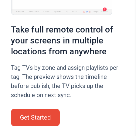
Take full remote control of
your screens in multiple
locations from anywhere
Tag TVs by zone and assign playlists per
tag. The preview shows the timeline
before publish; the TV picks up the
schedule on next sync.
Get Started