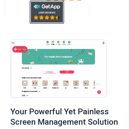
Your Powerful Yet Painless
Screen Management Solution