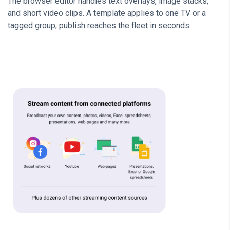
The browser editor handles text overlays, image stacks,
and short video clips. A template applies to one TV or a
tagged group; publish reaches the fleet in seconds.