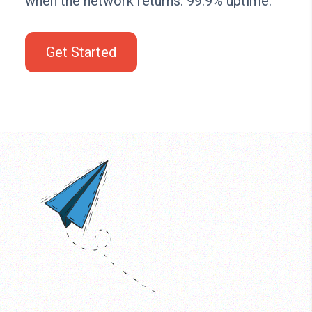
when the network returns. 99.9% uptime.
Get Started