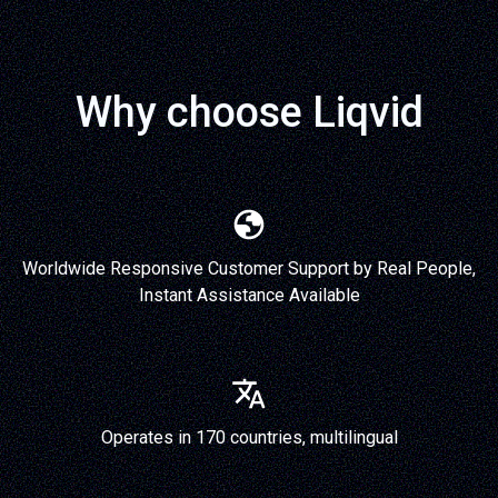
Why choose Liqvid
Worldwide Responsive Customer Support by Real People,
Instant Assistance Available
Operates in 170 countries, multilingual