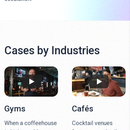
Cases by Industries
Gyms
Cafés
When a coffeehouse
Cocktail venues