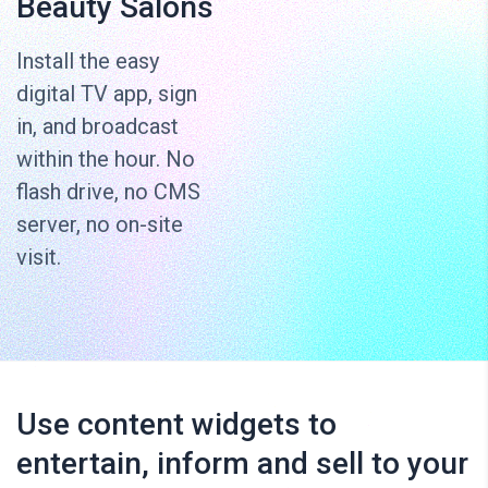
Beauty Salons
Install the easy
digital TV app, sign
in, and broadcast
within the hour. No
flash drive, no CMS
server, no on-site
visit.
Use content widgets to
entertain, inform and sell to your