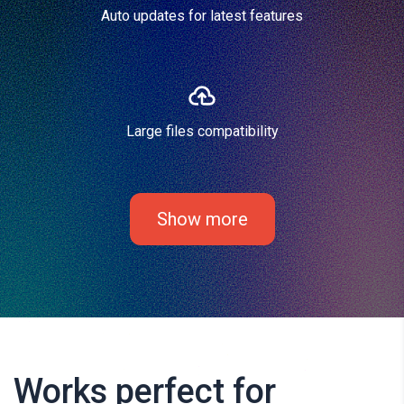
Auto updates for latest features
Large files compatibility
Show more
Works perfect for