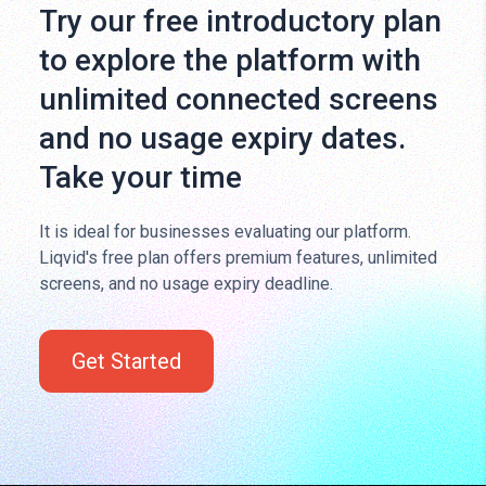
Try our free introductory plan
to explore the platform with
unlimited connected screens
and no usage expiry dates.
Take your time
It is ideal for businesses evaluating our platform.
Liqvid's free plan offers premium features, unlimited
screens, and no usage expiry deadline.
Get Started