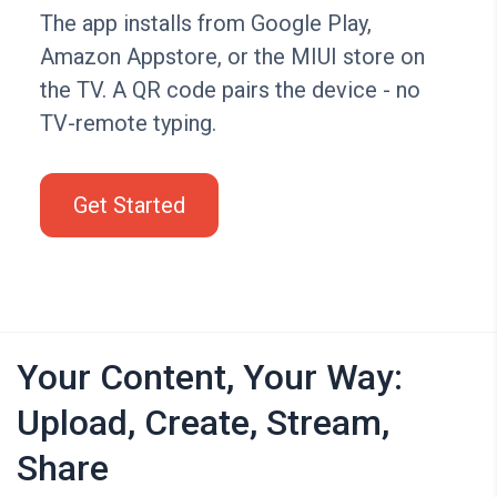
The app installs from Google Play,
Amazon Appstore, or the MIUI store on
the TV. A QR code pairs the device - no
TV-remote typing.
Get Started
Your Content, Your Way:
Upload, Create, Stream,
Share