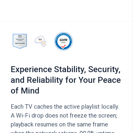
Experience Stability, Security,
and Reliability for Your Peace
of Mind
Each TV caches the active playlist locally.
A Wi-Fi drop does not freeze the screen;
playback resumes on the same frame