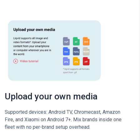
Upload your own media
Supported devices: Android TV, Chromecast, Amazon
Fire, and Xiaomi on Android 7+. Mix brands inside one
fleet with no per-brand setup overhead.