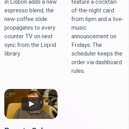
in Lisbon adds a new
feature a cocktail-
espresso blend, the
of-the-night card
new-coffee slide
from 6pm and a live-
propagates to every
music
counter TV on next
announcement on
sync from the Liqvid
Fridays. The
library.
scheduler keeps the
order via dashboard
rules.