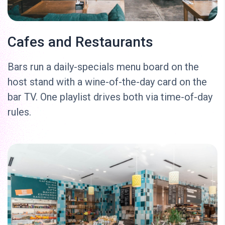
Cafes and Restaurants
Bars run a daily-specials menu board on the
host stand with a wine-of-the-day card on the
bar TV. One playlist drives both via time-of-day
rules.