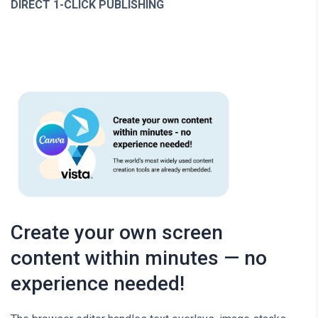
DIRECT 1-CLICK PUBLISHING
Create your own screen
content within minutes — no
experience needed!