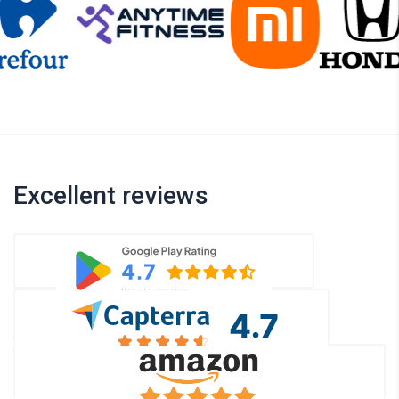
Excellent reviews