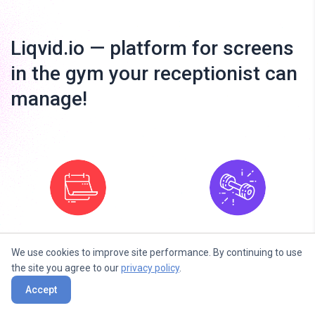
Liqvid.io — platform for screens
in the gym your receptionist can
manage!
Fitness Next
Fitness Daily
We use cookies to improve site performance. By continuing to use
Classes
the site you agree to our
privacy policy
.
Accept