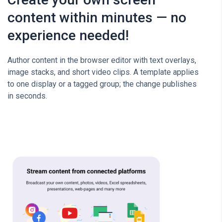
content within minutes — no
experience needed!
Author content in the browser editor with text overlays,
image stacks, and short video clips. A template applies
to one display or a tagged group; the change publishes
in seconds.