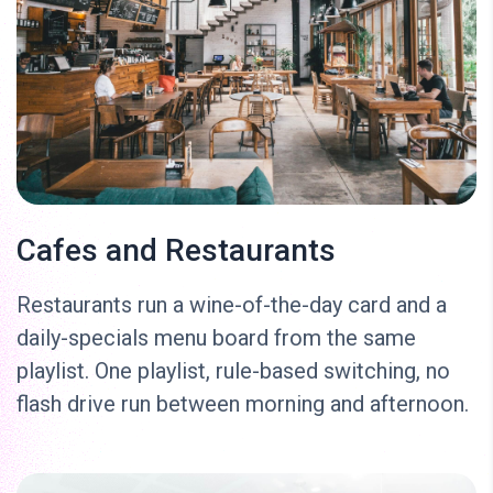
Cafes and Restaurants
Restaurants run a wine-of-the-day card and a
daily-specials menu board from the same
playlist. One playlist, rule-based switching, no
flash drive run between morning and afternoon.