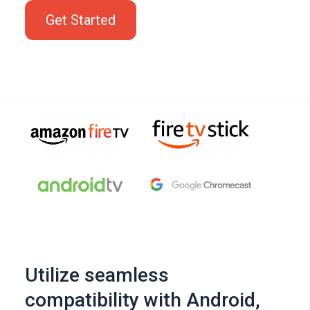
Get Started
Utilize seamless
compatibility with Android,