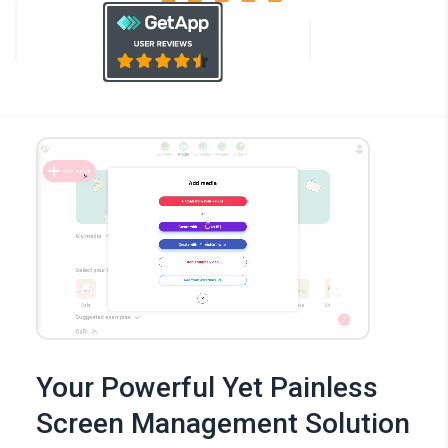
Your Powerful Yet Painless
Screen Management Solution