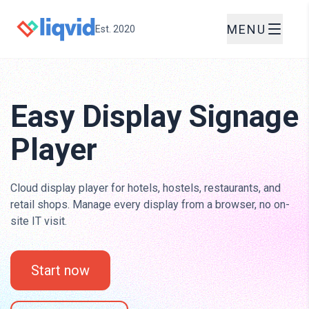
MENU
Est. 2020
Easy Display Signage
Player
Cloud display player for hotels, hostels, restaurants, and
retail shops. Manage every display from a browser, no on-
site IT visit.
Start now