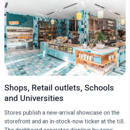
Shops, Retail outlets, Schools
and Universities
Stores publish a new-arrival showcase on the
storefront and an in-stock-now ticker at the till.
The dashboard separates displays by zone;