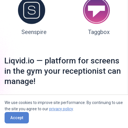
Seenspire
Taggbox
Liqvid.io — platform for screens
in the gym your receptionist can
manage!
We use cookies to improve site performance. By continuing to use
the site you agree to our
privacy policy
.
Accept