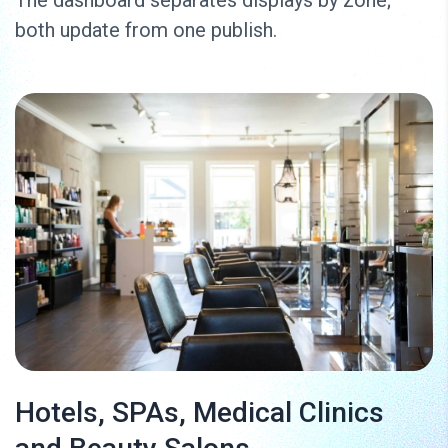
both update from one publish.
Hotels, SPAs, Medical Clinics