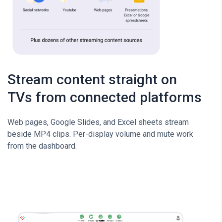
Stream content straight on
TVs from connected platforms
Web pages, Google Slides, and Excel sheets stream
beside MP4 clips. Per-display volume and mute work
from the dashboard.