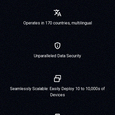
Operates in 170 countries, multilingual
Unparalleled Data Security
Seamlessly Scalable: Easily Deploy 10 to 10,000s of
Devices