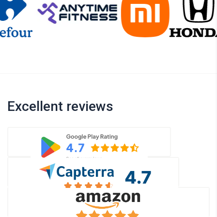
Excellent reviews