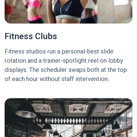
Fitness Clubs
Fitness studios run a personal-best slide
rotation and a trainer-spotlight reel on lobby
displays. The scheduler swaps both at the top
of each hour without staff intervention.