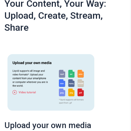
Your Content, Your Way:
Upload, Create, Stream,
Share
Upload your own media