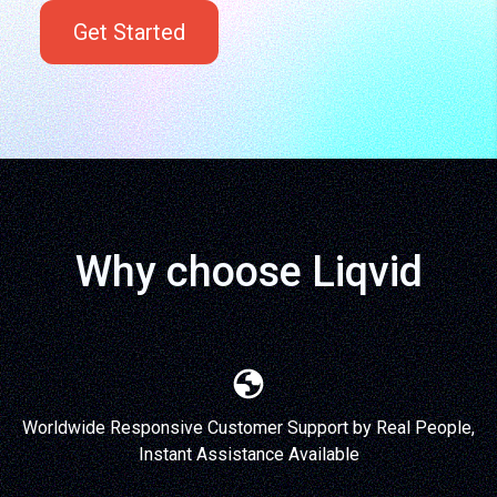
Get Started
Why choose Liqvid
Worldwide Responsive Customer Support by Real People,
Instant Assistance Available