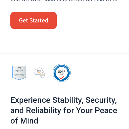
Get Started
Experience Stability, Security,
and Reliability for Your Peace
of Mind