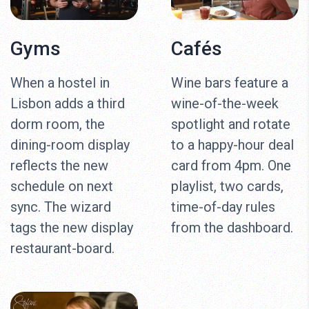
Gyms
Cafés
When a hostel in
Wine bars feature a
Lisbon adds a third
wine-of-the-week
dorm room, the
spotlight and rotate
dining-room display
to a happy-hour deal
reflects the new
card from 4pm. One
schedule on next
playlist, two cards,
sync. The wizard
time-of-day rules
tags the new display
from the dashboard.
restaurant-board.