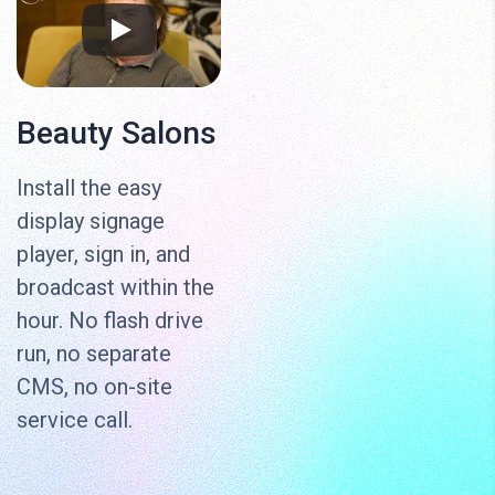
Beauty Salons
Install the easy
display signage
player, sign in, and
broadcast within the
hour. No flash drive
run, no separate
CMS, no on-site
service call.