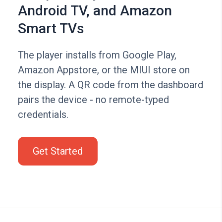
Android TV, and Amazon
Smart TVs
The player installs from Google Play,
Amazon Appstore, or the MIUI store on
the display. A QR code from the dashboard
pairs the device - no remote-typed
credentials.
Get Started