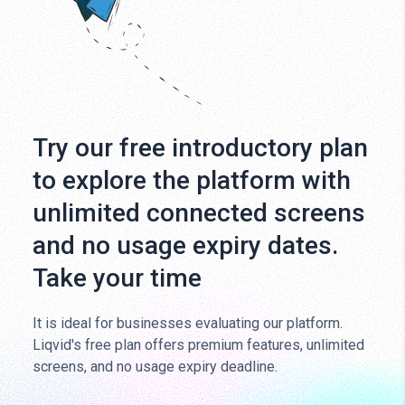
Try our free introductory plan
to explore the platform with
unlimited connected screens
and no usage expiry dates.
Take your time
It is ideal for businesses evaluating our platform.
Liqvid's free plan offers premium features, unlimited
screens, and no usage expiry deadline.