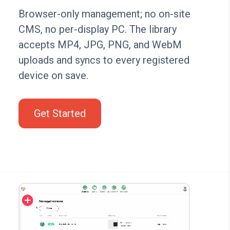
Browser-only management; no on-site
CMS, no per-display PC. The library
accepts MP4, JPG, PNG, and WebM
uploads and syncs to every registered
device on save.
Get Started