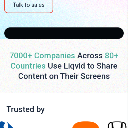
Talk to sales
7000+ Companies
Across
80+
Countries
Use Liqvid to Share
Content on Their Screens
Trusted by