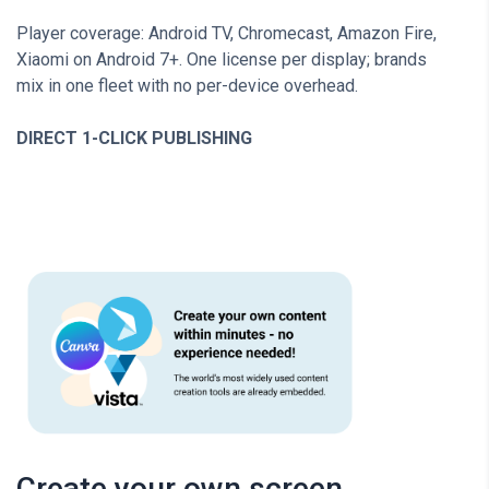
Player coverage: Android TV, Chromecast, Amazon Fire,
Xiaomi on Android 7+. One license per display; brands
mix in one fleet with no per-device overhead.
DIRECT 1-CLICK PUBLISHING
Create your own screen