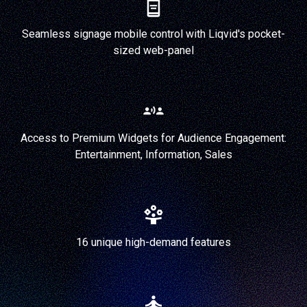
Seamless signage mobile control with Liqvid's pocket-
sized web-panel
Access to Premium Widgets for Audience Engagement:
Entertainment, Information, Sales
16 unique high-demand features