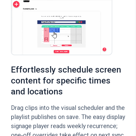
Effortlessly schedule screen
content for specific times
and locations
Drag clips into the visual scheduler and the
playlist publishes on save. The easy display
signage player reads weekly recurrence;
one-off overrides take effect on next sync.