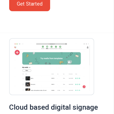
Get Started
Cloud based digital signage