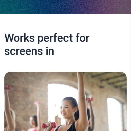
Works perfect for
screens in