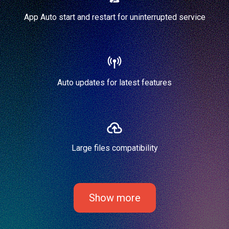
App Auto start and restart for uninterrupted service
Auto updates for latest features
Large files compatibility
Show more