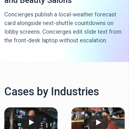
and Beauty Salons
Concierges publish a local-weather forecast
card alongside next-shuttle countdowns on
lobby screens. Concierges edit slide text from
the front-desk laptop without escalation.
Cases by Industries