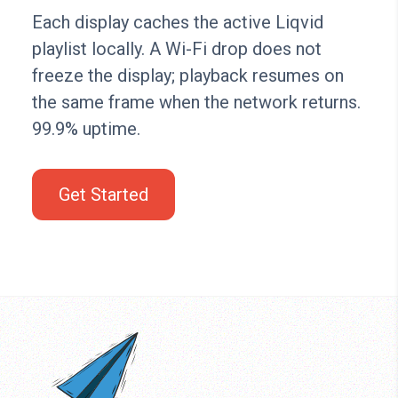
Each display caches the active Liqvid
playlist locally. A Wi-Fi drop does not
freeze the display; playback resumes on
the same frame when the network returns.
99.9% uptime.
Get Started