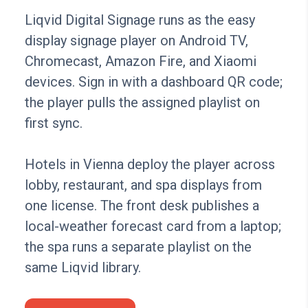
Liqvid Digital Signage runs as the easy
display signage player on Android TV,
Chromecast, Amazon Fire, and Xiaomi
devices. Sign in with a dashboard QR code;
the player pulls the assigned playlist on
first sync.
Hotels in Vienna deploy the player across
lobby, restaurant, and spa displays from
one license. The front desk publishes a
local-weather forecast card from a laptop;
the spa runs a separate playlist on the
same Liqvid library.