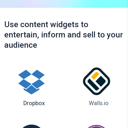
Use content widgets to
entertain, inform and sell to your
audience
Dropbox
Walls.io