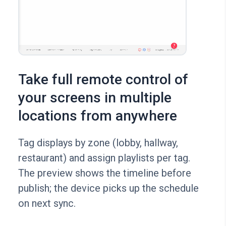
Take full remote control of
your screens in multiple
locations from anywhere
Tag displays by zone (lobby, hallway,
restaurant) and assign playlists per tag.
The preview shows the timeline before
publish; the device picks up the schedule
on next sync.