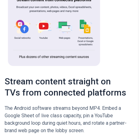
Stream content straight on
TVs from connected platforms
The Android software streams beyond MP4. Embed a
Google Sheet of live class capacity, pin a YouTube
background loop during quiet hours, and rotate a partner-
brand web page on the lobby screen.