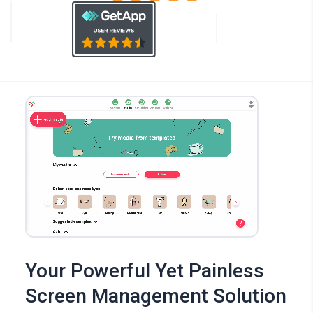
Your Powerful Yet Painless
Screen Management Solution