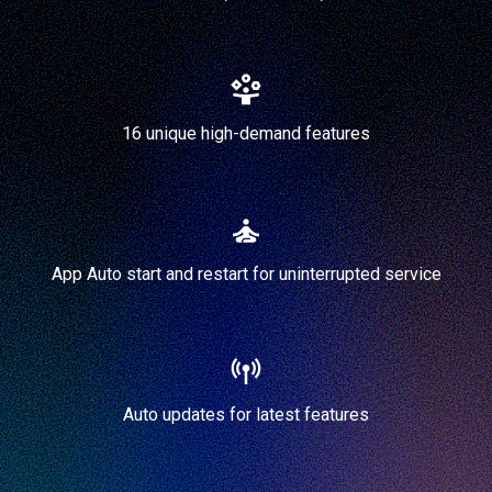
16 unique high-demand features
App Auto start and restart for uninterrupted service
Auto updates for latest features