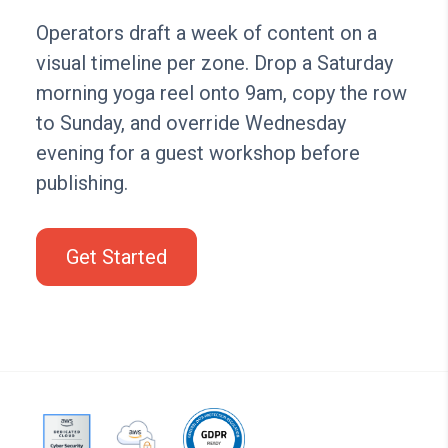
Operators draft a week of content on a
visual timeline per zone. Drop a Saturday
morning yoga reel onto 9am, copy the row
to Sunday, and override Wednesday
evening for a guest workshop before
publishing.
Get Started