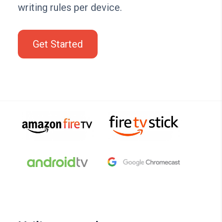
writing rules per device.
Get Started