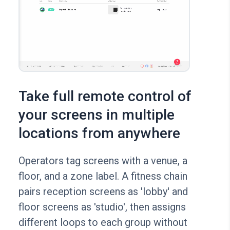
Take full remote control of
your screens in multiple
locations from anywhere
Operators tag screens with a venue, a
floor, and a zone label. A fitness chain
pairs reception screens as 'lobby' and
floor screens as 'studio', then assigns
different loops to each group without