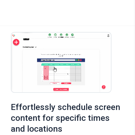
Effortlessly schedule screen
content for specific times
and locations