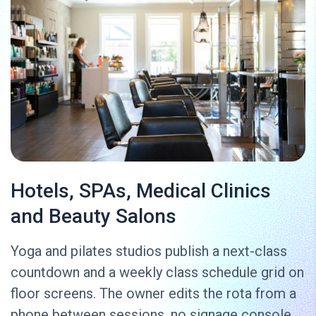
Hotels, SPAs, Medical Clinics
and Beauty Salons
Yoga and pilates studios publish a next-class
countdown and a weekly class schedule grid on
floor screens. The owner edits the rota from a
phone between sessions, no signage console