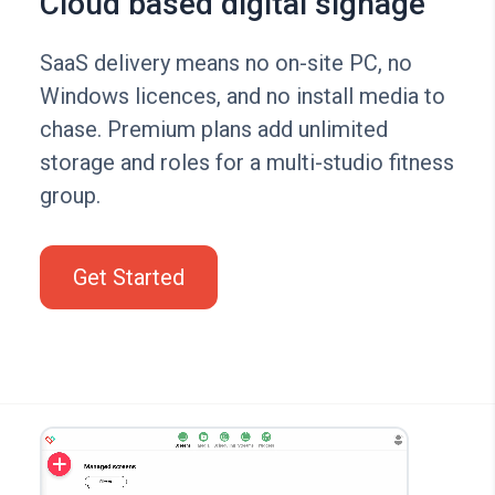
Cloud based digital signage
SaaS delivery means no on-site PC, no
Windows licences, and no install media to
chase. Premium plans add unlimited
storage and roles for a multi-studio fitness
group.
Get Started