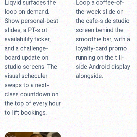
Liqvid surfaces the
Loop a coffee-of-
loop on demand.
the-week slide on
Show personal-best
the cafe-side studio
slides, a PT-slot
screen behind the
availability ticker,
smoothie bar, with a
and a challenge-
loyalty-card promo
board update on
running on the till-
studio screens. The
side Android display
visual scheduler
alongside.
swaps to a next-
class countdown on
the top of every hour
to lift bookings.