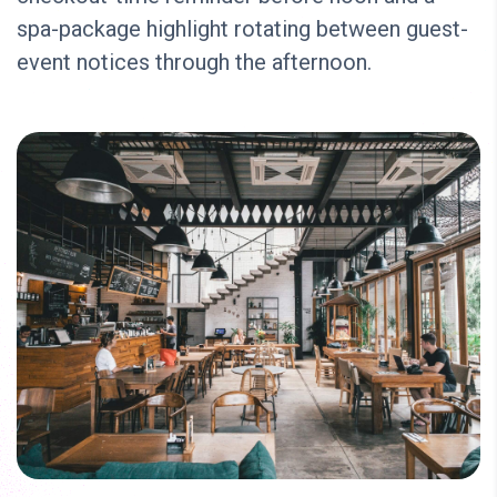
spa-package highlight rotating between guest-
event notices through the afternoon.