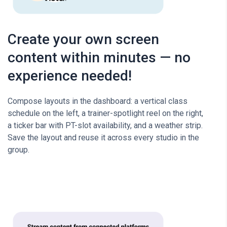
Create your own screen
content within minutes — no
experience needed!
Compose layouts in the dashboard: a vertical class
schedule on the left, a trainer-spotlight reel on the right,
a ticker bar with PT-slot availability, and a weather strip.
Save the layout and reuse it across every studio in the
group.