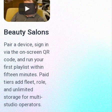
Beauty Salons
Pair a device, sign in
via the on-screen QR
code, and run your
first playlist within
fifteen minutes. Paid
tiers add fleet, role,
and unlimited
storage for multi-
studio operators.