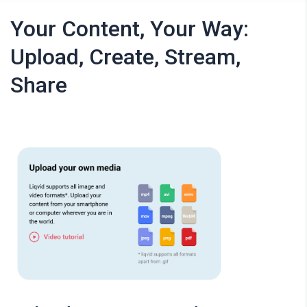
Your Content, Your Way:
Upload, Create, Stream,
Share