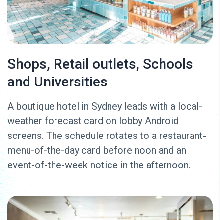
Shops, Retail outlets, Schools
and Universities
A boutique hotel in Sydney leads with a local-
weather forecast card on lobby Android
screens. The schedule rotates to a restaurant-
menu-of-the-day card before noon and an
event-of-the-week notice in the afternoon.