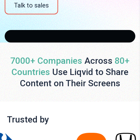
Talk to sales
7000+ Companies
Across
80+
Countries
Use Liqvid to Share
Content on Their Screens
Trusted by