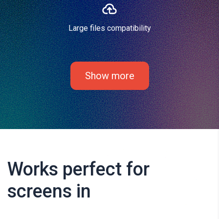
Large files compatibility
Show more
Works perfect for
screens in