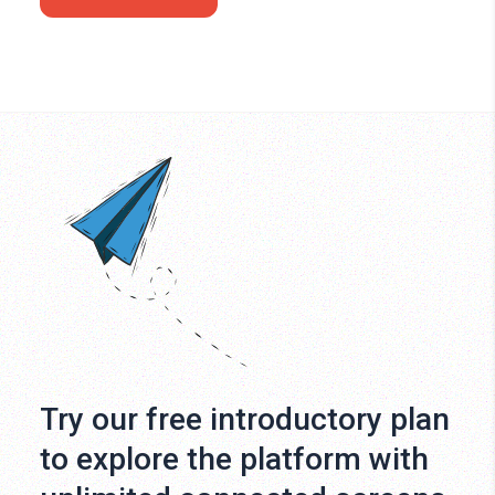
Try our free introductory plan
to explore the platform with