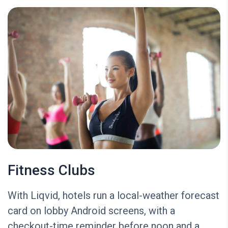
Fitness Clubs
With Liqvid, hotels run a local-weather forecast
card on lobby Android screens, with a
checkout-time reminder before noon and a