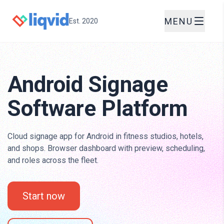
MENU
Est. 2020
Android Signage
Software Platform
Cloud signage app for Android in fitness studios, hotels,
and shops. Browser dashboard with preview, scheduling,
and roles across the fleet.
Start now