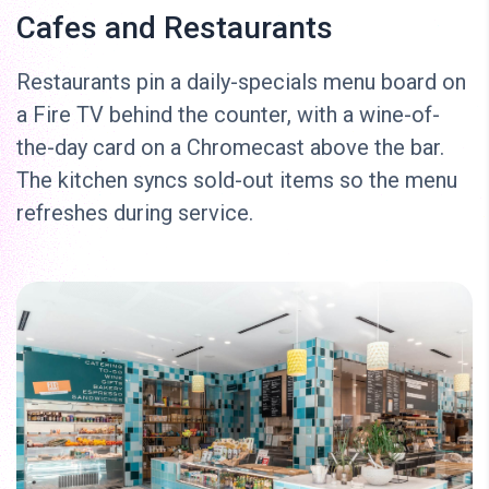
Cafes and Restaurants
Restaurants pin a daily-specials menu board on
a Fire TV behind the counter, with a wine-of-
the-day card on a Chromecast above the bar.
The kitchen syncs sold-out items so the menu
refreshes during service.