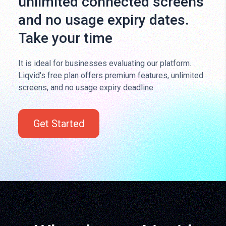
unlimited connected screens
and no usage expiry dates.
Take your time
It is ideal for businesses evaluating our platform.
Liqvid's free plan offers premium features, unlimited
screens, and no usage expiry deadline.
Get Started