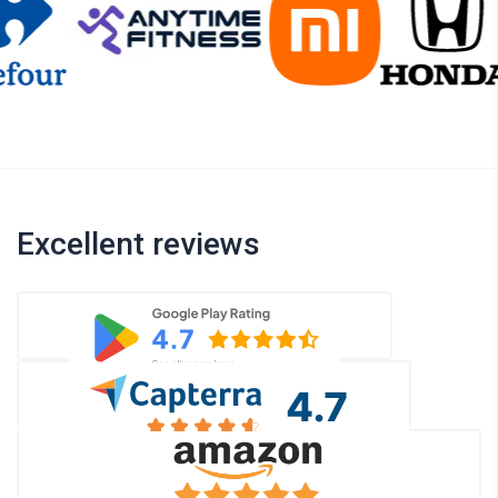
Excellent reviews