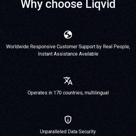
Why choose Liqvid
Worldwide Responsive Customer Support by Real People,
Instant Assistance Available
Operates in 170 countries, multilingual
Unparalleled Data Security