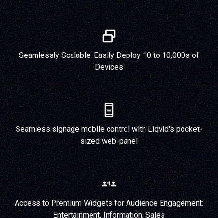
Seamlessly Scalable: Easily Deploy 10 to 10,000s of
Devices
Seamless signage mobile control with Liqvid's pocket-
sized web-panel
Access to Premium Widgets for Audience Engagement:
Entertainment, Information, Sales