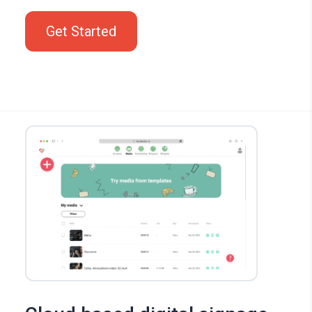
Get Started