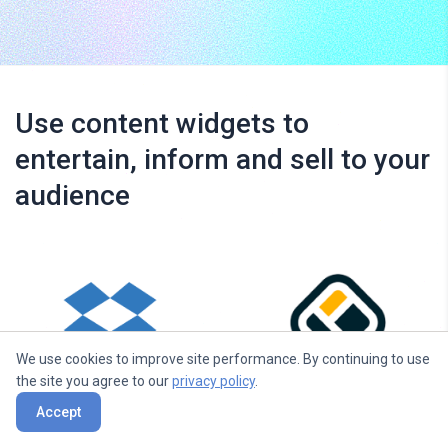
Use content widgets to
entertain, inform and sell to your
audience
We use cookies to improve site performance. By continuing to use
the site you agree to our
privacy policy
.
Dropbox
Walls.io
Accept