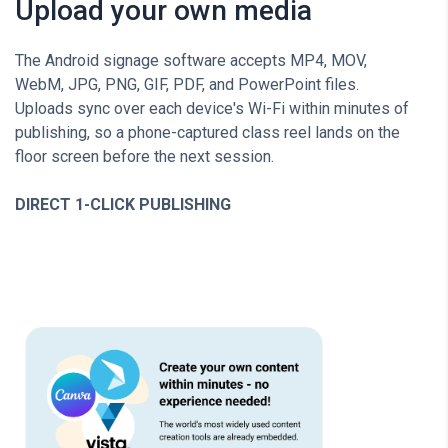
Upload your own media
The Android signage software accepts MP4, MOV,
WebM, JPG, PNG, GIF, PDF, and PowerPoint files.
Uploads sync over each device's Wi-Fi within minutes of
publishing, so a phone-captured class reel lands on the
floor screen before the next session.
DIRECT 1-CLICK PUBLISHING