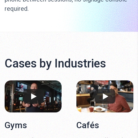
required.
Cases by Industries
Gyms
Cafés