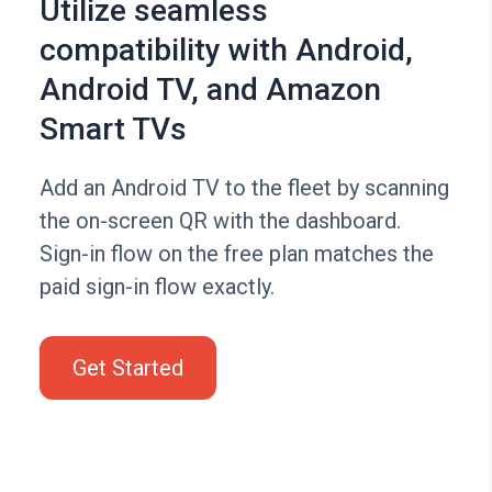
Utilize seamless
compatibility with Android,
Android TV, and Amazon
Smart TVs
Add an Android TV to the fleet by scanning
the on-screen QR with the dashboard.
Sign-in flow on the free plan matches the
paid sign-in flow exactly.
Get Started