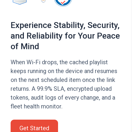
Experience Stability, Security,
and Reliability for Your Peace
of Mind
When Wi-Fi drops, the cached playlist
keeps running on the device and resumes
on the next scheduled item once the link
returns. A 99.9% SLA, encrypted upload
tokens, audit logs of every change, and a
fleet health monitor.
Get Started