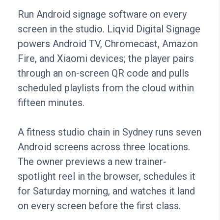
Run Android signage software on every
screen in the studio. Liqvid Digital Signage
powers Android TV, Chromecast, Amazon
Fire, and Xiaomi devices; the player pairs
through an on-screen QR code and pulls
scheduled playlists from the cloud within
fifteen minutes.
A fitness studio chain in Sydney runs seven
Android screens across three locations.
The owner previews a new trainer-
spotlight reel in the browser, schedules it
for Saturday morning, and watches it land
on every screen before the first class.