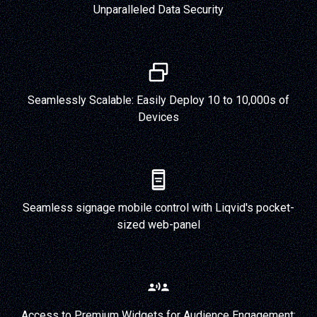
Unparalleled Data Security
Seamlessly Scalable: Easily Deploy 10 to 10,000s of
Devices
Seamless signage mobile control with Liqvid's pocket-
sized web-panel
Access to Premium Widgets for Audience Engagement: