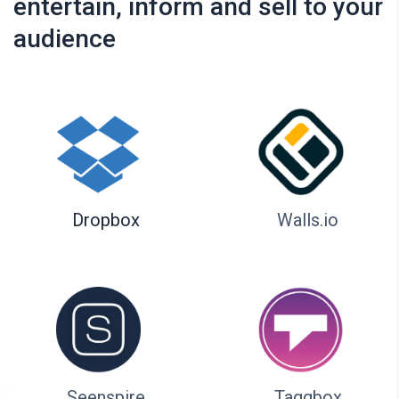
entertain, inform and sell to your
audience
Dropbox
Walls.io
Seenspire
Taggbox