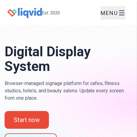
MENU
Est. 2020
Digital Display
System
Browser-managed signage platform for cafes, fitness
studios, hotels, and beauty salons. Update every screen
from one place.
Start now