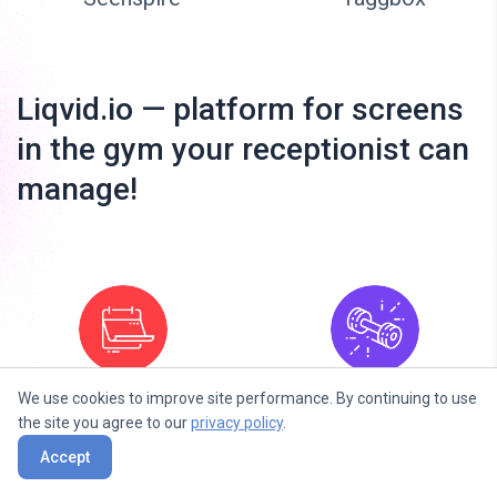
Liqvid.io — platform for screens
in the gym your receptionist can
manage!
We use cookies to improve site performance. By continuing to use
Fitness Next
Fitness Daily
the site you agree to our
privacy policy
.
Classes
Accept