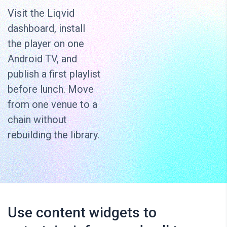
Visit the Liqvid
dashboard, install
the player on one
Android TV, and
publish a first playlist
before lunch. Move
from one venue to a
chain without
rebuilding the library.
Use content widgets to