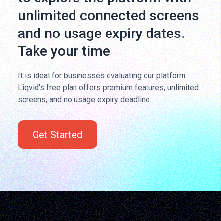
unlimited connected screens
and no usage expiry dates.
Take your time
It is ideal for businesses evaluating our platform.
Liqvid's free plan offers premium features, unlimited
screens, and no usage expiry deadline.
Get Started