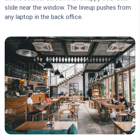
slide near the window. The lineup pushes from
any laptop in the back office.