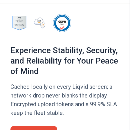
Experience Stability, Security,
and Reliability for Your Peace
of Mind
Cached locally on every Liqvid screen; a
network drop never blanks the display.
Encrypted upload tokens and a 99.9% SLA
keep the fleet stable.