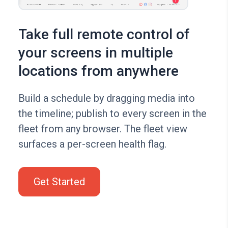
Take full remote control of
your screens in multiple
locations from anywhere
Build a schedule by dragging media into
the timeline; publish to every screen in the
fleet from any browser. The fleet view
surfaces a per-screen health flag.
Get Started