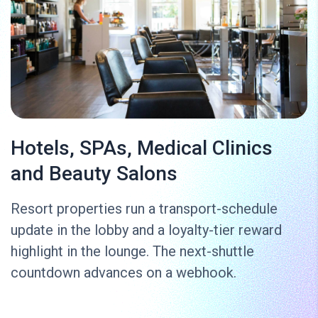
Hotels, SPAs, Medical Clinics
and Beauty Salons
Resort properties run a transport-schedule
update in the lobby and a loyalty-tier reward
highlight in the lounge. The next-shuttle
countdown advances on a webhook.