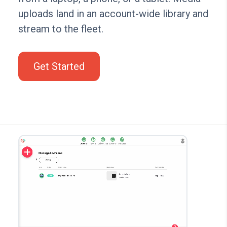
uploads land in an account-wide library and
stream to the fleet.
Get Started