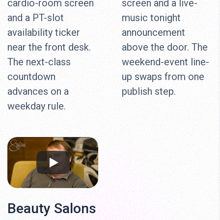
cardio-room screen
screen and a live-
and a PT-slot
music tonight
availability ticker
announcement
near the front desk.
above the door. The
The next-class
weekend-event line-
countdown
up swaps from one
advances on a
publish step.
weekday rule.
Beauty Salons