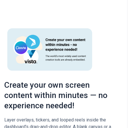
Create your own screen
content within minutes — no
experience needed!
Layer overlays, tickers, and looped reels inside the
dashboard's drag-and-drop editor. A blank canvas or a