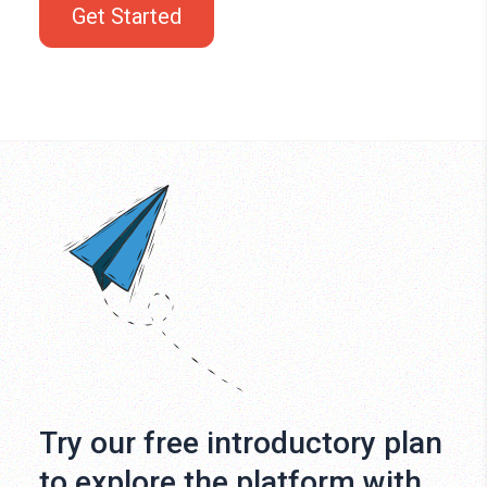
Get Started
Try our free introductory plan
to explore the platform with