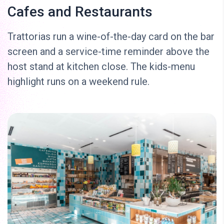
Cafes and Restaurants
Trattorias run a wine-of-the-day card on the bar
screen and a service-time reminder above the
host stand at kitchen close. The kids-menu
highlight runs on a weekend rule.