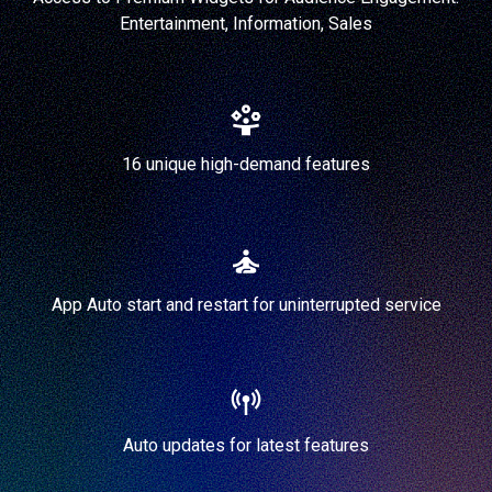
Entertainment, Information, Sales
16 unique high-demand features
App Auto start and restart for uninterrupted service
Auto updates for latest features