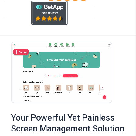
Your Powerful Yet Painless
Screen Management Solution