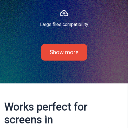
Large files compatibility
Show more
Works perfect for
screens in