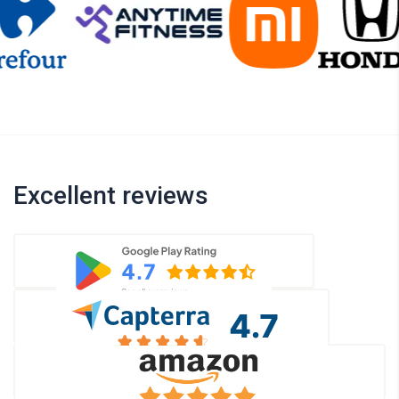
Excellent reviews