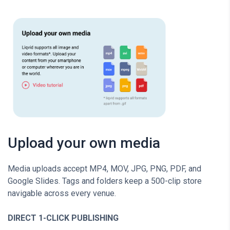
Upload your own media
Media uploads accept MP4, MOV, JPG, PNG, PDF, and
Google Slides. Tags and folders keep a 500-clip store
navigable across every venue.
DIRECT 1-CLICK PUBLISHING