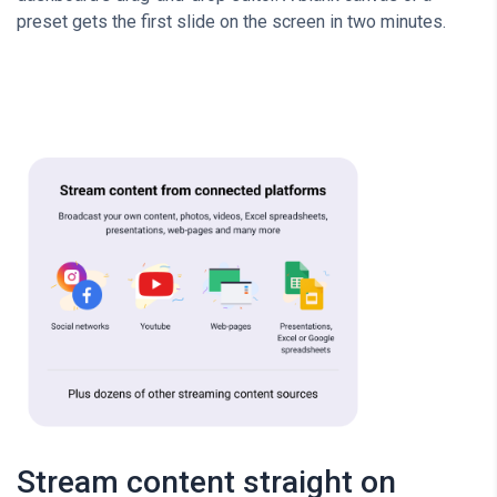
preset gets the first slide on the screen in two minutes.
Stream content straight on