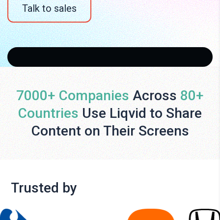
Talk to sales
7000+ Companies
Across
80+
Countries
Use Liqvid to Share
Content on Their Screens
Trusted by