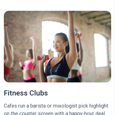
Fitness Clubs
Cafes run a barista or mixologist pick highlight
on the counter screen with a happy-hour deal