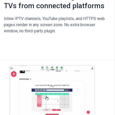
TVs from connected platforms
Inline IPTV channels, YouTube playlists, and HTTPS web
pages render in any screen zone. No extra browser
window, no third-party plugin.