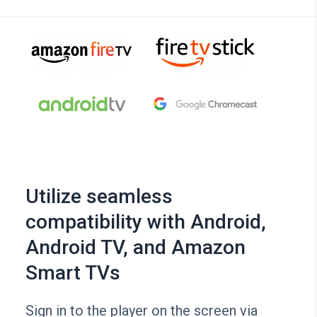
Utilize seamless
compatibility with Android,
Android TV, and Amazon
Smart TVs
Sign in to the player on the screen via