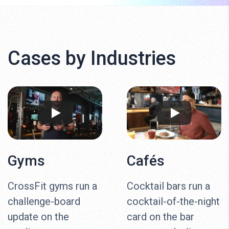
Cases by Industries
Gyms
Cafés
CrossFit gyms run a
Cocktail bars run a
challenge-board
cocktail-of-the-night
update on the
card on the bar