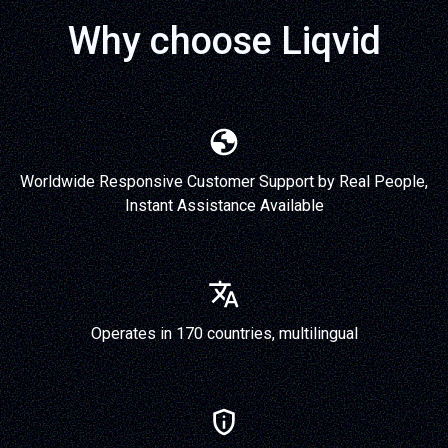
Why choose Liqvid
Worldwide Responsive Customer Support by Real People,
Instant Assistance Available
Operates in 170 countries, multilingual