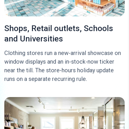
Shops, Retail outlets, Schools
and Universities
Clothing stores run a new-arrival showcase on
window displays and an in-stock-now ticker
near the till. The store-hours holiday update
runs on a separate recurring rule.