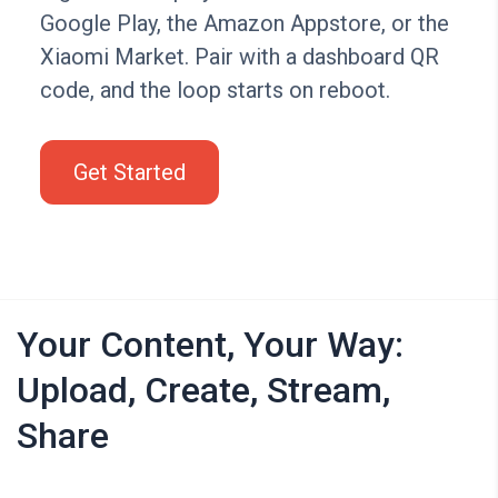
Google Play, the Amazon Appstore, or the
Xiaomi Market. Pair with a dashboard QR
code, and the loop starts on reboot.
Get Started
Your Content, Your Way:
Upload, Create, Stream,
Share