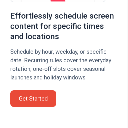
Effortlessly schedule screen
content for specific times
and locations
Schedule by hour, weekday, or specific
date. Recurring rules cover the everyday
rotation; one-off slots cover seasonal
launches and holiday windows.
Get Started