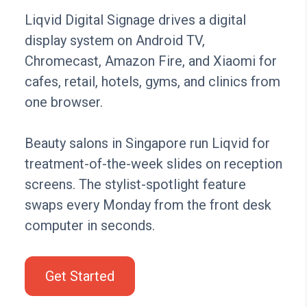
Liqvid Digital Signage drives a digital
display system on Android TV,
Chromecast, Amazon Fire, and Xiaomi for
cafes, retail, hotels, gyms, and clinics from
one browser.
Beauty salons in Singapore run Liqvid for
treatment-of-the-week slides on reception
screens. The stylist-spotlight feature
swaps every Monday from the front desk
computer in seconds.
Get Started