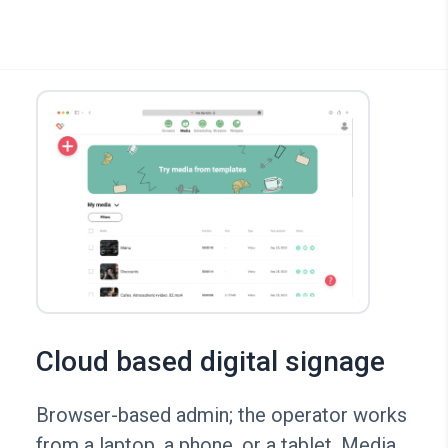
Cloud based digital signage
Browser-based admin; the operator works
from a laptop, a phone, or a tablet. Media