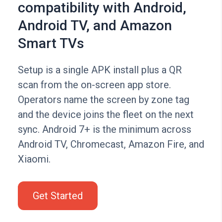
compatibility with Android,
Android TV, and Amazon
Smart TVs
Setup is a single APK install plus a QR
scan from the on-screen app store.
Operators name the screen by zone tag
and the device joins the fleet on the next
sync. Android 7+ is the minimum across
Android TV, Chromecast, Amazon Fire, and
Xiaomi.
Get Started