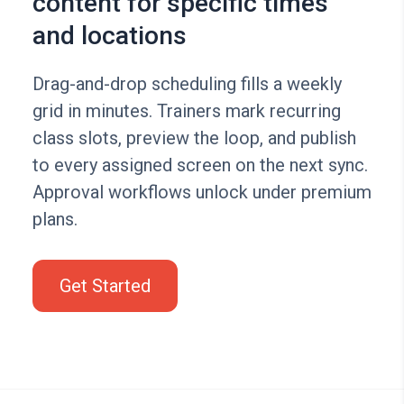
content for specific times
and locations
Drag-and-drop scheduling fills a weekly
grid in minutes. Trainers mark recurring
class slots, preview the loop, and publish
to every assigned screen on the next sync.
Approval workflows unlock under premium
plans.
Get Started