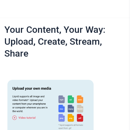
Your Content, Your Way:
Upload, Create, Stream,
Share