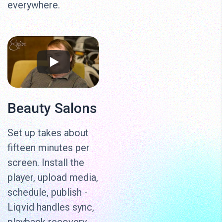
everywhere.
Beauty Salons
Set up takes about
fifteen minutes per
screen. Install the
player, upload media,
schedule, publish -
Liqvid handles sync,