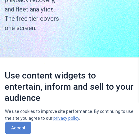
playback recovery,
and fleet analytics.
The free tier covers
one screen.
Use content widgets to
entertain, inform and sell to your
audience
We use cookies to improve site performance. By continuing to use
the site you agree to our
privacy policy
.
Accept