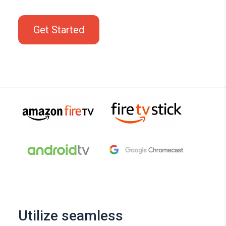
Get Started
Utilize seamless