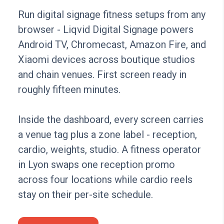
Run digital signage fitness setups from any
browser - Liqvid Digital Signage powers
Android TV, Chromecast, Amazon Fire, and
Xiaomi devices across boutique studios
and chain venues. First screen ready in
roughly fifteen minutes.
Inside the dashboard, every screen carries
a venue tag plus a zone label - reception,
cardio, weights, studio. A fitness operator
in Lyon swaps one reception promo
across four locations while cardio reels
stay on their per-site schedule.