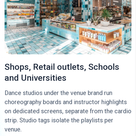
Shops, Retail outlets, Schools
and Universities
Dance studios under the venue brand run
choreography boards and instructor highlights
on dedicated screens, separate from the cardio
strip. Studio tags isolate the playlists per
venue.