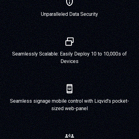
Unparalleled Data Security
Seamlessly Scalable: Easily Deploy 10 to 10,000s of
Devices
Seamless signage mobile control with Liqvid's pocket-
sized web-panel