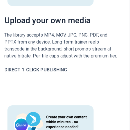
Upload your own media
The library accepts MP4, MOV, JPG, PNG, PDF, and
PPTX from any device. Long-form trainer reels
transcode in the background; short promos stream at
native bitrate. Per-file caps adjust with the premium tier.
DIRECT 1-CLICK PUBLISHING