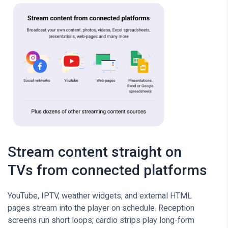
Stream content straight on
TVs from connected platforms
YouTube, IPTV, weather widgets, and external HTML
pages stream into the player on schedule. Reception
screens run short loops; cardio strips play long-form