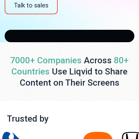
Talk to sales
7000+ Companies
Across
80+
Countries
Use Liqvid to Share
Content on Their Screens
Trusted by