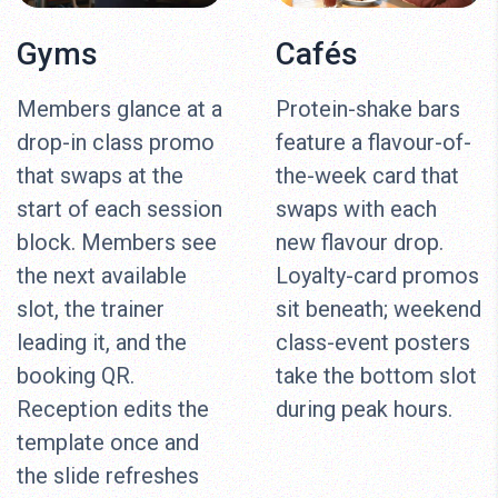
Gyms
Cafés
Members glance at a
Protein-shake bars
drop-in class promo
feature a flavour-of-
that swaps at the
the-week card that
start of each session
swaps with each
block. Members see
new flavour drop.
the next available
Loyalty-card promos
slot, the trainer
sit beneath; weekend
leading it, and the
class-event posters
booking QR.
take the bottom slot
Reception edits the
during peak hours.
template once and
the slide refreshes