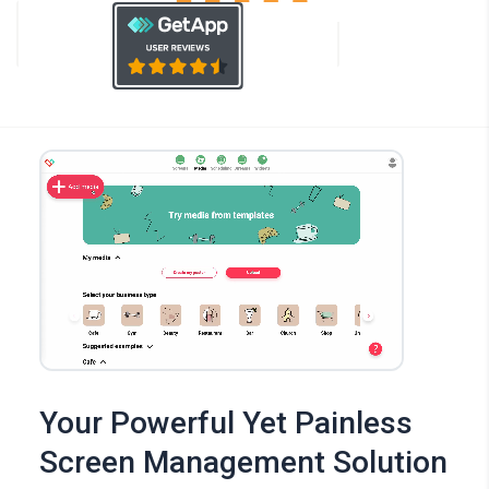
Your Powerful Yet Painless
Screen Management Solution