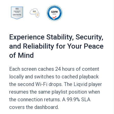
Experience Stability, Security,
and Reliability for Your Peace
of Mind
Each screen caches 24 hours of content
locally and switches to cached playback
the second Wi-Fi drops. The Liqvid player
resumes the same playlist position when
the connection returns. A 99.9% SLA
covers the dashboard.