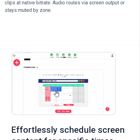
clips at native bitrate. Audio routes via screen output or
stays muted by zone.
Effortlessly schedule screen