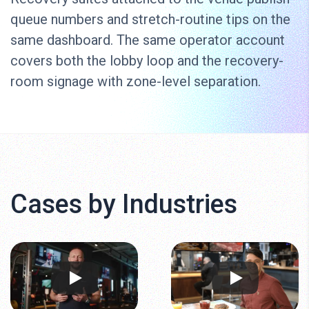
queue numbers and stretch-routine tips on the
same dashboard. The same operator account
covers both the lobby loop and the recovery-
room signage with zone-level separation.
Cases by Industries