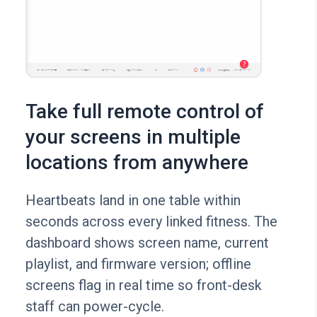
Take full remote control of
your screens in multiple
locations from anywhere
Heartbeats land in one table within
seconds across every linked fitness. The
dashboard shows screen name, current
playlist, and firmware version; offline
screens flag in real time so front-desk
staff can power-cycle.