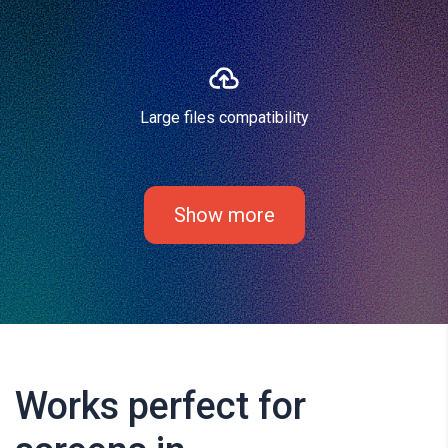
Large files compatibility
Show more
Works perfect for