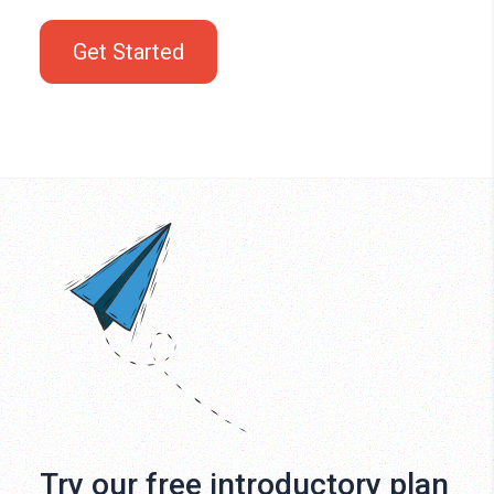
Get Started
Try our free introductory plan