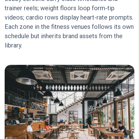
trainer reels; weight floors loop form-tip
videos; cardio rows display heart-rate prompts.
Each zone in the fitness venues follows its own
schedule but inherits brand assets from the
library.