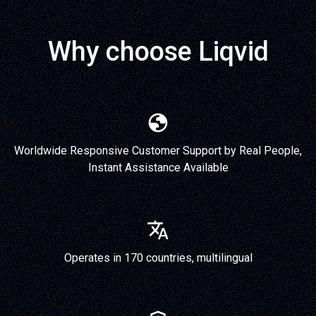
Why choose Liqvid
Worldwide Responsive Customer Support by Real People,
Instant Assistance Available
Operates in 170 countries, multilingual