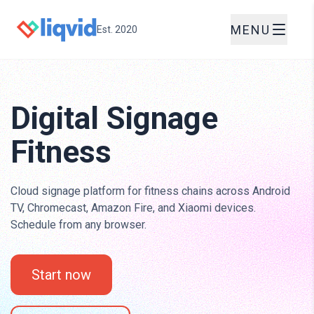
MENU
Est. 2020
Digital Signage
Fitness
Cloud signage platform for fitness chains across Android
TV, Chromecast, Amazon Fire, and Xiaomi devices.
Schedule from any browser.
Start now