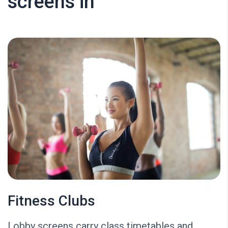
screens in
Fitness Clubs
Lobby screens carry class timetables and