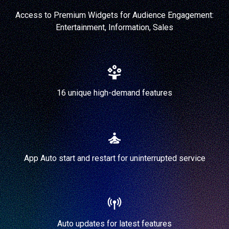
Access to Premium Widgets for Audience Engagement:
Entertainment, Information, Sales
16 unique high-demand features
App Auto start and restart for uninterrupted service
Auto updates for latest features