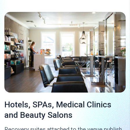
Hotels, SPAs, Medical Clinics
and Beauty Salons
Recovery suites attached to the venue publish