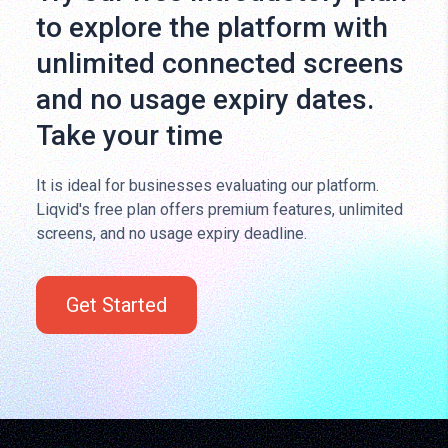
to explore the platform with
unlimited connected screens
and no usage expiry dates.
Take your time
It is ideal for businesses evaluating our platform.
Liqvid's free plan offers premium features, unlimited
screens, and no usage expiry deadline.
Get Started