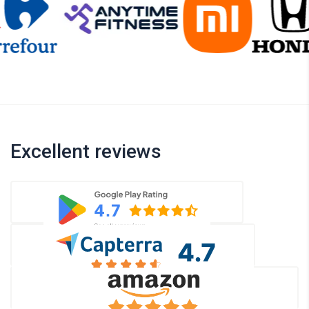
Excellent reviews