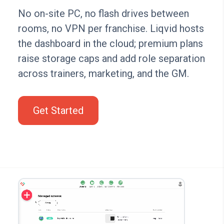
No on-site PC, no flash drives between
rooms, no VPN per franchise. Liqvid hosts
the dashboard in the cloud; premium plans
raise storage caps and add role separation
across trainers, marketing, and the GM.
Get Started