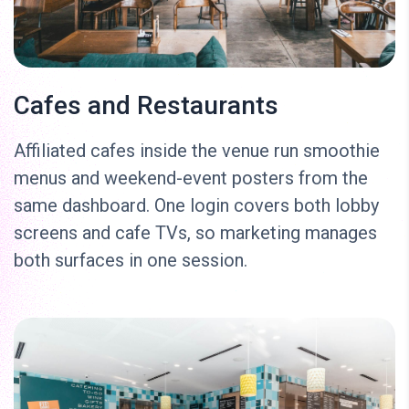
Cafes and Restaurants
Affiliated cafes inside the venue run smoothie
menus and weekend-event posters from the
same dashboard. One login covers both lobby
screens and cafe TVs, so marketing manages
both surfaces in one session.