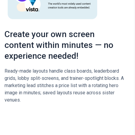
Create your own screen
content within minutes — no
experience needed!
Ready-made layouts handle class boards, leaderboard
grids, lobby split-screens, and trainer-spotlight blocks. A
marketing lead stitches a price list with a rotating hero
image in minutes; saved layouts reuse across sister
venues.