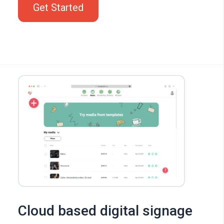
Get Started
Cloud based digital signage