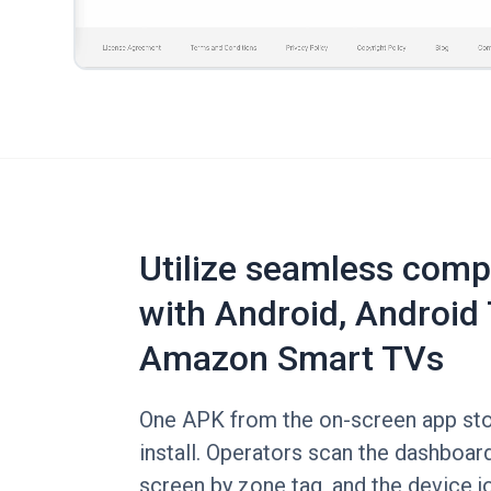
Utilize seamless compa
with Android, Android 
Amazon Smart TVs
One APK from the on-screen app stor
install. Operators scan the dashboard
screen by zone tag, and the device jo