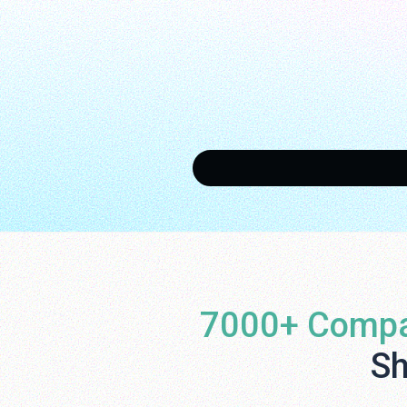
7000+ Compa
Sh