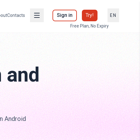
Sign in
Try!
out
Contacts
EN
Free Plan, No Expiry
m and
on Android