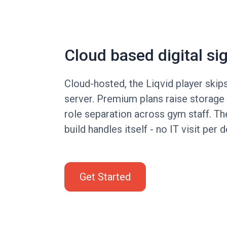
Cloud based digital si
Cloud-hosted, the Liqvid player skips
server. Premium plans raise storage
role separation across gym staff. T
build handles itself - no IT visit per 
Get Started