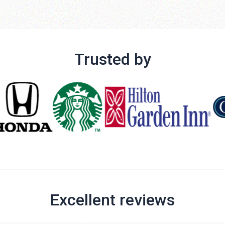
Trusted by
Excellent reviews