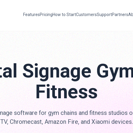
Features
Pricing
How to Start
Customers
Support
Partners
Ab
tal Signage Gy
Fitness
nage software for gym chains and fitness studios 
TV, Chromecast, Amazon Fire, and Xiaomi devices.