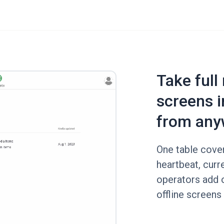
Take full
screens i
from any
One table cover
heartbeat, curr
operators add o
offline screens