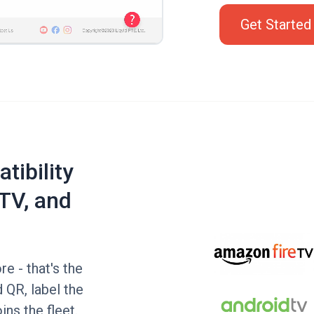
Get Started
tibility
TV, and
e - that's the
 QR, label the
ins the fleet.