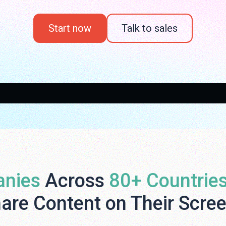
Start now
Talk to sales
nies
Across
80+ Countrie
are Content on Their Scre