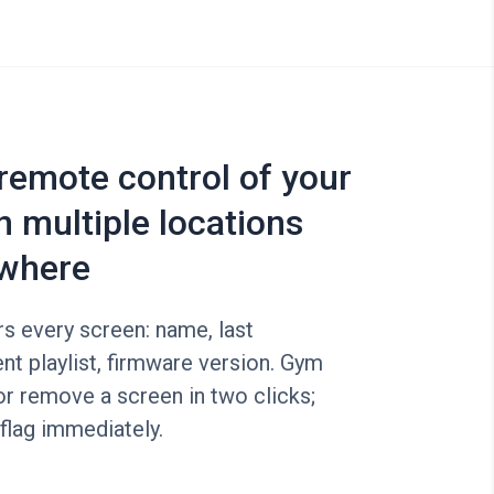
 remote control of your
n multiple locations
where
s every screen: name, last
ent playlist, firmware version. Gym
r remove a screen in two clicks;
 flag immediately.