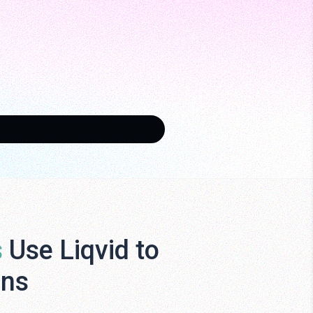
s
Use Liqvid to
ens