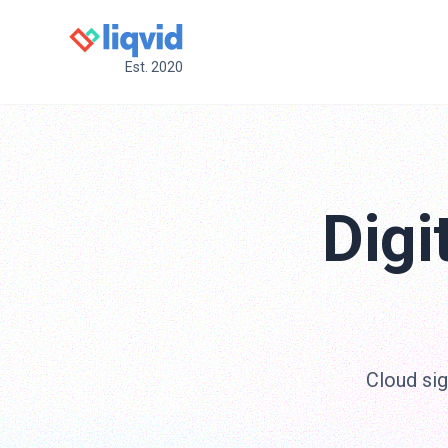
Est. 2020
Digi
Cloud sig