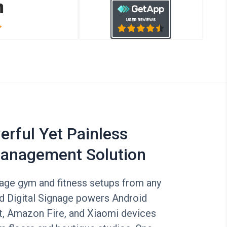
rful Yet Painless
anagement Solution
nage gym and fitness setups from any
id Digital Signage powers Android
, Amazon Fire, and Xiaomi devices