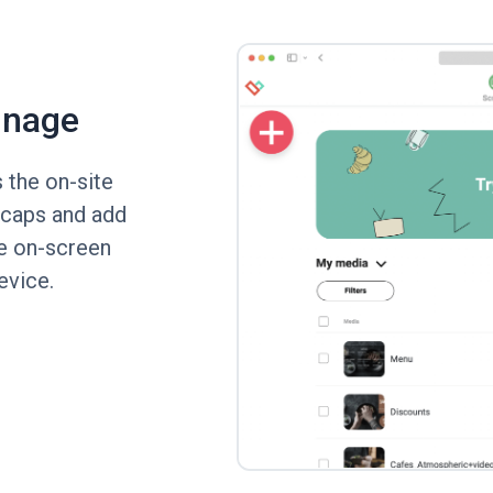
gnage
 the on-site
 caps and add
he on-screen
device.