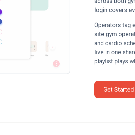
across both gy
login covers ev
Operators tag e
site gym opera
and cardio sch
live in one sha
playlist plays w
Get Started