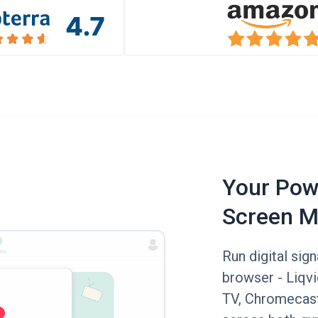
Your Powe
Screen M
Run digital sig
browser - Liqv
TV, Chromecast