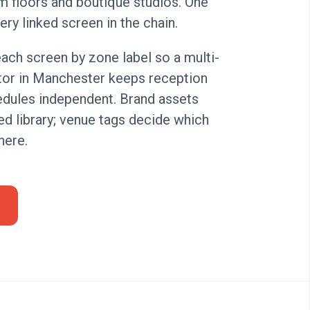
m floors and boutique studios. One
ery linked screen in the chain.
ach screen by zone label so a multi-
tor in Manchester keeps reception
edules independent. Brand assets
red library; venue tags decide which
here.