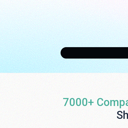
7000+ Compa
Sh