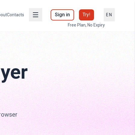
Sign in
Try!
out
Contacts
EN
Free Plan, No Expiry
ayer
browser