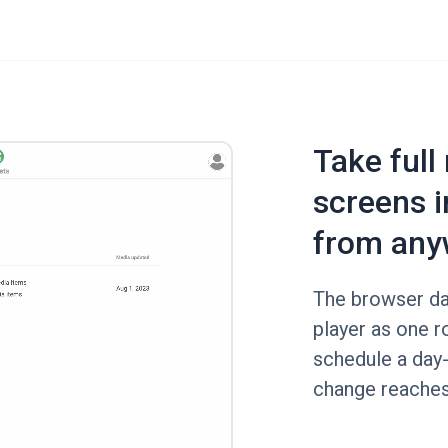
Take full
screens i
from any
The browser da
player as one ro
schedule a day-
change reaches