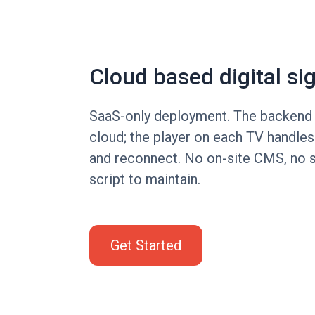
Cloud based digital si
SaaS-only deployment. The backend s
cloud; the player on each TV handle
and reconnect. No on-site CMS, no 
script to maintain.
Get Started