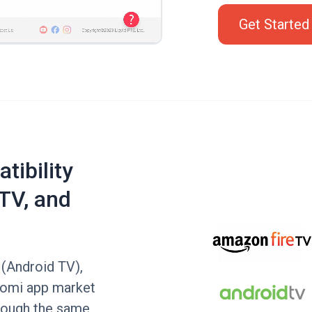
Get Started
tibility
TV, and
 (Android TV),
aomi app market
hrough the same