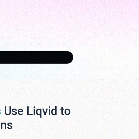
s
Use Liqvid to
ens