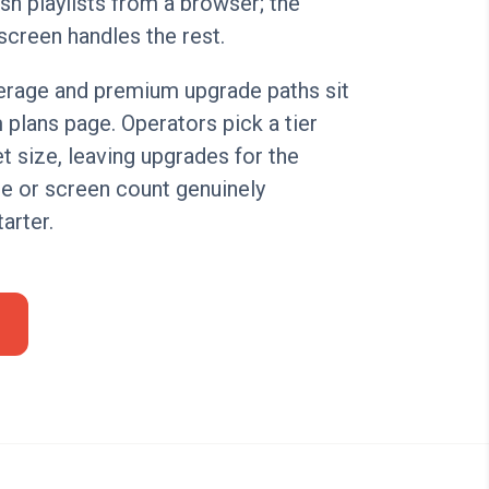
sh playlists from a browser; the
screen handles the rest.
verage and premium upgrade paths sit
plans page. Operators pick a tier
t size, leaving upgrades for the
 or screen count genuinely
arter.