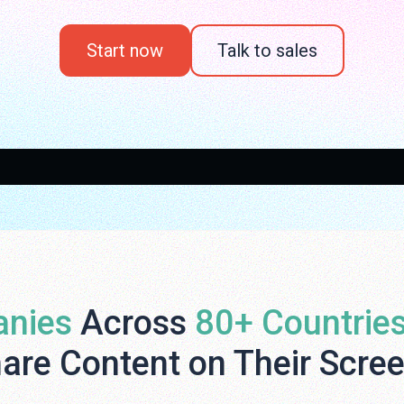
Start now
Talk to sales
nies
Across
80+ Countrie
are Content on Their Scre