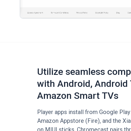
Utilize seamless compa
with Android, Android 
Amazon Smart TVs
Player apps install from Google Play
Amazon Appstore (Fire), and the Xi
on MIUI sticks. Chromecast pairs t