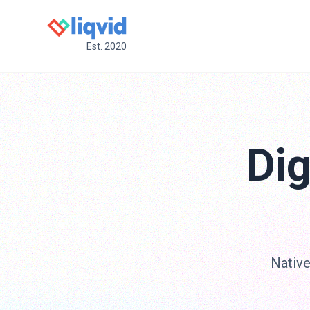
Est. 2020
Dig
Native