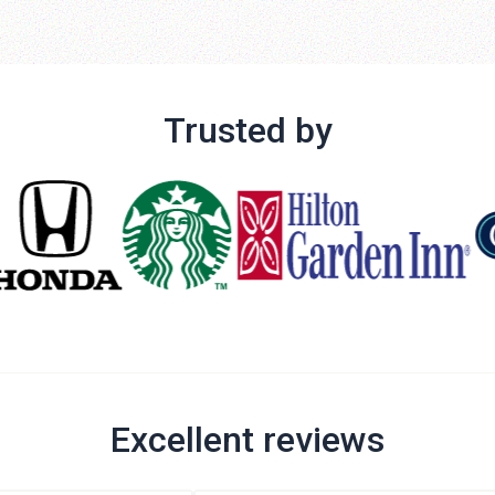
Trusted by
Excellent reviews