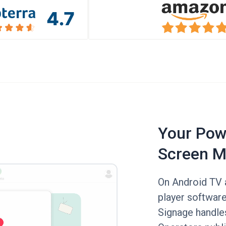
Your Powe
Screen M
On Android TV a
player software
Signage handle