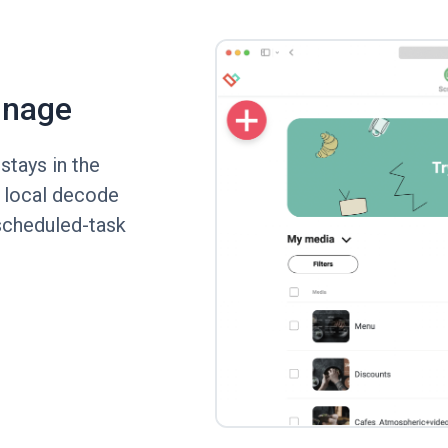
gnage
tays in the
s local decode
scheduled-task