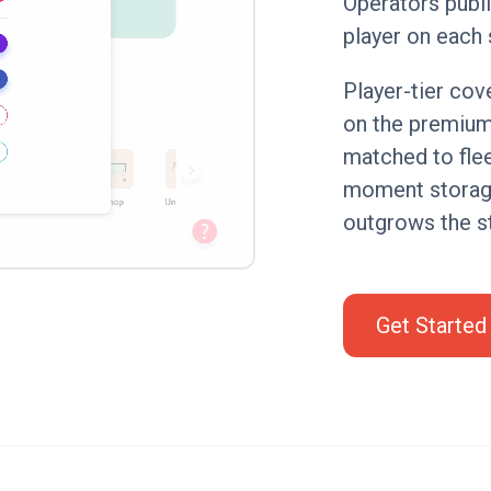
Operators publi
player on each 
Player-tier co
on the premium 
matched to flee
moment storage
outgrows the st
Get Started