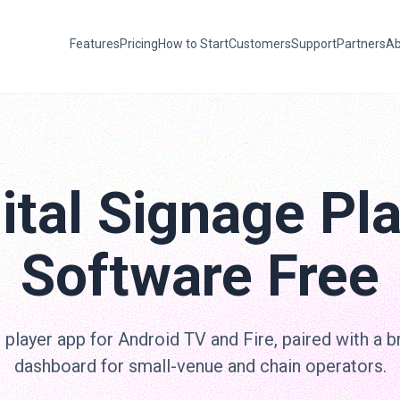
Features
Pricing
How to Start
Customers
Support
Partners
Ab
ital Signage Pl
Software Free
 player app for Android TV and Fire, paired with a 
dashboard for small-venue and chain operators.