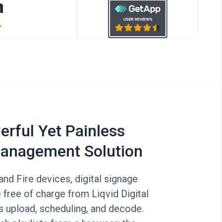
rful Yet Painless
anagement Solution
nd Fire devices, digital signage
 free of charge from Liqvid Digital
s upload, scheduling, and decode.