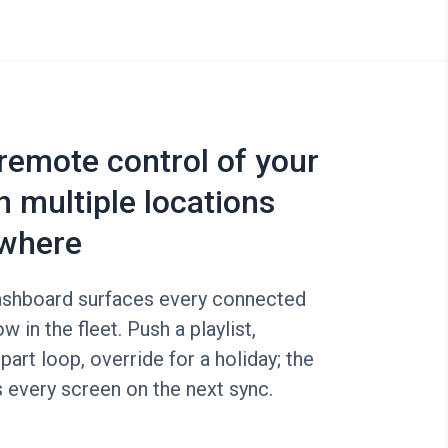
 remote control of your
n multiple locations
where
shboard surfaces every connected
w in the fleet. Push a playlist,
part loop, override for a holiday; the
 every screen on the next sync.