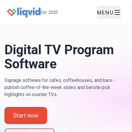
MENU
Est. 2020
Digital TV Program
Software
Signage software for cafes, coffeehouses, and bars -
publish coffee-of-the-week slides and barista-pick
highlights on counter TVs.
Start now