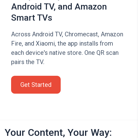
Android TV, and Amazon
Smart TVs
Across Android TV, Chromecast, Amazon
Fire, and Xiaomi, the app installs from
each device's native store. One QR scan
pairs the TV.
Get Started
Your Content, Your Way: