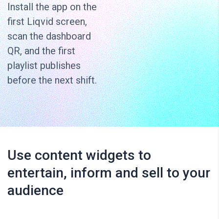
Install the app on the
first Liqvid screen,
scan the dashboard
QR, and the first
playlist publishes
before the next shift.
Use content widgets to
entertain, inform and sell to your
audience