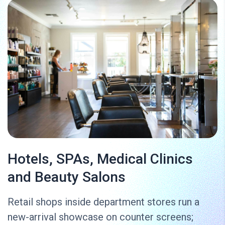
Hotels, SPAs, Medical Clinics
and Beauty Salons
Retail shops inside department stores run a
new-arrival showcase on counter screens;