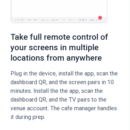
Take full remote control of
your screens in multiple
locations from anywhere
Plug in the device, install the app, scan the
dashboard QR, and the screen pairs in 10
minutes. Install the the app, scan the
dashboard QR, and the TV pairs to the
venue account. The cafe manager handles
it during prep.