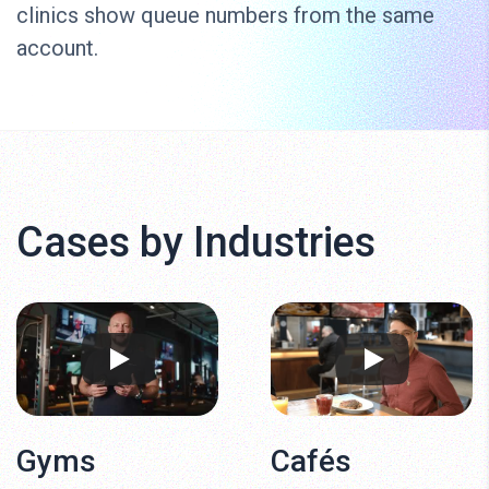
clinics show queue numbers from the same
account.
Cases by Industries
Gyms
Cafés