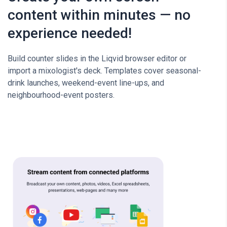
content within minutes — no
experience needed!
Build counter slides in the Liqvid browser editor or
import a mixologist's deck. Templates cover seasonal-
drink launches, weekend-event line-ups, and
neighbourhood-event posters.