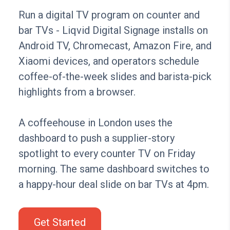
Run a digital TV program on counter and
bar TVs - Liqvid Digital Signage installs on
Android TV, Chromecast, Amazon Fire, and
Xiaomi devices, and operators schedule
coffee-of-the-week slides and barista-pick
highlights from a browser.
A coffeehouse in London uses the
dashboard to push a supplier-story
spotlight to every counter TV on Friday
morning. The same dashboard switches to
a happy-hour deal slide on bar TVs at 4pm.
Get Started