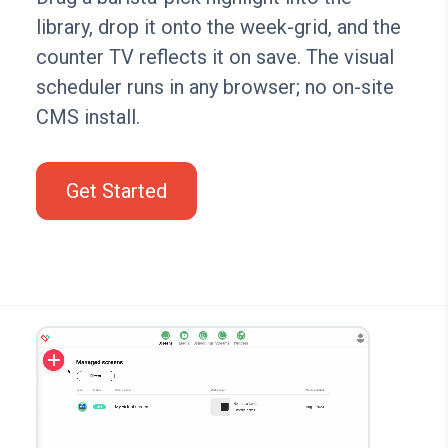
library, drop it onto the week-grid, and the
counter TV reflects it on save. The visual
scheduler runs in any browser; no on-site
CMS install.
Get Started