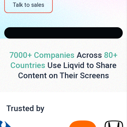
Talk to sales
7000+ Companies
Across
80+
Countries
Use Liqvid to Share
Content on Their Screens
Trusted by