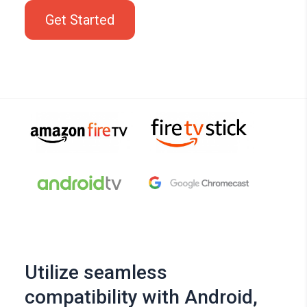
Get Started
Utilize seamless
compatibility with Android,