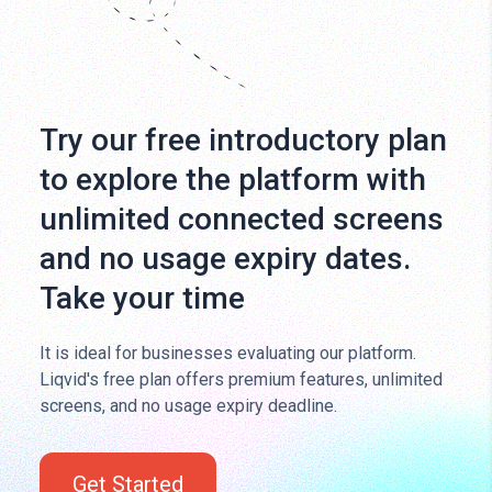
Try our free introductory plan
to explore the platform with
unlimited connected screens
and no usage expiry dates.
Take your time
It is ideal for businesses evaluating our platform.
Liqvid's free plan offers premium features, unlimited
screens, and no usage expiry deadline.
Get Started