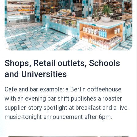
Shops, Retail outlets, Schools
and Universities
Cafe and bar example: a Berlin coffeehouse
with an evening bar shift publishes a roaster
supplier-story spotlight at breakfast and a live-
music-tonight announcement after 6pm.