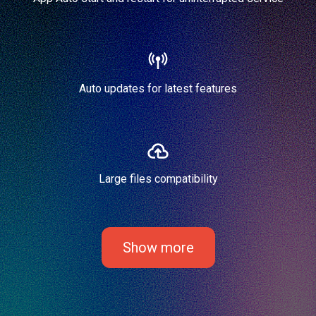
Auto updates for latest features
Large files compatibility
Show more