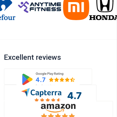
Excellent reviews