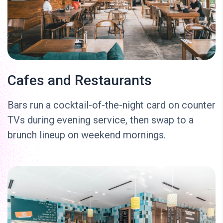
Cafes and Restaurants
Bars run a cocktail-of-the-night card on counter
TVs during evening service, then swap to a
brunch lineup on weekend mornings.