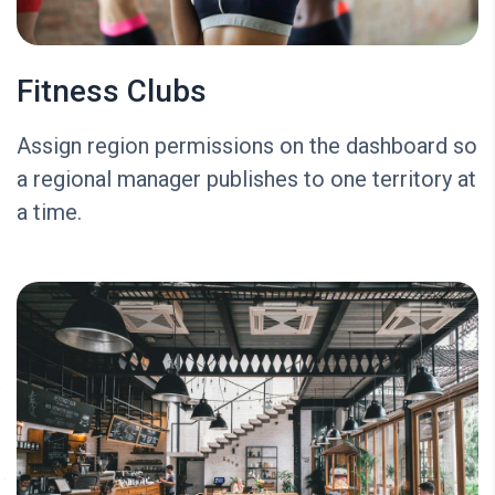
Fitness Clubs
Assign region permissions on the dashboard so
a regional manager publishes to one territory at
a time.