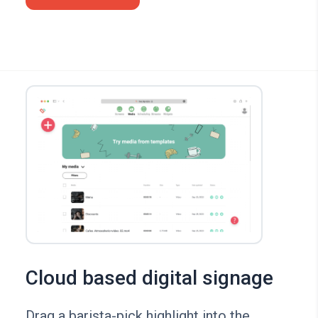
Cloud based digital signage
Drag a barista-pick highlight into the