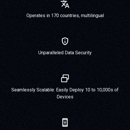
Operates in 170 countries, multilingual
Unparalleled Data Security
Seamlessly Scalable: Easily Deploy 10 to 10,000s of
Devices