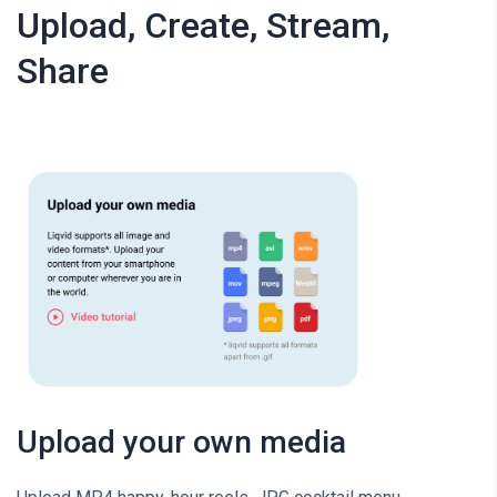
Upload, Create, Stream,
Share
Upload your own media