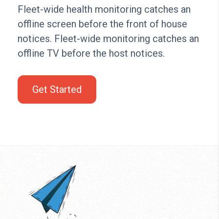
Fleet-wide health monitoring catches an
offline screen before the front of house
notices. Fleet-wide monitoring catches an
offline TV before the host notices.
Get Started