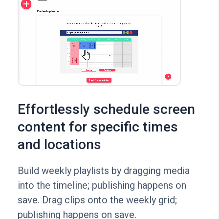
Effortlessly schedule screen
content for specific times
and locations
Build weekly playlists by dragging media
into the timeline; publishing happens on
save. Drag clips onto the weekly grid;
publishing happens on save.