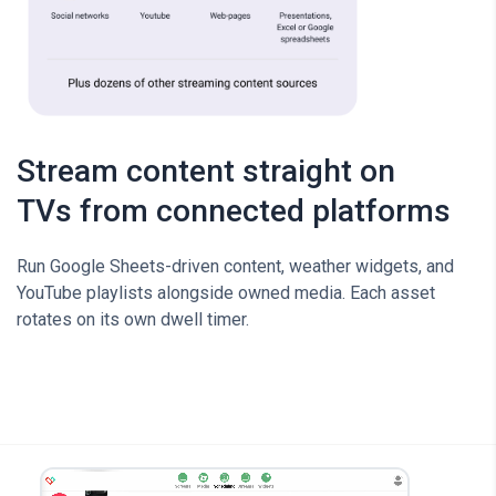
Stream content straight on
TVs from connected platforms
Run Google Sheets-driven content, weather widgets, and
YouTube playlists alongside owned media. Each asset
rotates on its own dwell timer.