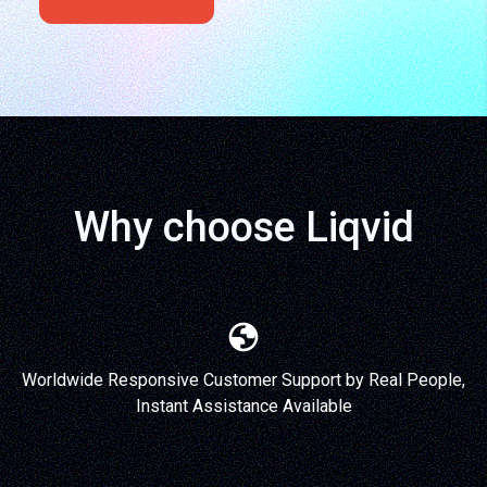
Why choose Liqvid
Worldwide Responsive Customer Support by Real People,
Instant Assistance Available