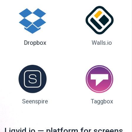
Dropbox
Walls.io
Seenspire
Taggbox
Liqvid.io — platform for screens