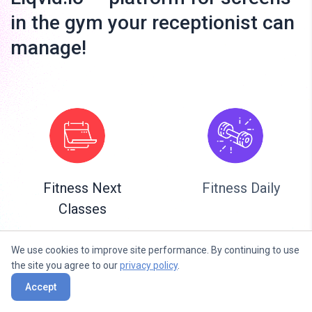
in the gym your receptionist can
manage!
Fitness Next
Fitness Daily
Classes
We use cookies to improve site performance. By continuing to use
the site you agree to our
privacy policy
.
Accept