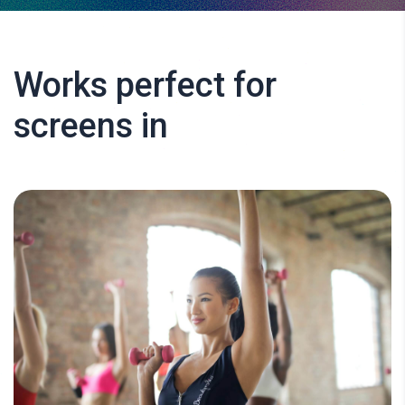
Works perfect for
screens in