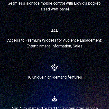
Seamless signage mobile control with Liqvid's pocket-
sized web-panel
Access to Premium Widgets for Audience Engagement:
Entertainment, Information, Sales
16 unique high-demand features
App Auto start and restart for uninterrupted service