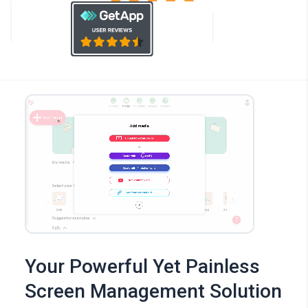
Your Powerful Yet Painless
Screen Management Solution