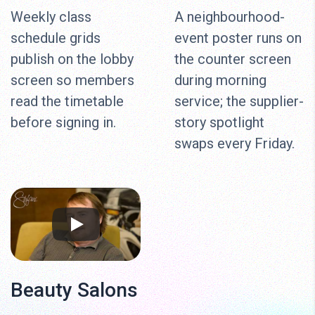
Weekly class
A neighbourhood-
schedule grids
event poster runs on
publish on the lobby
the counter screen
screen so members
during morning
read the timetable
service; the supplier-
before signing in.
story spotlight
swaps every Friday.
Beauty Salons