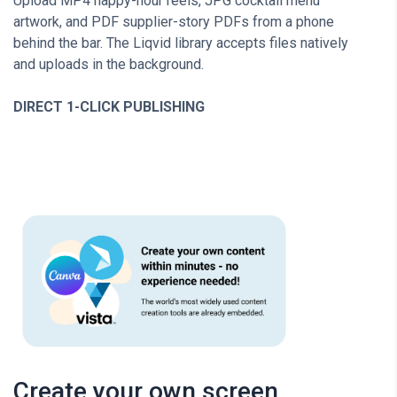
Upload MP4 happy-hour reels, JPG cocktail menu
artwork, and PDF supplier-story PDFs from a phone
behind the bar. The Liqvid library accepts files natively
and uploads in the background.
DIRECT 1-CLICK PUBLISHING
Create your own screen