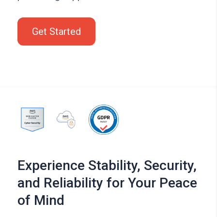
Get Started
Experience Stability, Security,
and Reliability for Your Peace
of Mind