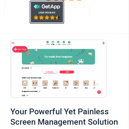
Your Powerful Yet Painless
Screen Management Solution