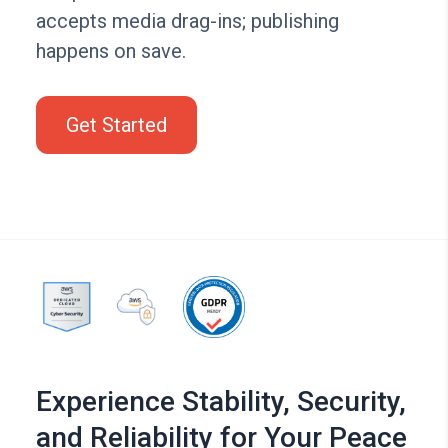
accepts media drag-ins; publishing
happens on save.
Get Started
Experience Stability, Security,
and Reliability for Your Peace