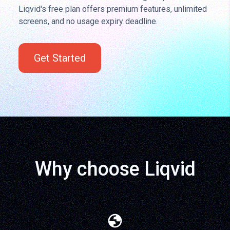
Liqvid's free plan offers premium features, unlimited
screens, and no usage expiry deadline.
Get Started
Why choose Liqvid