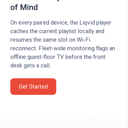
of Mind
On every paired device, the Liqvid player
caches the current playlist locally and
resumes the same slot on Wi-Fi
reconnect. Fleet-wide monitoring flags an
offline guest-floor TV before the front
desk gets a call.
Get Started