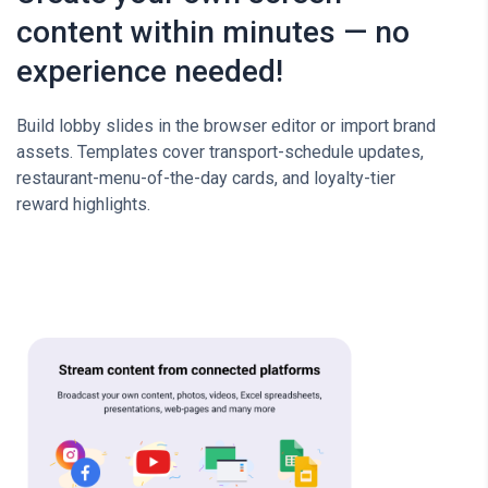
content within minutes — no
experience needed!
Build lobby slides in the browser editor or import brand
assets. Templates cover transport-schedule updates,
restaurant-menu-of-the-day cards, and loyalty-tier
reward highlights.