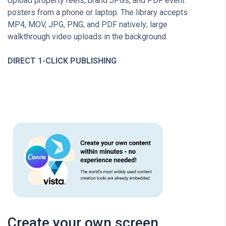
Upload property reels, brand JPGs, and PDF event
posters from a phone or laptop. The library accepts
MP4, MOV, JPG, PNG, and PDF natively; large
walkthrough video uploads in the background.
DIRECT 1-CLICK PUBLISHING
Create your own screen