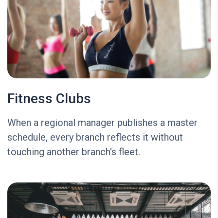
Fitness Clubs
When a regional manager publishes a master
schedule, every branch reflects it without
touching another branch's fleet.