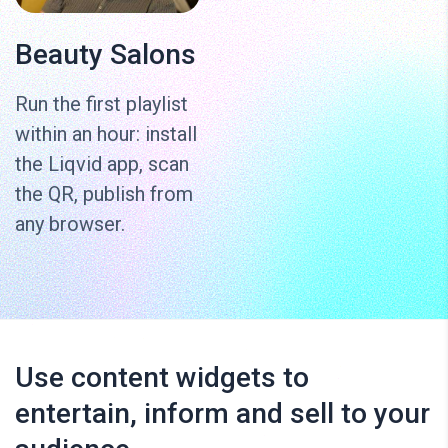
Beauty Salons
Run the first playlist
within an hour: install
the Liqvid app, scan
the QR, publish from
any browser.
Use content widgets to
entertain, inform and sell to your