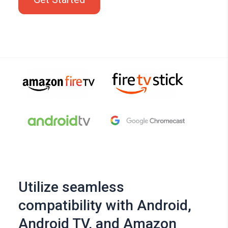
Utilize seamless
compatibility with Android,
Android TV, and Amazon