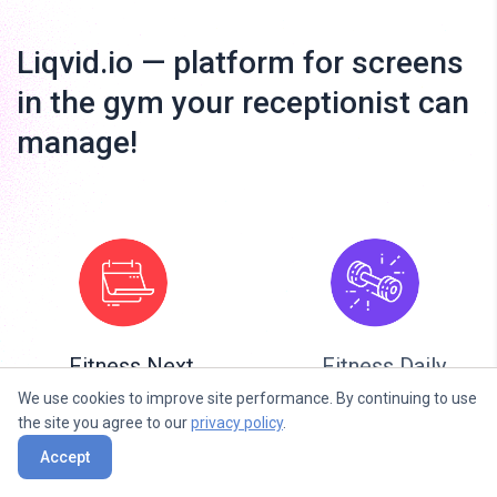
Liqvid.io — platform for screens
in the gym your receptionist can
manage!
Fitness Next
Fitness Daily
Classes
We use cookies to improve site performance. By continuing to use
the site you agree to our
privacy policy
.
Accept