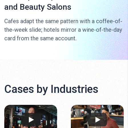
and Beauty Salons
Cafes adapt the same pattern with a coffee-of-
the-week slide; hotels mirror a wine-of-the-day
card from the same account.
Cases by Industries