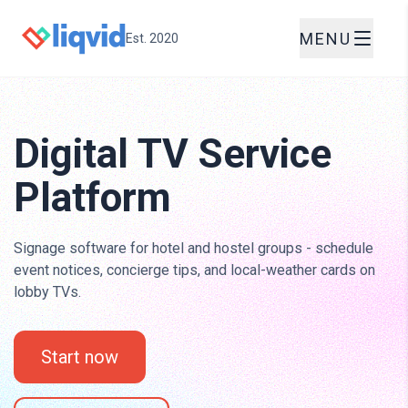
MENU
Est. 2020
Digital TV Service
Platform
Signage software for hotel and hostel groups - schedule
event notices, concierge tips, and local-weather cards on
lobby TVs.
Start now