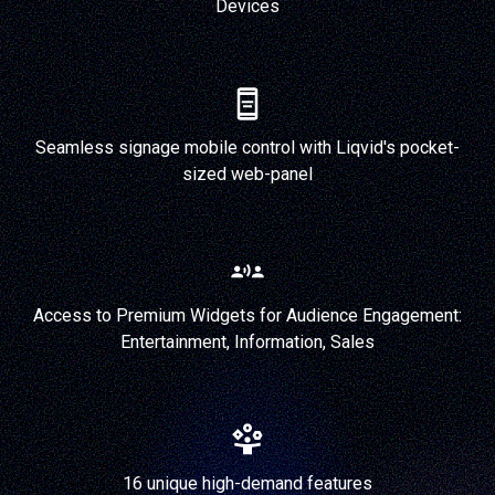
Devices
Seamless signage mobile control with Liqvid's pocket-
sized web-panel
Access to Premium Widgets for Audience Engagement:
Entertainment, Information, Sales
16 unique high-demand features