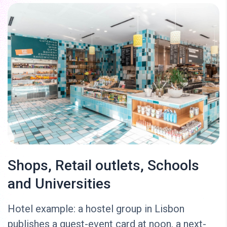
Shops, Retail outlets, Schools
and Universities
Hotel example: a hostel group in Lisbon
publishes a guest-event card at noon, a next-