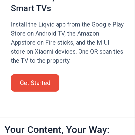
Smart TVs
Install the Liqvid app from the Google Play
Store on Android TV, the Amazon
Appstore on Fire sticks, and the MIUI
store on Xiaomi devices. One QR scan ties
the TV to the property.
Get Started
Your Content, Your Way: