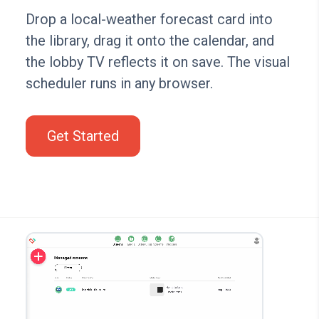
Drop a local-weather forecast card into
the library, drag it onto the calendar, and
the lobby TV reflects it on save. The visual
scheduler runs in any browser.
Get Started