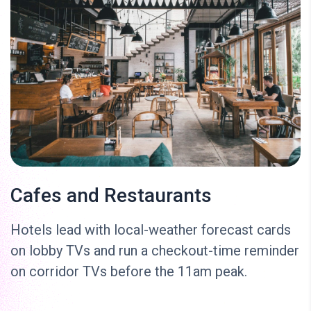
Cafes and Restaurants
Hotels lead with local-weather forecast cards
on lobby TVs and run a checkout-time reminder
on corridor TVs before the 11am peak.