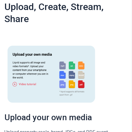
Upload, Create, Stream,
Share
Upload your own media