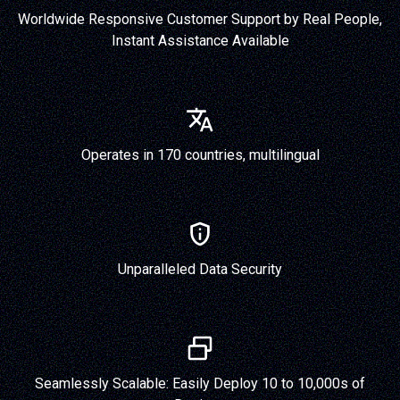
Worldwide Responsive Customer Support by Real People,
Instant Assistance Available
Operates in 170 countries, multilingual
Unparalleled Data Security
Seamlessly Scalable: Easily Deploy 10 to 10,000s of