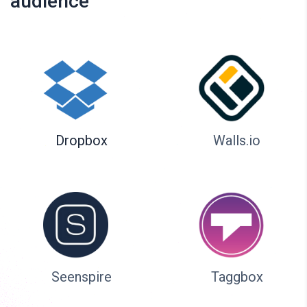
audience
Dropbox
Walls.io
Seenspire
Taggbox