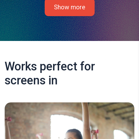
Show more
Works perfect for
screens in