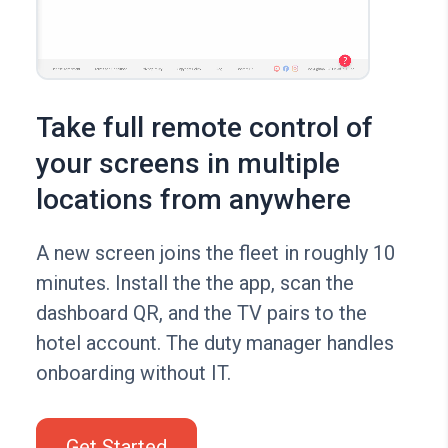
Take full remote control of
your screens in multiple
locations from anywhere
A new screen joins the fleet in roughly 10
minutes. Install the the app, scan the
dashboard QR, and the TV pairs to the
hotel account. The duty manager handles
onboarding without IT.
Get Started