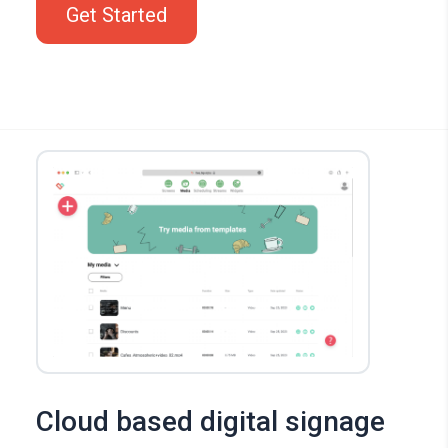
Get Started
Cloud based digital signage