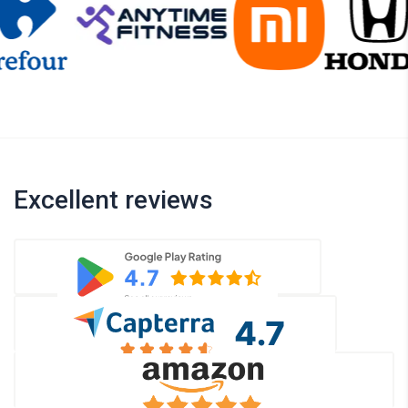
Excellent reviews