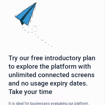
Try our free introductory plan
to explore the platform with
unlimited connected screens
and no usage expiry dates.
Take your time
It is ideal for businesses evaluating our platform.