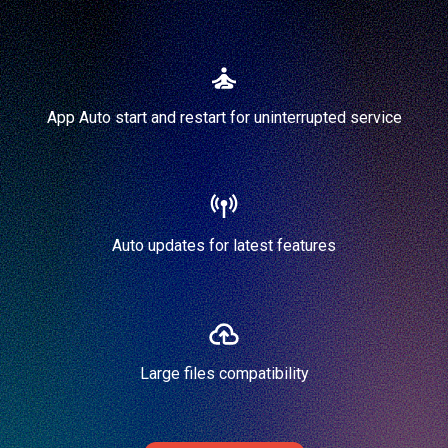
App Auto start and restart for uninterrupted service
Auto updates for latest features
Large files compatibility