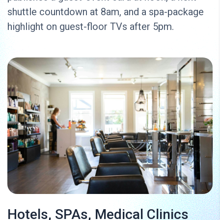
shuttle countdown at 8am, and a spa-package
highlight on guest-floor TVs after 5pm.
Hotels, SPAs, Medical Clinics