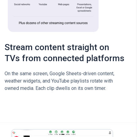
Stream content straight on
TVs from connected platforms
On the same screen, Google Sheets-driven content,
weather widgets, and YouTube playlists rotate with
owned media. Each clip dwells on its own timer.