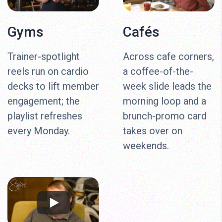
Gyms
Cafés
Trainer-spotlight
Across cafe corners,
reels run on cardio
a coffee-of-the-
decks to lift member
week slide leads the
engagement; the
morning loop and a
playlist refreshes
brunch-promo card
every Monday.
takes over on
weekends.