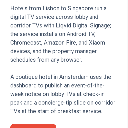
Hotels from Lisbon to Singapore run a
digital TV service across lobby and
corridor TVs with Liqvid Digital Signage;
the service installs on Android TV,
Chromecast, Amazon Fire, and Xiaomi
devices, and the property manager
schedules from any browser.
A boutique hotel in Amsterdam uses the
dashboard to publish an event-of-the-
week notice on lobby TVs at check-in
peak and a concierge-tip slide on corridor
TVs at the start of breakfast service.