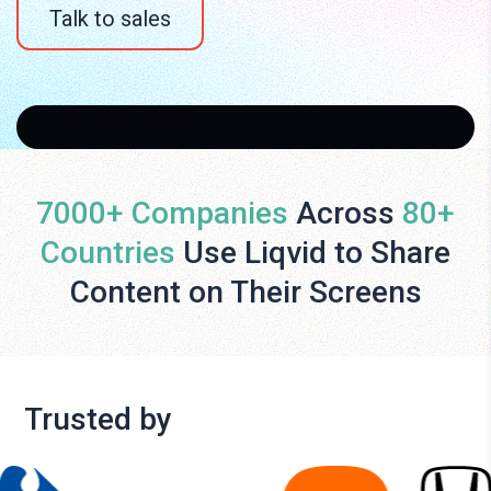
Talk to sales
7000+ Companies
Across
80+
Countries
Use Liqvid to Share
Content on Their Screens
Trusted by