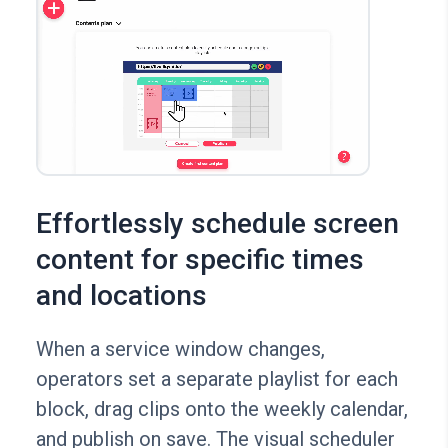
Effortlessly schedule screen
content for specific times
and locations
When a service window changes,
operators set a separate playlist for each
block, drag clips onto the weekly calendar,
and publish on save. The visual scheduler