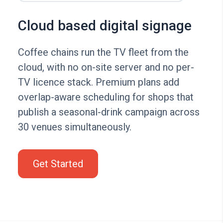
Cloud based digital signage
Coffee chains run the TV fleet from the
cloud, with no on-site server and no per-
TV licence stack. Premium plans add
overlap-aware scheduling for shops that
publish a seasonal-drink campaign across
30 venues simultaneously.
Get Started