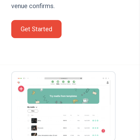
venue confirms.
Get Started