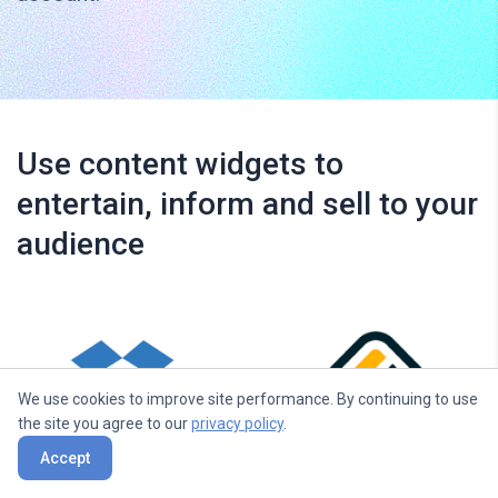
Use content widgets to
entertain, inform and sell to your
audience
We use cookies to improve site performance. By continuing to use
the site you agree to our
privacy policy
.
Accept
Dropbox
Walls.io