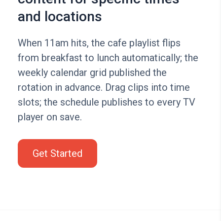
and locations
When 11am hits, the cafe playlist flips
from breakfast to lunch automatically; the
weekly calendar grid published the
rotation in advance. Drag clips into time
slots; the schedule publishes to every TV
player on save.
Get Started