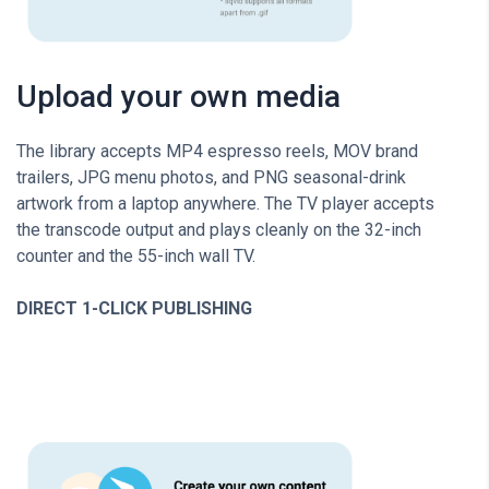
Upload your own media
The library accepts MP4 espresso reels, MOV brand
trailers, JPG menu photos, and PNG seasonal-drink
artwork from a laptop anywhere. The TV player accepts
the transcode output and plays cleanly on the 32-inch
counter and the 55-inch wall TV.
DIRECT 1-CLICK PUBLISHING