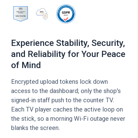
Experience Stability, Security,
and Reliability for Your Peace
of Mind
Encrypted upload tokens lock down
access to the dashboard; only the shop's
signed-in staff push to the counter TV.
Each TV player caches the active loop on
the stick, so a morning Wi-Fi outage never
blanks the screen.