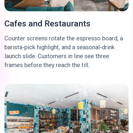
Cafes and Restaurants
Counter screens rotate the espresso board, a
barista-pick highlight, and a seasonal-drink
launch slide. Customers in line see three
frames before they reach the till.