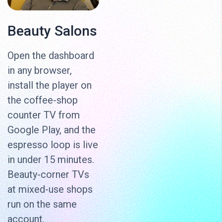
Beauty Salons
Open the dashboard
in any browser,
install the player on
the coffee-shop
counter TV from
Google Play, and the
espresso loop is live
in under 15 minutes.
Beauty-corner TVs
at mixed-use shops
run on the same
account.