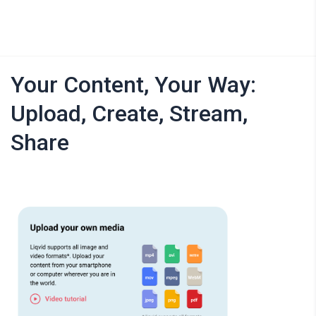
Your Content, Your Way:
Upload, Create, Stream,
Share