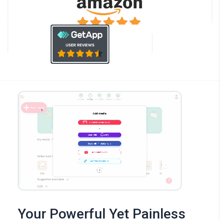
Your Powerful Yet Painless