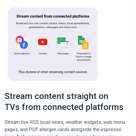
Stream content straight on
TVs from connected platforms
Stream live RSS local-news, weather widgets, web menu
pages, and PDF allergen cards alongside the espresso