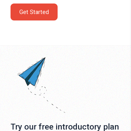
Get Started
Try our free introductory plan