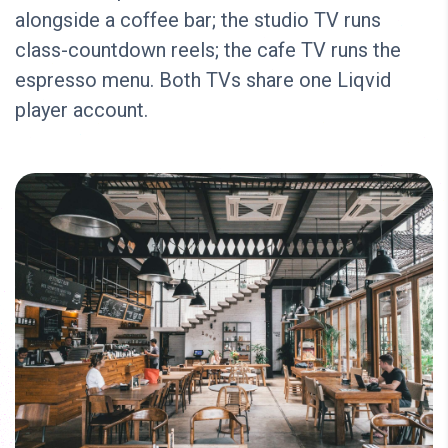
alongside a coffee bar; the studio TV runs
class-countdown reels; the cafe TV runs the
espresso menu. Both TVs share one Liqvid
player account.