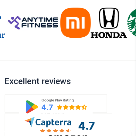
Excellent reviews