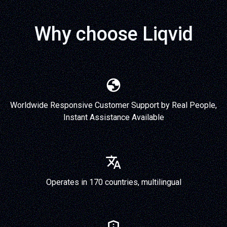
Why choose Liqvid
Worldwide Responsive Customer Support by Real People,
Instant Assistance Available
Operates in 170 countries, multilingual