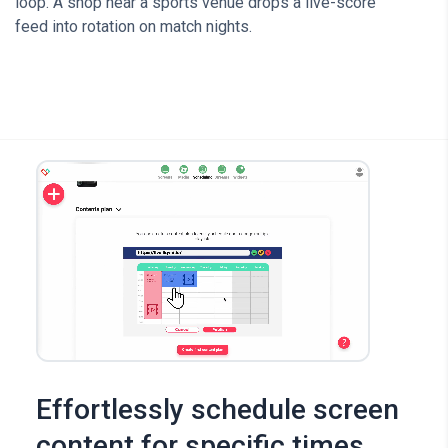
loop. A shop near a sports venue drops a live-score
feed into rotation on match nights.
Effortlessly schedule screen
content for specific times