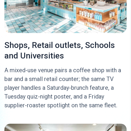
Shops, Retail outlets, Schools
and Universities
A mixed-use venue pairs a coffee shop with a
bar and a small retail counter; the same TV
player handles a Saturday-brunch feature, a
Tuesday quiz-night poster, and a Friday
supplier-roaster spotlight on the same fleet.