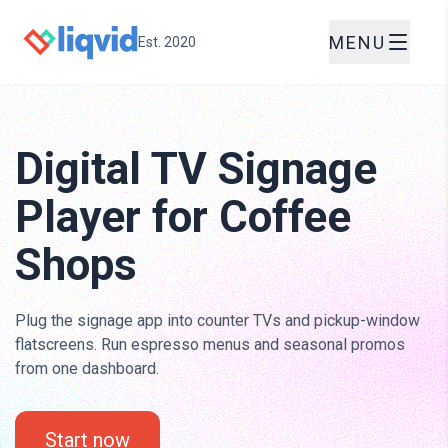
MENU
Est. 2020
Digital TV Signage
Player for Coffee
Shops
Plug the signage app into counter TVs and pickup-window
flatscreens. Run espresso menus and seasonal promos
from one dashboard.
Start now