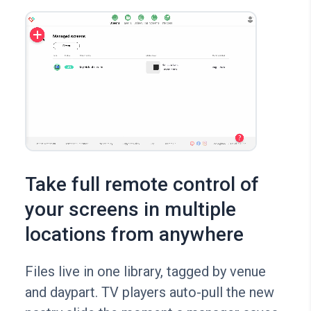
Take full remote control of
your screens in multiple
locations from anywhere
Files live in one library, tagged by venue
and daypart. TV players auto-pull the new