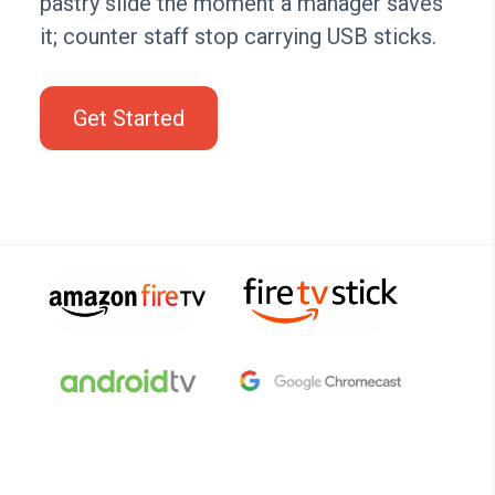
pastry slide the moment a manager saves
it; counter staff stop carrying USB sticks.
Get Started