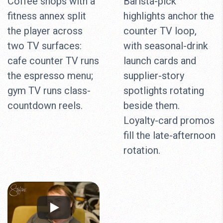
Coffee shops with a
Barista-pick
fitness annex split
highlights anchor the
the player across
counter TV loop,
two TV surfaces:
with seasonal-drink
cafe counter TV runs
launch cards and
the espresso menu;
supplier-story
gym TV runs class-
spotlights rotating
countdown reels.
beside them.
Loyalty-card promos
fill the late-afternoon
rotation.