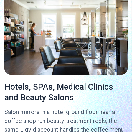
Hotels, SPAs, Medical Clinics
and Beauty Salons
Salon mirrors in a hotel ground floor near a
coffee shop run beauty-treatment reels; the
same Liqvid account handles the coffee menu