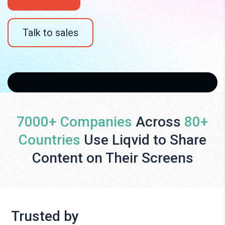
Talk to sales
7000+ Companies
Across
80+
Countries
Use Liqvid to Share
Content on Their Screens
Trusted by