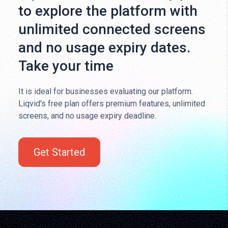
to explore the platform with
unlimited connected screens
and no usage expiry dates.
Take your time
It is ideal for businesses evaluating our platform.
Liqvid's free plan offers premium features, unlimited
screens, and no usage expiry deadline.
Get Started