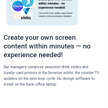
Create your own screen
content within minutes — no
experience needed!
Bar managers compose seasonal-drink slides and
loyalty-card promos in the browser editor; the counter TV
updates on the next loop cycle. No design software to
install on the back-office laptop.