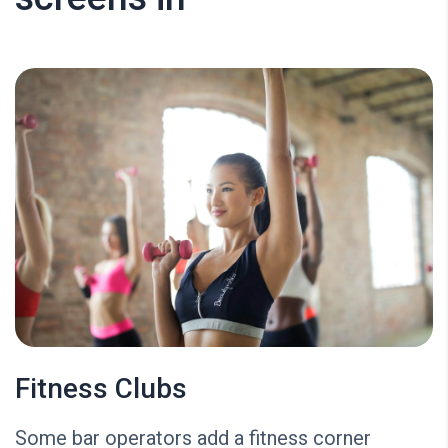
Fitness Clubs
Some bar operators add a fitness corner