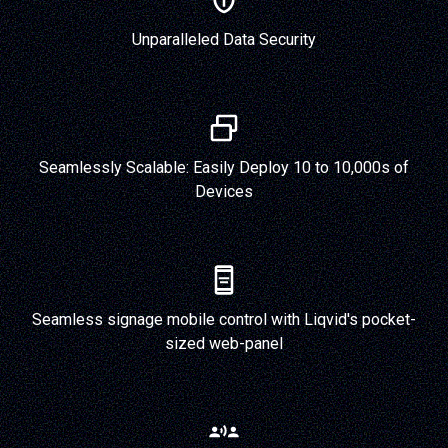
Unparalleled Data Security
Seamlessly Scalable: Easily Deploy 10 to 10,000s of
Devices
Seamless signage mobile control with Liqvid's pocket-
sized web-panel