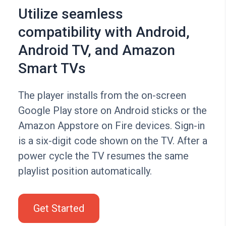
Utilize seamless
compatibility with Android,
Android TV, and Amazon
Smart TVs
The player installs from the on-screen
Google Play store on Android sticks or the
Amazon Appstore on Fire devices. Sign-in
is a six-digit code shown on the TV. After a
power cycle the TV resumes the same
playlist position automatically.
Get Started