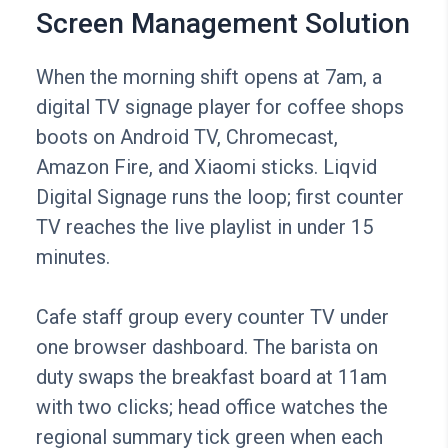
Screen Management Solution
When the morning shift opens at 7am, a
digital TV signage player for coffee shops
boots on Android TV, Chromecast,
Amazon Fire, and Xiaomi sticks. Liqvid
Digital Signage runs the loop; first counter
TV reaches the live playlist in under 15
minutes.
Cafe staff group every counter TV under
one browser dashboard. The barista on
duty swaps the breakfast board at 11am
with two clicks; head office watches the
regional summary tick green when each