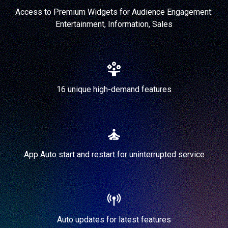
Access to Premium Widgets for Audience Engagement:
Entertainment, Information, Sales
16 unique high-demand features
App Auto start and restart for uninterrupted service
Auto updates for latest features