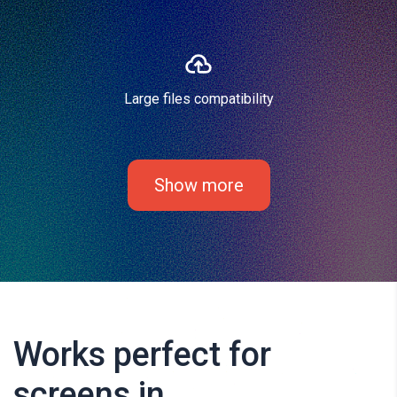
Large files compatibility
Show more
Works perfect for
screens in