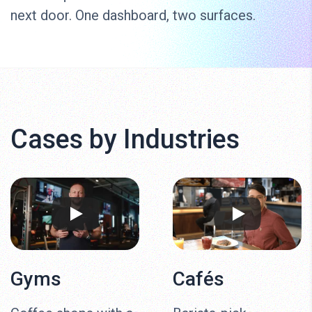
next door. One dashboard, two surfaces.
Cases by Industries
Gyms
Cafés