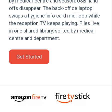
by medical-centre and season; USB hand-
offs disappear. The back-office laptop
swaps a hygiene-info card mid-loop while
the reception TV keeps playing. Files live
in one shared library, sorted by medical
centre and department.
Get Started