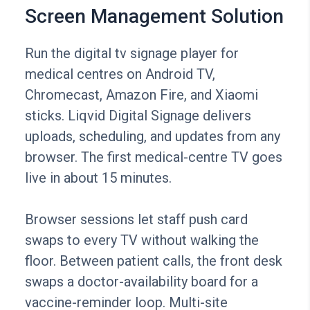
Screen Management Solution
Run the digital tv signage player for
medical centres on Android TV,
Chromecast, Amazon Fire, and Xiaomi
sticks. Liqvid Digital Signage delivers
uploads, scheduling, and updates from any
browser. The first medical-centre TV goes
live in about 15 minutes.
Browser sessions let staff push card
swaps to every TV without walking the
floor. Between patient calls, the front desk
swaps a doctor-availability board for a
vaccine-reminder loop. Multi-site