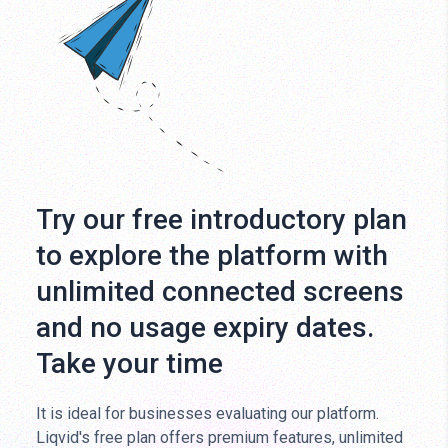
Try our free introductory plan
to explore the platform with
unlimited connected screens
and no usage expiry dates.
Take your time
It is ideal for businesses evaluating our platform.
Liqvid's free plan offers premium features, unlimited