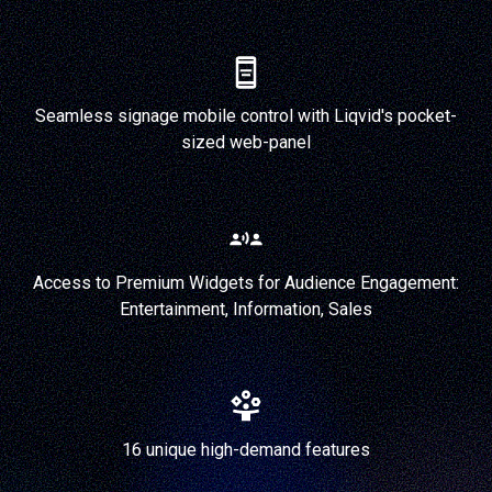
Seamless signage mobile control with Liqvid's pocket-
sized web-panel
Access to Premium Widgets for Audience Engagement:
Entertainment, Information, Sales
16 unique high-demand features