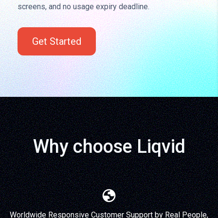
screens, and no usage expiry deadline.
Get Started
Why choose Liqvid
Worldwide Responsive Customer Support by Real People,