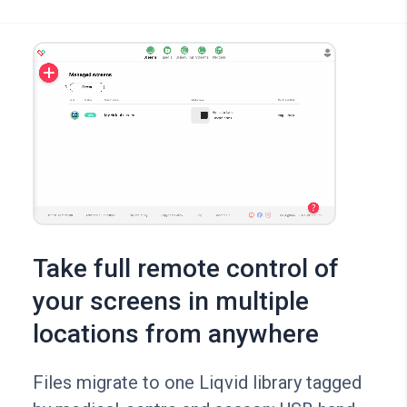
Take full remote control of
your screens in multiple
locations from anywhere
Files migrate to one Liqvid library tagged