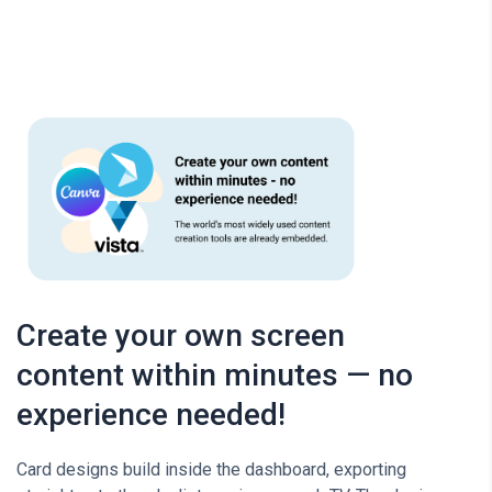
Create your own screen
content within minutes — no
experience needed!
Card designs build inside the dashboard, exporting