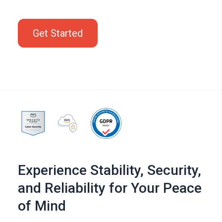
Get Started
Experience Stability, Security,
and Reliability for Your Peace
of Mind