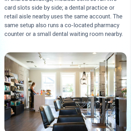
card slots side by side; a dental practice or
retail aisle nearby uses the same account. The
same setup also runs a co-located pharmacy
counter or a small dental waiting room nearby.