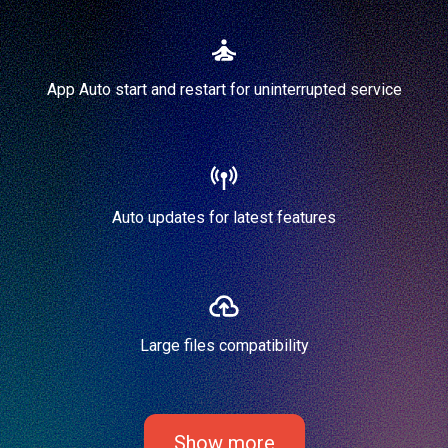
App Auto start and restart for uninterrupted service
Auto updates for latest features
Large files compatibility
Show more