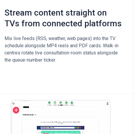
Stream content straight on
TVs from connected platforms
Mix live feeds (RSS, weather, web pages) into the TV
schedule alongside MP4 reels and PDF cards. Walk-in
centres rotate live consultation-room status alongside
the queue-number ticker.