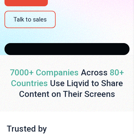
Talk to sales
7000+ Companies
Across
80+
Countries
Use Liqvid to Share
Content on Their Screens
Trusted by