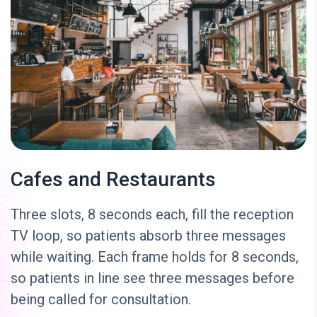
Cafes and Restaurants
Three slots, 8 seconds each, fill the reception
TV loop, so patients absorb three messages
while waiting. Each frame holds for 8 seconds,
so patients in line see three messages before
being called for consultation.