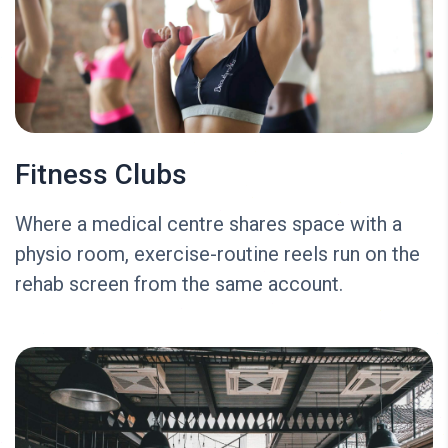
Fitness Clubs
Where a medical centre shares space with a
physio room, exercise-routine reels run on the
rehab screen from the same account.