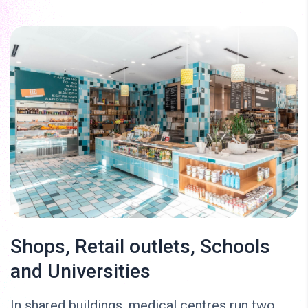
Shops, Retail outlets, Schools
and Universities
In shared buildings, medical centres run two