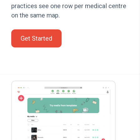
practices see one row per medical centre
on the same map.
Get Started