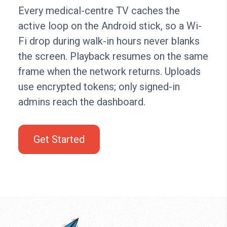
Every medical-centre TV caches the
active loop on the Android stick, so a Wi-
Fi drop during walk-in hours never blanks
the screen. Playback resumes on the same
frame when the network returns. Uploads
use encrypted tokens; only signed-in
admins reach the dashboard.
Get Started