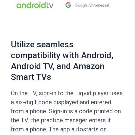
Utilize seamless
compatibility with Android,
Android TV, and Amazon
Smart TVs
On the TV, sign-in to the Liqvid player uses
a six-digit code displayed and entered
from a phone. Sign-in is a code printed on
the TV; the practice manager enters it
from a phone. The app autostarts on