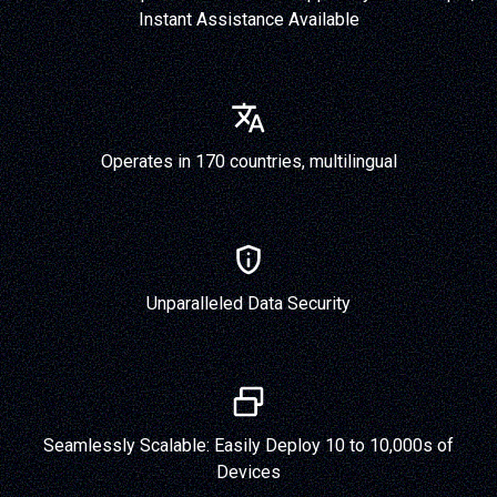
Instant Assistance Available
Operates in 170 countries, multilingual
Unparalleled Data Security
Seamlessly Scalable: Easily Deploy 10 to 10,000s of
Devices