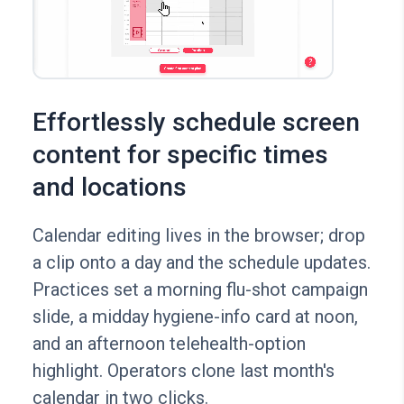
Effortlessly schedule screen
content for specific times
and locations
Calendar editing lives in the browser; drop
a clip onto a day and the schedule updates.
Practices set a morning flu-shot campaign
slide, a midday hygiene-info card at noon,
and an afternoon telehealth-option
highlight. Operators clone last month's
calendar in two clicks.