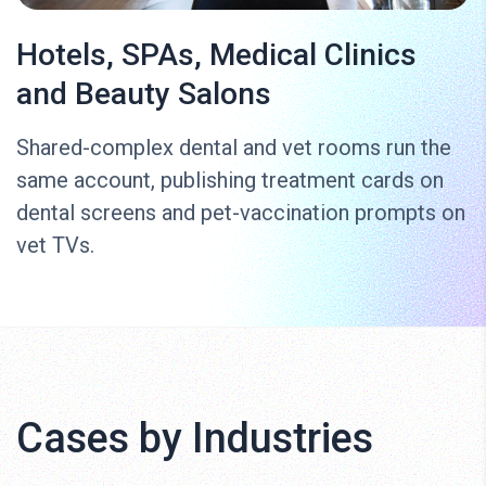
Hotels, SPAs, Medical Clinics
and Beauty Salons
Shared-complex dental and vet rooms run the
same account, publishing treatment cards on
dental screens and pet-vaccination prompts on
vet TVs.
Cases by Industries