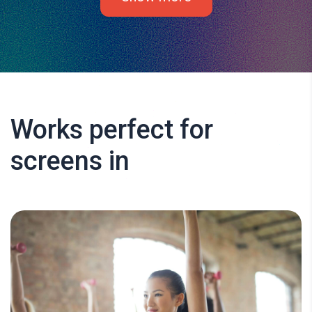
Works perfect for
screens in