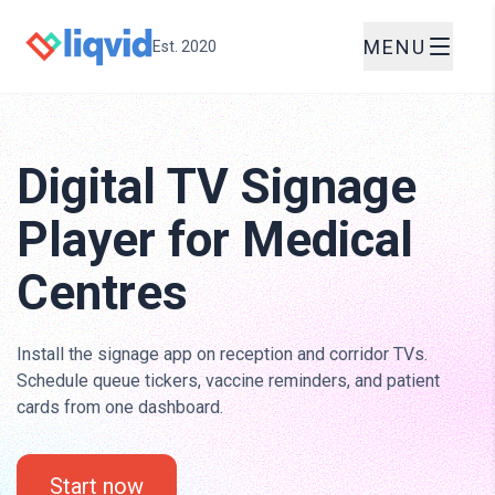
MENU
Est. 2020
Digital TV Signage
Player for Medical
Centres
Install the signage app on reception and corridor TVs.
Schedule queue tickers, vaccine reminders, and patient
cards from one dashboard.
Start now