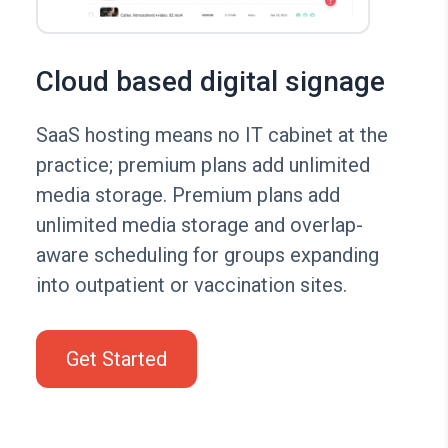
Cloud based digital signage
SaaS hosting means no IT cabinet at the
practice; premium plans add unlimited
media storage. Premium plans add
unlimited media storage and overlap-
aware scheduling for groups expanding
into outpatient or vaccination sites.
Get Started