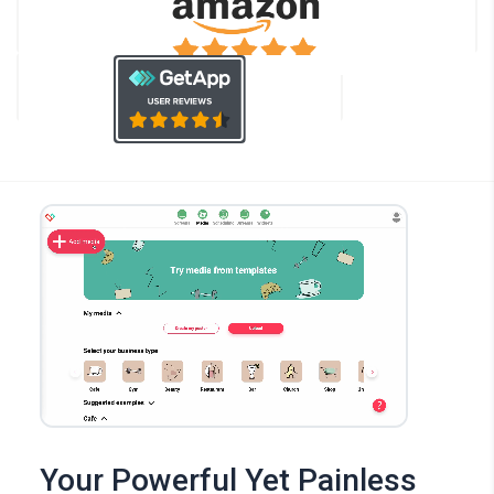
Your Powerful Yet Painless