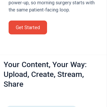
power-up, so morning surgery starts with
the same patient-facing loop.
Get Started
Your Content, Your Way:
Upload, Create, Stream,
Share