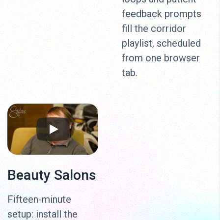
feedback prompts
fill the corridor
playlist, scheduled
from one browser
tab.
Beauty Salons
Fifteen-minute
setup: install the