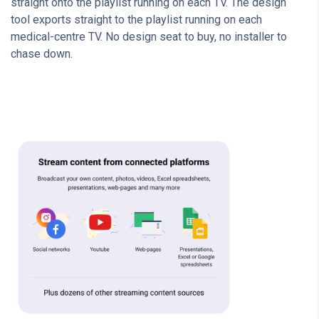
straight onto the playlist running on each TV. The design
tool exports straight to the playlist running on each
medical-centre TV. No design seat to buy, no installer to
chase down.