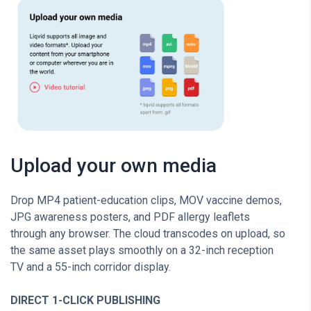
Upload your own media
Drop MP4 patient-education clips, MOV vaccine demos,
JPG awareness posters, and PDF allergy leaflets
through any browser. The cloud transcodes on upload, so
the same asset plays smoothly on a 32-inch reception
TV and a 55-inch corridor display.
DIRECT 1-CLICK PUBLISHING