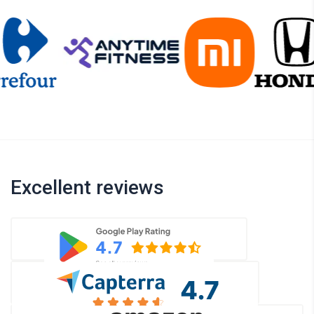
Excellent reviews