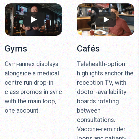
Gyms
Cafés
Gym-annex displays
Telehealth-option
alongside a medical
highlights anchor the
centre run drop-in
reception TV, with
class promos in sync
doctor-availability
with the main loop,
boards rotating
one account.
between
consultations.
Vaccine-reminder
loops and patient-