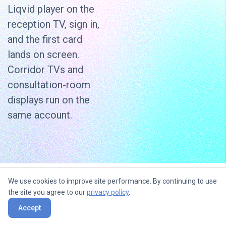
Liqvid player on the
reception TV, sign in,
and the first card
lands on screen.
Corridor TVs and
consultation-room
displays run on the
same account.
We use cookies to improve site performance. By continuing to use
Use content widgets to
the site you agree to our
privacy policy
.
entertain, inform and sell to your
Accept