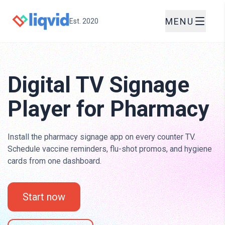
MENU
Est. 2020
Digital TV Signage
Player for Pharmacy
Install the pharmacy signage app on every counter TV.
Schedule vaccine reminders, flu-shot promos, and hygiene
cards from one dashboard.
Start now