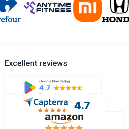
Excellent reviews