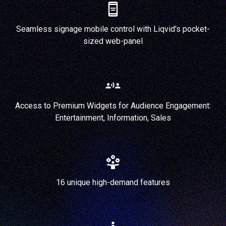
Seamless signage mobile control with Liqvid's pocket-
sized web-panel
Access to Premium Widgets for Audience Engagement:
Entertainment, Information, Sales
16 unique high-demand features