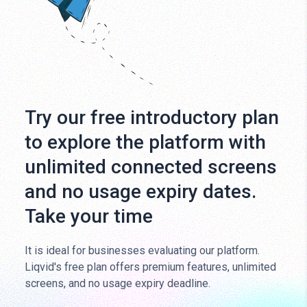
Try our free introductory plan
to explore the platform with
unlimited connected screens
and no usage expiry dates.
Take your time
It is ideal for businesses evaluating our platform.
Liqvid's free plan offers premium features, unlimited
screens, and no usage expiry deadline.