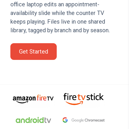
office laptop edits an appointment-
availability slide while the counter TV
keeps playing. Files live in one shared
library, tagged by branch and by season.
Get Started