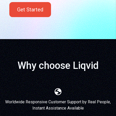
Get Started
Why choose Liqvid
Worldwide Responsive Customer Support by Real People,
Instant Assistance Available