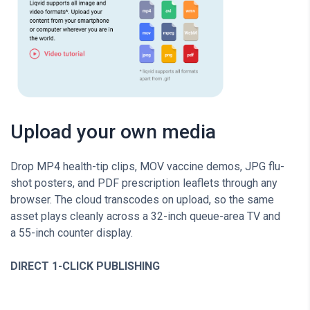
Upload your own media
Drop MP4 health-tip clips, MOV vaccine demos, JPG flu-
shot posters, and PDF prescription leaflets through any
browser. The cloud transcodes on upload, so the same
asset plays cleanly across a 32-inch queue-area TV and
a 55-inch counter display.
DIRECT 1-CLICK PUBLISHING