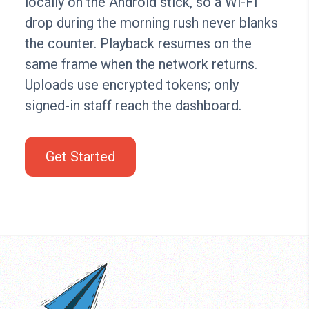
locally on the Android stick, so a Wi-Fi
drop during the morning rush never blanks
the counter. Playback resumes on the
same frame when the network returns.
Uploads use encrypted tokens; only
signed-in staff reach the dashboard.
Get Started