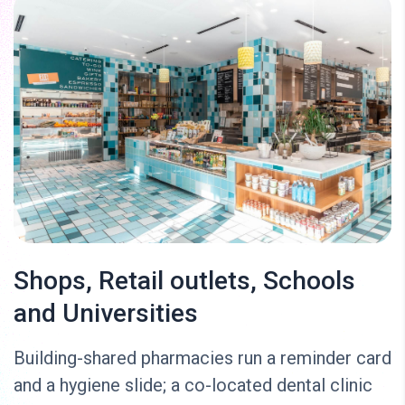
Shops, Retail outlets, Schools
and Universities
Building-shared pharmacies run a reminder card
and a hygiene slide; a co-located dental clinic