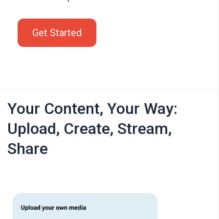
Get Started
Your Content, Your Way:
Upload, Create, Stream,
Share