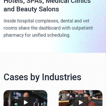
Hotels, SPAs, Medical Clinics
and Beauty Salons
Inside hospital complexes, dental and vet
rooms share the dashboard with outpatient
pharmacy for unified scheduling.
Cases by Industries