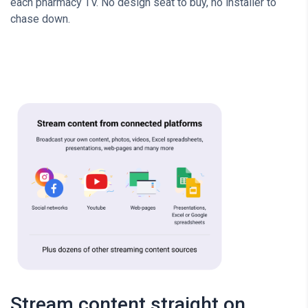
each pharmacy TV. No design seat to buy, no installer to
chase down.
Stream content straight on