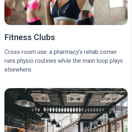
Fitness Clubs
Cross-room use: a pharmacy's rehab corner
runs physio routines while the main loop plays
elsewhere.