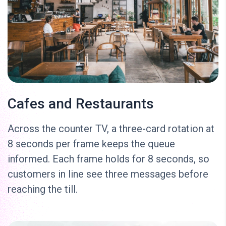
Cafes and Restaurants
Across the counter TV, a three-card rotation at
8 seconds per frame keeps the queue
informed. Each frame holds for 8 seconds, so
customers in line see three messages before
reaching the till.