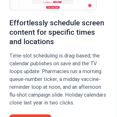
Effortlessly schedule screen
content for specific times
and locations
Time-slot scheduling is drag-based; the
calendar publishes on save and the TV
loops update. Pharmacies run a morning
queue-number ticker, a midday vaccine-
reminder loop at noon, and an afternoon
flu-shot campaign slide. Holiday calendars
clone last year in two clicks.