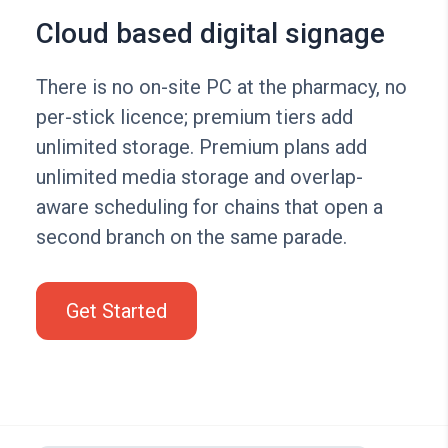
Cloud based digital signage
There is no on-site PC at the pharmacy, no
per-stick licence; premium tiers add
unlimited storage. Premium plans add
unlimited media storage and overlap-
aware scheduling for chains that open a
second branch on the same parade.
Get Started