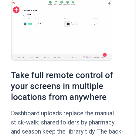
Take full remote control of
your screens in multiple
locations from anywhere
Dashboard uploads replace the manual
stick-walk; shared folders by pharmacy
and season keep the library tidy. The back-