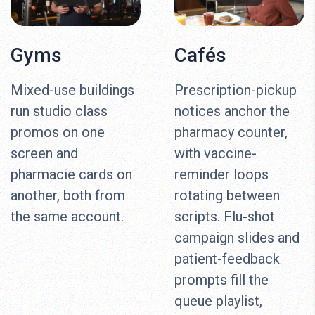
Gyms
Cafés
Mixed-use buildings
Prescription-pickup
run studio class
notices anchor the
promos on one
pharmacy counter,
screen and
with vaccine-
pharmacie cards on
reminder loops
another, both from
rotating between
the same account.
scripts. Flu-shot
campaign slides and
patient-feedback
prompts fill the
queue playlist,