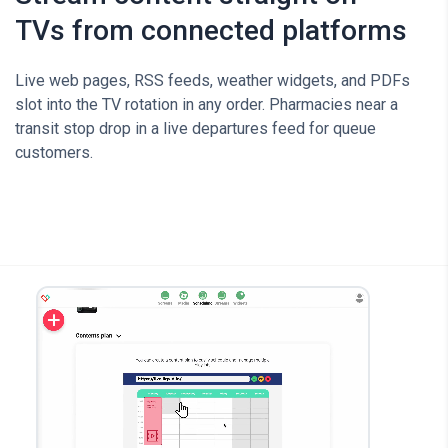
TVs from connected platforms
Live web pages, RSS feeds, weather widgets, and PDFs
slot into the TV rotation in any order. Pharmacies near a
transit stop drop in a live departures feed for queue
customers.