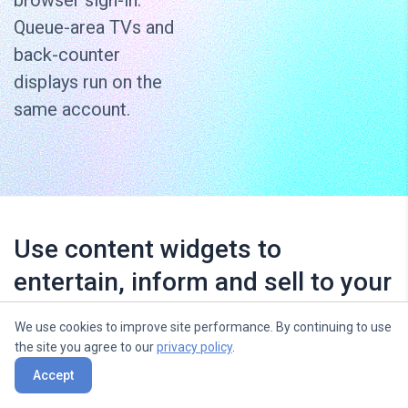
browser sign-in.
Queue-area TVs and
back-counter
displays run on the
same account.
Use content widgets to
entertain, inform and sell to your
audience
We use cookies to improve site performance. By continuing to use
the site you agree to our
privacy policy
.
Accept