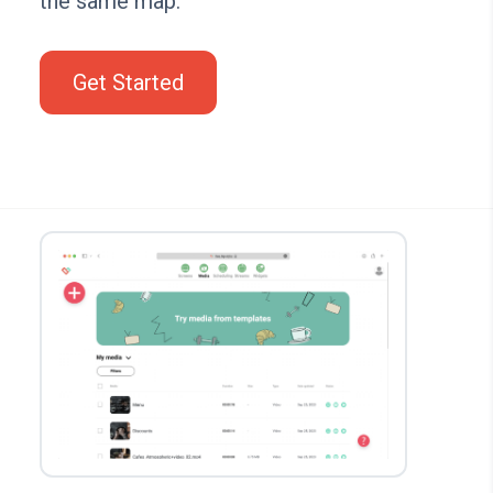
the same map.
Get Started