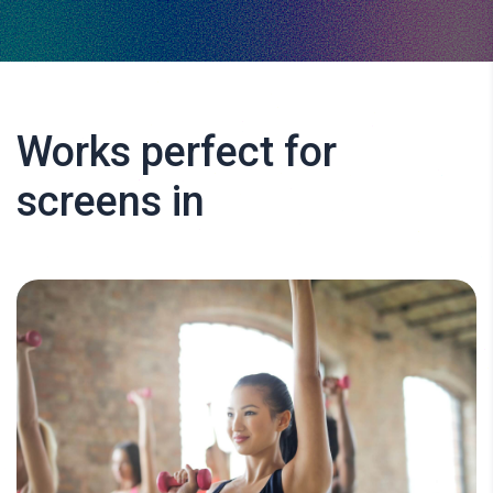
Works perfect for
screens in