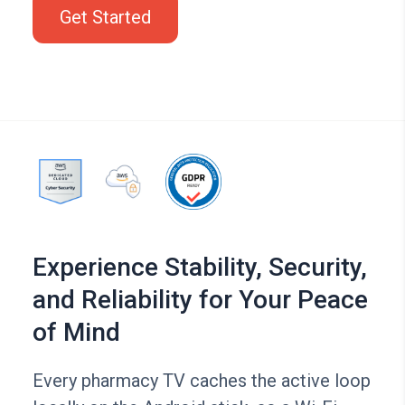
Get Started
Experience Stability, Security,
and Reliability for Your Peace
of Mind
Every pharmacy TV caches the active loop