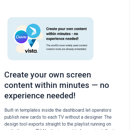
Create your own screen
content within minutes — no
experience needed!
Built-in templates inside the dashboard let operators
publish new cards to each TV without a designer. The
design tool exports straight to the playlist running on