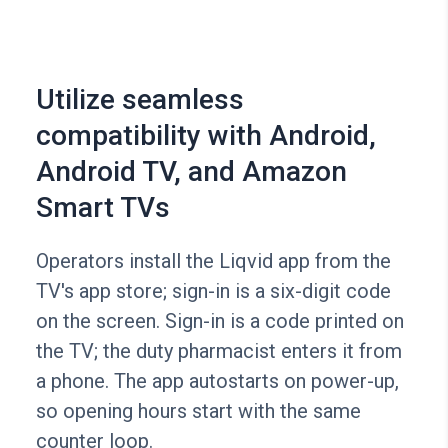
Utilize seamless
compatibility with Android,
Android TV, and Amazon
Smart TVs
Operators install the Liqvid app from the
TV's app store; sign-in is a six-digit code
on the screen. Sign-in is a code printed on
the TV; the duty pharmacist enters it from
a phone. The app autostarts on power-up,
so opening hours start with the same
counter loop.