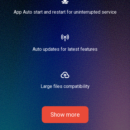
App Auto start and restart for uninterrupted service
Auto updates for latest features
Large files compatibility
Show more