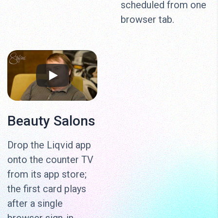
scheduled from one
browser tab.
Beauty Salons
Drop the Liqvid app
onto the counter TV
from its app store;
the first card plays
after a single