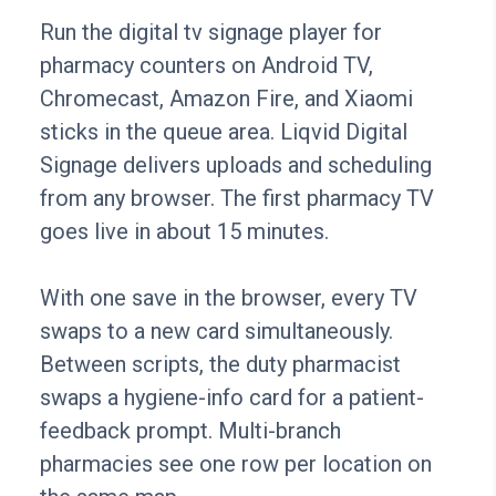
Run the digital tv signage player for
pharmacy counters on Android TV,
Chromecast, Amazon Fire, and Xiaomi
sticks in the queue area. Liqvid Digital
Signage delivers uploads and scheduling
from any browser. The first pharmacy TV
goes live in about 15 minutes.
With one save in the browser, every TV
swaps to a new card simultaneously.
Between scripts, the duty pharmacist
swaps a hygiene-info card for a patient-
feedback prompt. Multi-branch
pharmacies see one row per location on