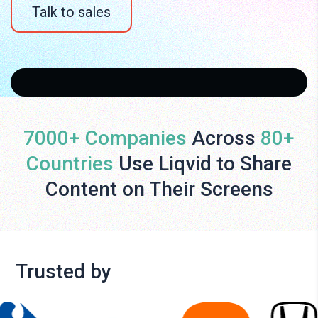
Talk to sales
7000+ Companies
Across
80+
Countries
Use Liqvid to Share
Content on Their Screens
Trusted by