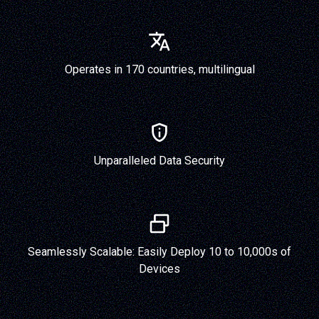
Operates in 170 countries, multilingual
Unparalleled Data Security
Seamlessly Scalable: Easily Deploy 10 to 10,000s of
Devices