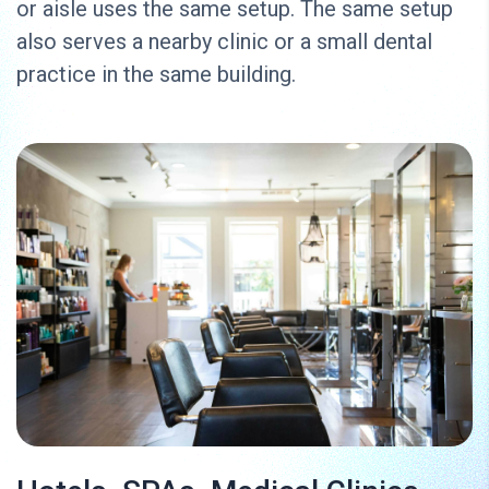
or aisle uses the same setup. The same setup
also serves a nearby clinic or a small dental
practice in the same building.