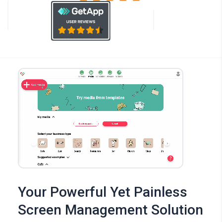
Your Powerful Yet Painless
Screen Management Solution