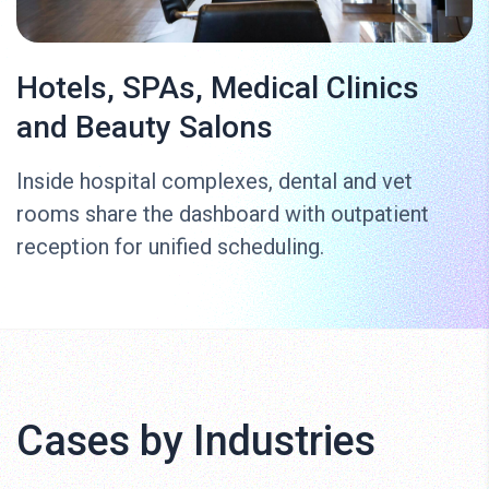
Hotels, SPAs, Medical Clinics
and Beauty Salons
Inside hospital complexes, dental and vet
rooms share the dashboard with outpatient
reception for unified scheduling.
Cases by Industries