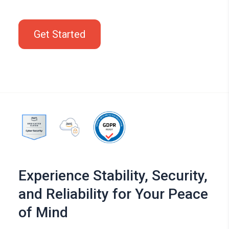
Get Started
Experience Stability, Security,
and Reliability for Your Peace
of Mind