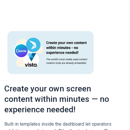
Create your own screen
content within minutes — no
experience needed!
Built-in templates inside the dashboard let operators