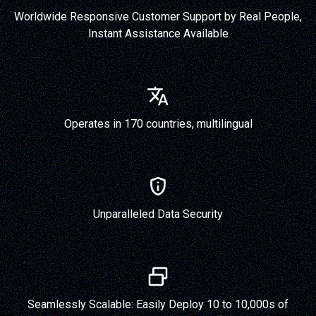
Worldwide Responsive Customer Support by Real People,
Instant Assistance Available
Operates in 170 countries, multilingual
Unparalleled Data Security
Seamlessly Scalable: Easily Deploy 10 to 10,000s of