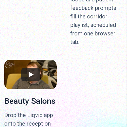
feedback prompts
fill the corridor
playlist, scheduled
from one browser
tab.
Beauty Salons
Drop the Liqvid app
onto the reception