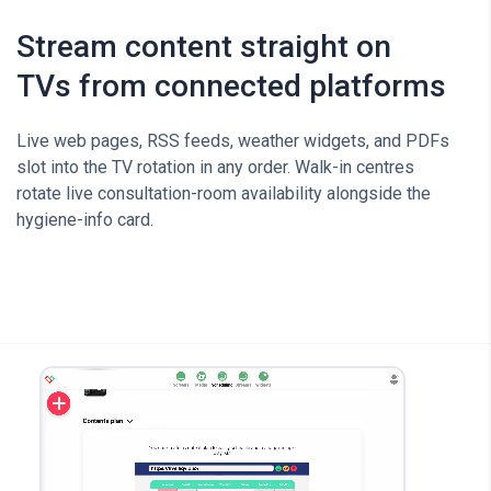
Stream content straight on
TVs from connected platforms
Live web pages, RSS feeds, weather widgets, and PDFs
slot into the TV rotation in any order. Walk-in centres
rotate live consultation-room availability alongside the
hygiene-info card.