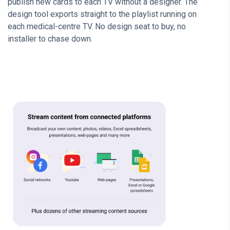
publish new cards to each TV without a designer. The
design tool exports straight to the playlist running on
each medical-centre TV. No design seat to buy, no
installer to chase down.