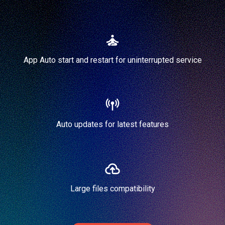
App Auto start and restart for uninterrupted service
Auto updates for latest features
Large files compatibility