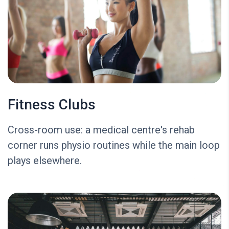
Fitness Clubs
Cross-room use: a medical centre's rehab
corner runs physio routines while the main loop
plays elsewhere.