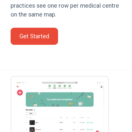
practices see one row per medical centre
on the same map.
Get Started