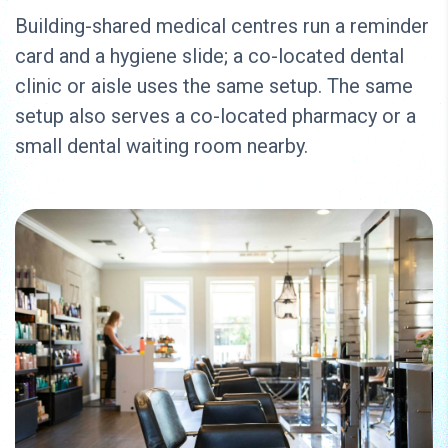
Building-shared medical centres run a reminder
card and a hygiene slide; a co-located dental
clinic or aisle uses the same setup. The same
setup also serves a co-located pharmacy or a
small dental waiting room nearby.