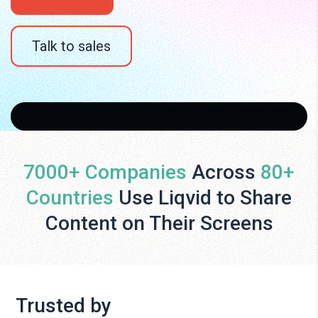
Talk to sales
7000+ Companies
Across
80+
Countries
Use Liqvid to Share
Content on Their Screens
Trusted by