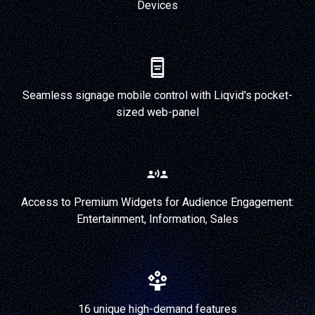
Devices
Seamless signage mobile control with Liqvid's pocket-
sized web-panel
Access to Premium Widgets for Audience Engagement:
Entertainment, Information, Sales
16 unique high-demand features