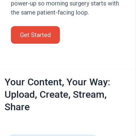
power-up so morning surgery starts with
the same patient-facing loop.
Get Started
Your Content, Your Way:
Upload, Create, Stream,
Share