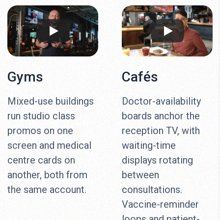
Gyms
Cafés
Mixed-use buildings
Doctor-availability
run studio class
boards anchor the
promos on one
reception TV, with
screen and medical
waiting-time
centre cards on
displays rotating
another, both from
between
the same account.
consultations.
Vaccine-reminder
loops and patient-