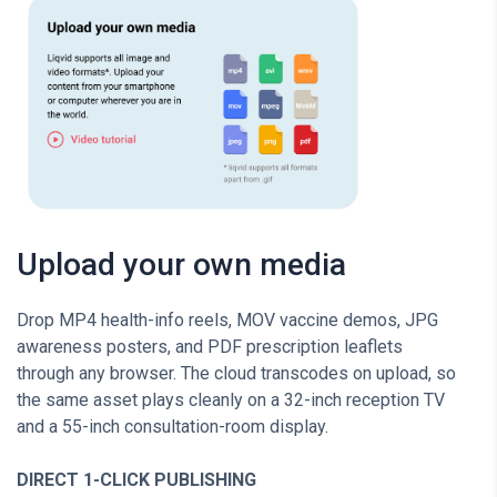
Upload your own media
Drop MP4 health-info reels, MOV vaccine demos, JPG
awareness posters, and PDF prescription leaflets
through any browser. The cloud transcodes on upload, so
the same asset plays cleanly on a 32-inch reception TV
and a 55-inch consultation-room display.
DIRECT 1-CLICK PUBLISHING