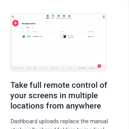
Take full remote control of
your screens in multiple
locations from anywhere
Dashboard uploads replace the manual