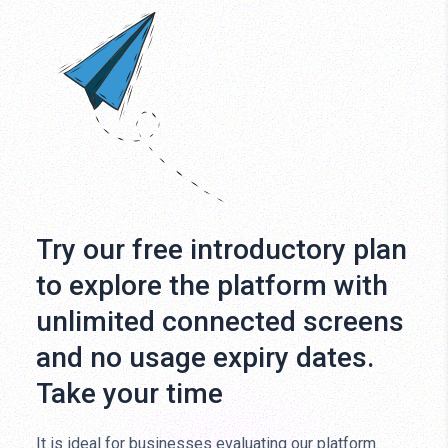
Try our free introductory plan
to explore the platform with
unlimited connected screens
and no usage expiry dates.
Take your time
It is ideal for businesses evaluating our platform.