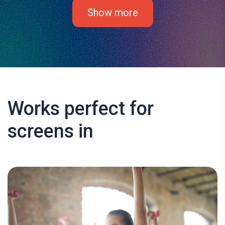
Show more
Works perfect for
screens in