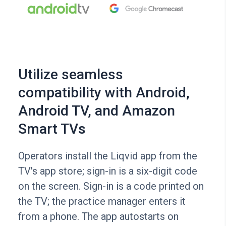
Utilize seamless
compatibility with Android,
Android TV, and Amazon
Smart TVs
Operators install the Liqvid app from the
TV's app store; sign-in is a six-digit code
on the screen. Sign-in is a code printed on
the TV; the practice manager enters it
from a phone. The app autostarts on