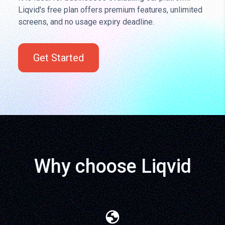
Liqvid's free plan offers premium features, unlimited
screens, and no usage expiry deadline.
Get Started
Why choose Liqvid