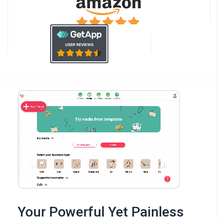
Your Powerful Yet Painless