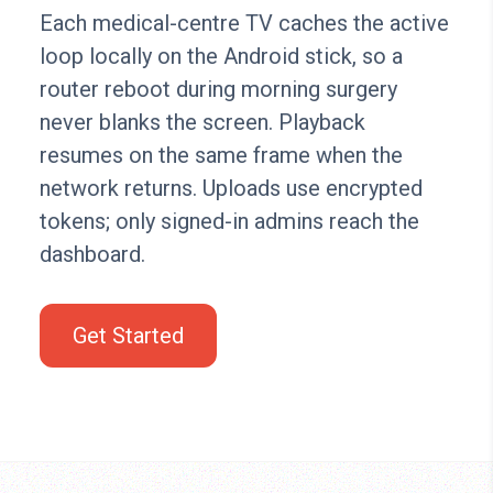
Each medical-centre TV caches the active
loop locally on the Android stick, so a
router reboot during morning surgery
never blanks the screen. Playback
resumes on the same frame when the
network returns. Uploads use encrypted
tokens; only signed-in admins reach the
dashboard.
Get Started