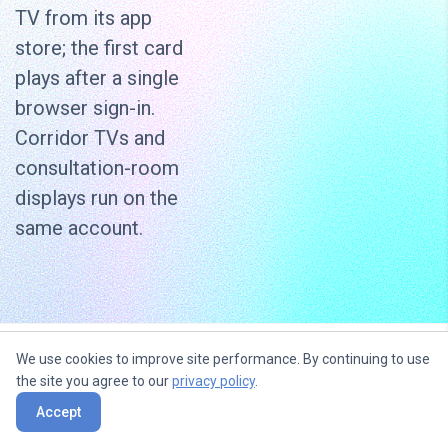
TV from its app
store; the first card
plays after a single
browser sign-in.
Corridor TVs and
consultation-room
displays run on the
same account.
We use cookies to improve site performance. By continuing to use
Use content widgets to
the site you agree to our
privacy policy
.
entertain, inform and sell to your
Accept