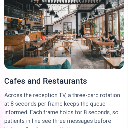
Cafes and Restaurants
Across the reception TV, a three-card rotation
at 8 seconds per frame keeps the queue
informed. Each frame holds for 8 seconds, so
patients in line see three messages before