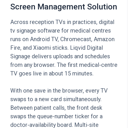
Screen Management Solution
Across reception TVs in practices, digital
tv signage software for medical centres
runs on Android TV, Chromecast, Amazon
Fire, and Xiaomi sticks. Liqvid Digital
Signage delivers uploads and schedules
from any browser. The first medical-centre
TV goes live in about 15 minutes.
With one save in the browser, every TV
swaps to a new card simultaneously.
Between patient calls, the front desk
swaps the queue-number ticker for a
doctor-availability board. Multi-site