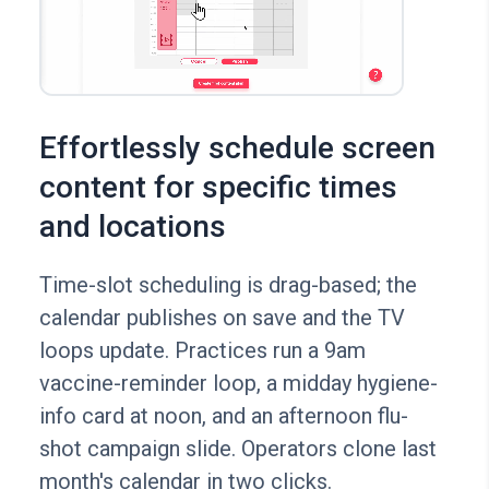
Effortlessly schedule screen
content for specific times
and locations
Time-slot scheduling is drag-based; the
calendar publishes on save and the TV
loops update. Practices run a 9am
vaccine-reminder loop, a midday hygiene-
info card at noon, and an afternoon flu-
shot campaign slide. Operators clone last
month's calendar in two clicks.