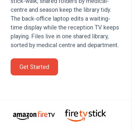
stick-walk; shared folders by medical-
centre and season keep the library tidy.
The back-office laptop edits a waiting-
time display while the reception TV keeps
playing. Files live in one shared library,
sorted by medical centre and department.
Get Started