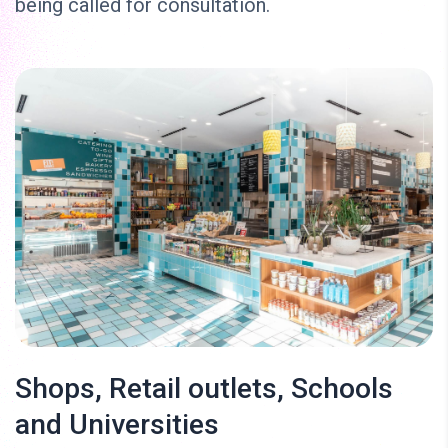
being called for consultation.
Shops, Retail outlets, Schools
and Universities