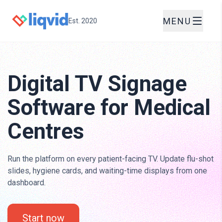
MENU
Est. 2020
Digital TV Signage
Software for Medical
Centres
Run the platform on every patient-facing TV. Update flu-shot
slides, hygiene cards, and waiting-time displays from one
dashboard.
Start now