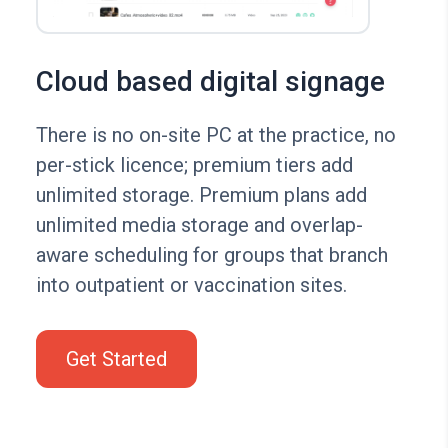
Cloud based digital signage
There is no on-site PC at the practice, no
per-stick licence; premium tiers add
unlimited storage. Premium plans add
unlimited media storage and overlap-
aware scheduling for groups that branch
into outpatient or vaccination sites.
Get Started