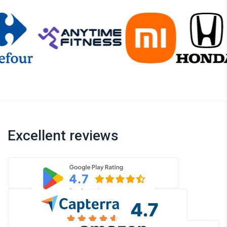
Excellent reviews