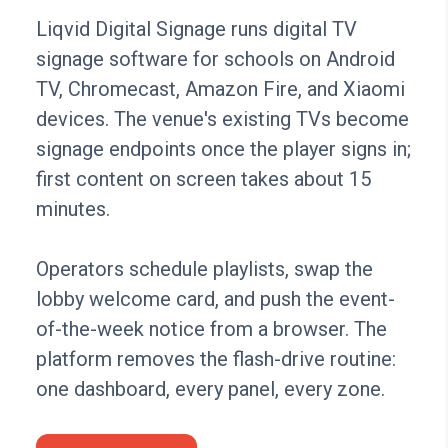
Liqvid Digital Signage runs digital TV
signage software for schools on Android
TV, Chromecast, Amazon Fire, and Xiaomi
devices. The venue's existing TVs become
signage endpoints once the player signs in;
first content on screen takes about 15
minutes.
Operators schedule playlists, swap the
lobby welcome card, and push the event-
of-the-week notice from a browser. The
platform removes the flash-drive routine:
one dashboard, every panel, every zone.