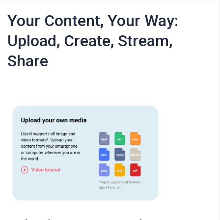
Your Content, Your Way:
Upload, Create, Stream,
Share