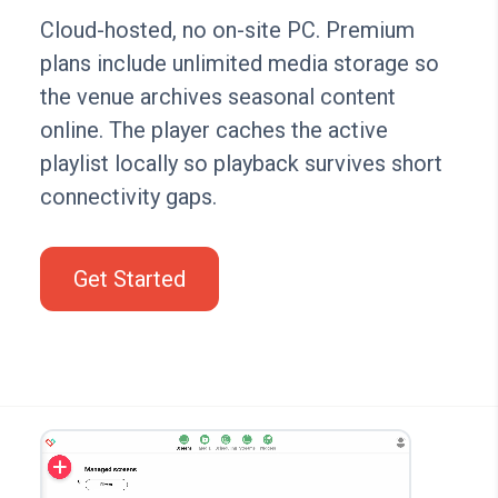
Cloud-hosted, no on-site PC. Premium
plans include unlimited media storage so
the venue archives seasonal content
online. The player caches the active
playlist locally so playback survives short
connectivity gaps.
Get Started