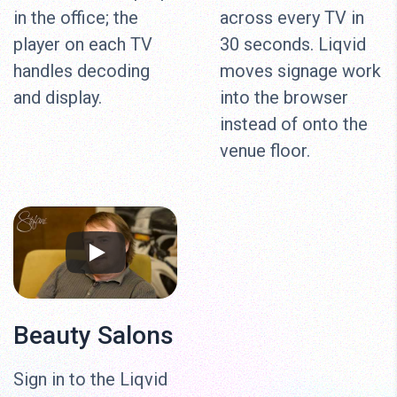
in the office; the
across every TV in
player on each TV
30 seconds. Liqvid
handles decoding
moves signage work
and display.
into the browser
instead of onto the
venue floor.
Beauty Salons
Sign in to the Liqvid