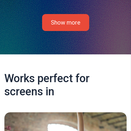
Show more
Works perfect for
screens in