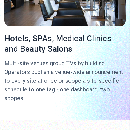
Hotels, SPAs, Medical Clinics
and Beauty Salons
Multi-site venues group TVs by building.
Operators publish a venue-wide announcement
to every site at once or scope a site-specific
schedule to one tag - one dashboard, two
scopes.