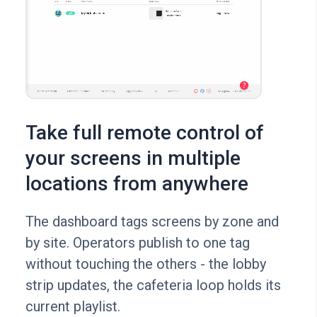
Take full remote control of
your screens in multiple
locations from anywhere
The dashboard tags screens by zone and
by site. Operators publish to one tag
without touching the others - the lobby
strip updates, the cafeteria loop holds its
current playlist.