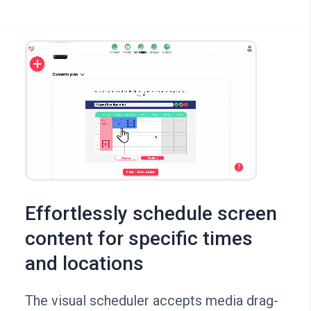
Effortlessly schedule screen
content for specific times
and locations
The visual scheduler accepts media drag-