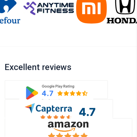
Excellent reviews