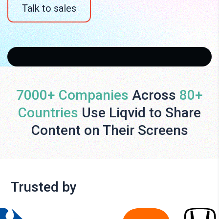
Talk to sales
7000+ Companies
Across
80+
Countries
Use Liqvid to Share
Content on Their Screens
Trusted by