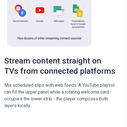
Stream content straight on
TVs from connected platforms
Mix scheduled clips with web feeds. A YouTube playlist
can fill the upper panel while a rotating welcome card
occupies the lower strip - the player composes both
layers locally.