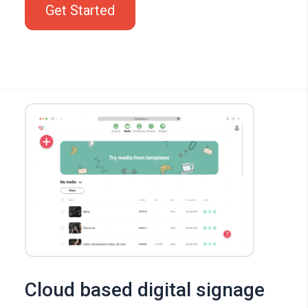
Get Started
Cloud based digital signage