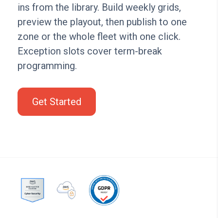
ins from the library. Build weekly grids,
preview the playout, then publish to one
zone or the whole fleet with one click.
Exception slots cover term-break
programming.
Get Started