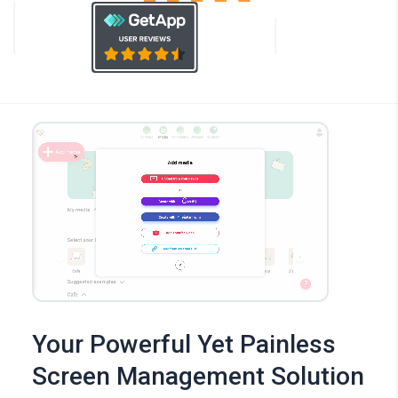
Your Powerful Yet Painless
Screen Management Solution