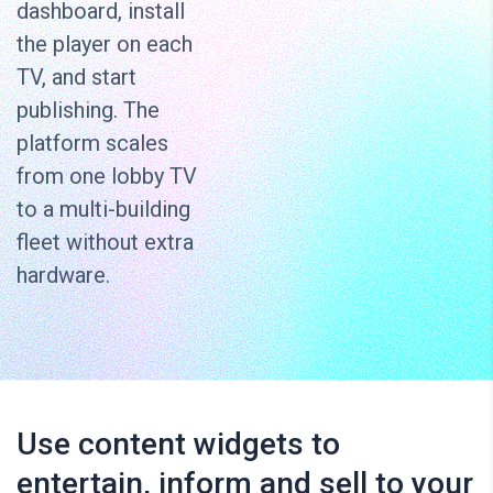
dashboard, install
the player on each
TV, and start
publishing. The
platform scales
from one lobby TV
to a multi-building
fleet without extra
hardware.
Use content widgets to
entertain, inform and sell to your