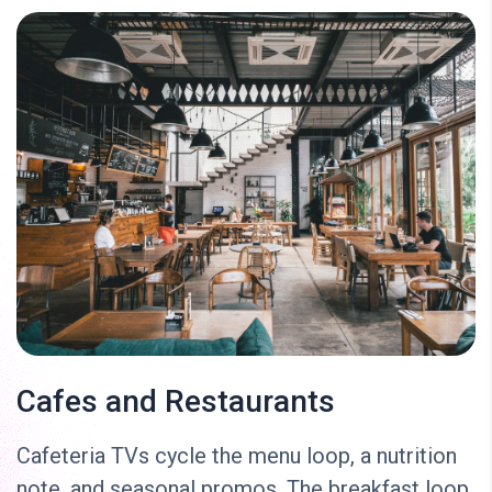
Cafes and Restaurants
Cafeteria TVs cycle the menu loop, a nutrition
note, and seasonal promos. The breakfast loop