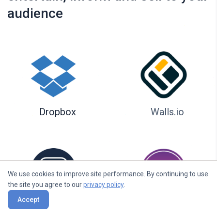
audience
Dropbox
Walls.io
We use cookies to improve site performance. By continuing to use
the site you agree to our
privacy policy
.
Accept
Seenspire
Taggbox