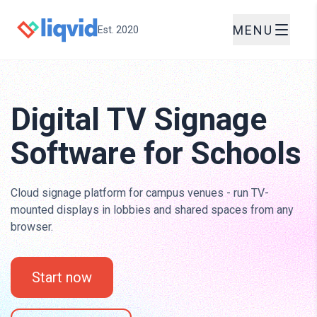
MENU
Est. 2020
Digital TV Signage
Software for Schools
Cloud signage platform for campus venues - run TV-
mounted displays in lobbies and shared spaces from any
browser.
Start now