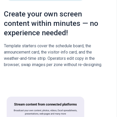
Create your own screen
content within minutes — no
experience needed!
Template starters cover the schedule board, the
announcement card, the visitor-info card, and the
weather-and-time strip. Operators edit copy in the
browser; swap images per zone without re-designing.