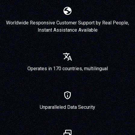
Worldwide Responsive Customer Support by Real People,
Instant Assistance Available
Operates in 170 countries, multilingual
Unparalleled Data Security