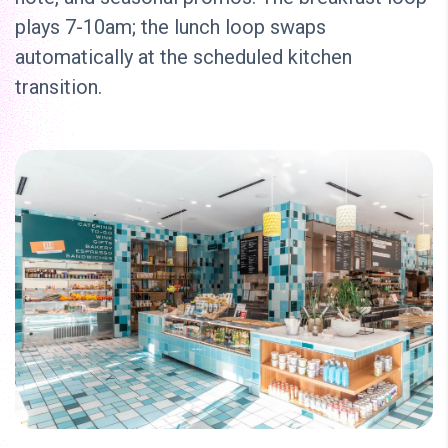
plays 7-10am; the lunch loop swaps
automatically at the scheduled kitchen
transition.