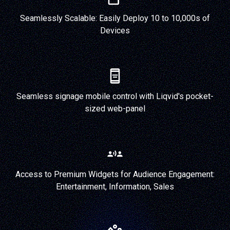
Seamlessly Scalable: Easily Deploy 10 to 10,000s of
Devices
Seamless signage mobile control with Liqvid's pocket-
sized web-panel
Access to Premium Widgets for Audience Engagement:
Entertainment, Information, Sales