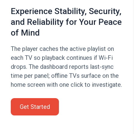
Experience Stability, Security,
and Reliability for Your Peace
of Mind
The player caches the active playlist on
each TV so playback continues if Wi-Fi
drops. The dashboard reports last-sync
time per panel; offline TVs surface on the
home screen with one click to investigate.
Get Started