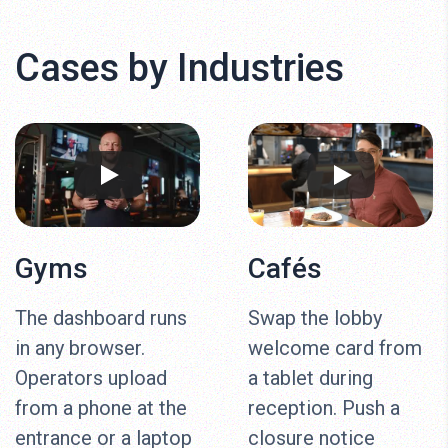
Cases by Industries
Gyms
Cafés
The dashboard runs
Swap the lobby
in any browser.
welcome card from
Operators upload
a tablet during
from a phone at the
reception. Push a
entrance or a laptop
closure notice