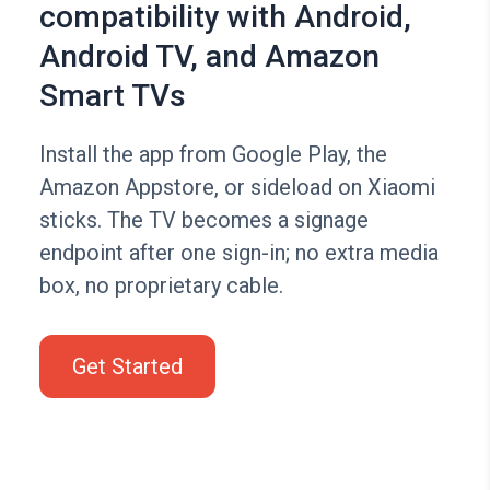
compatibility with Android,
Android TV, and Amazon
Smart TVs
Install the app from Google Play, the
Amazon Appstore, or sideload on Xiaomi
sticks. The TV becomes a signage
endpoint after one sign-in; no extra media
box, no proprietary cable.
Get Started