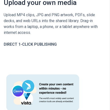
Upload your own media
Upload MP4 clips, JPG and PNG artwork, PDFs, slide
decks, and web URLs into the shared library. Drag-in
works from a laptop, a phone, or a tablet anywhere with
internet access.
DIRECT 1-CLICK PUBLISHING