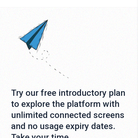
Try our free introductory plan
to explore the platform with
unlimited connected screens
and no usage expiry dates.
Take your time