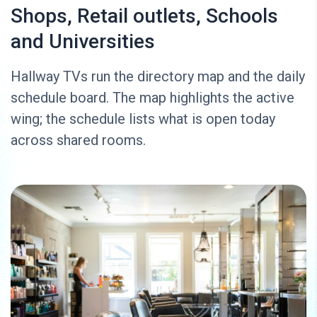
Shops, Retail outlets, Schools
and Universities
Hallway TVs run the directory map and the daily
schedule board. The map highlights the active
wing; the schedule lists what is open today
across shared rooms.