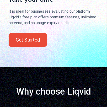
It is ideal for businesses evaluating our platform.
Liqvid's free plan offers premium features, unlimited
screens, and no usage expiry deadline.
Get Started
Why choose Liqvid