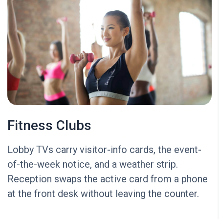
Fitness Clubs
Lobby TVs carry visitor-info cards, the event-
of-the-week notice, and a weather strip.
Reception swaps the active card from a phone
at the front desk without leaving the counter.