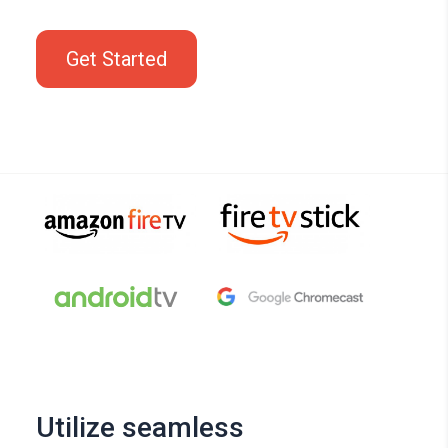
Get Started
Utilize seamless