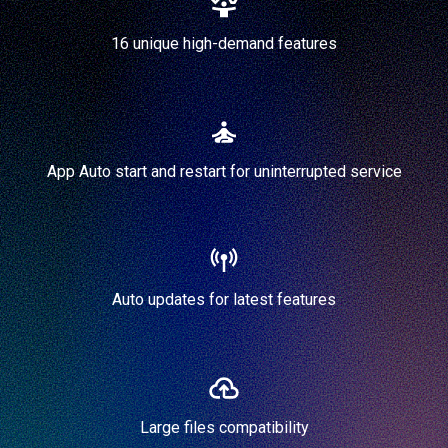
16 unique high-demand features
App Auto start and restart for uninterrupted service
Auto updates for latest features
Large files compatibility