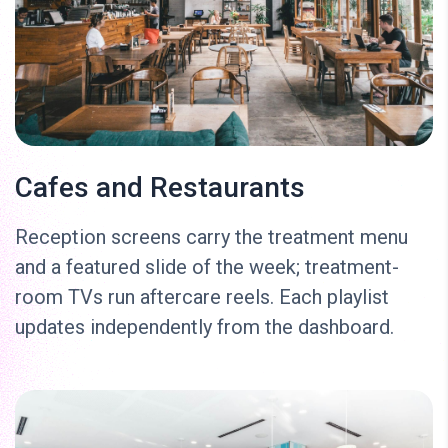
Cafes and Restaurants
Reception screens carry the treatment menu
and a featured slide of the week; treatment-
room TVs run aftercare reels. Each playlist
updates independently from the dashboard.