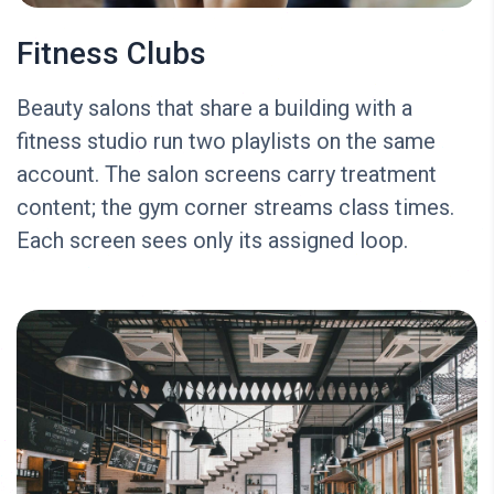
Fitness Clubs
Beauty salons that share a building with a
fitness studio run two playlists on the same
account. The salon screens carry treatment
content; the gym corner streams class times.
Each screen sees only its assigned loop.