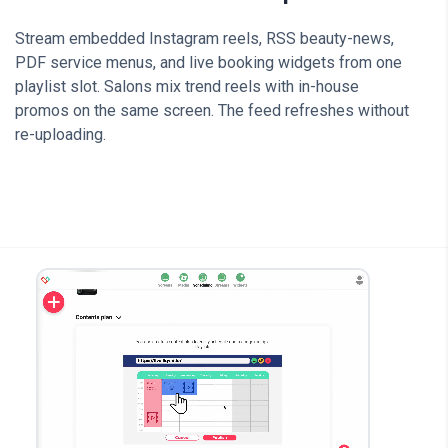
Stream embedded Instagram reels, RSS beauty-news,
PDF service menus, and live booking widgets from one
playlist slot. Salons mix trend reels with in-house
promos on the same screen. The feed refreshes without
re-uploading.