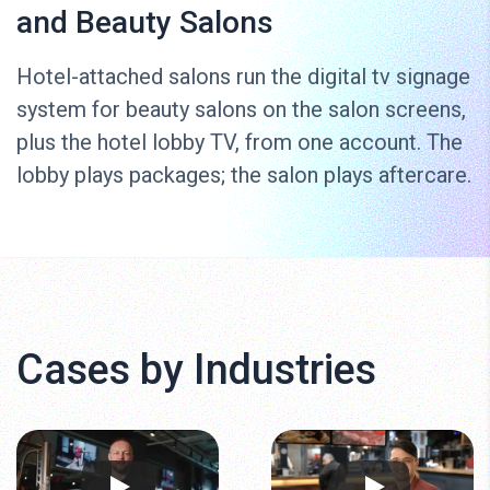
and Beauty Salons
Hotel-attached salons run the digital tv signage
system for beauty salons on the salon screens,
plus the hotel lobby TV, from one account. The
lobby plays packages; the salon plays aftercare.
Cases by Industries