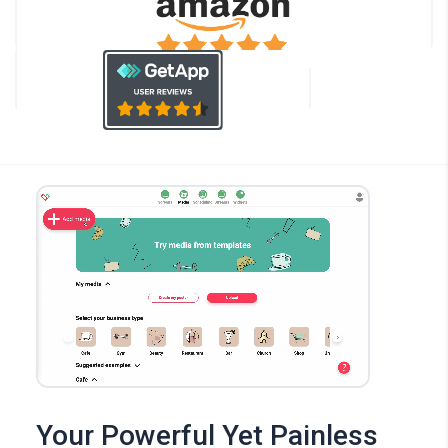
Your Powerful Yet Painless