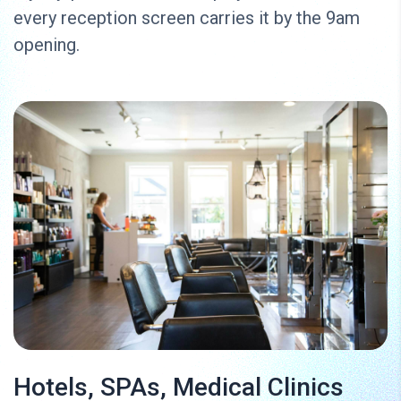
every reception screen carries it by the 9am
opening.
Hotels, SPAs, Medical Clinics