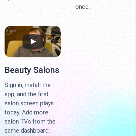
once.
Beauty Salons
Sign in, install the
app, and the first
salon screen plays
today. Add more
salon TVs from the
same dashboard;