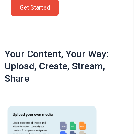
Get Started
Your Content, Your Way:
Upload, Create, Stream,
Share