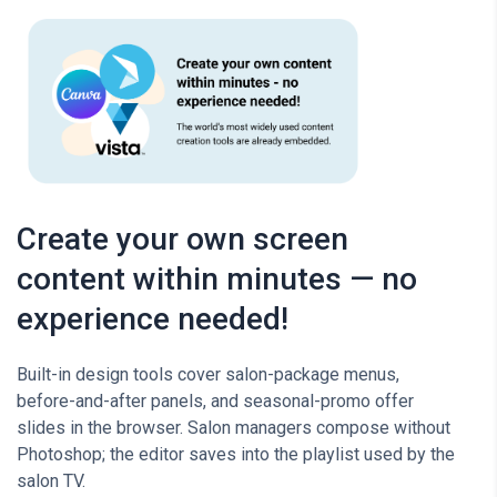
Create your own screen
content within minutes — no
experience needed!
Built-in design tools cover salon-package menus,
before-and-after panels, and seasonal-promo offer
slides in the browser. Salon managers compose without
Photoshop; the editor saves into the playlist used by the
salon TV.