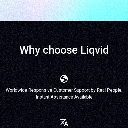
Why choose Liqvid
Worldwide Responsive Customer Support by Real People,
Instant Assistance Available