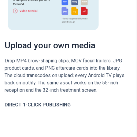
Upload your own media
Drop MP4 brow-shaping clips, MOV facial trailers, JPG
product cards, and PNG aftercare cards into the library.
The cloud transcodes on upload; every Android TV plays
back smoothly. The same asset works on the 55-inch
reception and the 32-inch treatment screen.
DIRECT 1-CLICK PUBLISHING