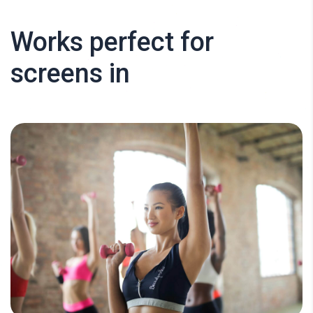
Works perfect for
screens in