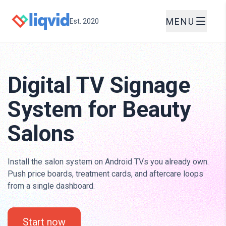
MENU
Est. 2020
Digital TV Signage
System for Beauty
Salons
Install the salon system on Android TVs you already own.
Push price boards, treatment cards, and aftercare loops
from a single dashboard.
Start now