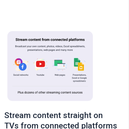
Stream content straight on
TVs from connected platforms