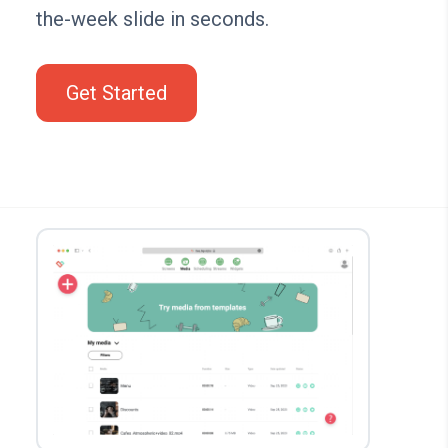
the-week slide in seconds.
Get Started