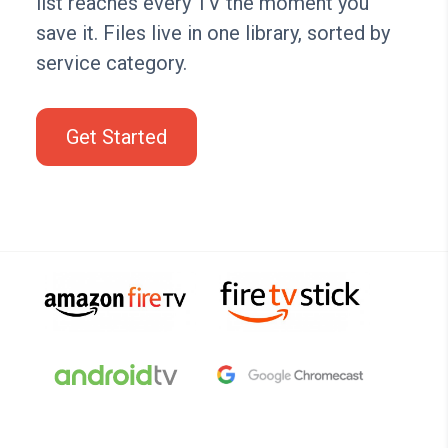
list reaches every TV the moment you
save it. Files live in one library, sorted by
service category.
Get Started