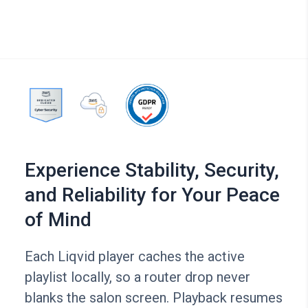
Experience Stability, Security,
and Reliability for Your Peace
of Mind
Each Liqvid player caches the active
playlist locally, so a router drop never
blanks the salon screen. Playback resumes