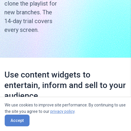
clone the playlist for
new branches. The
14-day trial covers
every screen.
Use content widgets to
entertain, inform and sell to your
audience
We use cookies to improve site performance. By continuing to use
the site you agree to our
privacy policy
.
Accept