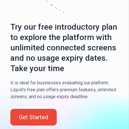
Try our free introductory plan
to explore the platform with
unlimited connected screens
and no usage expiry dates.
Take your time
It is ideal for businesses evaluating our platform.
Liqvid's free plan offers premium features, unlimited
screens, and no usage expiry deadline.
Get Started