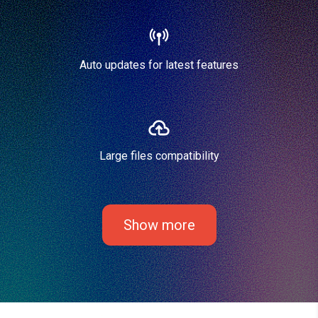
Auto updates for latest features
Large files compatibility
Show more