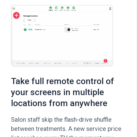
Take full remote control of
your screens in multiple
locations from anywhere
Salon staff skip the flash-drive shuffle
between treatments. A new service price