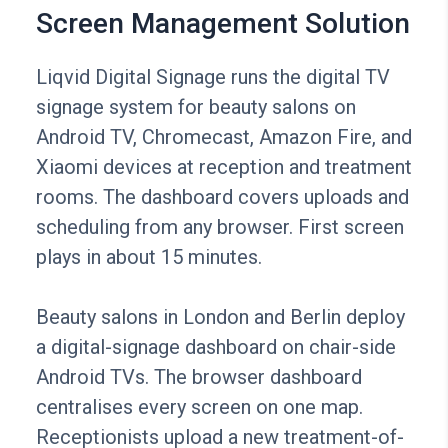
Screen Management Solution
Liqvid Digital Signage runs the digital TV
signage system for beauty salons on
Android TV, Chromecast, Amazon Fire, and
Xiaomi devices at reception and treatment
rooms. The dashboard covers uploads and
scheduling from any browser. First screen
plays in about 15 minutes.
Beauty salons in London and Berlin deploy
a digital-signage dashboard on chair-side
Android TVs. The browser dashboard
centralises every screen on one map.
Receptionists upload a new treatment-of-