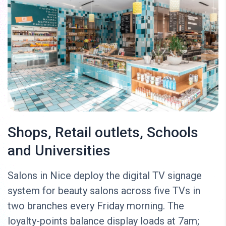
Shops, Retail outlets, Schools
and Universities
Salons in Nice deploy the digital TV signage
system for beauty salons across five TVs in
two branches every Friday morning. The
loyalty-points balance display loads at 7am;