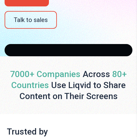
Talk to sales
7000+ Companies
Across
80+
Countries
Use Liqvid to Share
Content on Their Screens
Trusted by