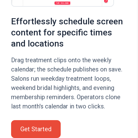
Effortlessly schedule screen
content for specific times
and locations
Drag treatment clips onto the weekly
calendar; the schedule publishes on save.
Salons run weekday treatment loops,
weekend bridal highlights, and evening
membership reminders. Operators clone
last month's calendar in two clicks.
Get Started