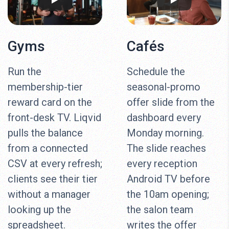
Gyms
Cafés
Run the
Schedule the
membership-tier
seasonal-promo
reward card on the
offer slide from the
front-desk TV. Liqvid
dashboard every
pulls the balance
Monday morning.
from a connected
The slide reaches
CSV at every refresh;
every reception
clients see their tier
Android TV before
without a manager
the 10am opening;
looking up the
the salon team
spreadsheet.
writes the offer