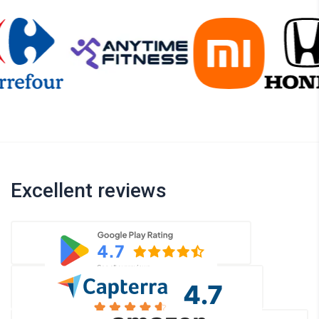
Excellent reviews