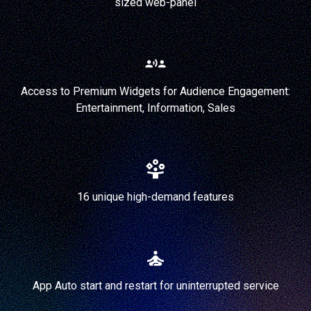
sized web-panel
Access to Premium Widgets for Audience Engagement:
Entertainment, Information, Sales
16 unique high-demand features
App Auto start and restart for uninterrupted service