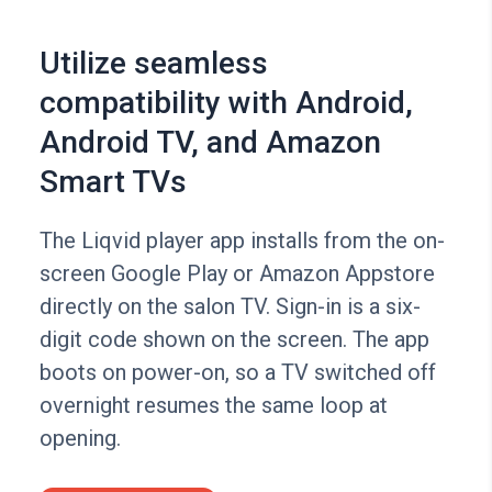
Utilize seamless
compatibility with Android,
Android TV, and Amazon
Smart TVs
The Liqvid player app installs from the on-
screen Google Play or Amazon Appstore
directly on the salon TV. Sign-in is a six-
digit code shown on the screen. The app
boots on power-on, so a TV switched off
overnight resumes the same loop at
opening.