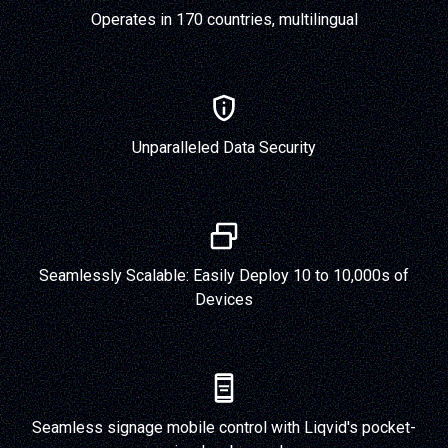
Operates in 170 countries, multilingual
Unparalleled Data Security
Seamlessly Scalable: Easily Deploy 10 to 10,000s of
Devices
Seamless signage mobile control with Liqvid's pocket-