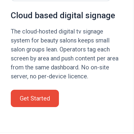
Cloud based digital signage
The cloud-hosted digital tv signage
system for beauty salons keeps small
salon groups lean. Operators tag each
screen by area and push content per area
from the same dashboard. No on-site
server, no per-device licence.
Get Started