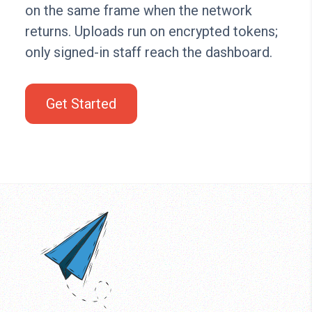
on the same frame when the network
returns. Uploads run on encrypted tokens;
only signed-in staff reach the dashboard.
Get Started