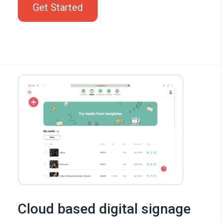
Get Started
Cloud based digital signage