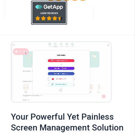
Your Powerful Yet Painless
Screen Management Solution