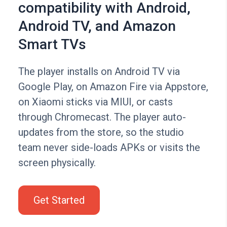
compatibility with Android,
Android TV, and Amazon
Smart TVs
The player installs on Android TV via
Google Play, on Amazon Fire via Appstore,
on Xiaomi sticks via MIUI, or casts
through Chromecast. The player auto-
updates from the store, so the studio
team never side-loads APKs or visits the
screen physically.
Get Started