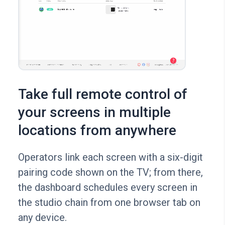
Take full remote control of
your screens in multiple
locations from anywhere
Operators link each screen with a six-digit
pairing code shown on the TV; from there,
the dashboard schedules every screen in
the studio chain from one browser tab on
any device.