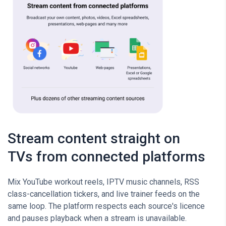
Stream content straight on
TVs from connected platforms
Mix YouTube workout reels, IPTV music channels, RSS
class-cancellation tickers, and live trainer feeds on the
same loop. The platform respects each source's licence
and pauses playback when a stream is unavailable.