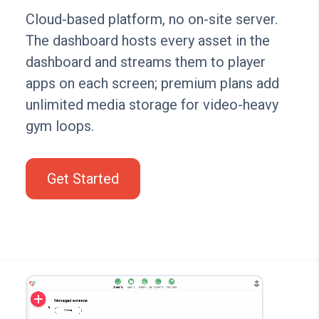
Cloud-based platform, no on-site server.
The dashboard hosts every asset in the
dashboard and streams them to player
apps on each screen; premium plans add
unlimited media storage for video-heavy
gym loops.
Get Started