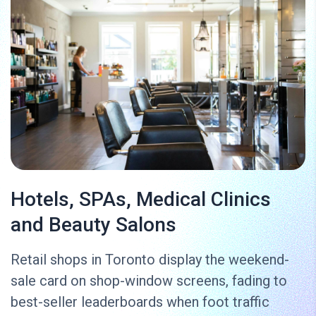
Hotels, SPAs, Medical Clinics
and Beauty Salons
Retail shops in Toronto display the weekend-
sale card on shop-window screens, fading to
best-seller leaderboards when foot traffic