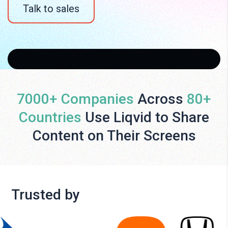
Talk to sales
7000+ Companies
Across
80+
Countries
Use Liqvid to Share
Content on Their Screens
Trusted by