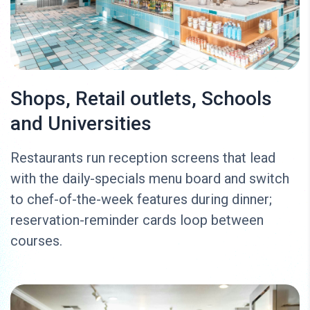
Shops, Retail outlets, Schools
and Universities
Restaurants run reception screens that lead
with the daily-specials menu board and switch
to chef-of-the-week features during dinner;
reservation-reminder cards loop between
courses.