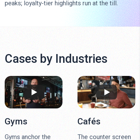
peaks; loyalty-tier highlights run at the till.
Cases by Industries
Gyms
Cafés
Gyms anchor the
The counter screen