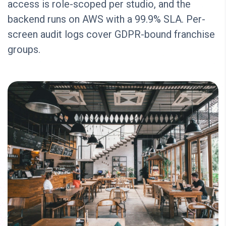
access is role-scoped per studio, and the
backend runs on AWS with a 99.9% SLA. Per-
screen audit logs cover GDPR-bound franchise
groups.