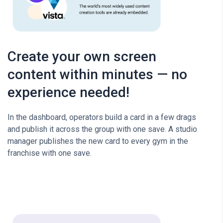
Create your own screen
content within minutes — no
experience needed!
In the dashboard, operators build a card in a few drags
and publish it across the group with one save. A studio
manager publishes the new card to every gym in the
franchise with one save.