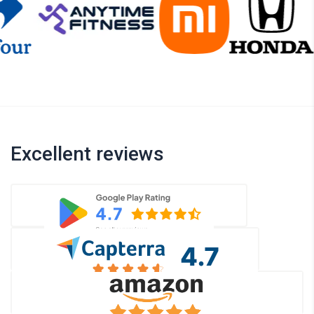
Excellent reviews