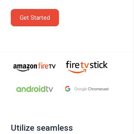
Get Started
Utilize seamless