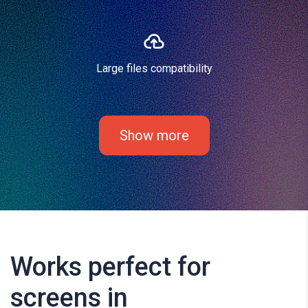
Large files compatibility
Show more
Works perfect for
screens in