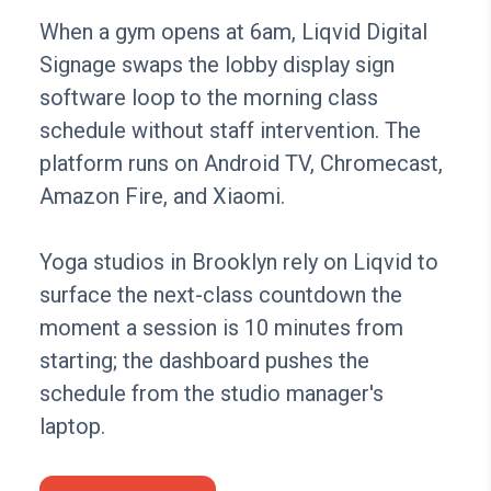
When a gym opens at 6am, Liqvid Digital
Signage swaps the lobby display sign
software loop to the morning class
schedule without staff intervention. The
platform runs on Android TV, Chromecast,
Amazon Fire, and Xiaomi.
Yoga studios in Brooklyn rely on Liqvid to
surface the next-class countdown the
moment a session is 10 minutes from
starting; the dashboard pushes the
schedule from the studio manager's
laptop.