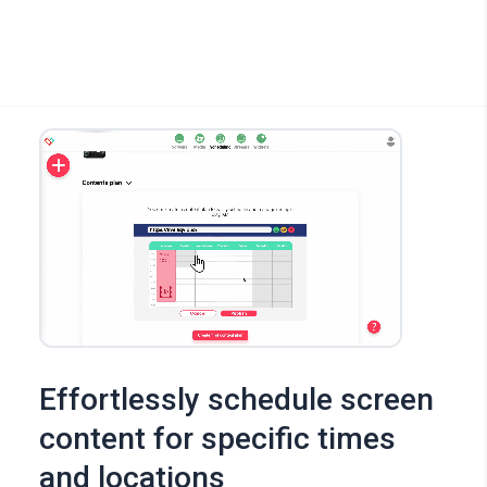
Effortlessly schedule screen
content for specific times
and locations