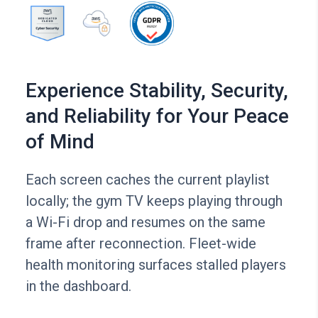
Experience Stability, Security,
and Reliability for Your Peace
of Mind
Each screen caches the current playlist
locally; the gym TV keeps playing through
a Wi-Fi drop and resumes on the same
frame after reconnection. Fleet-wide
health monitoring surfaces stalled players
in the dashboard.