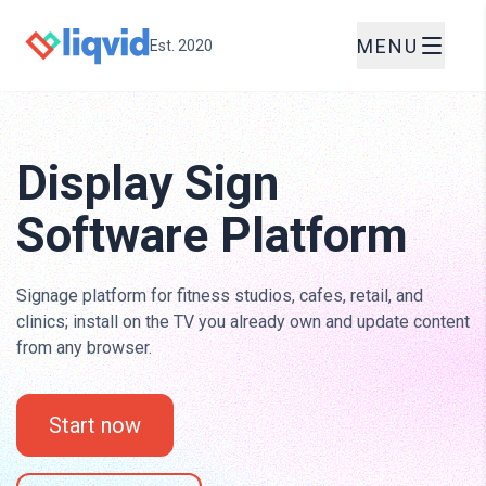
MENU
Est. 2020
Display Sign
Software Platform
Signage platform for fitness studios, cafes, retail, and
clinics; install on the TV you already own and update content
from any browser.
Start now