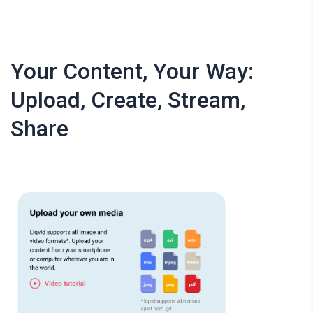
Your Content, Your Way:
Upload, Create, Stream,
Share