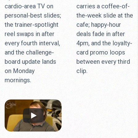
cardio-area TV on
carries a coffee-of-
personal-best slides;
the-week slide at the
the trainer-spotlight
cafe; happy-hour
reel swaps in after
deals fade in after
every fourth interval,
4pm, and the loyalty-
and the challenge-
card promo loops
board update lands
between every third
on Monday
clip.
mornings.