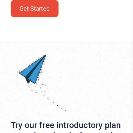
Get Started
Try our free introductory plan