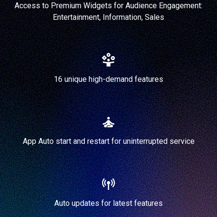
Access to Premium Widgets for Audience Engagement:
Entertainment, Information, Sales
16 unique high-demand features
App Auto start and restart for uninterrupted service
Auto updates for latest features