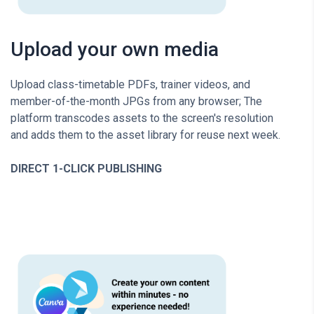
Upload your own media
Upload class-timetable PDFs, trainer videos, and
member-of-the-month JPGs from any browser; The
platform transcodes assets to the screen's resolution
and adds them to the asset library for reuse next week.
DIRECT 1-CLICK PUBLISHING