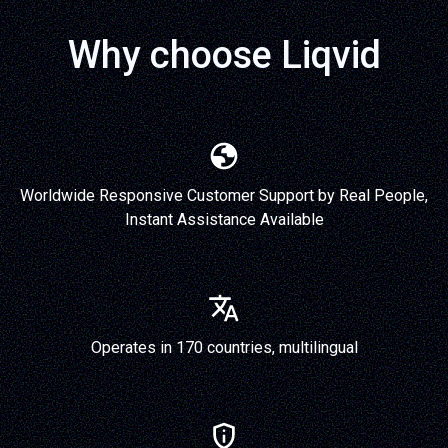
Why choose Liqvid
Worldwide Responsive Customer Support by Real People,
Instant Assistance Available
Operates in 170 countries, multilingual