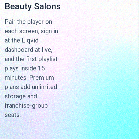
Beauty Salons
Pair the player on
each screen, sign in
at the Liqvid
dashboard at live,
and the first playlist
plays inside 15
minutes. Premium
plans add unlimited
storage and
franchise-group
seats.