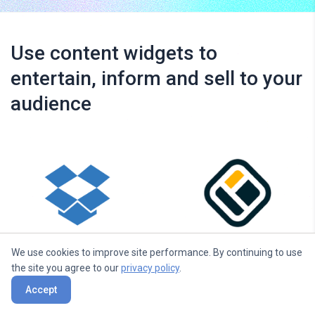
Use content widgets to
entertain, inform and sell to your
audience
Dropbox
Walls.io
We use cookies to improve site performance. By continuing to use
the site you agree to our
privacy policy
.
Accept