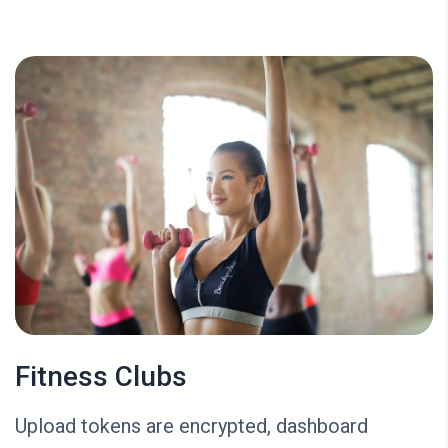
Fitness Clubs
Upload tokens are encrypted, dashboard