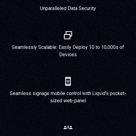
Unparalleled Data Security
Seamlessly Scalable: Easily Deploy 10 to 10,000s of
Devices
Seamless signage mobile control with Liqvid's pocket-
sized web-panel