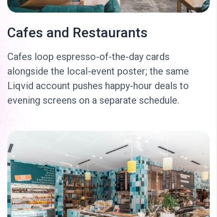
Cafes and Restaurants
Cafes loop espresso-of-the-day cards
alongside the local-event poster; the same
Liqvid account pushes happy-hour deals to
evening screens on a separate schedule.