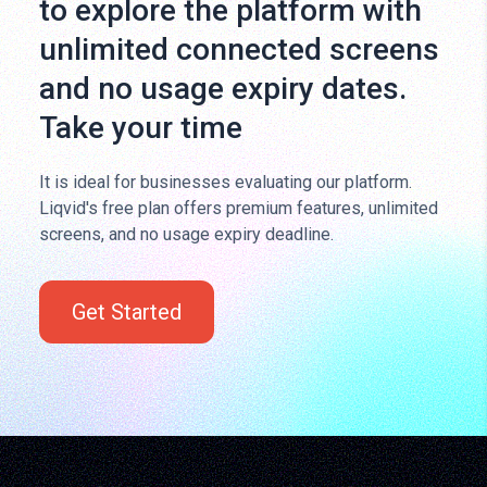
to explore the platform with
unlimited connected screens
and no usage expiry dates.
Take your time
It is ideal for businesses evaluating our platform.
Liqvid's free plan offers premium features, unlimited
screens, and no usage expiry deadline.
Get Started