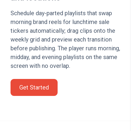
Schedule day-parted playlists that swap
morning brand reels for lunchtime sale
tickers automatically; drag clips onto the
weekly grid and preview each transition
before publishing. The player runs morning,
midday, and evening playlists on the same
screen with no overlap.
Get Started