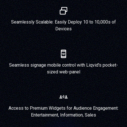
Seamlessly Scalable: Easily Deploy 10 to 10,000s of
Devices
Seamless signage mobile control with Liqvid's pocket-
sized web-panel
Access to Premium Widgets for Audience Engagement:
Entertainment, Information, Sales