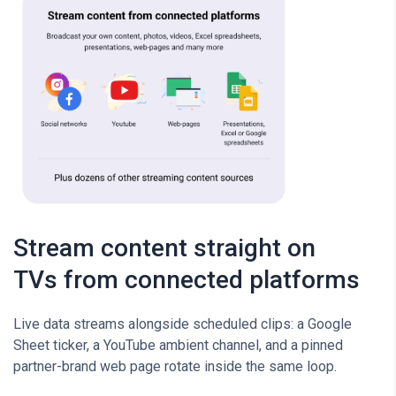
Stream content straight on
TVs from connected platforms
Live data streams alongside scheduled clips: a Google
Sheet ticker, a YouTube ambient channel, and a pinned
partner-brand web page rotate inside the same loop.