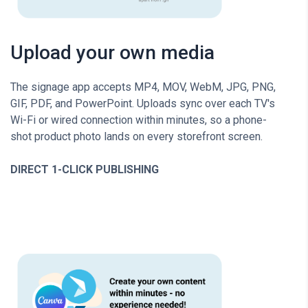
Upload your own media
The signage app accepts MP4, MOV, WebM, JPG, PNG,
GIF, PDF, and PowerPoint. Uploads sync over each TV's
Wi-Fi or wired connection within minutes, so a phone-
shot product photo lands on every storefront screen.
DIRECT 1-CLICK PUBLISHING