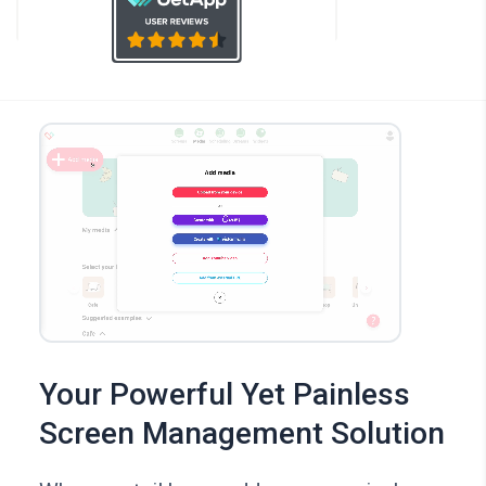
Your Powerful Yet Painless
Screen Management Solution