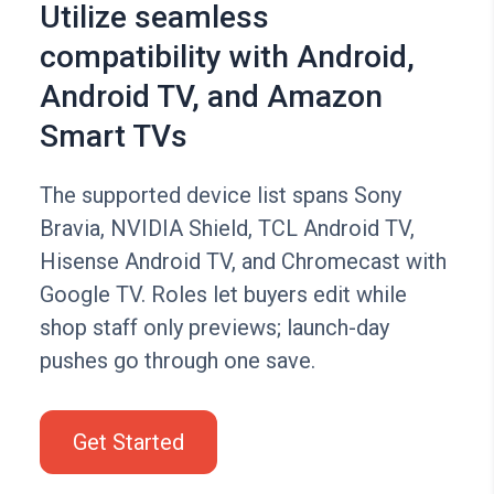
Utilize seamless
compatibility with Android,
Android TV, and Amazon
Smart TVs
The supported device list spans Sony
Bravia, NVIDIA Shield, TCL Android TV,
Hisense Android TV, and Chromecast with
Google TV. Roles let buyers edit while
shop staff only previews; launch-day
pushes go through one save.
Get Started