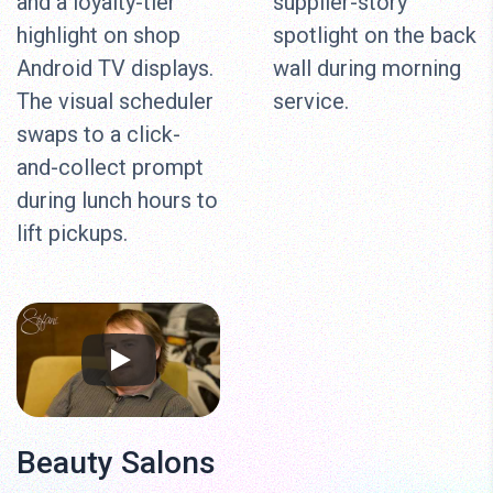
and a loyalty-tier
supplier-story
highlight on shop
spotlight on the back
Android TV displays.
wall during morning
The visual scheduler
service.
swaps to a click-
and-collect prompt
during lunch hours to
lift pickups.
Beauty Salons