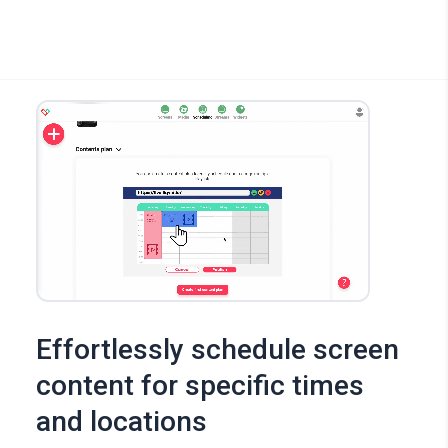
Effortlessly schedule screen
content for specific times
and locations