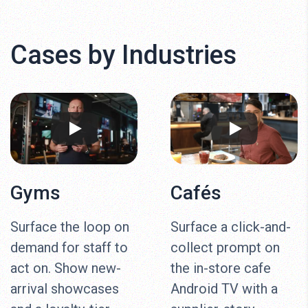
Cases by Industries
Gyms
Cafés
Surface the loop on
Surface a click-and-
demand for staff to
collect prompt on
act on. Show new-
the in-store cafe
arrival showcases
Android TV with a