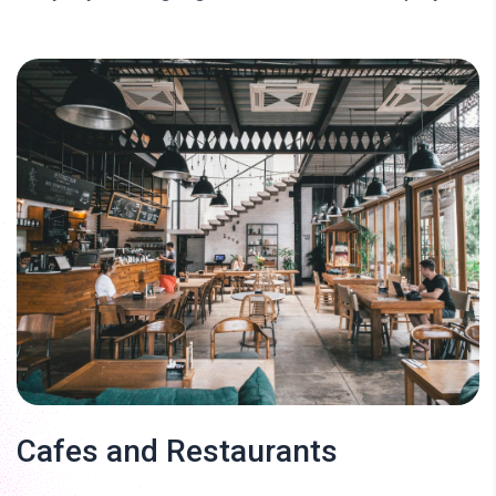
Cafes and Restaurants