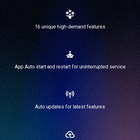
16 unique high-demand features
App Auto start and restart for uninterrupted service
Auto updates for latest features