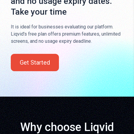
and no usage expiry dates.
Take your time
It is ideal for businesses evaluating our platform.
Liqvid's free plan offers premium features, unlimited
screens, and no usage expiry deadline.
Get Started
Why choose Liqvid