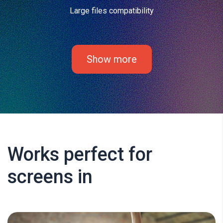
Large files compatibility
Show more
Works perfect for
screens in