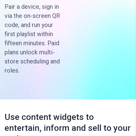
Pair a device, sign in
via the on-screen QR
code, and run your
first playlist within
fifteen minutes. Paid
plans unlock multi-
store scheduling and
roles.
Use content widgets to
entertain, inform and sell to your