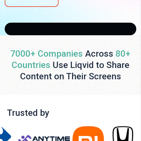
7000+ Companies
Across
80+
Countries
Use Liqvid to Share
Content on Their Screens
Trusted by