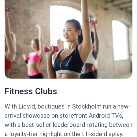
Fitness Clubs
With Liqvid, boutiques in Stockholm run a new-
arrival showcase on storefront Android TVs,
with a best-seller leaderboard rotating between
a loyalty-tier highlight on the till-side display.