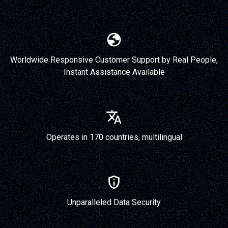
Worldwide Responsive Customer Support by Real People,
Instant Assistance Available
Operates in 170 countries, multilingual
Unparalleled Data Security