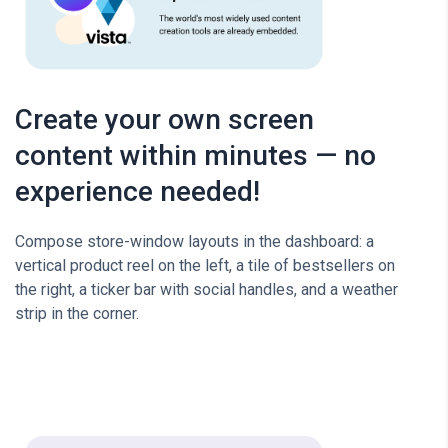
Create your own screen
content within minutes — no
experience needed!
Compose store-window layouts in the dashboard: a
vertical product reel on the left, a tile of bestsellers on
the right, a ticker bar with social handles, and a weather
strip in the corner.