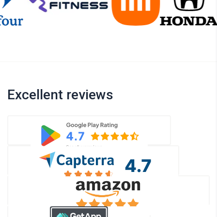
Excellent reviews