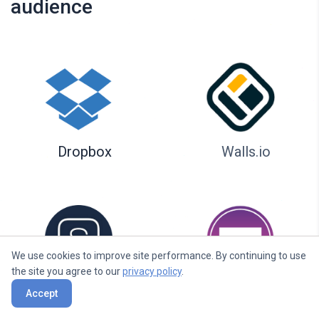
audience
Dropbox
Walls.io
We use cookies to improve site performance. By continuing to use
the site you agree to our
privacy policy
.
Seenspire
Taggbox
Accept