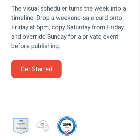
The visual scheduler turns the week into a
timeline. Drop a weekend-sale card onto
Friday at 5pm, copy Saturday from Friday,
and override Sunday for a private event
before publishing.
Get Started