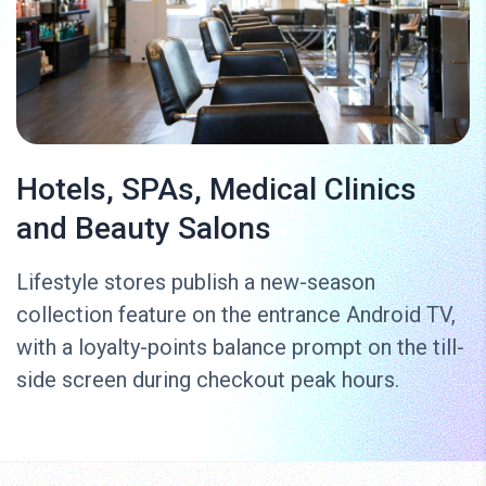
Hotels, SPAs, Medical Clinics
and Beauty Salons
Lifestyle stores publish a new-season
collection feature on the entrance Android TV,
with a loyalty-points balance prompt on the till-
side screen during checkout peak hours.