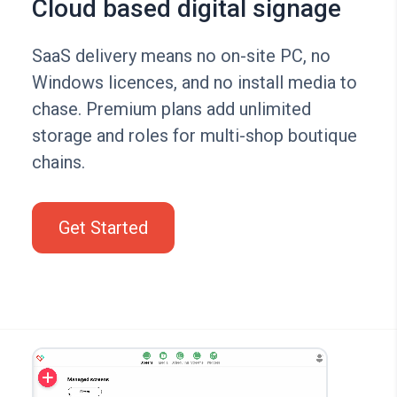
Cloud based digital signage
SaaS delivery means no on-site PC, no
Windows licences, and no install media to
chase. Premium plans add unlimited
storage and roles for multi-shop boutique
chains.
Get Started