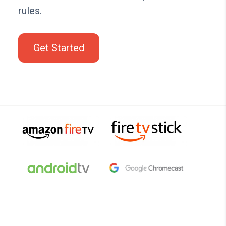
rules.
Get Started