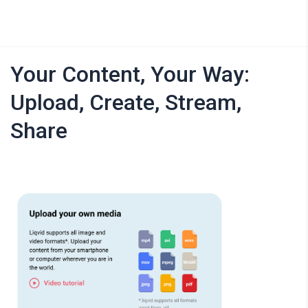
Your Content, Your Way:
Upload, Create, Stream,
Share