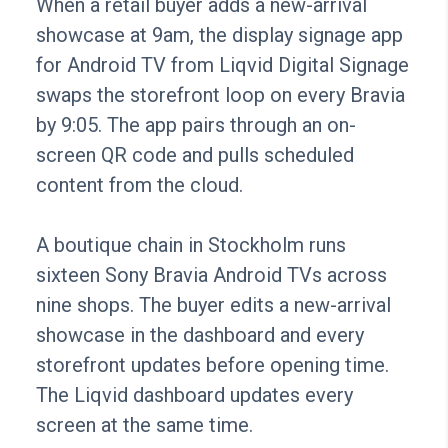
When a retail buyer adds a new-arrival
showcase at 9am, the display signage app
for Android TV from Liqvid Digital Signage
swaps the storefront loop on every Bravia
by 9:05. The app pairs through an on-
screen QR code and pulls scheduled
content from the cloud.
A boutique chain in Stockholm runs
sixteen Sony Bravia Android TVs across
nine shops. The buyer edits a new-arrival
showcase in the dashboard and every
storefront updates before opening time.
The Liqvid dashboard updates every
screen at the same time.