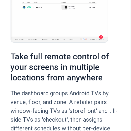
Take full remote control of
your screens in multiple
locations from anywhere
The dashboard groups Android TVs by
venue, floor, and zone. A retailer pairs
window-facing TVs as 'storefront' and till-
side TVs as 'checkout', then assigns
different schedules without per-device