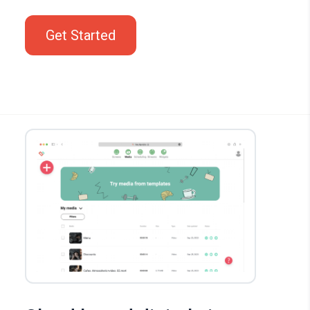
Get Started