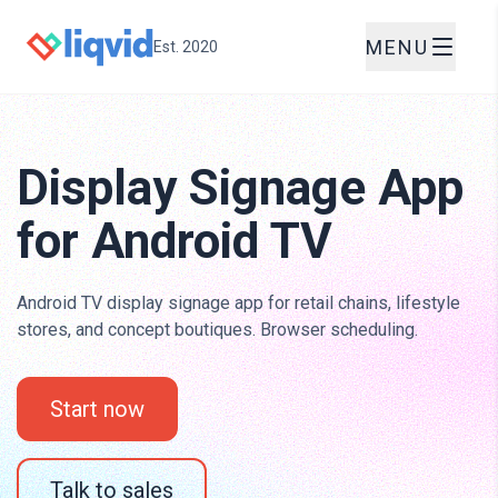
MENU
Est. 2020
Display Signage App
for Android TV
Android TV display signage app for retail chains, lifestyle
stores, and concept boutiques. Browser scheduling.
Start now
Talk to sales