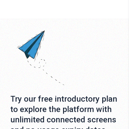
Try our free introductory plan
to explore the platform with
unlimited connected screens