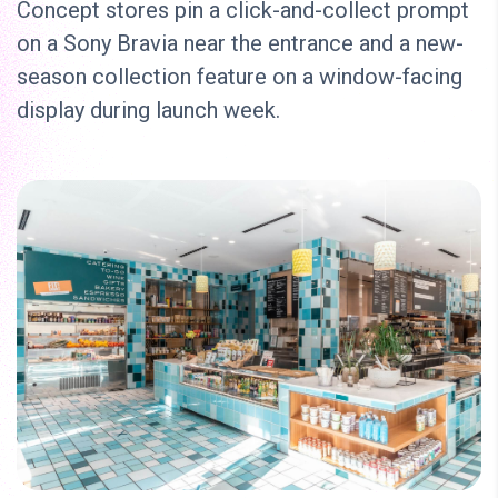
Concept stores pin a click-and-collect prompt
on a Sony Bravia near the entrance and a new-
season collection feature on a window-facing
display during launch week.