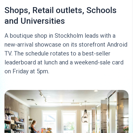
Shops, Retail outlets, Schools
and Universities
A boutique shop in Stockholm leads with a
new-arrival showcase on its storefront Android
TV. The schedule rotates to a best-seller
leaderboard at lunch and a weekend-sale card
on Friday at 5pm.