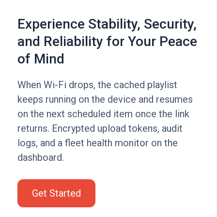
Experience Stability, Security,
and Reliability for Your Peace
of Mind
When Wi-Fi drops, the cached playlist
keeps running on the device and resumes
on the next scheduled item once the link
returns. Encrypted upload tokens, audit
logs, and a fleet health monitor on the
dashboard.
Get Started