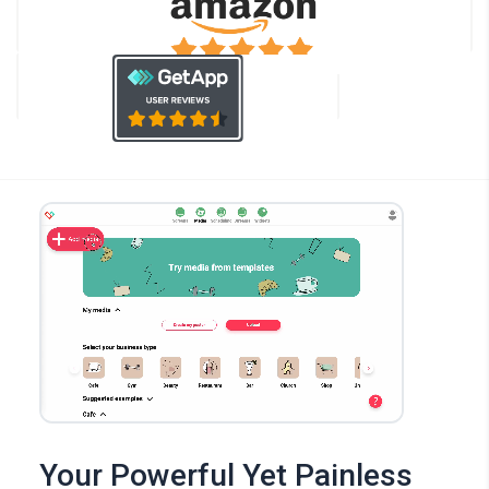
Your Powerful Yet Painless