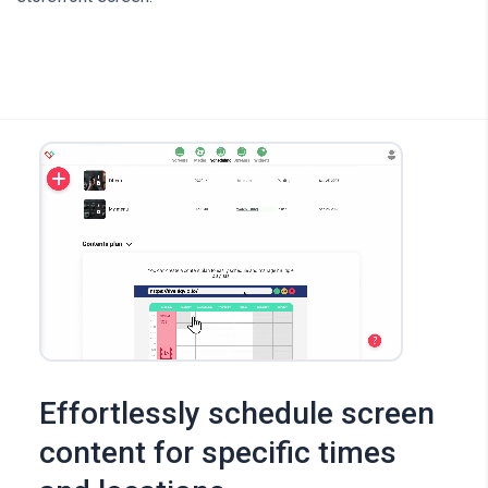
Effortlessly schedule screen
content for specific times