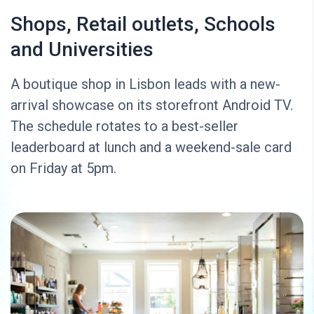
Shops, Retail outlets, Schools
and Universities
A boutique shop in Lisbon leads with a new-
arrival showcase on its storefront Android TV.
The schedule rotates to a best-seller
leaderboard at lunch and a weekend-sale card
on Friday at 5pm.