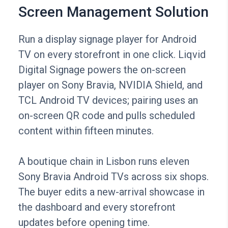
Screen Management Solution
Run a display signage player for Android
TV on every storefront in one click. Liqvid
Digital Signage powers the on-screen
player on Sony Bravia, NVIDIA Shield, and
TCL Android TV devices; pairing uses an
on-screen QR code and pulls scheduled
content within fifteen minutes.
A boutique chain in Lisbon runs eleven
Sony Bravia Android TVs across six shops.
The buyer edits a new-arrival showcase in
the dashboard and every storefront
updates before opening time.