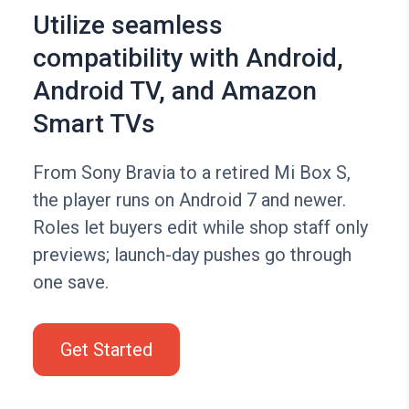
Utilize seamless
compatibility with Android,
Android TV, and Amazon
Smart TVs
From Sony Bravia to a retired Mi Box S,
the player runs on Android 7 and newer.
Roles let buyers edit while shop staff only
previews; launch-day pushes go through
one save.
Get Started