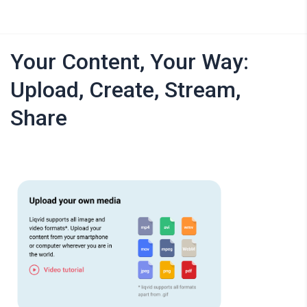
Your Content, Your Way:
Upload, Create, Stream,
Share