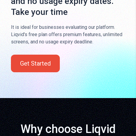
and no usage expiry dates.
Take your time
It is ideal for businesses evaluating our platform.
Liqvid's free plan offers premium features, unlimited
screens, and no usage expiry deadline.
Get Started
Why choose Liqvid