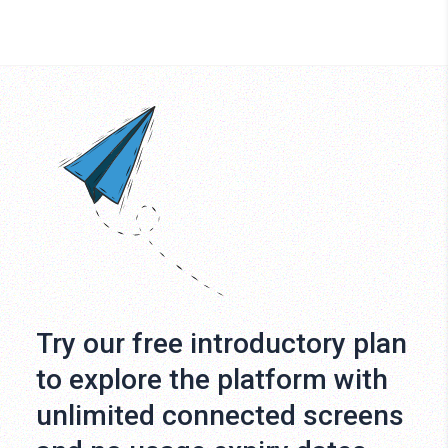
Try our free introductory plan
to explore the platform with
unlimited connected screens