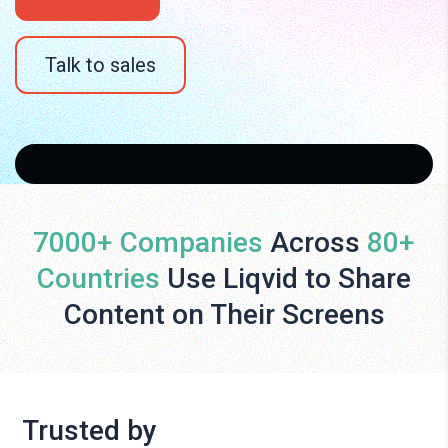
Talk to sales
7000+ Companies
Across
80+
Countries
Use Liqvid to Share
Content on Their Screens
Trusted by