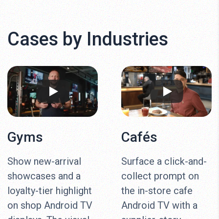
Cases by Industries
Gyms
Cafés
Show new-arrival
Surface a click-and-
showcases and a
collect prompt on
loyalty-tier highlight
the in-store cafe
on shop Android TV
Android TV with a