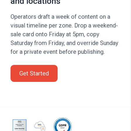
and locations
Operators draft a week of content on a
visual timeline per zone. Drop a weekend-
sale card onto Friday at 5pm, copy
Saturday from Friday, and override Sunday
for a private event before publishing.
Get Started