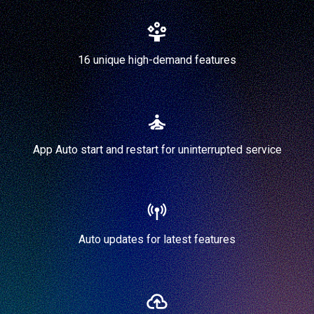
16 unique high-demand features
App Auto start and restart for uninterrupted service
Auto updates for latest features