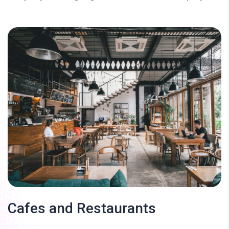
Cafes and Restaurants