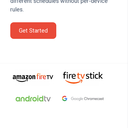
different schedules without per-device
rules.
Get Started