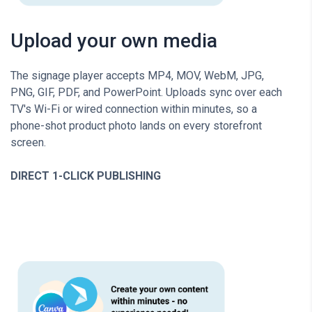
Upload your own media
The signage player accepts MP4, MOV, WebM, JPG,
PNG, GIF, PDF, and PowerPoint. Uploads sync over each
TV's Wi-Fi or wired connection within minutes, so a
phone-shot product photo lands on every storefront
screen.
DIRECT 1-CLICK PUBLISHING