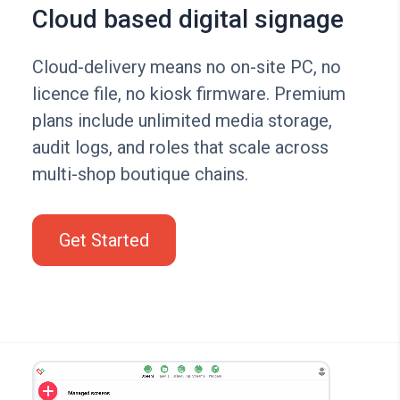
Cloud based digital signage
Cloud-delivery means no on-site PC, no
licence file, no kiosk firmware. Premium
plans include unlimited media storage,
audit logs, and roles that scale across
multi-shop boutique chains.
Get Started