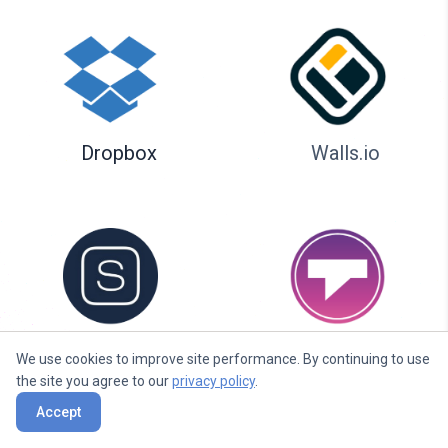
Dropbox
Walls.io
Seenspire
Taggbox
We use cookies to improve site performance. By continuing to use
the site you agree to our
privacy policy
.
Accept