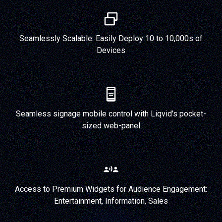
Seamlessly Scalable: Easily Deploy 10 to 10,000s of
Devices
Seamless signage mobile control with Liqvid's pocket-
sized web-panel
Access to Premium Widgets for Audience Engagement:
Entertainment, Information, Sales