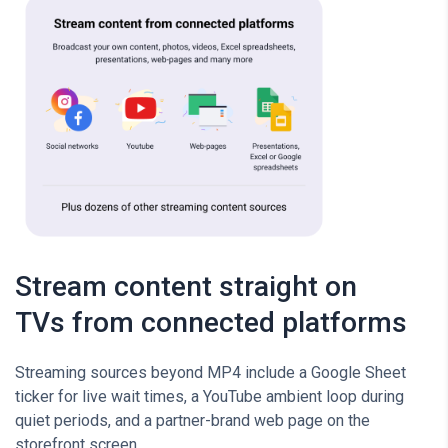
Stream content straight on
TVs from connected platforms
Streaming sources beyond MP4 include a Google Sheet
ticker for live wait times, a YouTube ambient loop during
quiet periods, and a partner-brand web page on the
storefront screen.