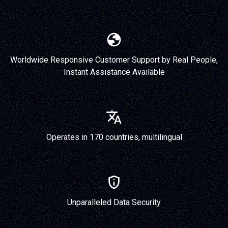
Worldwide Responsive Customer Support by Real People,
Instant Assistance Available
Operates in 170 countries, multilingual
Unparalleled Data Security