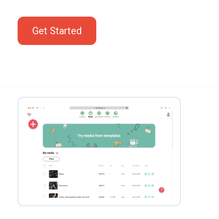
Get Started