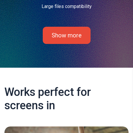
Large files compatibility
Show more
Works perfect for
screens in