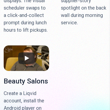
displays. The visual
supplier-story
scheduler swaps to
spotlight on the back
a click-and-collect
wall during morning
prompt during lunch
service.
hours to lift pickups.
Beauty Salons
Create a Liqvid
account, install the
Android player on