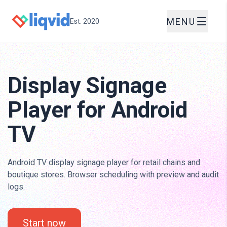
MENU
Est. 2020
Display Signage
Player for Android
TV
Android TV display signage player for retail chains and
boutique stores. Browser scheduling with preview and audit
logs.
Start now