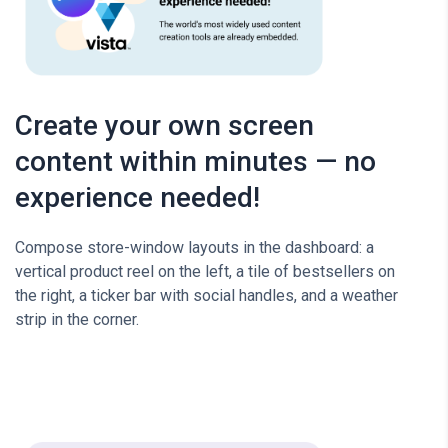
Create your own screen
content within minutes — no
experience needed!
Compose store-window layouts in the dashboard: a
vertical product reel on the left, a tile of bestsellers on
the right, a ticker bar with social handles, and a weather
strip in the corner.