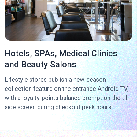
Hotels, SPAs, Medical Clinics
and Beauty Salons
Lifestyle stores publish a new-season
collection feature on the entrance Android TV,
with a loyalty-points balance prompt on the till-
side screen during checkout peak hours.