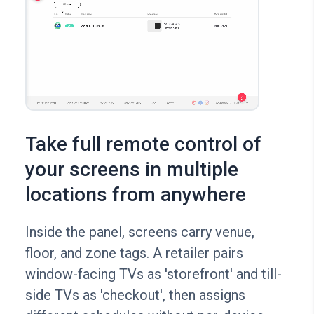
Take full remote control of
your screens in multiple
locations from anywhere
Inside the panel, screens carry venue,
floor, and zone tags. A retailer pairs
window-facing TVs as 'storefront' and till-
side TVs as 'checkout', then assigns