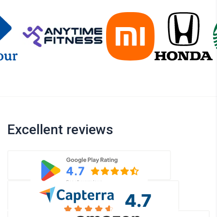
Excellent reviews