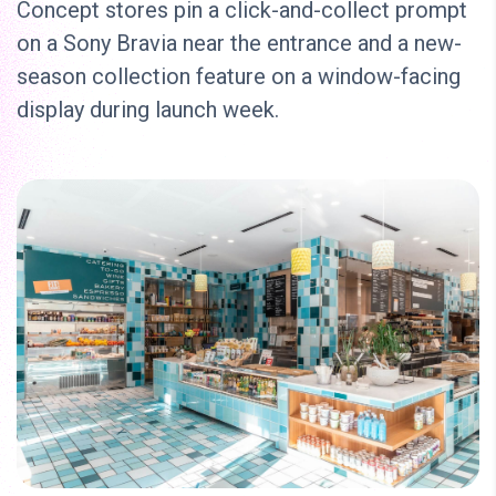
Concept stores pin a click-and-collect prompt
on a Sony Bravia near the entrance and a new-
season collection feature on a window-facing
display during launch week.