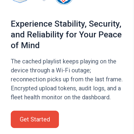
Experience Stability, Security,
and Reliability for Your Peace
of Mind
The cached playlist keeps playing on the
device through a Wi-Fi outage;
reconnection picks up from the last frame.
Encrypted upload tokens, audit logs, and a
fleet health monitor on the dashboard.
Get Started