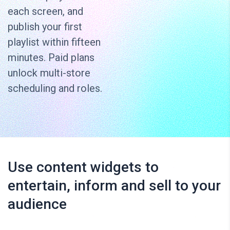
each screen, and
publish your first
playlist within fifteen
minutes. Paid plans
unlock multi-store
scheduling and roles.
Use content widgets to
entertain, inform and sell to your
audience