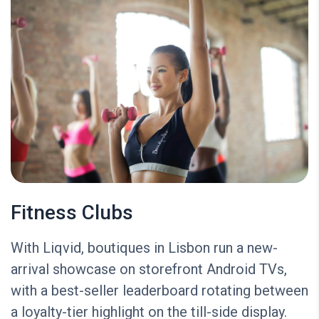
Fitness Clubs
With Liqvid, boutiques in Lisbon run a new-
arrival showcase on storefront Android TVs,
with a best-seller leaderboard rotating between
a loyalty-tier highlight on the till-side display.