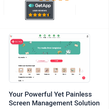
Your Powerful Yet Painless
Screen Management Solution