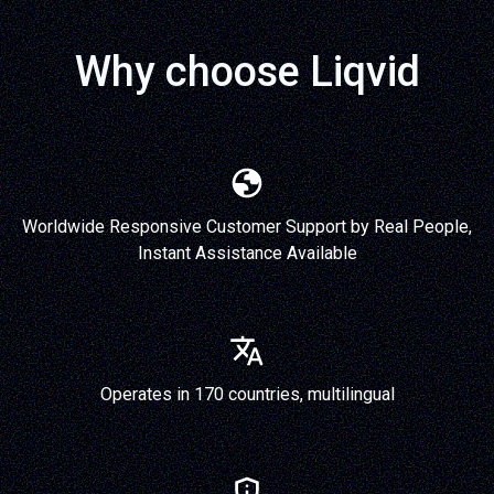
Why choose Liqvid
Worldwide Responsive Customer Support by Real People,
Instant Assistance Available
Operates in 170 countries, multilingual