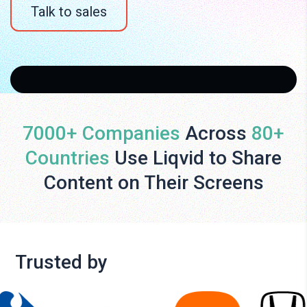
Talk to sales
7000+ Companies
Across
80+
Countries
Use Liqvid to Share
Content on Their Screens
Trusted by