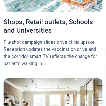
Shops, Retail outlets, Schools
and Universities
Flu-shot campaign slides drive clinic uptake.
Reception updates the vaccination drive and
the corridor smart TV reflects the change for
patients walking in.