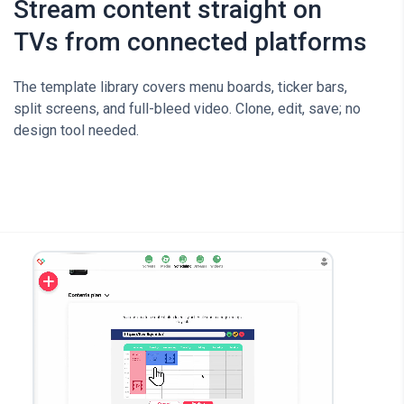
Stream content straight on
TVs from connected platforms
The template library covers menu boards, ticker bars,
split screens, and full-bleed video. Clone, edit, save; no
design tool needed.