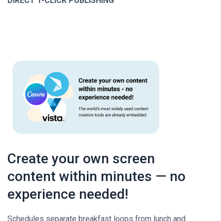
DIRECT 1-CLICK PUBLISHING
Create your own screen
content within minutes — no
experience needed!
Schedules separate breakfast loops from lunch and