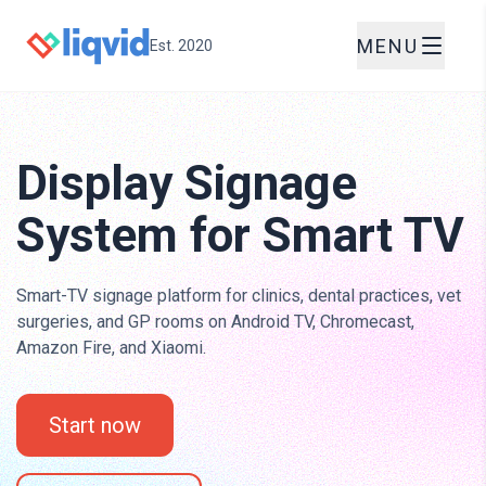
MENU
Est. 2020
Display Signage
System for Smart TV
Smart-TV signage platform for clinics, dental practices, vet
surgeries, and GP rooms on Android TV, Chromecast,
Amazon Fire, and Xiaomi.
Start now