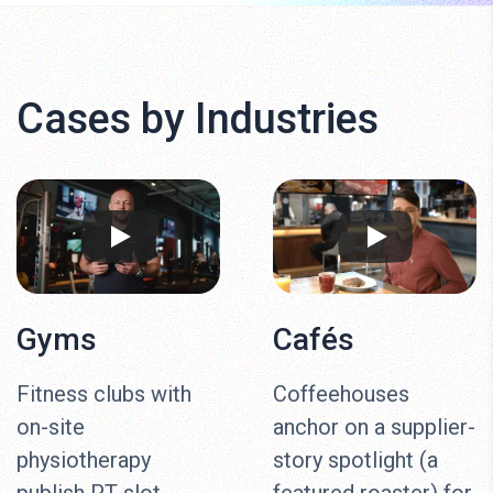
Cases by Industries
Gyms
Cafés
Fitness clubs with
Coffeehouses
on-site
anchor on a supplier-
physiotherapy
story spotlight (a