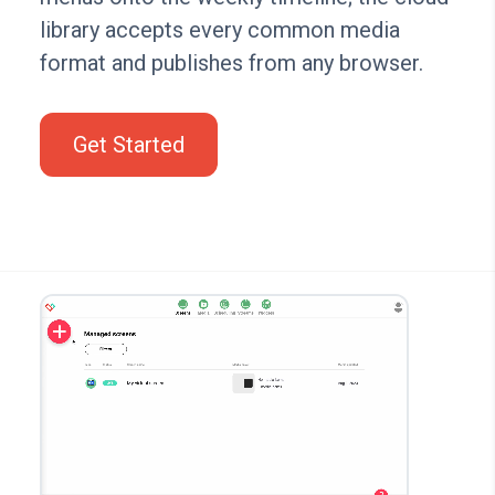
library accepts every common media
format and publishes from any browser.
Get Started