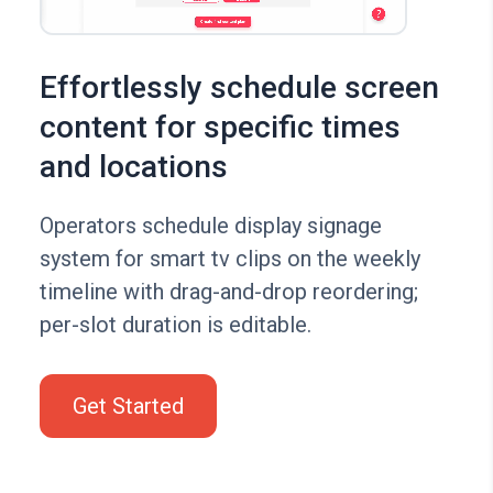
Effortlessly schedule screen
content for specific times
and locations
Operators schedule display signage
system for smart tv clips on the weekly
timeline with drag-and-drop reordering;
per-slot duration is editable.
Get Started