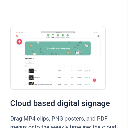
Cloud based digital signage
Drag MP4 clips, PNG posters, and PDF
menus onto the weekly timeline; the cloud