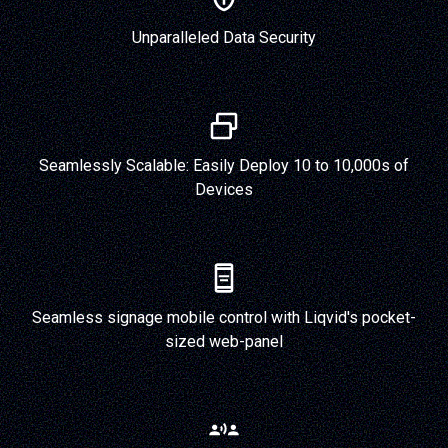
Unparalleled Data Security
Seamlessly Scalable: Easily Deploy 10 to 10,000s of
Devices
Seamless signage mobile control with Liqvid's pocket-
sized web-panel