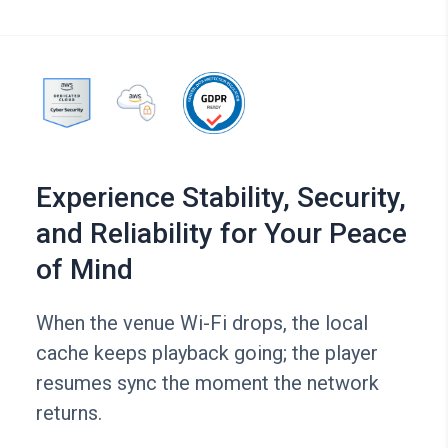
Experience Stability, Security,
and Reliability for Your Peace
of Mind
When the venue Wi-Fi drops, the local
cache keeps playback going; the player
resumes sync the moment the network
returns.