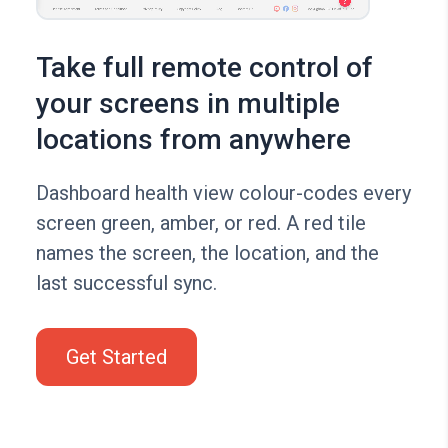
Take full remote control of
your screens in multiple
locations from anywhere
Dashboard health view colour-codes every
screen green, amber, or red. A red tile
names the screen, the location, and the
last successful sync.
Get Started