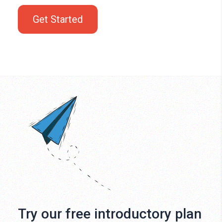
Get Started
Try our free introductory plan