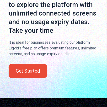
to explore the platform with
unlimited connected screens
and no usage expiry dates.
Take your time
It is ideal for businesses evaluating our platform.
Liqvid's free plan offers premium features, unlimited
screens, and no usage expiry deadline.
Get Started