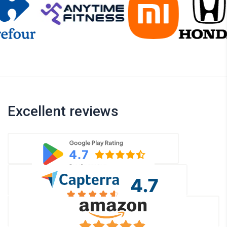
Excellent reviews