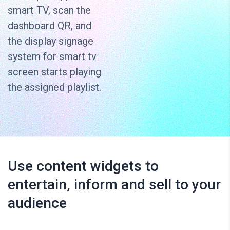
smart TV, scan the
dashboard QR, and
the display signage
system for smart tv
screen starts playing
the assigned playlist.
Use content widgets to
entertain, inform and sell to your
audience