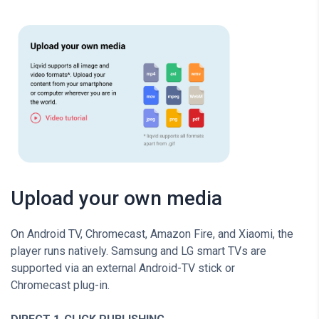
Upload your own media
On Android TV, Chromecast, Amazon Fire, and Xiaomi, the
player runs natively. Samsung and LG smart TVs are
supported via an external Android-TV stick or
Chromecast plug-in.