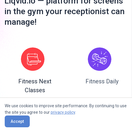
Liqvid.io — platform for screens
in the gym your receptionist can
manage!
Fitness Next
Fitness Daily
Classes
We use cookies to improve site performance. By continuing to use
the site you agree to our
privacy policy
.
Accept