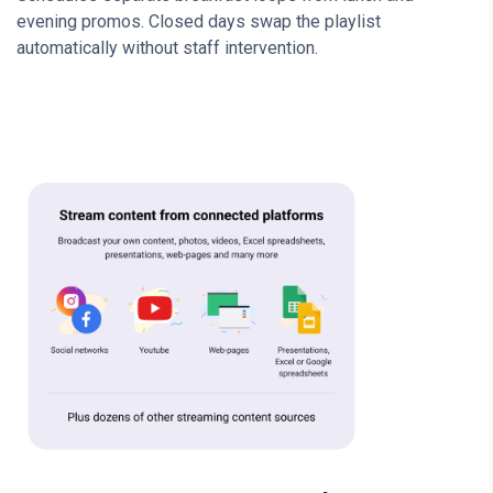
evening promos. Closed days swap the playlist
automatically without staff intervention.