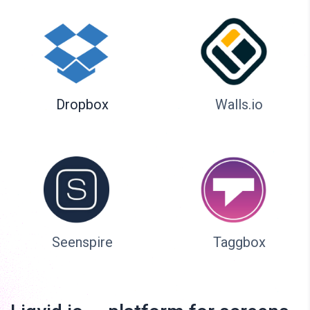
Dropbox
Walls.io
Seenspire
Taggbox