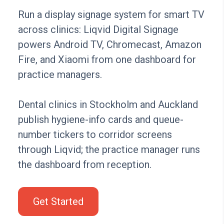
Run a display signage system for smart TV
across clinics: Liqvid Digital Signage
powers Android TV, Chromecast, Amazon
Fire, and Xiaomi from one dashboard for
practice managers.
Dental clinics in Stockholm and Auckland
publish hygiene-info cards and queue-
number tickers to corridor screens
through Liqvid; the practice manager runs
the dashboard from reception.
Get Started