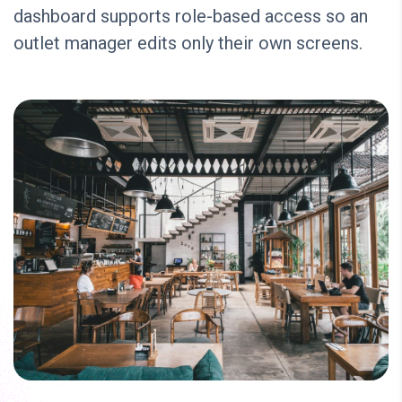
dashboard supports role-based access so an
outlet manager edits only their own screens.