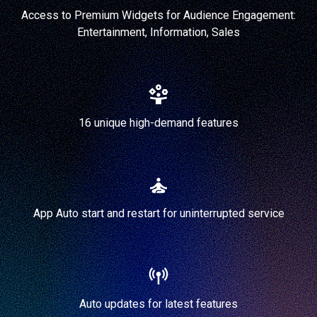
Access to Premium Widgets for Audience Engagement:
Entertainment, Information, Sales
16 unique high-demand features
App Auto start and restart for uninterrupted service
Auto updates for latest features