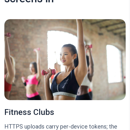
Fitness Clubs
HTTPS uploads carry per-device tokens; the