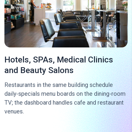
Hotels, SPAs, Medical Clinics
and Beauty Salons
Restaurants in the same building schedule
daily-specials menu boards on the dining-room
TV; the dashboard handles cafe and restaurant
venues.