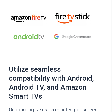
Utilize seamless
compatibility with Android,
Android TV, and Amazon
Smart TVs
Onboarding takes 15 minutes per screen: