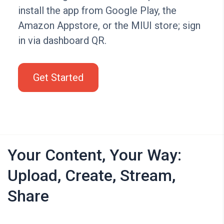
install the app from Google Play, the
Amazon Appstore, or the MIUI store; sign
in via dashboard QR.
Get Started
Your Content, Your Way:
Upload, Create, Stream,
Share