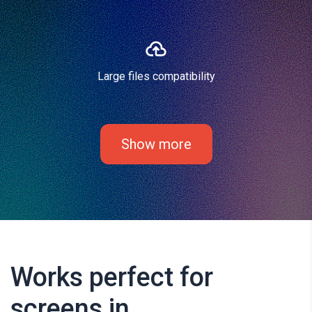
Large files compatibility
Show more
Works perfect for
screens in