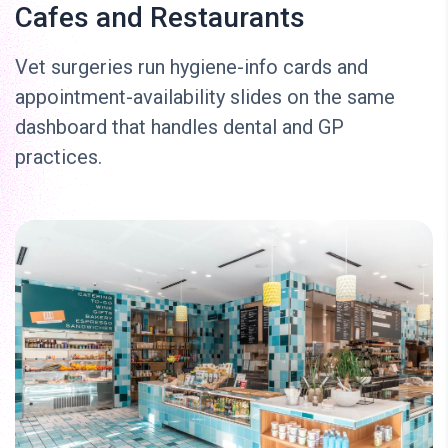
Cafes and Restaurants
Vet surgeries run hygiene-info cards and
appointment-availability slides on the same
dashboard that handles dental and GP
practices.