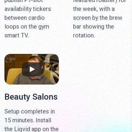
publish PT-slot
featured roaster) for
availability tickers
the week, with a
between cardio
screen by the brew
loops on the gym
bar showing the
smart TV.
rotation.
Beauty Salons
Setup completes in
15 minutes. Install
the Liqvid app on the