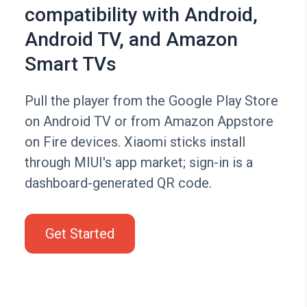
compatibility with Android,
Android TV, and Amazon
Smart TVs
Pull the player from the Google Play Store
on Android TV or from Amazon Appstore
on Fire devices. Xiaomi sticks install
through MIUI's app market; sign-in is a
dashboard-generated QR code.
Get Started