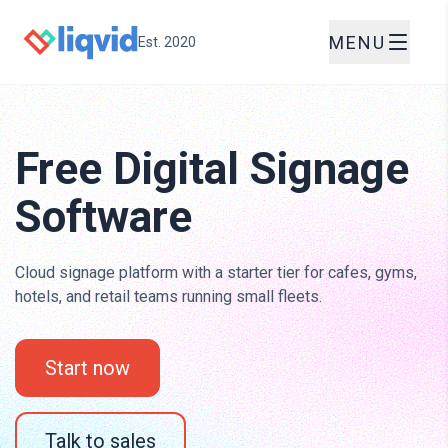
MENU
Est. 2020
Free Digital Signage
Software
Cloud signage platform with a starter tier for cafes, gyms,
hotels, and retail teams running small fleets.
Start now
Talk to sales