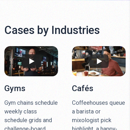
Cases by Industries
Gyms
Cafés
Gym chains schedule
Coffeehouses queue
weekly class
a barista or
schedule grids and
mixologist pick
challenge-board
highlight, a happy-