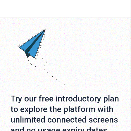
Try our free introductory plan
to explore the platform with
unlimited connected screens
and no usage expiry dates.