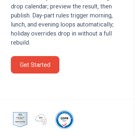
drop calendar; preview the result, then
publish. Day-part rules trigger morning,
lunch, and evening loops automatically;
holiday overrides drop in without a full
rebuild.
Get Started