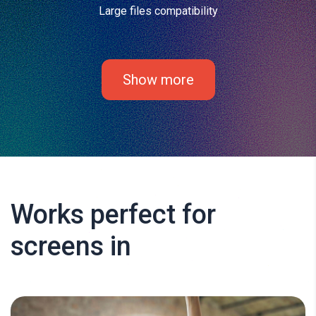
Large files compatibility
Show more
Works perfect for
screens in