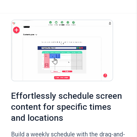
Effortlessly schedule screen
content for specific times
and locations
Build a weekly schedule with the drag-and-