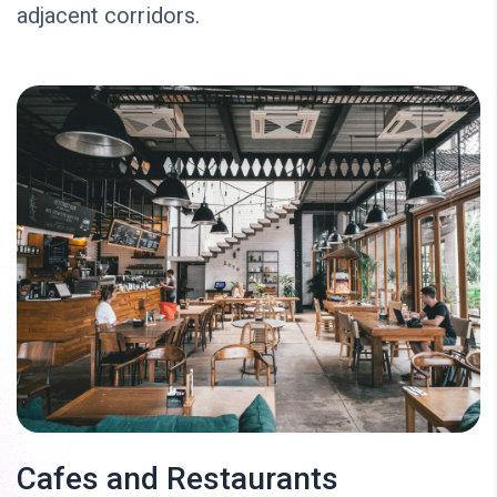
adjacent corridors.
Cafes and Restaurants