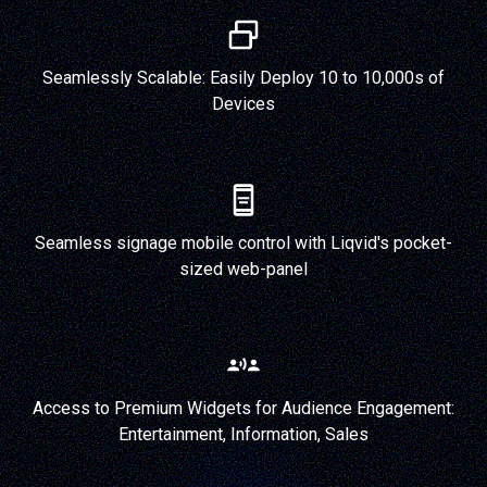
Seamlessly Scalable: Easily Deploy 10 to 10,000s of
Devices
Seamless signage mobile control with Liqvid's pocket-
sized web-panel
Access to Premium Widgets for Audience Engagement:
Entertainment, Information, Sales