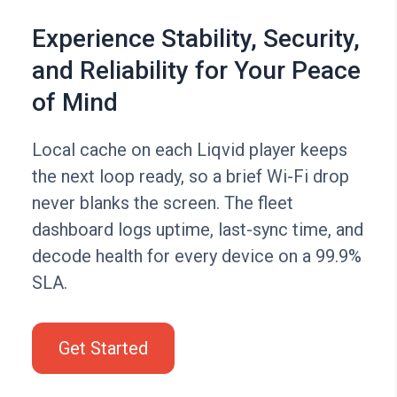
Experience Stability, Security,
and Reliability for Your Peace
of Mind
Local cache on each Liqvid player keeps
the next loop ready, so a brief Wi-Fi drop
never blanks the screen. The fleet
dashboard logs uptime, last-sync time, and
decode health for every device on a 99.9%
SLA.
Get Started