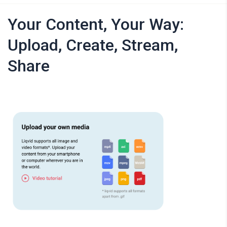
Your Content, Your Way:
Upload, Create, Stream,
Share