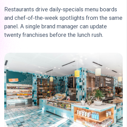
Restaurants drive daily-specials menu boards
and chef-of-the-week spotlights from the same
panel. A single brand manager can update
twenty franchises before the lunch rush.