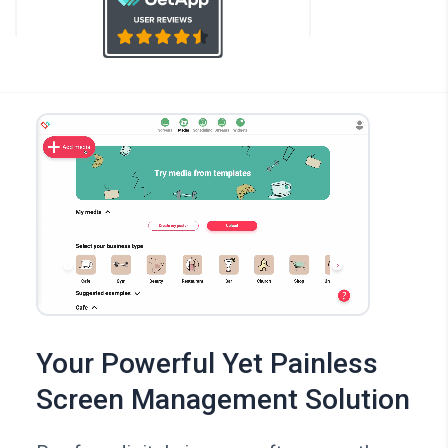
Your Powerful Yet Painless
Screen Management Solution