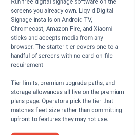
Run free digital signage software on the
screens you already own. Liqvid Digital
Signage installs on Android TV,
Chromecast, Amazon Fire, and Xiaomi
sticks and accepts media from any
browser. The starter tier covers one to a
handful of screens with no card-on-file
requirement.
Tier limits, premium upgrade paths, and
storage allowances all live on the premium
plans page. Operators pick the tier that
matches fleet size rather than committing
upfront to features they may not use.