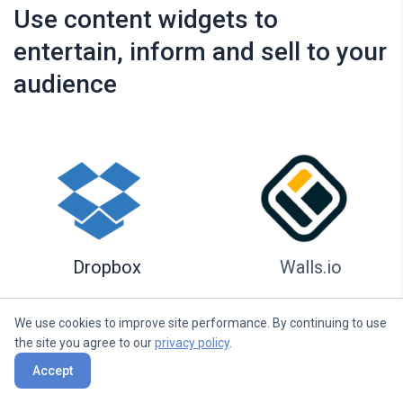
Use content widgets to
entertain, inform and sell to your
audience
Dropbox
Walls.io
We use cookies to improve site performance. By continuing to use
the site you agree to our
privacy policy
.
Accept