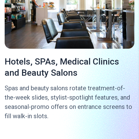
Hotels, SPAs, Medical Clinics
and Beauty Salons
Spas and beauty salons rotate treatment-of-
the-week slides, stylist-spotlight features, and
seasonal-promo offers on entrance screens to
fill walk-in slots.