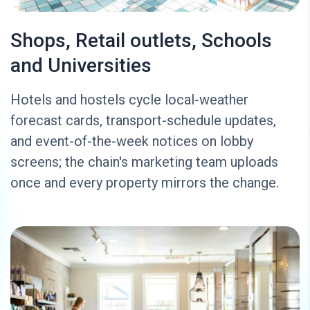
Shops, Retail outlets, Schools
and Universities
Hotels and hostels cycle local-weather
forecast cards, transport-schedule updates,
and event-of-the-week notices on lobby
screens; the chain's marketing team uploads
once and every property mirrors the change.