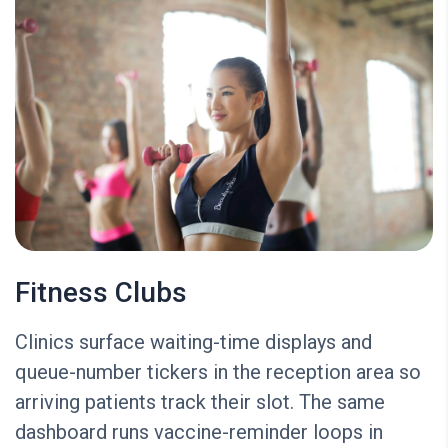
Fitness Clubs
Clinics surface waiting-time displays and
queue-number tickers in the reception area so
arriving patients track their slot. The same
dashboard runs vaccine-reminder loops in