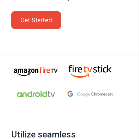
Get Started
Utilize seamless