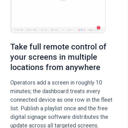
Take full remote control of
your screens in multiple
locations from anywhere
Operators add a screen in roughly 10
minutes; the dashboard treats every
connected device as one row in the fleet
list. Publish a playlist once and the free
digital signage software distributes the
update across all targeted screens.