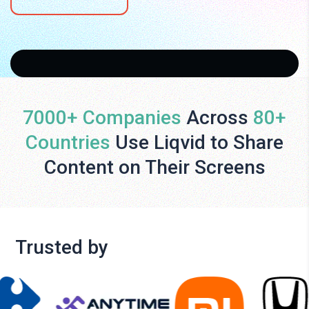
7000+ Companies
Across
80+
Countries
Use Liqvid to Share
Content on Their Screens
Trusted by