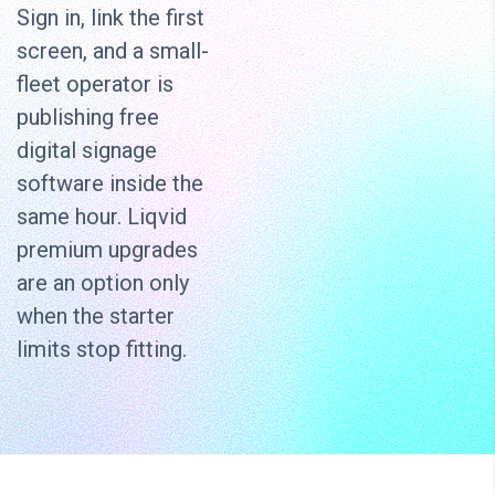
Sign in, link the first
screen, and a small-
fleet operator is
publishing free
digital signage
software inside the
same hour. Liqvid
premium upgrades
are an option only
when the starter
limits stop fitting.