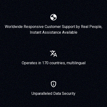
Worldwide Responsive Customer Support by Real People,
Instant Assistance Available
Operates in 170 countries, multilingual
Unparalleled Data Security