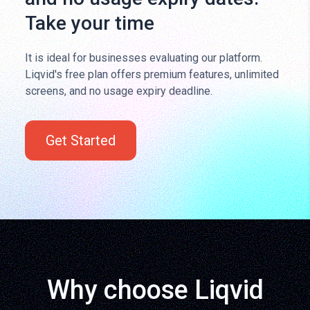
Take your time
It is ideal for businesses evaluating our platform.
Liqvid's free plan offers premium features, unlimited
screens, and no usage expiry deadline.
Get Started
Why choose Liqvid