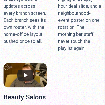
updates across
hour deal slide, and a
every branch screen.
neighbourhood-
Each branch sees its
event poster on one
own roster, with the
rotation. The
home-office layout
morning bar staff
pushed once to all.
never touch the
playlist again.
Beauty Salons