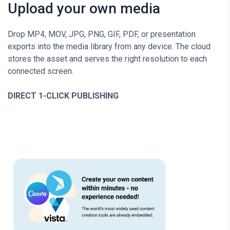
Upload your own media
Drop MP4, MOV, JPG, PNG, GIF, PDF, or presentation
exports into the media library from any device. The cloud
stores the asset and serves the right resolution to each
connected screen.
DIRECT 1-CLICK PUBLISHING