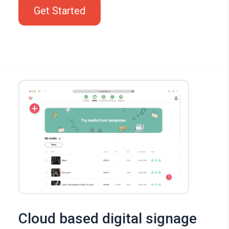
Get Started
Cloud based digital signage