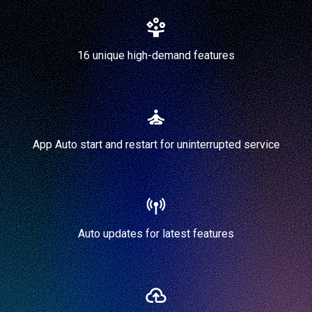
16 unique high-demand features
App Auto start and restart for uninterrupted service
Auto updates for latest features