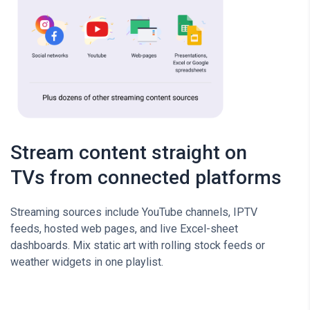
Stream content straight on
TVs from connected platforms
Streaming sources include YouTube channels, IPTV
feeds, hosted web pages, and live Excel-sheet
dashboards. Mix static art with rolling stock feeds or
weather widgets in one playlist.