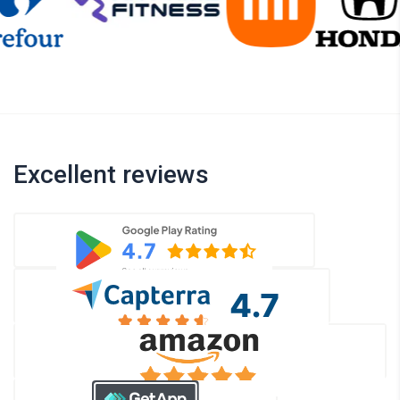
Excellent reviews