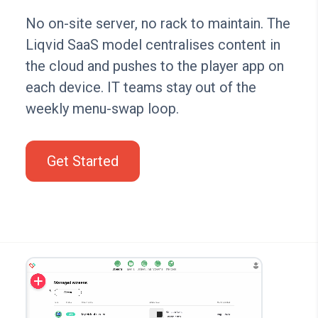
No on-site server, no rack to maintain. The
Liqvid SaaS model centralises content in
the cloud and pushes to the player app on
each device. IT teams stay out of the
weekly menu-swap loop.
Get Started