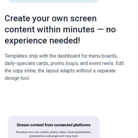
Create your own screen
content within minutes — no
experience needed!
Templates ship with the dashboard for menu boards,
daily-specials cards, promo loops, and event reels. Edit
the copy inline; the layout adapts without a separate
design tool.