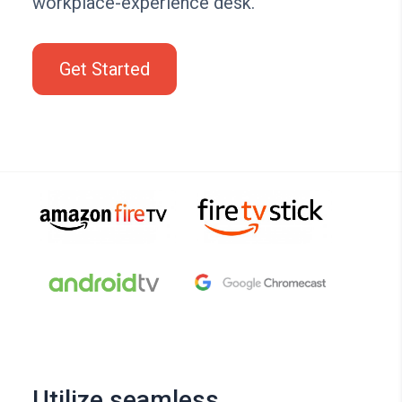
workplace-experience desk.
Get Started
Utilize seamless