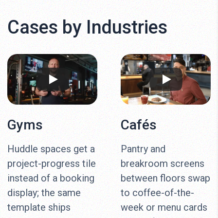
Cases by Industries
Gyms
Cafés
Huddle spaces get a
Pantry and
project-progress tile
breakroom screens
instead of a booking
between floors swap
display; the same
to coffee-of-the-
template ships
week or menu cards