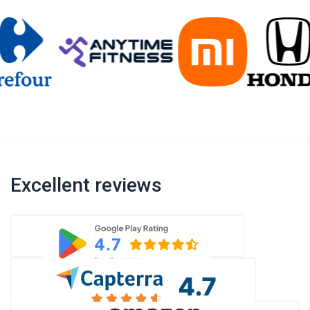
Excellent reviews