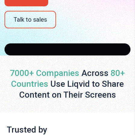
Talk to sales
7000+ Companies
Across
80+
Countries
Use Liqvid to Share
Content on Their Screens
Trusted by