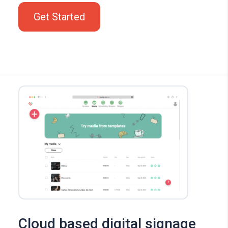
Get Started
Cloud based digital signage