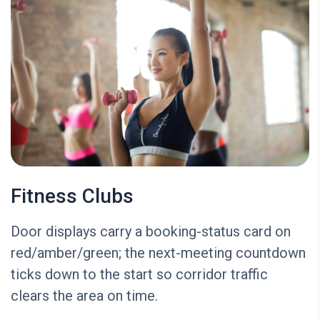
Fitness Clubs
Door displays carry a booking-status card on
red/amber/green; the next-meeting countdown
ticks down to the start so corridor traffic
clears the area on time.