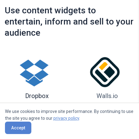
Use content widgets to
entertain, inform and sell to your
audience
Dropbox
Walls.io
We use cookies to improve site performance. By continuing to use
the site you agree to our
privacy policy
.
Accept