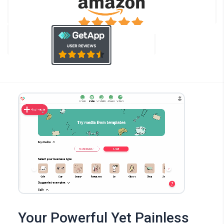
Your Powerful Yet Painless