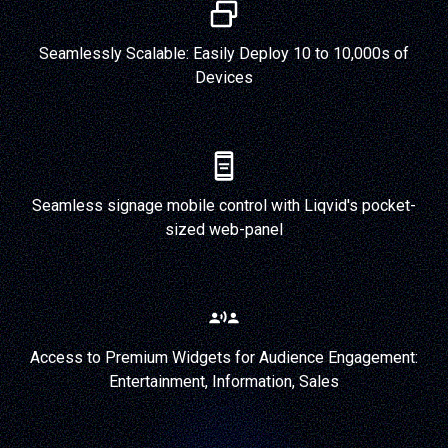
Seamlessly Scalable: Easily Deploy 10 to 10,000s of
Devices
Seamless signage mobile control with Liqvid's pocket-
sized web-panel
Access to Premium Widgets for Audience Engagement:
Entertainment, Information, Sales