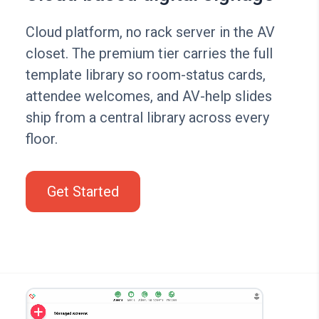
Cloud platform, no rack server in the AV
closet. The premium tier carries the full
template library so room-status cards,
attendee welcomes, and AV-help slides
ship from a central library across every
floor.
Get Started