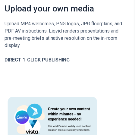
Upload your own media
Upload MP4 welcomes, PNG logos, JPG floorplans, and
PDF AV instructions. Liqvid renders presentations and
pre-meeting briefs at native resolution on the in-room
display.
DIRECT 1-CLICK PUBLISHING