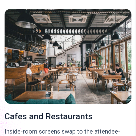
Cafes and Restaurants
Inside-room screens swap to the attendee-