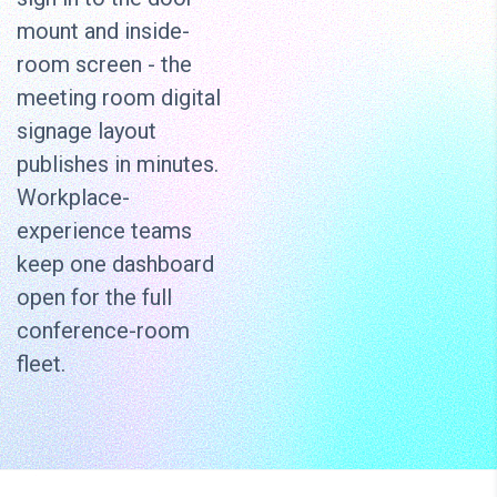
mount and inside-
room screen - the
meeting room digital
signage layout
publishes in minutes.
Workplace-
experience teams
keep one dashboard
open for the full
conference-room
fleet.