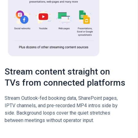
Stream content straight on
TVs from connected platforms
Stream Outlook-fed booking data, SharePoint pages,
IPTV channels, and pre-recorded MP4 intros side by
side. Background loops cover the quiet stretches
between meetings without operator input.