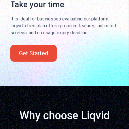
Take your time
It is ideal for businesses evaluating our platform.
Liqvid's free plan offers premium features, unlimited
screens, and no usage expiry deadline.
Get Started
Why choose Liqvid