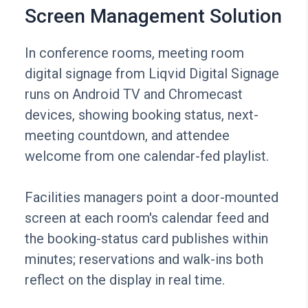
Screen Management Solution
In conference rooms, meeting room
digital signage from Liqvid Digital Signage
runs on Android TV and Chromecast
devices, showing booking status, next-
meeting countdown, and attendee
welcome from one calendar-fed playlist.
Facilities managers point a door-mounted
screen at each room's calendar feed and
the booking-status card publishes within
minutes; reservations and walk-ins both
reflect on the display in real time.