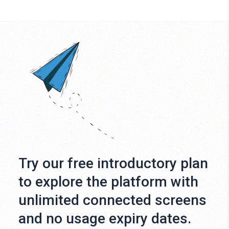
Try our free introductory plan
to explore the platform with
unlimited connected screens
and no usage expiry dates.