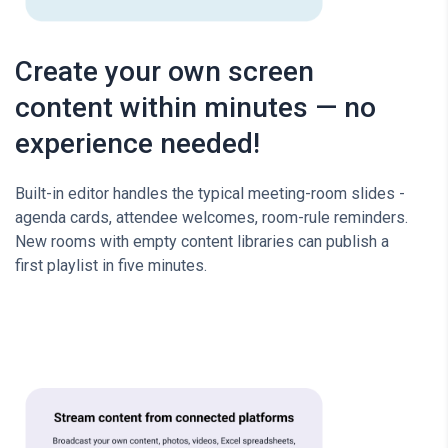
Create your own screen
content within minutes — no
experience needed!
Built-in editor handles the typical meeting-room slides -
agenda cards, attendee welcomes, room-rule reminders.
New rooms with empty content libraries can publish a
first playlist in five minutes.