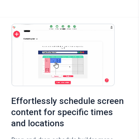
Effortlessly schedule screen
content for specific times
and locations