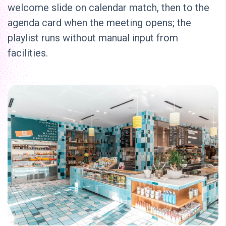
welcome slide on calendar match, then to the
agenda card when the meeting opens; the
playlist runs without manual input from
facilities.