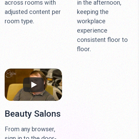
across rooms with
in the afternoon,
adjusted content per
keeping the
room type.
workplace
experience
consistent floor to
floor.
Beauty Salons
From any browser,
sign in to the door-