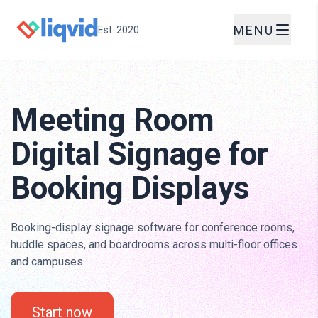
MENU
Est. 2020
Meeting Room
Digital Signage for
Booking Displays
Booking-display signage software for conference rooms,
huddle spaces, and boardrooms across multi-floor offices
and campuses.
Start now