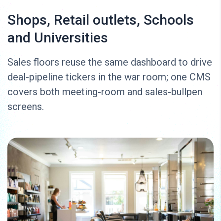
Shops, Retail outlets, Schools
and Universities
Sales floors reuse the same dashboard to drive
deal-pipeline tickers in the war room; one CMS
covers both meeting-room and sales-bullpen
screens.