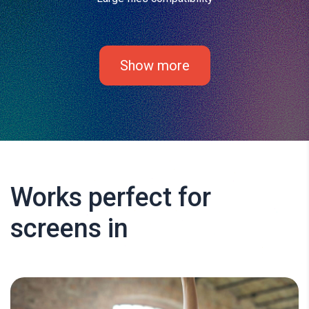
Show more
Works perfect for
screens in