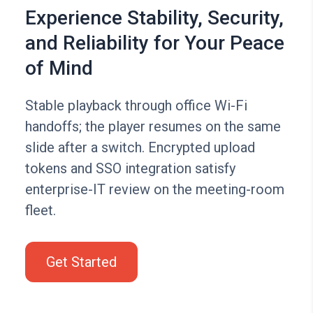
Experience Stability, Security,
and Reliability for Your Peace
of Mind
Stable playback through office Wi-Fi
handoffs; the player resumes on the same
slide after a switch. Encrypted upload
tokens and SSO integration satisfy
enterprise-IT review on the meeting-room
fleet.
Get Started