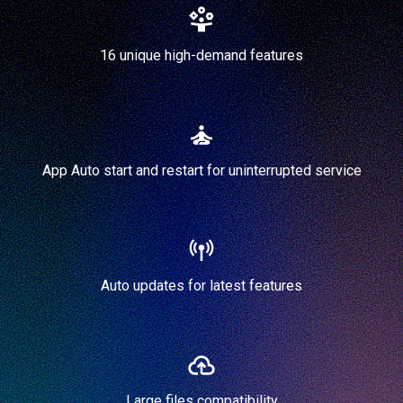
16 unique high-demand features
App Auto start and restart for uninterrupted service
Auto updates for latest features
Large files compatibility