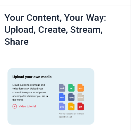
Your Content, Your Way:
Upload, Create, Stream,
Share