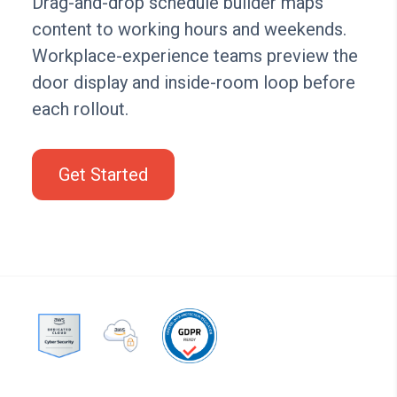
Drag-and-drop schedule builder maps
content to working hours and weekends.
Workplace-experience teams preview the
door display and inside-room loop before
each rollout.
Get Started