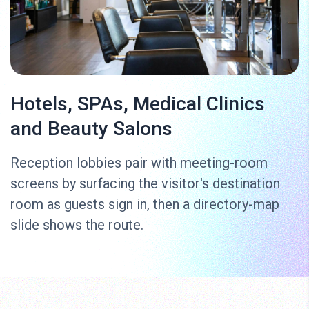
Hotels, SPAs, Medical Clinics
and Beauty Salons
Reception lobbies pair with meeting-room
screens by surfacing the visitor's destination
room as guests sign in, then a directory-map
slide shows the route.