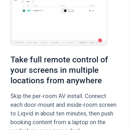
Take full remote control of
your screens in multiple
locations from anywhere
Skip the per-room AV install. Connect
each door-mount and inside-room screen
to Liqvid in about ten minutes, then push
booking content from a laptop on the