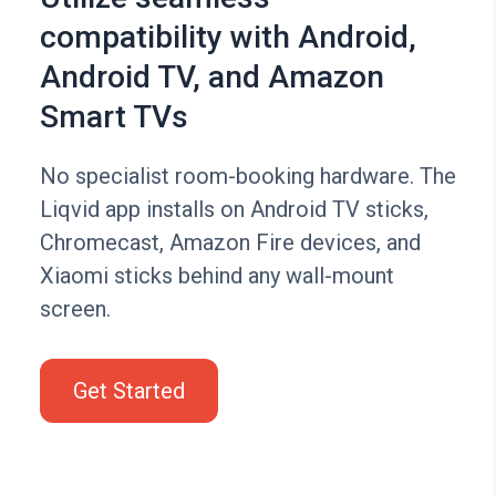
compatibility with Android,
Android TV, and Amazon
Smart TVs
No specialist room-booking hardware. The
Liqvid app installs on Android TV sticks,
Chromecast, Amazon Fire devices, and
Xiaomi sticks behind any wall-mount
screen.
Get Started