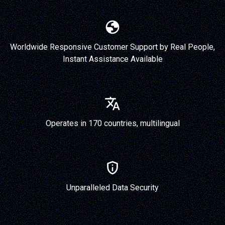
Worldwide Responsive Customer Support by Real People,
Instant Assistance Available
Operates in 170 countries, multilingual
Unparalleled Data Security