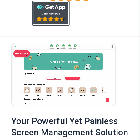
Your Powerful Yet Painless
Screen Management Solution