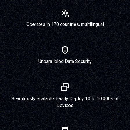
Operates in 170 countries, multilingual
Unparalleled Data Security
Seamlessly Scalable: Easily Deploy 10 to 10,000s of
Devices