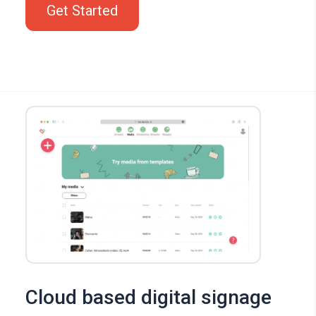
Get Started
Cloud based digital signage