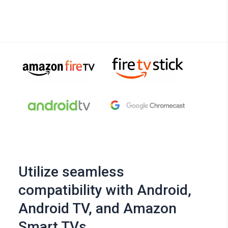
Utilize seamless
compatibility with Android,
Android TV, and Amazon
Smart TVs