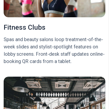
Fitness Clubs
Spas and beauty salons loop treatment-of-the-
week slides and stylist-spotlight features on
lobby screens. Front-desk staff updates online-
booking QR cards from a tablet.