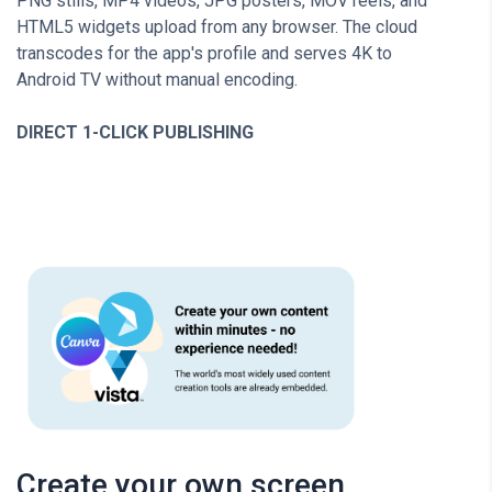
PNG stills, MP4 videos, JPG posters, MOV reels, and
HTML5 widgets upload from any browser. The cloud
transcodes for the app's profile and serves 4K to
Android TV without manual encoding.
DIRECT 1-CLICK PUBLISHING
Create your own screen