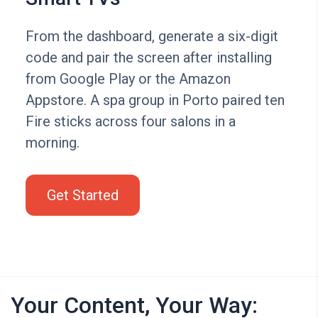
From the dashboard, generate a six-digit
code and pair the screen after installing
from Google Play or the Amazon
Appstore. A spa group in Porto paired ten
Fire sticks across four salons in a
morning.
Get Started
Your Content, Your Way: