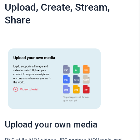
Upload, Create, Stream,
Share
Upload your own media