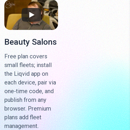
Beauty Salons
Free plan covers
small fleets; install
the Liqvid app on
each device, pair via
one-time code, and
publish from any
browser. Premium
plans add fleet
management.