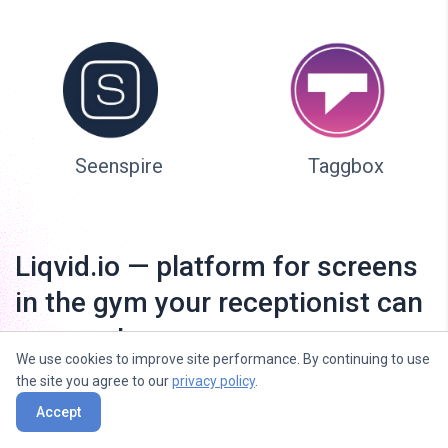
Seenspire
Taggbox
Liqvid.io — platform for screens
in the gym your receptionist can
manage!
We use cookies to improve site performance. By continuing to use
the site you agree to our
privacy policy
.
Accept