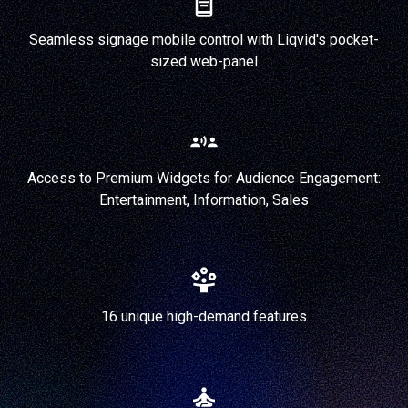
Seamless signage mobile control with Liqvid's pocket-
sized web-panel
Access to Premium Widgets for Audience Engagement:
Entertainment, Information, Sales
16 unique high-demand features