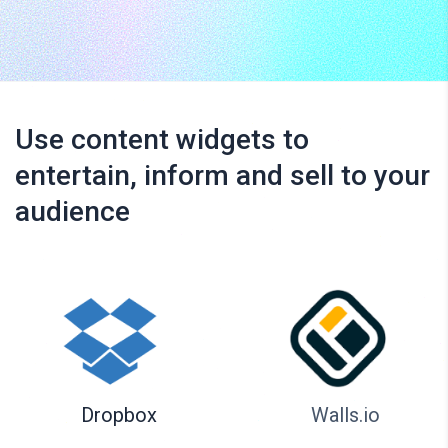
Use content widgets to
entertain, inform and sell to your
audience
Dropbox
Walls.io