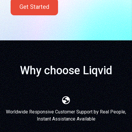
Get Started
Why choose Liqvid
Worldwide Responsive Customer Support by Real People,
Instant Assistance Available