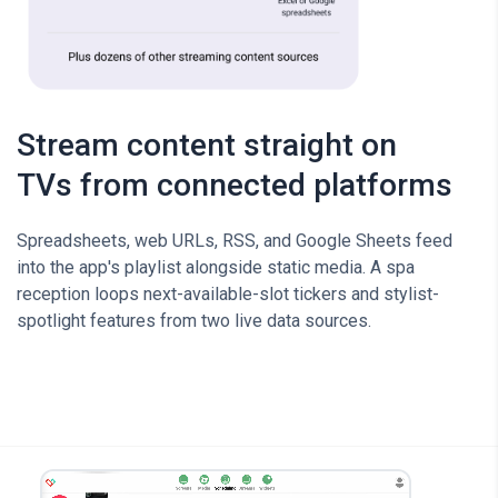
Stream content straight on
TVs from connected platforms
Spreadsheets, web URLs, RSS, and Google Sheets feed
into the app's playlist alongside static media. A spa
reception loops next-available-slot tickers and stylist-
spotlight features from two live data sources.