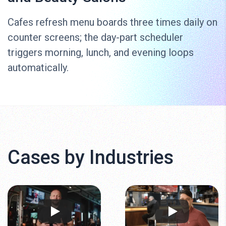
Cafes refresh menu boards three times daily on
counter screens; the day-part scheduler
triggers morning, lunch, and evening loops
automatically.
Cases by Industries