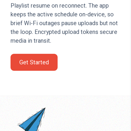
Playlist resume on reconnect. The app
keeps the active schedule on-device, so
brief Wi-Fi outages pause uploads but not
the loop. Encrypted upload tokens secure
media in transit.
Get Started