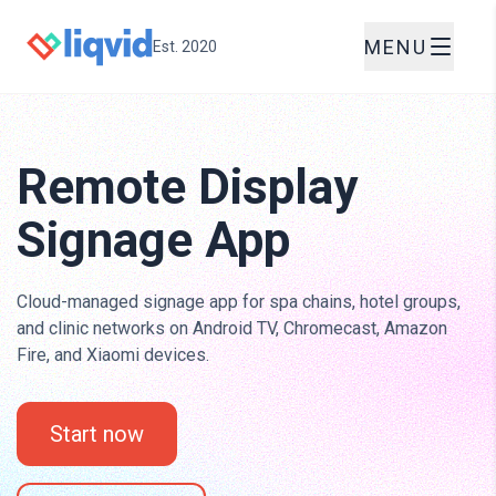
MENU
Est. 2020
Remote Display
Signage App
Cloud-managed signage app for spa chains, hotel groups,
and clinic networks on Android TV, Chromecast, Amazon
Fire, and Xiaomi devices.
Start now