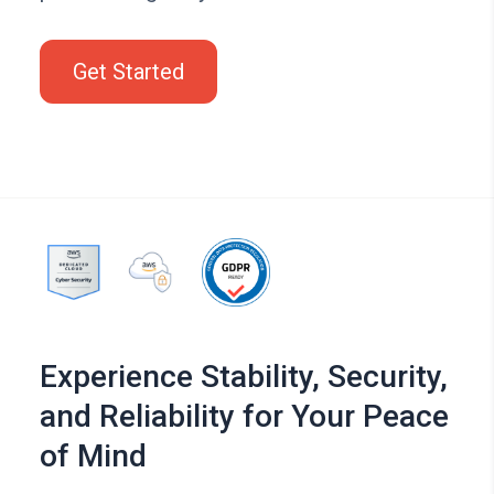
Get Started
Experience Stability, Security,
and Reliability for Your Peace
of Mind