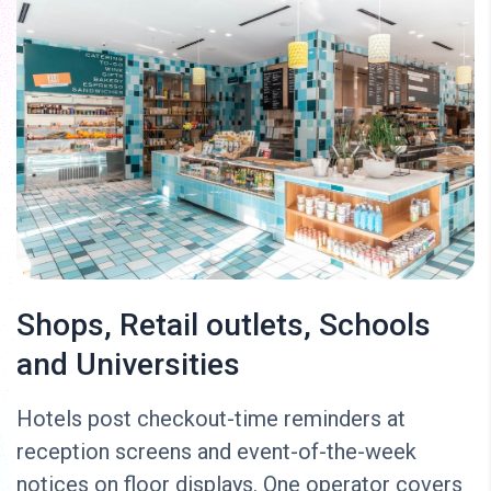
Shops, Retail outlets, Schools
and Universities
Hotels post checkout-time reminders at
reception screens and event-of-the-week
notices on floor displays. One operator covers