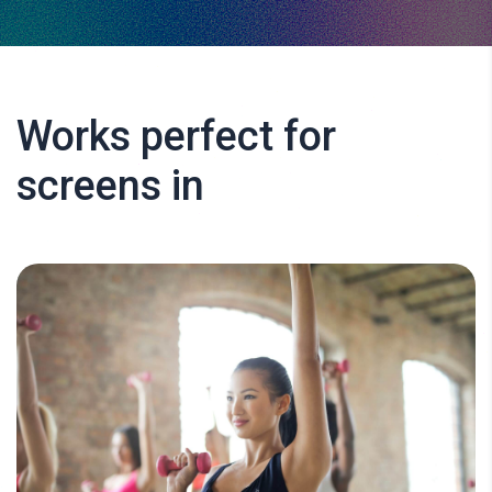
Works perfect for
screens in