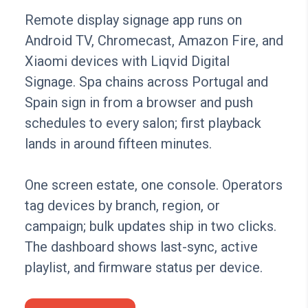
Remote display signage app runs on
Android TV, Chromecast, Amazon Fire, and
Xiaomi devices with Liqvid Digital
Signage. Spa chains across Portugal and
Spain sign in from a browser and push
schedules to every salon; first playback
lands in around fifteen minutes.
One screen estate, one console. Operators
tag devices by branch, region, or
campaign; bulk updates ship in two clicks.
The dashboard shows last-sync, active
playlist, and firmware status per device.