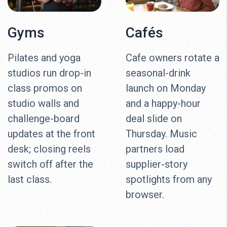
Gyms
Cafés
Pilates and yoga
Cafe owners rotate a
studios run drop-in
seasonal-drink
class promos on
launch on Monday
studio walls and
and a happy-hour
challenge-board
deal slide on
updates at the front
Thursday. Music
desk; closing reels
partners load
switch off after the
supplier-story
last class.
spotlights from any
browser.