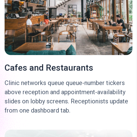
Cafes and Restaurants
Clinic networks queue queue-number tickers
above reception and appointment-availability
slides on lobby screens. Receptionists update
from one dashboard tab.