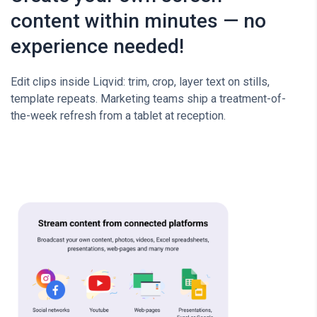
content within minutes — no
experience needed!
Edit clips inside Liqvid: trim, crop, layer text on stills,
template repeats. Marketing teams ship a treatment-of-
the-week refresh from a tablet at reception.