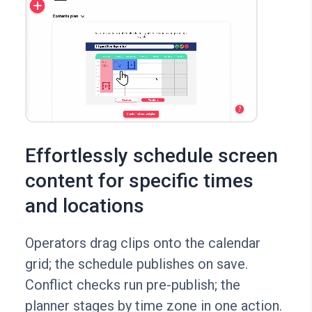
Effortlessly schedule screen
content for specific times
and locations
Operators drag clips onto the calendar
grid; the schedule publishes on save.
Conflict checks run pre-publish; the
planner stages by time zone in one action.