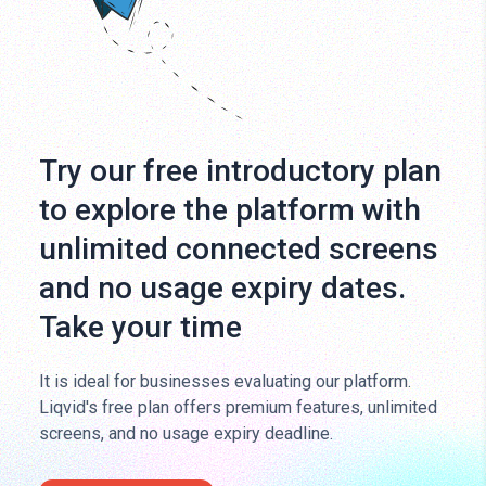
Try our free introductory plan
to explore the platform with
unlimited connected screens
and no usage expiry dates.
Take your time
It is ideal for businesses evaluating our platform.
Liqvid's free plan offers premium features, unlimited
screens, and no usage expiry deadline.