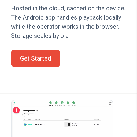
Hosted in the cloud, cached on the device.
The Android app handles playback locally
while the operator works in the browser.
Storage scales by plan.
Get Started