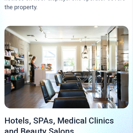
the property.
Hotels, SPAs, Medical Clinics
and Beauty Salons