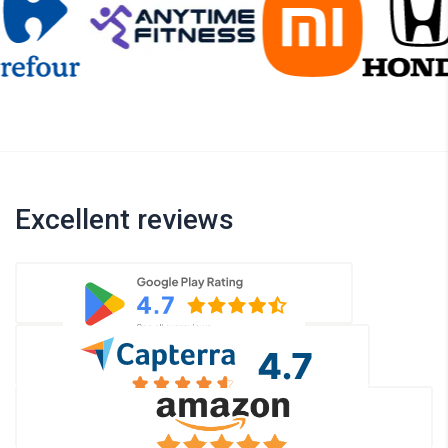
Excellent reviews