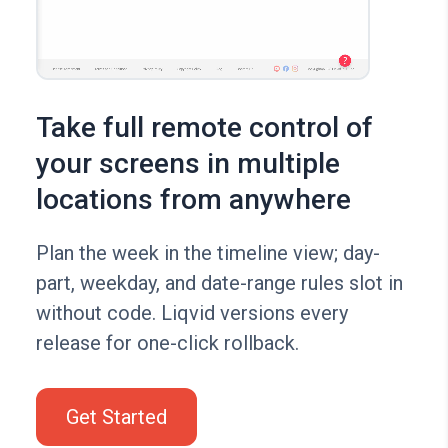
Take full remote control of
your screens in multiple
locations from anywhere
Plan the week in the timeline view; day-
part, weekday, and date-range rules slot in
without code. Liqvid versions every
release for one-click rollback.
Get Started