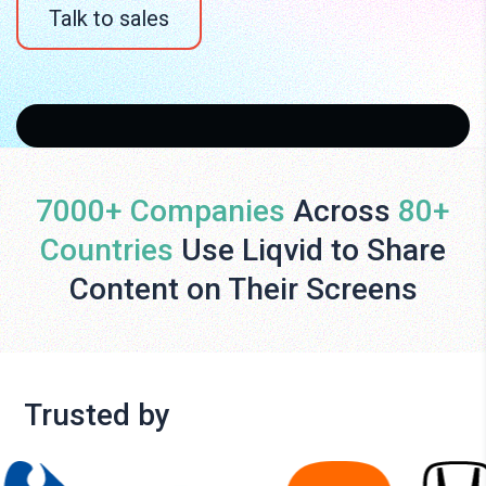
Talk to sales
7000+ Companies
Across
80+
Countries
Use Liqvid to Share
Content on Their Screens
Trusted by