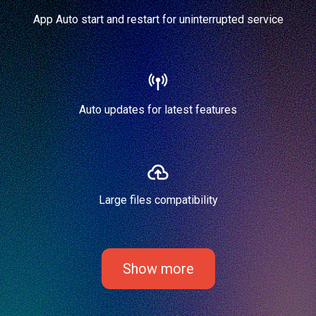
App Auto start and restart for uninterrupted service
Auto updates for latest features
Large files compatibility
Show more