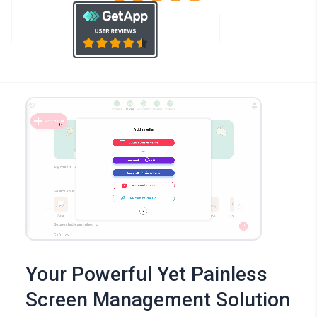
Your Powerful Yet Painless
Screen Management Solution