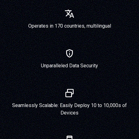
Operates in 170 countries, multilingual
Unparalleled Data Security
Seamlessly Scalable: Easily Deploy 10 to 10,000s of
Devices