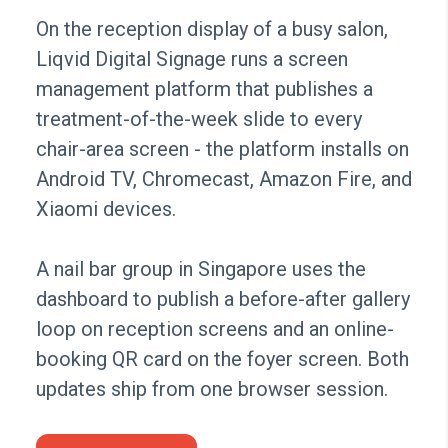
On the reception display of a busy salon,
Liqvid Digital Signage runs a screen
management platform that publishes a
treatment-of-the-week slide to every
chair-area screen - the platform installs on
Android TV, Chromecast, Amazon Fire, and
Xiaomi devices.
A nail bar group in Singapore uses the
dashboard to publish a before-after gallery
loop on reception screens and an online-
booking QR card on the foyer screen. Both
updates ship from one browser session.