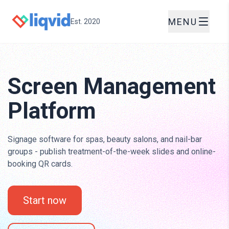
MENU
Est. 2020
Screen Management
Platform
Signage software for spas, beauty salons, and nail-bar
groups - publish treatment-of-the-week slides and online-
booking QR cards.
Start now