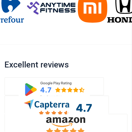
Excellent reviews