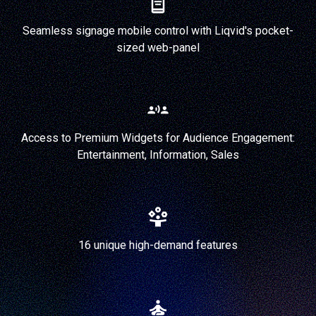
Seamless signage mobile control with Liqvid's pocket-
sized web-panel
Access to Premium Widgets for Audience Engagement:
Entertainment, Information, Sales
16 unique high-demand features