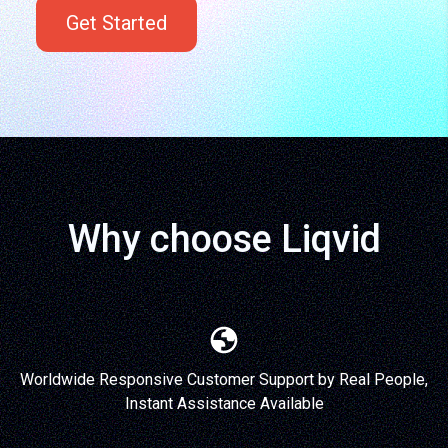
Get Started
Why choose Liqvid
Worldwide Responsive Customer Support by Real People,
Instant Assistance Available