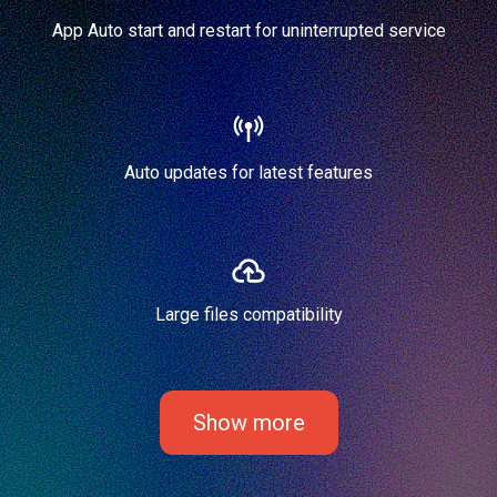
App Auto start and restart for uninterrupted service
Auto updates for latest features
Large files compatibility
Show more