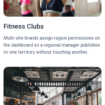
Fitness Clubs
Multi-site brands assign region permissions on
the dashboard so a regional manager publishes
to one territory without touching another.