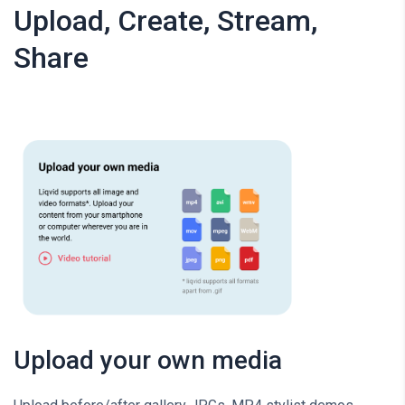
Upload, Create, Stream,
Share
Upload your own media