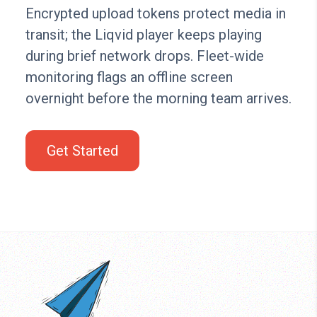
Encrypted upload tokens protect media in
transit; the Liqvid player keeps playing
during brief network drops. Fleet-wide
monitoring flags an offline screen
overnight before the morning team arrives.
Get Started