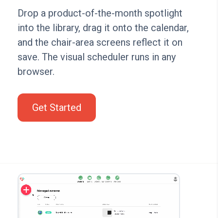
Drop a product-of-the-month spotlight
into the library, drag it onto the calendar,
and the chair-area screens reflect it on
save. The visual scheduler runs in any
browser.
Get Started