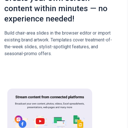
content within minutes — no
experience needed!
Build chair-area slides in the browser editor or import
existing brand artwork. Templates cover treatment-of-
the-week slides, stylist-spotlight features, and
seasonal-promo offers.