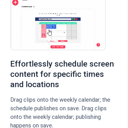
Effortlessly schedule screen
content for specific times
and locations
Drag clips onto the weekly calendar; the
schedule publishes on save. Drag clips
onto the weekly calendar; publishing
happens on save.