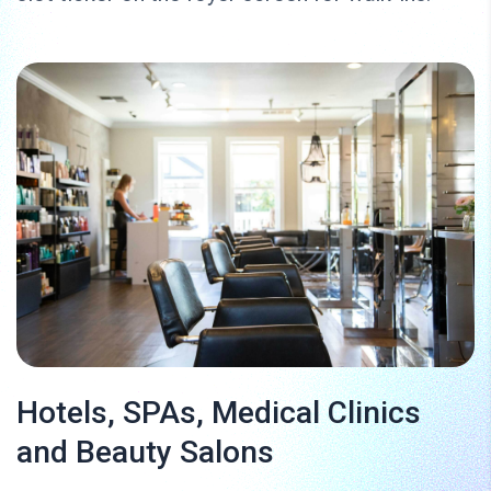
Hotels, SPAs, Medical Clinics
and Beauty Salons