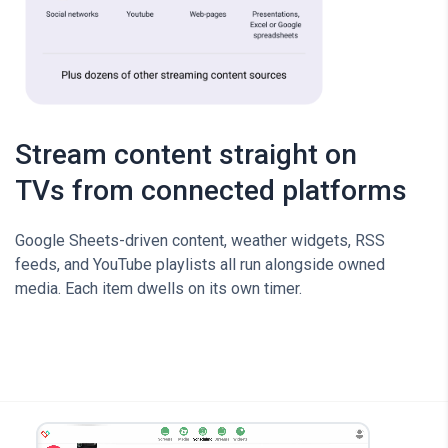
Stream content straight on
TVs from connected platforms
Google Sheets-driven content, weather widgets, RSS
feeds, and YouTube playlists all run alongside owned
media. Each item dwells on its own timer.