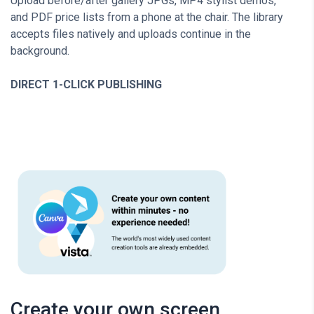
Upload before/after gallery JPGs, MP4 stylist demos,
and PDF price lists from a phone at the chair. The library
accepts files natively and uploads continue in the
background.
DIRECT 1-CLICK PUBLISHING
Create your own screen