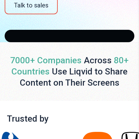
Talk to sales
7000+ Companies
Across
80+
Countries
Use Liqvid to Share
Content on Their Screens
Trusted by