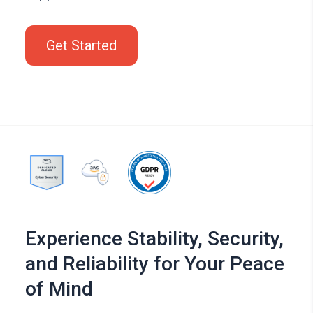
Get Started
Experience Stability, Security,
and Reliability for Your Peace
of Mind