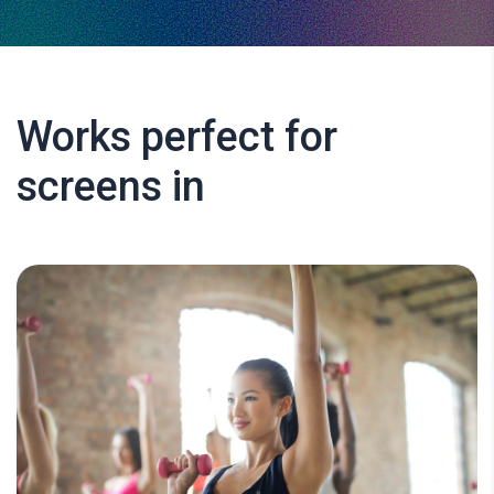
Works perfect for
screens in