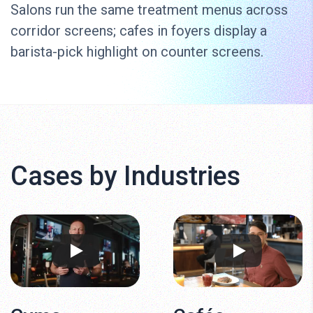
Salons run the same treatment menus across
corridor screens; cafes in foyers display a
barista-pick highlight on counter screens.
Cases by Industries