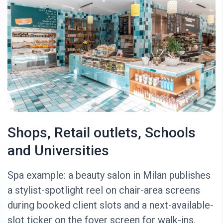
Shops, Retail outlets, Schools
and Universities
Spa example: a beauty salon in Milan publishes
a stylist-spotlight reel on chair-area screens
during booked client slots and a next-available-
slot ticker on the foyer screen for walk-ins.