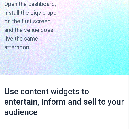
Open the dashboard,
install the Liqvid app
on the first screen,
and the venue goes
live the same
afternoon.
Use content widgets to
entertain, inform and sell to your
audience