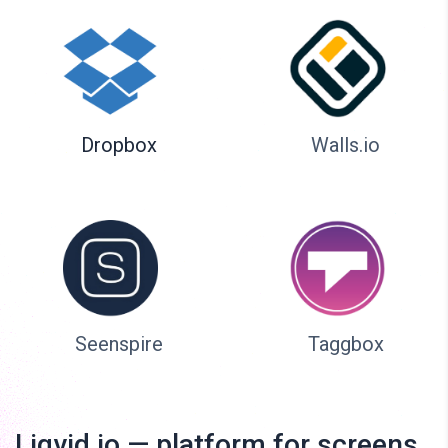
Dropbox
Walls.io
Seenspire
Taggbox
Liqvid.io — platform for screens