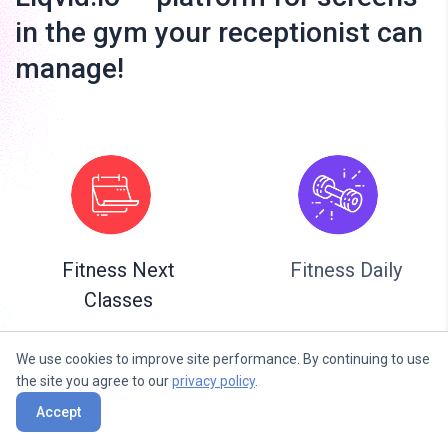
in the gym your receptionist can
manage!
Fitness Next
Fitness Daily
Classes
We use cookies to improve site performance. By continuing to use
the site you agree to our
privacy policy
.
Accept