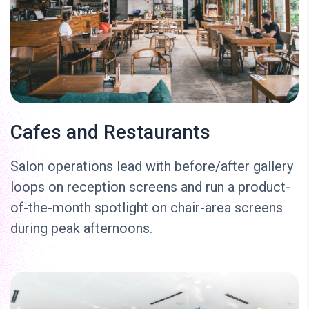
Cafes and Restaurants
Salon operations lead with before/after gallery
loops on reception screens and run a product-
of-the-month spotlight on chair-area screens
during peak afternoons.