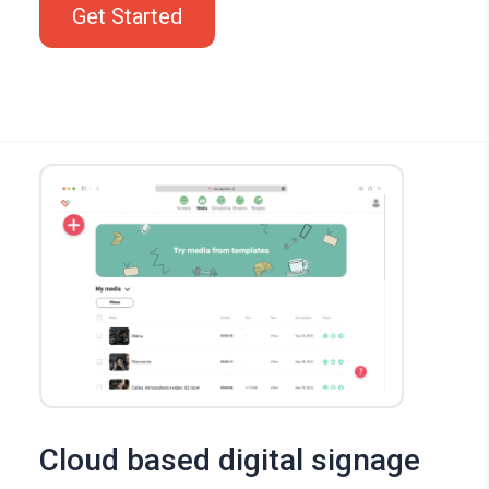
Get Started
Cloud based digital signage