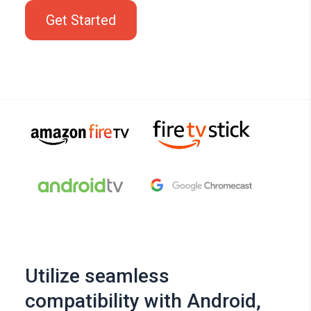
Get Started
Utilize seamless
compatibility with Android,