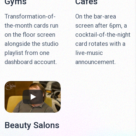
Gyms
Cafés
Transformation-of-
On the bar-area
the-month cards run
screen after 6pm, a
on the floor screen
cocktail-of-the-night
alongside the studio
card rotates with a
playlist from one
live-music
dashboard account.
announcement.
Beauty Salons