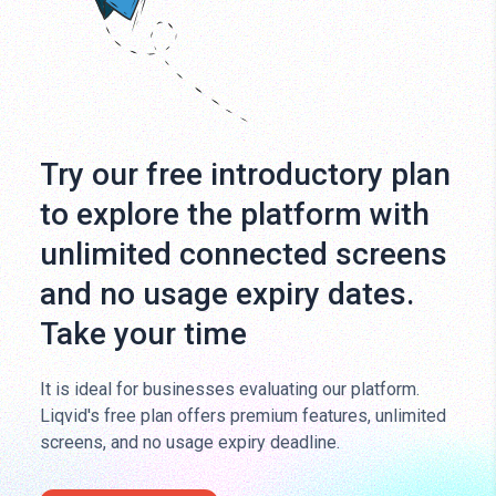
Try our free introductory plan
to explore the platform with
unlimited connected screens
and no usage expiry dates.
Take your time
It is ideal for businesses evaluating our platform.
Liqvid's free plan offers premium features, unlimited
screens, and no usage expiry deadline.