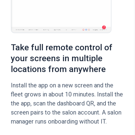
Take full remote control of
your screens in multiple
locations from anywhere
Install the app on a new screen and the
fleet grows in about 10 minutes. Install the
the app, scan the dashboard QR, and the
screen pairs to the salon account. A salon
manager runs onboarding without IT.