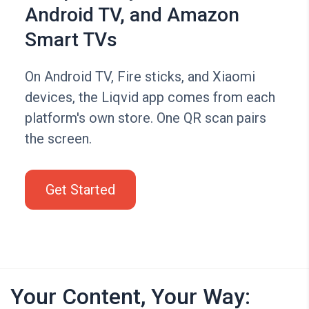
Android TV, and Amazon
Smart TVs
On Android TV, Fire sticks, and Xiaomi
devices, the Liqvid app comes from each
platform's own store. One QR scan pairs
the screen.
Get Started
Your Content, Your Way: