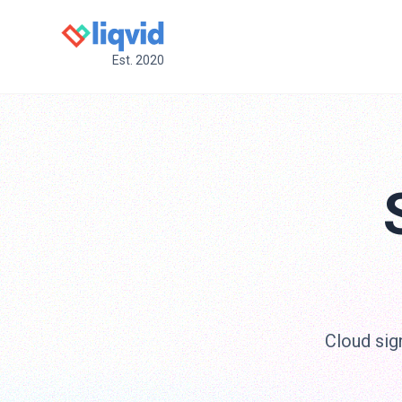
Est. 2020
Cloud sig