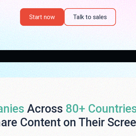
Start now
Talk to sales
nies
Across
80+ Countrie
are Content on Their Scre