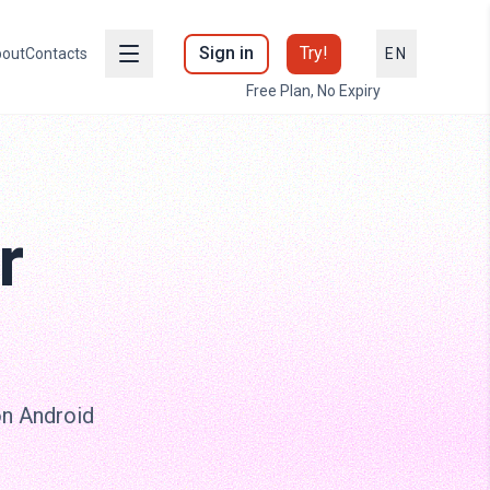
Sign in
Try!
out
Contacts
EN
Free Plan, No Expiry
r
on Android