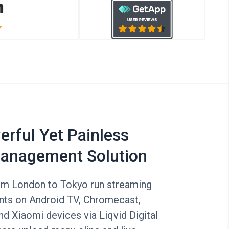
rful Yet Painless
anagement Solution
om London to Tokyo run streaming
ants on Android TV, Chromecast,
d Xiaomi devices via Liqvid Digital