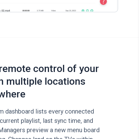
 remote control of your
n multiple locations
where
rm dashboard lists every connected
current playlist, last sync time, and
 Managers preview a new menu board