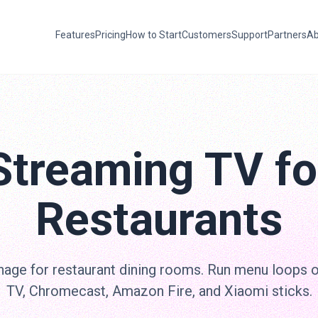
Features
Pricing
How to Start
Customers
Support
Partners
Ab
Streaming TV fo
Restaurants
nage for restaurant dining rooms. Run menu loops 
TV, Chromecast, Amazon Fire, and Xiaomi sticks.