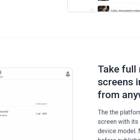
Take full
screens i
from any
The the platfo
screen with its 
device model.