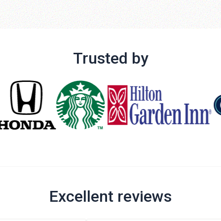
Trusted by
Excellent reviews