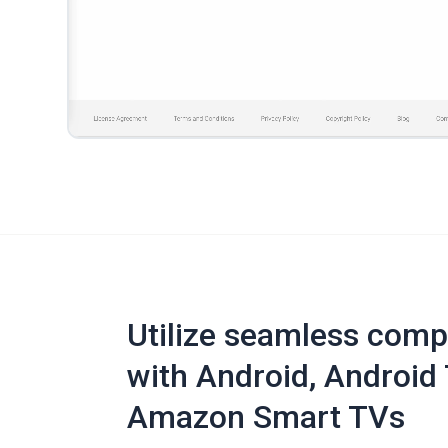
Utilize seamless compa
with Android, Android 
Amazon Smart TVs