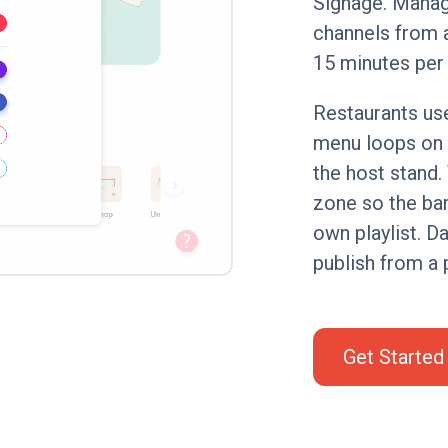
Signage. Manag
channels from a
15 minutes per
Restaurants use
menu loops on 
the host stand
zone so the bar
own playlist. D
publish from a 
Get Started