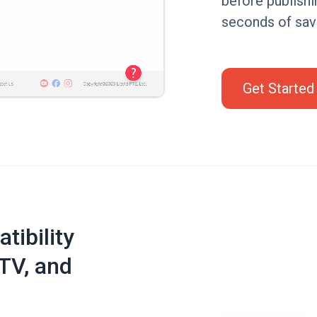
before publishi
seconds of sav
Get Started
tibility
TV, and