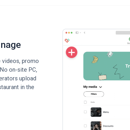
gnage
e videos, promo
. No on-site PC,
erators upload
taurant in the