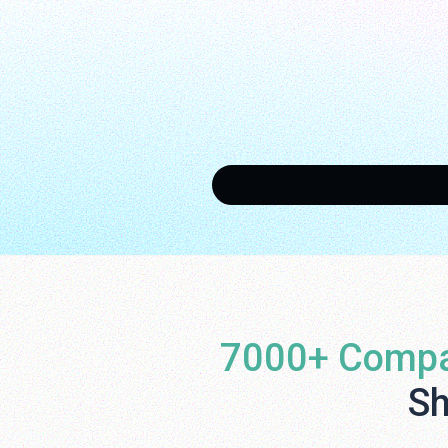
7000+ Compa
Sh