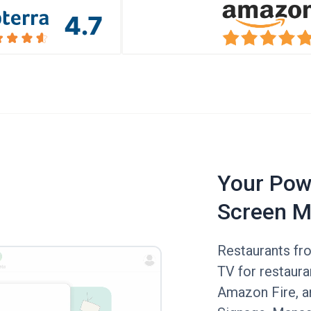
Your Powe
Screen M
Restaurants fr
TV for restaur
Amazon Fire, an