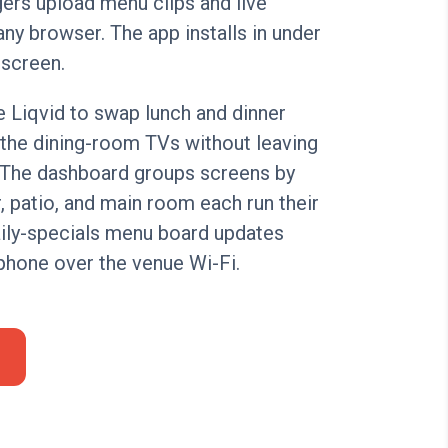
ers upload menu clips and live
ny browser. The app installs in under
 screen.
 Liqvid to swap lunch and dinner
the dining-room TVs without leaving
. The dashboard groups screens by
, patio, and main room each run their
aily-specials menu board updates
phone over the venue Wi-Fi.