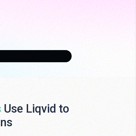
s
Use Liqvid to
ens