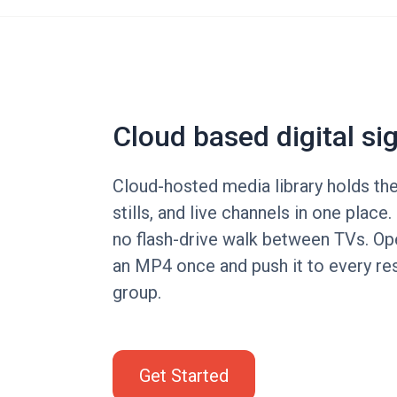
Cloud based digital si
Cloud-hosted media library holds th
stills, and live channels in one place
no flash-drive walk between TVs. Op
an MP4 once and push it to every res
group.
Get Started