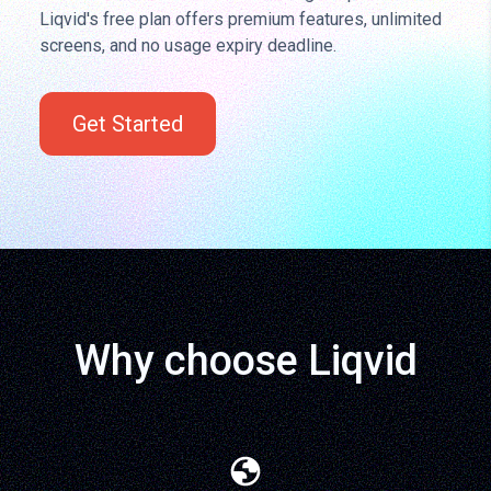
Liqvid's free plan offers premium features, unlimited
screens, and no usage expiry deadline.
Get Started
Why choose Liqvid