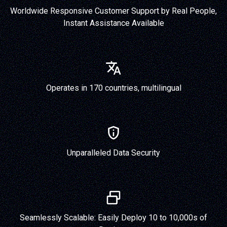
Worldwide Responsive Customer Support by Real People,
Instant Assistance Available
Operates in 170 countries, multilingual
Unparalleled Data Security
Seamlessly Scalable: Easily Deploy 10 to 10,000s of