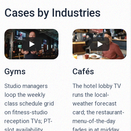
Cases by Industries
Gyms
Cafés
Studio managers
The hotel lobby TV
loop the weekly
runs the local-
class schedule grid
weather forecast
on fitness-studio
card; the restaurant-
reception TVs; PT-
menu-of-the-day
slot availability
fades in at midday,