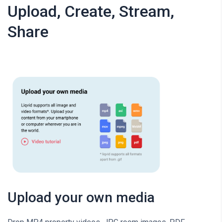
Upload, Create, Stream,
Share
Upload your own media