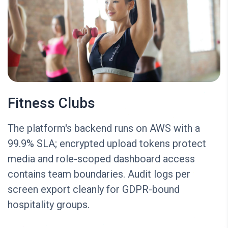
Fitness Clubs
The platform's backend runs on AWS with a
99.9% SLA; encrypted upload tokens protect
media and role-scoped dashboard access
contains team boundaries. Audit logs per
screen export cleanly for GDPR-bound
hospitality groups.