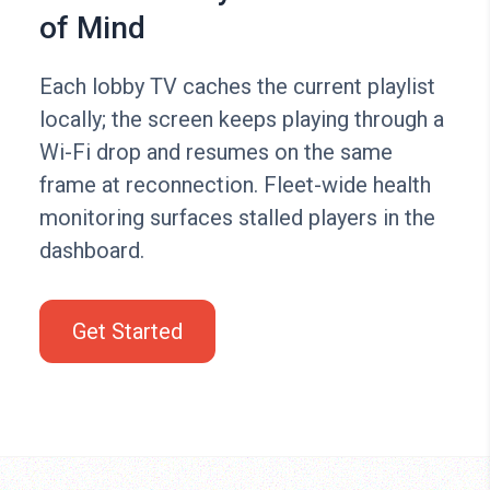
of Mind
Each lobby TV caches the current playlist
locally; the screen keeps playing through a
Wi-Fi drop and resumes on the same
frame at reconnection. Fleet-wide health
monitoring surfaces stalled players in the
dashboard.
Get Started