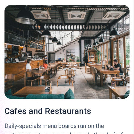
Cafes and Restaurants
Daily-specials menu boards run on the