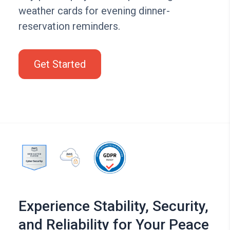
weather cards for evening dinner-
reservation reminders.
Get Started
Experience Stability, Security,
and Reliability for Your Peace