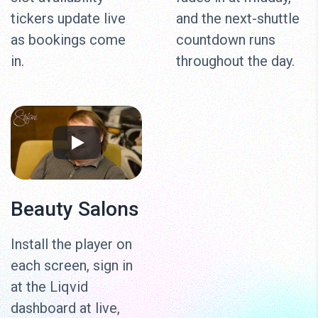
tickers update live
and the next-shuttle
as bookings come
countdown runs
in.
throughout the day.
Beauty Salons
Install the player on
each screen, sign in
at the Liqvid
dashboard at live,