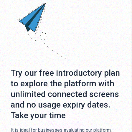
Try our free introductory plan
to explore the platform with
unlimited connected screens
and no usage expiry dates.
Take your time
It is ideal for businesses evaluating our platform.