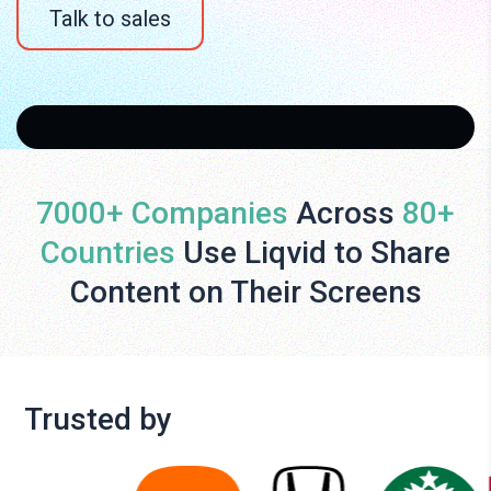
Talk to sales
7000+ Companies
Across
80+
Countries
Use Liqvid to Share
Content on Their Screens
Trusted by