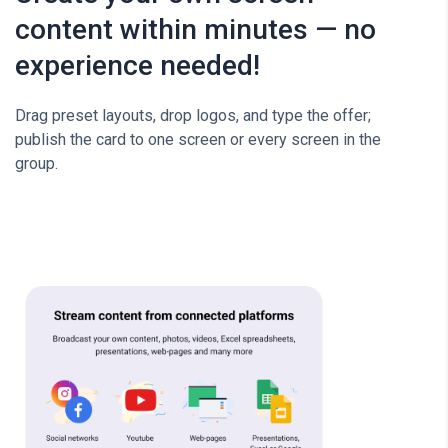
content within minutes — no
experience needed!
Drag preset layouts, drop logos, and type the offer;
publish the card to one screen or every screen in the
group.