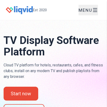
MENU
Est. 2020
TV Display Software
Platform
Cloud TV platform for hotels, restaurants, cafes, and fitness
clubs; install on any modern TV and publish playlists from
any browser.
Start now