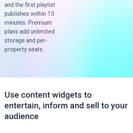
and the first playlist
publishes within 15
minutes. Premium
plans add unlimited
storage and per-
property seats.
Use content widgets to
entertain, inform and sell to your
audience