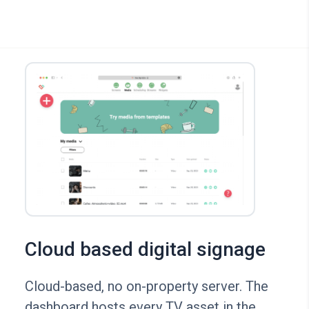
Cloud based digital signage
Cloud-based, no on-property server. The
dashboard hosts every TV asset in the