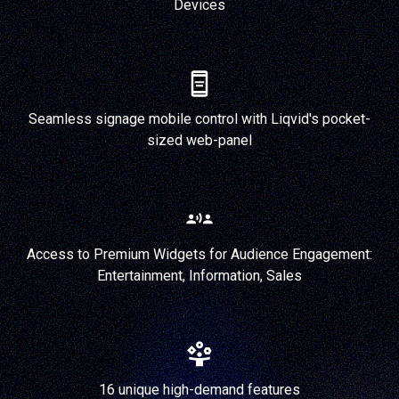
Devices
Seamless signage mobile control with Liqvid's pocket-
sized web-panel
Access to Premium Widgets for Audience Engagement:
Entertainment, Information, Sales
16 unique high-demand features