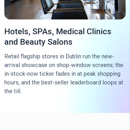
Hotels, SPAs, Medical Clinics
and Beauty Salons
Retail flagship stores in Dublin run the new-
arrival showcase on shop-window screens; the
in-stock-now ticker fades in at peak shopping
hours, and the best-seller leaderboard loops at
the till.