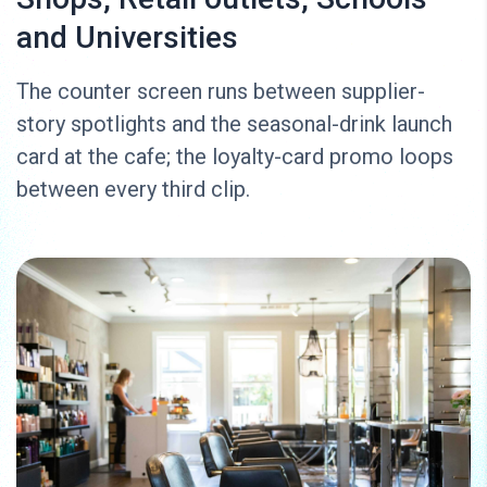
and Universities
The counter screen runs between supplier-
story spotlights and the seasonal-drink launch
card at the cafe; the loyalty-card promo loops
between every third clip.