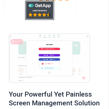
Your Powerful Yet Painless
Screen Management Solution