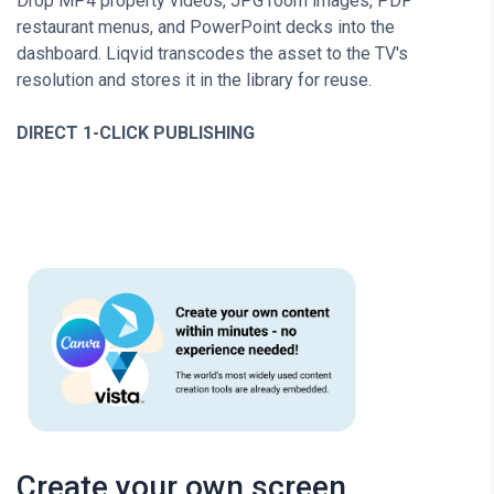
Drop MP4 property videos, JPG room images, PDF
restaurant menus, and PowerPoint decks into the
dashboard. Liqvid transcodes the asset to the TV's
resolution and stores it in the library for reuse.
DIRECT 1-CLICK PUBLISHING
Create your own screen