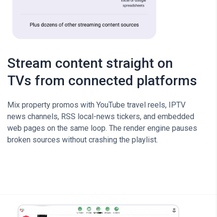
Stream content straight on
TVs from connected platforms
Mix property promos with YouTube travel reels, IPTV
news channels, RSS local-news tickers, and embedded
web pages on the same loop. The render engine pauses
broken sources without crashing the playlist.