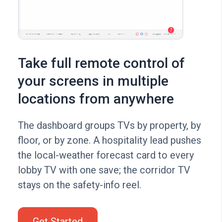
Take full remote control of
your screens in multiple
locations from anywhere
The dashboard groups TVs by property, by
floor, or by zone. A hospitality lead pushes
the local-weather forecast card to every
lobby TV with one save; the corridor TV
stays on the safety-info reel.
Get Started