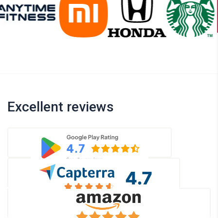
Excellent reviews