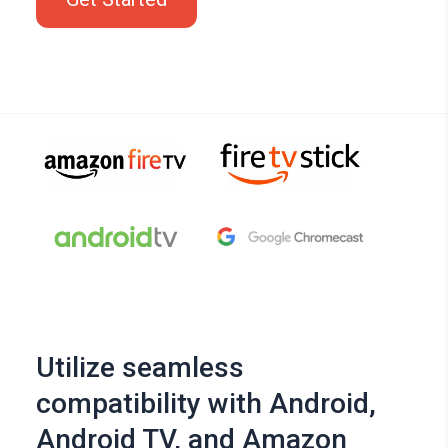
Utilize seamless
compatibility with Android,
Android TV, and Amazon