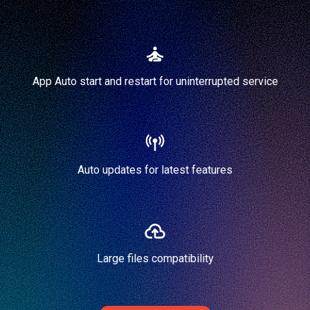
App Auto start and restart for uninterrupted service
Auto updates for latest features
Large files compatibility