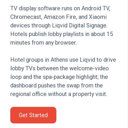
TV display software runs on Android TV,
Chromecast, Amazon Fire, and Xiaomi
devices through Liqvid Digital Signage.
Hotels publish lobby playlists in about 15
minutes from any browser.
Hotel groups in Athens use Liqvid to drive
lobby TVs between the welcome-video
loop and the spa-package highlight; the
dashboard pushes the swap from the
regional office without a property visit.
Get Started