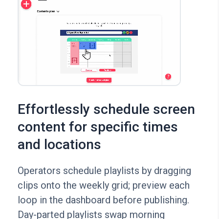
Effortlessly schedule screen
content for specific times
and locations
Operators schedule playlists by dragging
clips onto the weekly grid; preview each
loop in the dashboard before publishing.
Day-parted playlists swap morning