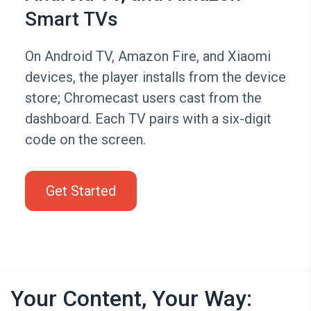
Smart TVs
On Android TV, Amazon Fire, and Xiaomi
devices, the player installs from the device
store; Chromecast users cast from the
dashboard. Each TV pairs with a six-digit
code on the screen.
Get Started
Your Content, Your Way: