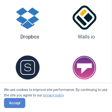
Dropbox
Walls.io
Seenspire
Taggbox
We use cookies to improve site performance. By continuing to use
the site you agree to our
privacy policy
.
Accept
Liqvid.io — platform for screens