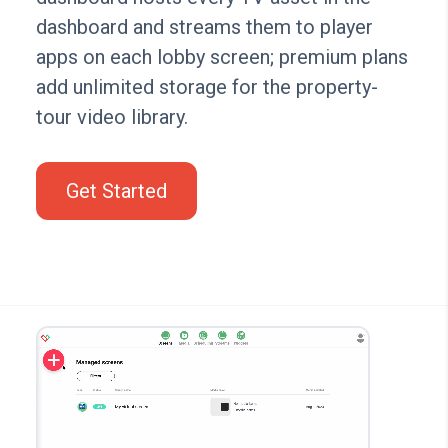
dashboard and streams them to player
apps on each lobby screen; premium plans
add unlimited storage for the property-
tour video library.
Get Started