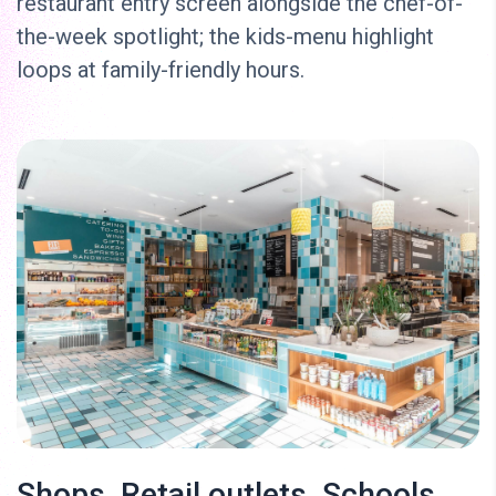
restaurant entry screen alongside the chef-of-
the-week spotlight; the kids-menu highlight
loops at family-friendly hours.
Shops, Retail outlets, Schools