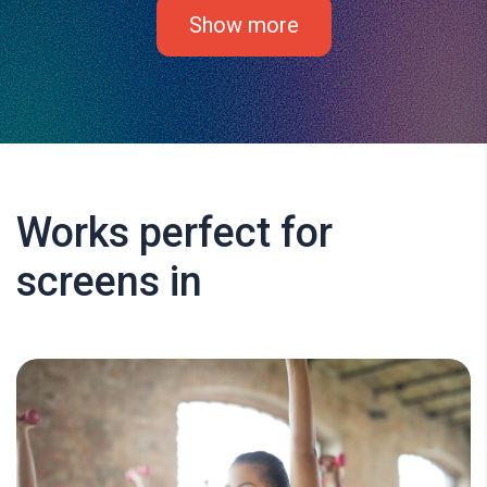
Show more
Works perfect for
screens in