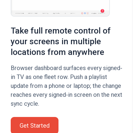
Take full remote control of
your screens in multiple
locations from anywhere
Browser dashboard surfaces every signed-
in TV as one fleet row. Push a playlist
update from a phone or laptop; the change
reaches every signed-in screen on the next
sync cycle.
Get Started