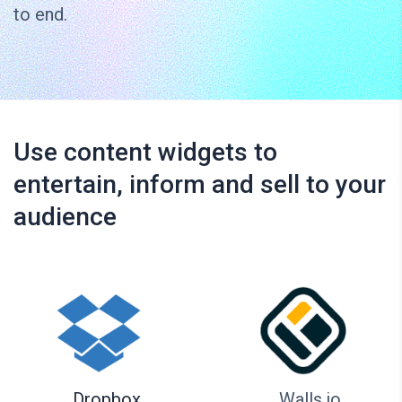
to end.
Use content widgets to
entertain, inform and sell to your
audience
Dropbox
Walls.io