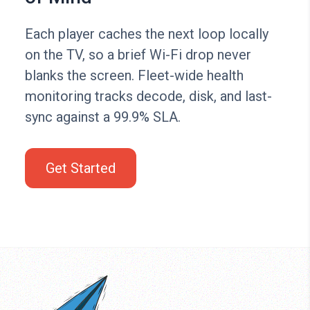
Each player caches the next loop locally
on the TV, so a brief Wi-Fi drop never
blanks the screen. Fleet-wide health
monitoring tracks decode, disk, and last-
sync against a 99.9% SLA.
Get Started