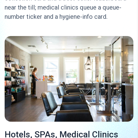
near the till; medical clinics queue a queue-
number ticker and a hygiene-info card.
Hotels, SPAs, Medical Clinics