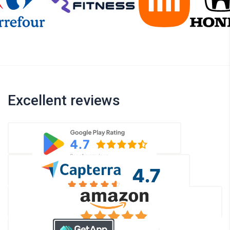
Excellent reviews