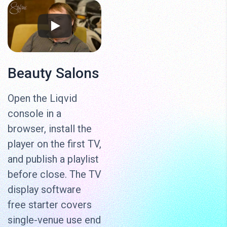
Beauty Salons
Open the Liqvid
console in a
browser, install the
player on the first TV,
and publish a playlist
before close. The TV
display software
free starter covers
single-venue use end