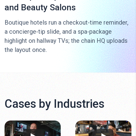
and Beauty Salons
Boutique hotels run a checkout-time reminder,
a concierge-tip slide, and a spa-package
highlight on hallway TVs; the chain HQ uploads
the layout once.
Cases by Industries