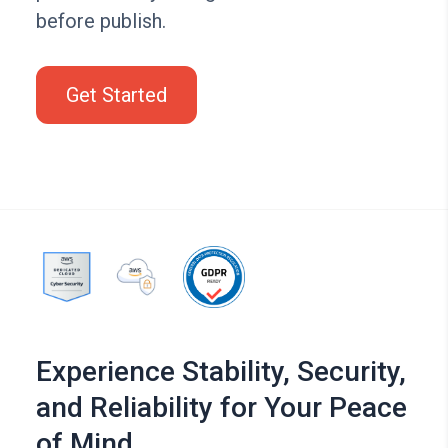
before publish.
Get Started
Experience Stability, Security,
and Reliability for Your Peace
of Mind