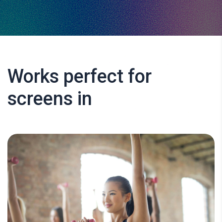
Works perfect for
screens in