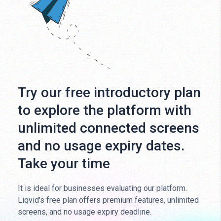
Try our free introductory plan
to explore the platform with
unlimited connected screens
and no usage expiry dates.
Take your time
It is ideal for businesses evaluating our platform.
Liqvid's free plan offers premium features, unlimited
screens, and no usage expiry deadline.