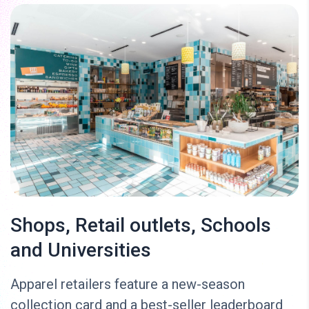
Shops, Retail outlets, Schools
and Universities
Apparel retailers feature a new-season
collection card and a best-seller leaderboard