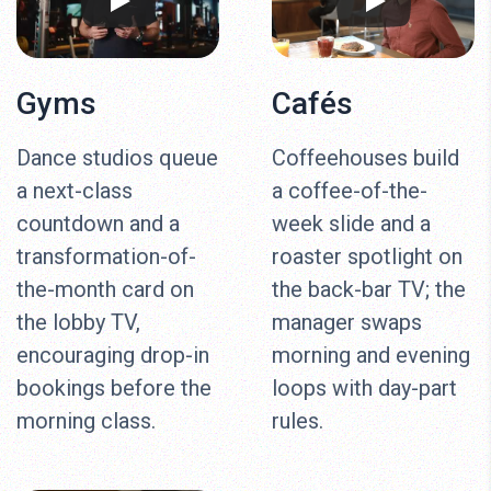
Gyms
Cafés
Dance studios queue
Coffeehouses build
a next-class
a coffee-of-the-
countdown and a
week slide and a
transformation-of-
roaster spotlight on
the-month card on
the back-bar TV; the
the lobby TV,
manager swaps
encouraging drop-in
morning and evening
bookings before the
loops with day-part
morning class.
rules.