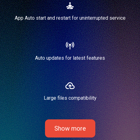
App Auto start and restart for uninterrupted service
Auto updates for latest features
Large files compatibility
Show more