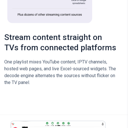
Stream content straight on
TVs from connected platforms
One playlist mixes YouTube content, IPTV channels,
hosted web pages, and live Excel-sourced widgets. The
decode engine alternates the sources without flicker on
the TV panel.