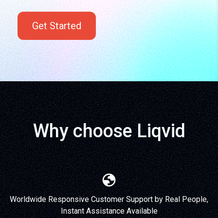
Get Started
Why choose Liqvid
Worldwide Responsive Customer Support by Real People,
Instant Assistance Available