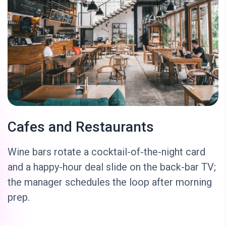
Cafes and Restaurants
Wine bars rotate a cocktail-of-the-night card
and a happy-hour deal slide on the back-bar TV;
the manager schedules the loop after morning
prep.