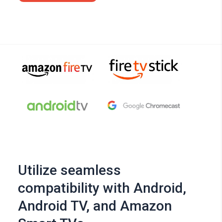
Utilize seamless
compatibility with Android,
Android TV, and Amazon