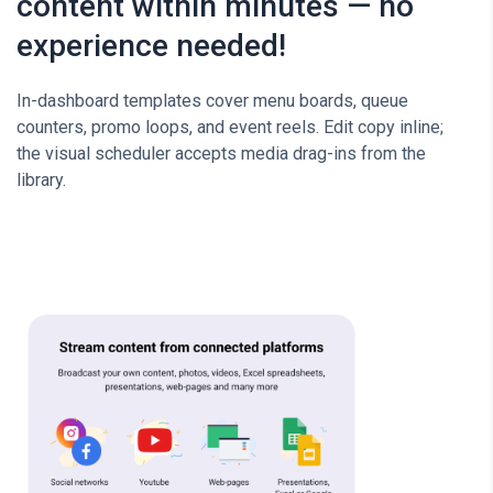
content within minutes — no
experience needed!
In-dashboard templates cover menu boards, queue
counters, promo loops, and event reels. Edit copy inline;
the visual scheduler accepts media drag-ins from the
library.