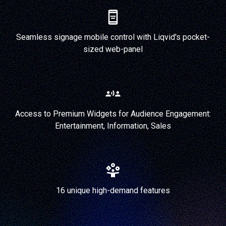
Seamless signage mobile control with Liqvid's pocket-
sized web-panel
Access to Premium Widgets for Audience Engagement:
Entertainment, Information, Sales
16 unique high-demand features