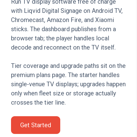
Run TV display software free of charge
with Liqvid Digital Signage on Android TV,
Chromecast, Amazon Fire, and Xiaomi
sticks. The dashboard publishes from a
browser tab; the player handles local
decode and reconnect on the TV itself.
Tier coverage and upgrade paths sit on the
premium plans page. The starter handles
single-venue TV displays; upgrades happen
only when fleet size or storage actually
crosses the tier line.
Get Started