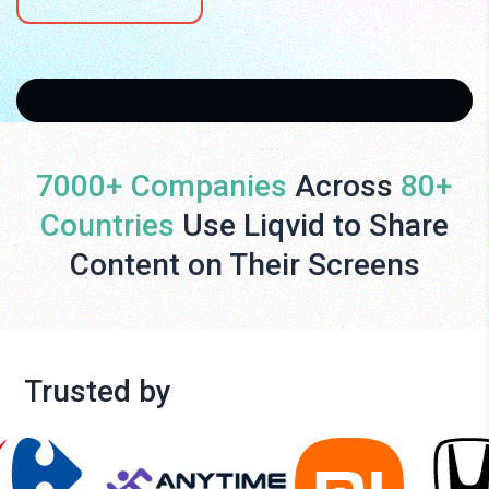
7000+ Companies
Across
80+
Countries
Use Liqvid to Share
Content on Their Screens
Trusted by