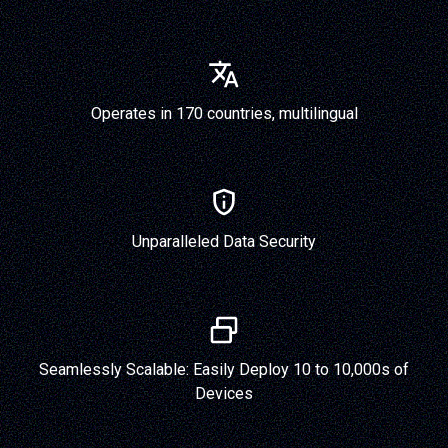
Operates in 170 countries, multilingual
Unparalleled Data Security
Seamlessly Scalable: Easily Deploy 10 to 10,000s of
Devices