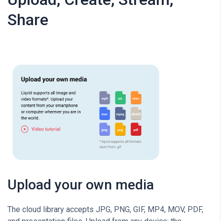
Share
Upload your own media
The cloud library accepts JPG, PNG, GIF, MP4, MOV, PDF,