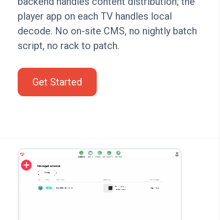
backend handles content distribution; the
player app on each TV handles local
decode. No on-site CMS, no nightly batch
script, no rack to patch.
Get Started