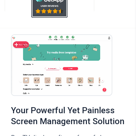
Your Powerful Yet Painless
Screen Management Solution