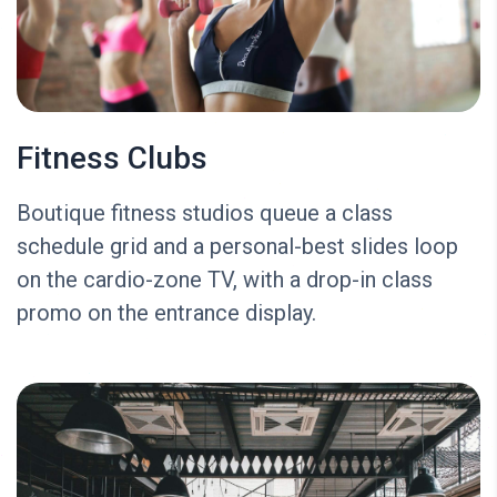
Fitness Clubs
Boutique fitness studios queue a class
schedule grid and a personal-best slides loop
on the cardio-zone TV, with a drop-in class
promo on the entrance display.