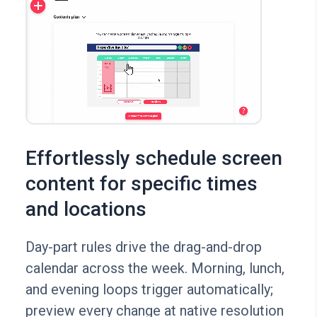
Effortlessly schedule screen
content for specific times
and locations
Day-part rules drive the drag-and-drop
calendar across the week. Morning, lunch,
and evening loops trigger automatically;
preview every change at native resolution