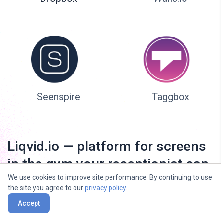
Seenspire
Taggbox
Liqvid.io — platform for screens
in the gym your receptionist can
We use cookies to improve site performance. By continuing to use
manage!
the site you agree to our
privacy policy
.
Accept