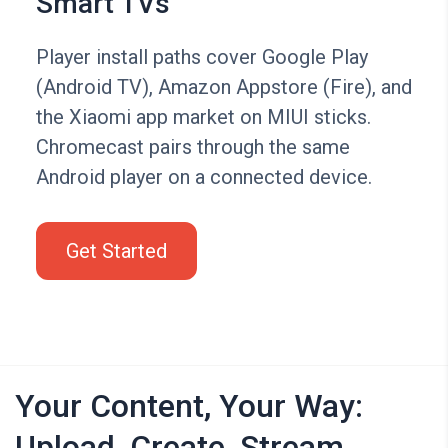
Smart TVs
Player install paths cover Google Play
(Android TV), Amazon Appstore (Fire), and
the Xiaomi app market on MIUI sticks.
Chromecast pairs through the same
Android player on a connected device.
Get Started
Your Content, Your Way:
Upload, Create, Stream,