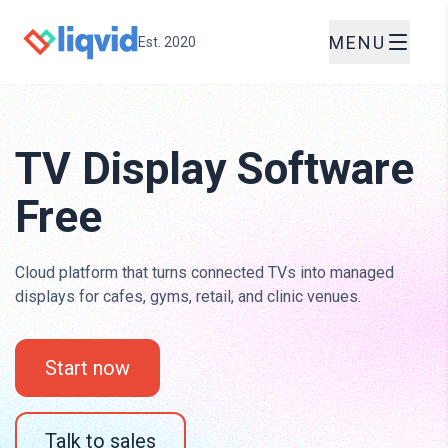
MENU
Est. 2020
TV Display Software
Free
Cloud platform that turns connected TVs into managed
displays for cafes, gyms, retail, and clinic venues.
Start now
Talk to sales