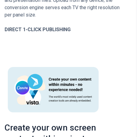
and presentation files. Upload from any device; the
conversion engine serves each TV the right resolution
per panel size.
DIRECT 1-CLICK PUBLISHING
Create your own screen