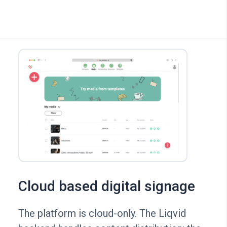
Cloud based digital signage
The platform is cloud-only. The Liqvid