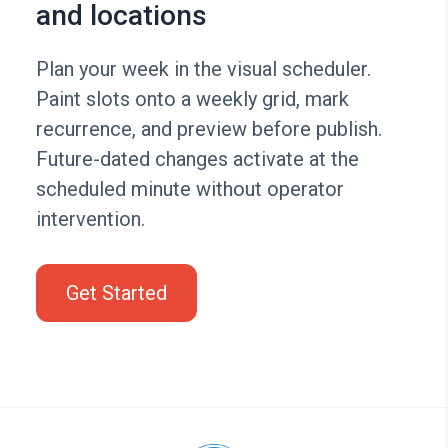
and locations
Plan your week in the visual scheduler.
Paint slots onto a weekly grid, mark
recurrence, and preview before publish.
Future-dated changes activate at the
scheduled minute without operator
intervention.
Get Started