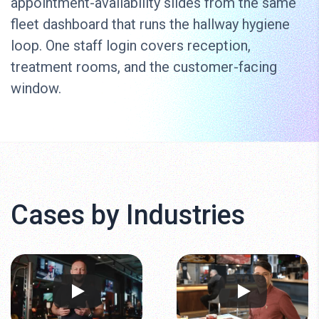
appointment-availability slides from the same
fleet dashboard that runs the hallway hygiene
loop. One staff login covers reception,
treatment rooms, and the customer-facing
window.
Cases by Industries