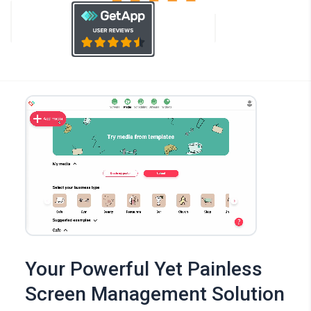
Your Powerful Yet Painless
Screen Management Solution