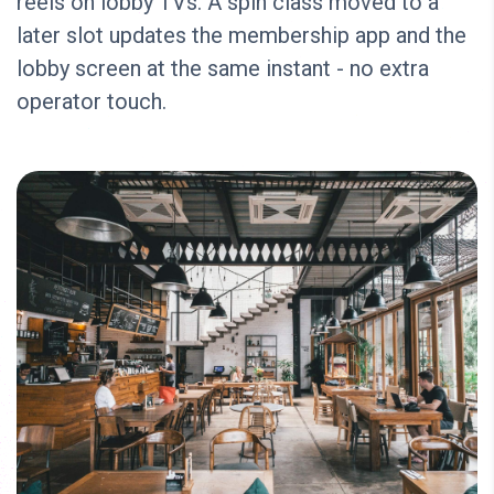
reels on lobby TVs. A spin class moved to a
later slot updates the membership app and the
lobby screen at the same instant - no extra
operator touch.