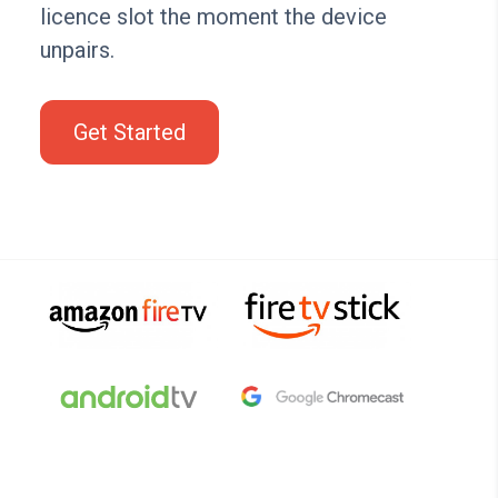
licence slot the moment the device
unpairs.
Get Started