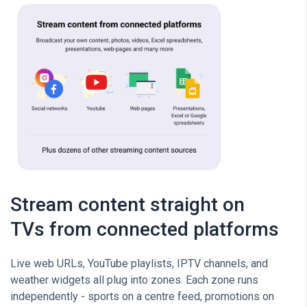
Stream content straight on
TVs from connected platforms
Live web URLs, YouTube playlists, IPTV channels, and
weather widgets all plug into zones. Each zone runs
independently - sports on a centre feed, promotions on