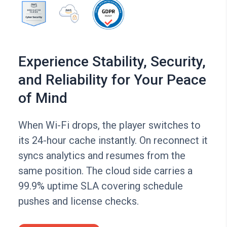
Experience Stability, Security,
and Reliability for Your Peace
of Mind
When Wi-Fi drops, the player switches to
its 24-hour cache instantly. On reconnect it
syncs analytics and resumes from the
same position. The cloud side carries a
99.9% uptime SLA covering schedule
pushes and license checks.