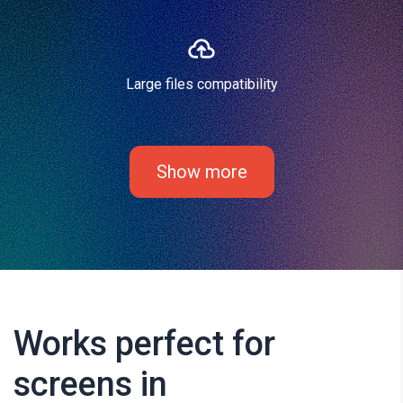
Large files compatibility
Show more
Works perfect for
screens in