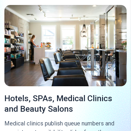
Hotels, SPAs, Medical Clinics
and Beauty Salons
Medical clinics publish queue numbers and