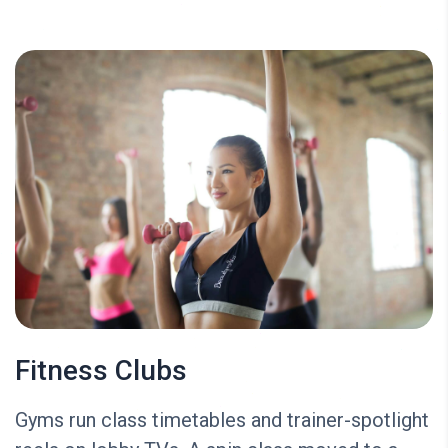
Fitness Clubs
Gyms run class timetables and trainer-spotlight