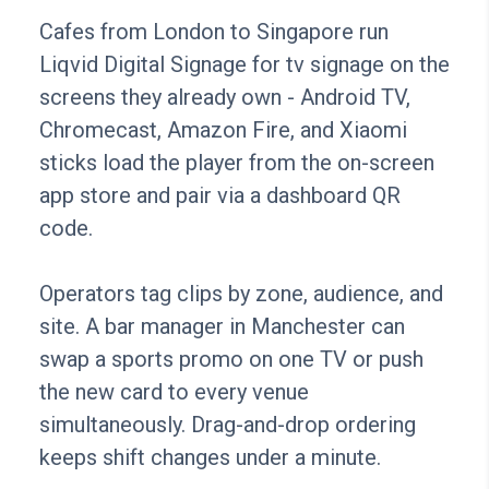
Cafes from London to Singapore run
Liqvid Digital Signage for tv signage on the
screens they already own - Android TV,
Chromecast, Amazon Fire, and Xiaomi
sticks load the player from the on-screen
app store and pair via a dashboard QR
code.
Operators tag clips by zone, audience, and
site. A bar manager in Manchester can
swap a sports promo on one TV or push
the new card to every venue
simultaneously. Drag-and-drop ordering
keeps shift changes under a minute.