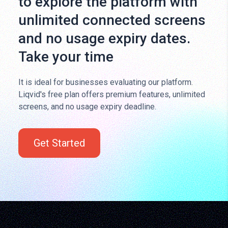
to explore the platform with
unlimited connected screens
and no usage expiry dates.
Take your time
It is ideal for businesses evaluating our platform.
Liqvid's free plan offers premium features, unlimited
screens, and no usage expiry deadline.
Get Started