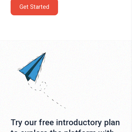
Get Started
Try our free introductory plan