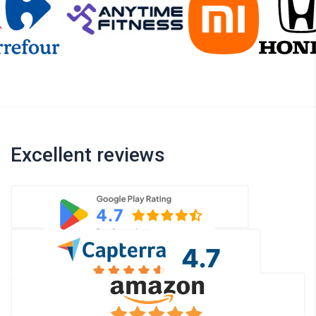
Excellent reviews