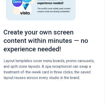
Create your own screen
content within minutes — no
experience needed!
Layout templates cover menu boards, promo carousels,
and split-zone layouts. A spa receptionist can swap a
treatment-of-the-week card in three clicks; the saved
layout reuses across every studio in the brand.