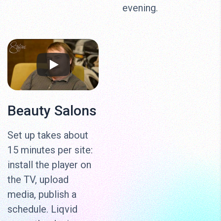
evening.
Beauty Salons
Set up takes about
15 minutes per site:
install the player on
the TV, upload
media, publish a
schedule. Liqvid