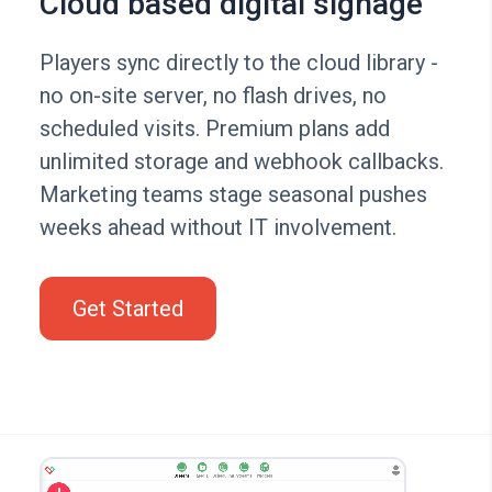
Cloud based digital signage
Players sync directly to the cloud library -
no on-site server, no flash drives, no
scheduled visits. Premium plans add
unlimited storage and webhook callbacks.
Marketing teams stage seasonal pushes
weeks ahead without IT involvement.
Get Started