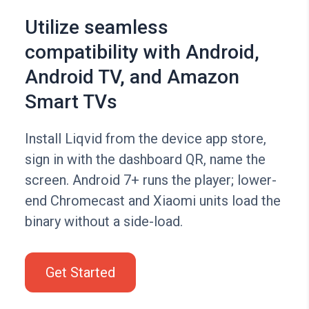
Utilize seamless
compatibility with Android,
Android TV, and Amazon
Smart TVs
Install Liqvid from the device app store,
sign in with the dashboard QR, name the
screen. Android 7+ runs the player; lower-
end Chromecast and Xiaomi units load the
binary without a side-load.
Get Started