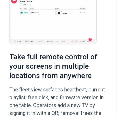
Take full remote control of
your screens in multiple
locations from anywhere
The fleet view surfaces heartbeat, current
playlist, free disk, and firmware version in
one table. Operators add a new TV by
signing it in with a QR; removal frees the