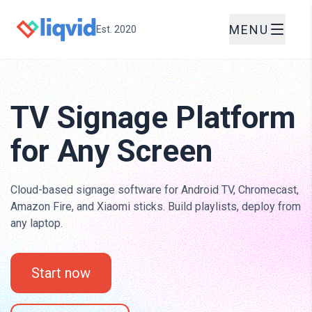
MENU
Est. 2020
TV Signage Platform
for Any Screen
Cloud-based signage software for Android TV, Chromecast,
Amazon Fire, and Xiaomi sticks. Build playlists, deploy from
any laptop.
Start now