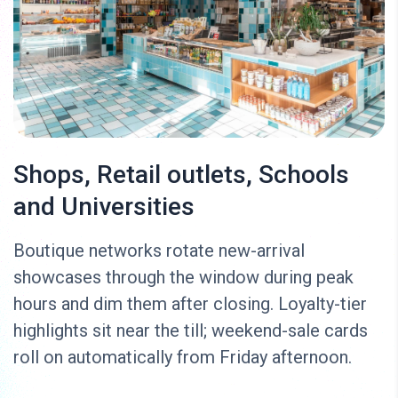
Shops, Retail outlets, Schools
and Universities
Boutique networks rotate new-arrival
showcases through the window during peak
hours and dim them after closing. Loyalty-tier
highlights sit near the till; weekend-sale cards
roll on automatically from Friday afternoon.