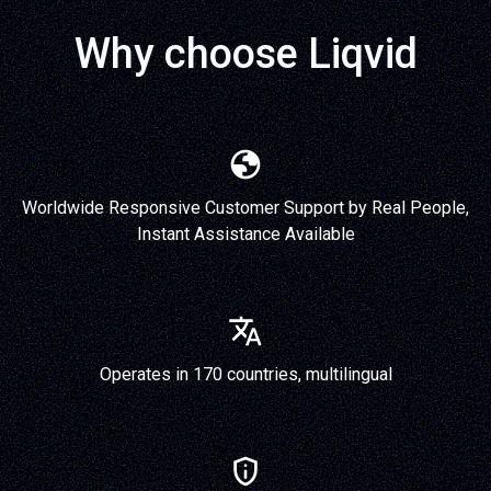
Why choose Liqvid
Worldwide Responsive Customer Support by Real People,
Instant Assistance Available
Operates in 170 countries, multilingual