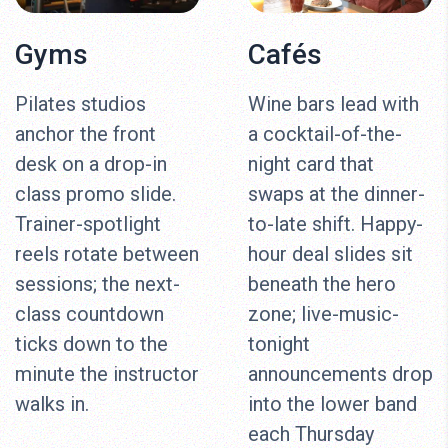
Gyms
Cafés
Pilates studios
Wine bars lead with
anchor the front
a cocktail-of-the-
desk on a drop-in
night card that
class promo slide.
swaps at the dinner-
Trainer-spotlight
to-late shift. Happy-
reels rotate between
hour deal slides sit
sessions; the next-
beneath the hero
class countdown
zone; live-music-
ticks down to the
tonight
minute the instructor
announcements drop
walks in.
into the lower band
each Thursday