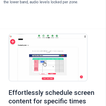
the lower band, audio levels locked per zone.
Effortlessly schedule screen
content for specific times