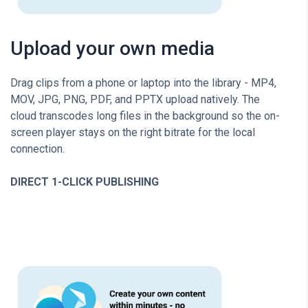
Upload your own media
Drag clips from a phone or laptop into the library - MP4,
MOV, JPG, PNG, PDF, and PPTX upload natively. The
cloud transcodes long files in the background so the on-
screen player stays on the right bitrate for the local
connection.
DIRECT 1-CLICK PUBLISHING