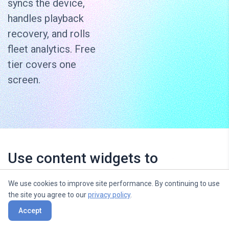
syncs the device,
handles playback
recovery, and rolls
fleet analytics. Free
tier covers one
screen.
Use content widgets to
entertain, inform and sell to your
We use cookies to improve site performance. By continuing to use
audience
the site you agree to our
privacy policy
.
Accept