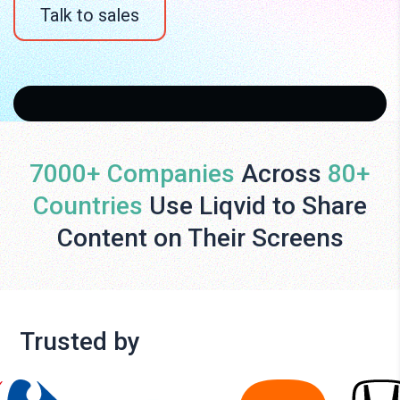
Talk to sales
7000+ Companies
Across
80+
Countries
Use Liqvid to Share
Content on Their Screens
Trusted by