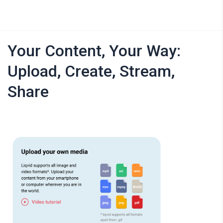
Your Content, Your Way:
Upload, Create, Stream,
Share