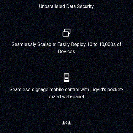
Unparalleled Data Security
Seamlessly Scalable: Easily Deploy 10 to 10,000s of
Devices
Seamless signage mobile control with Liqvid's pocket-
sized web-panel