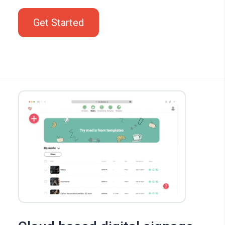
Get Started