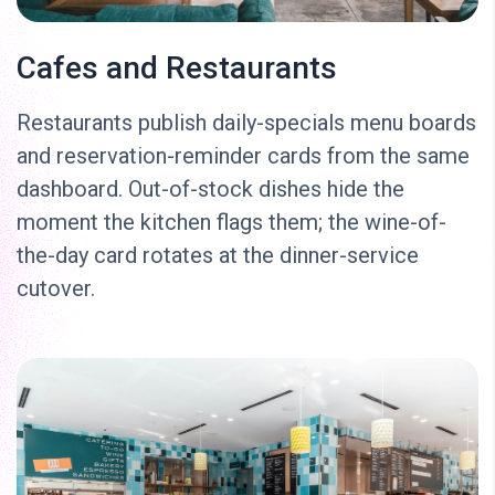
Cafes and Restaurants
Restaurants publish daily-specials menu boards
and reservation-reminder cards from the same
dashboard. Out-of-stock dishes hide the
moment the kitchen flags them; the wine-of-
the-day card rotates at the dinner-service
cutover.