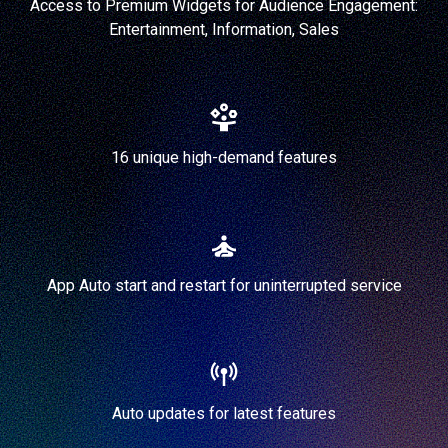
Access to Premium Widgets for Audience Engagement:
Entertainment, Information, Sales
16 unique high-demand features
App Auto start and restart for uninterrupted service
Auto updates for latest features