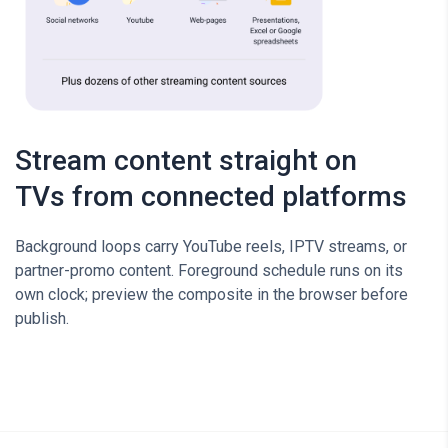
Stream content straight on
TVs from connected platforms
Background loops carry YouTube reels, IPTV streams, or
partner-promo content. Foreground schedule runs on its
own clock; preview the composite in the browser before
publish.