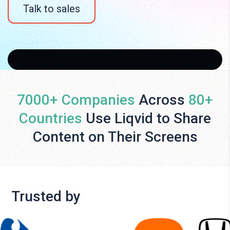
Talk to sales
7000+ Companies
Across
80+
Countries
Use Liqvid to Share
Content on Their Screens
Trusted by