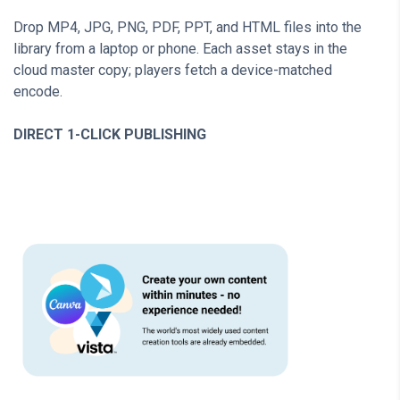
Drop MP4, JPG, PNG, PDF, PPT, and HTML files into the
library from a laptop or phone. Each asset stays in the
cloud master copy; players fetch a device-matched
encode.
DIRECT 1-CLICK PUBLISHING