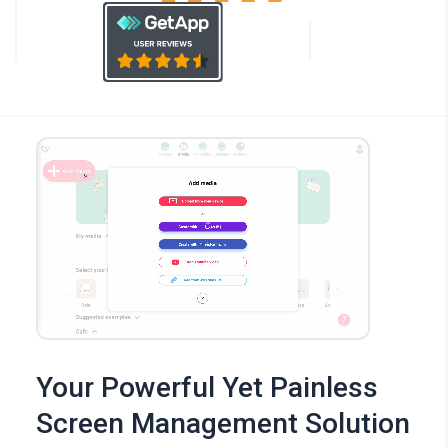
Your Powerful Yet Painless
Screen Management Solution