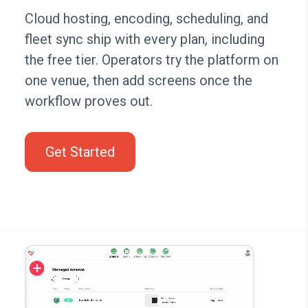
Cloud hosting, encoding, scheduling, and
fleet sync ship with every plan, including
the free tier. Operators try the platform on
one venue, then add screens once the
workflow proves out.
Get Started