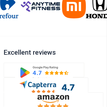
Excellent reviews