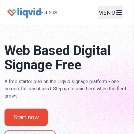
MENU
Est. 2020
Web Based Digital
Signage Free
A free starter plan on the Liqvid signage platform - one
screen, full dashboard. Step up to paid tiers when the fleet
grows.
Start now