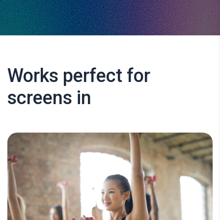
Works perfect for
screens in