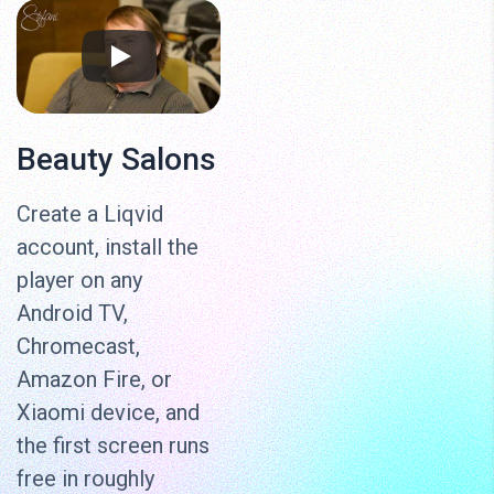
Beauty Salons
Create a Liqvid
account, install the
player on any
Android TV,
Chromecast,
Amazon Fire, or
Xiaomi device, and
the first screen runs
free in roughly