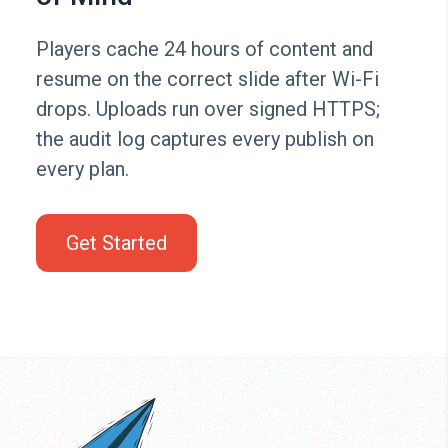
Players cache 24 hours of content and
resume on the correct slide after Wi-Fi
drops. Uploads run over signed HTTPS;
the audit log captures every publish on
every plan.
Get Started