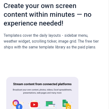
Create your own screen
content within minutes — no
experience needed!
Templates cover the daily layouts - sidebar menu,
weather widget, scrolling ticker, image grid. The free tier
ships with the same template library as the paid plans.