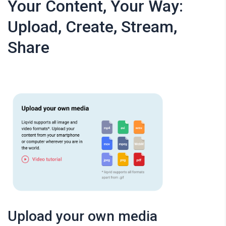
Your Content, Your Way:
Upload, Create, Stream,
Share
Upload your own media