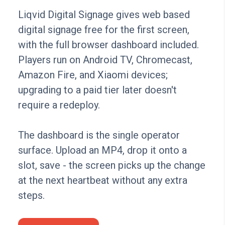
Liqvid Digital Signage gives web based
digital signage free for the first screen,
with the full browser dashboard included.
Players run on Android TV, Chromecast,
Amazon Fire, and Xiaomi devices;
upgrading to a paid tier later doesn't
require a redeploy.
The dashboard is the single operator
surface. Upload an MP4, drop it onto a
slot, save - the screen picks up the change
at the next heartbeat without any extra
steps.