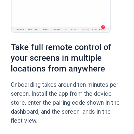
Take full remote control of
your screens in multiple
locations from anywhere
Onboarding takes around ten minutes per
screen. Install the app from the device
store, enter the pairing code shown in the
dashboard, and the screen lands in the
fleet view.