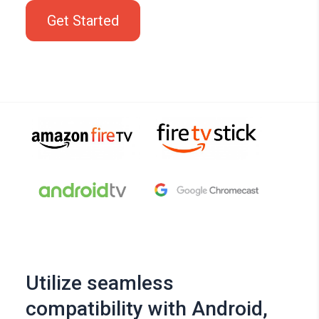
Get Started
Utilize seamless
compatibility with Android,