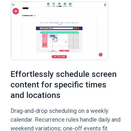
Effortlessly schedule screen
content for specific times
and locations
Drag-and-drop scheduling on a weekly
calendar. Recurrence rules handle daily and
weekend variations; one-off events fit