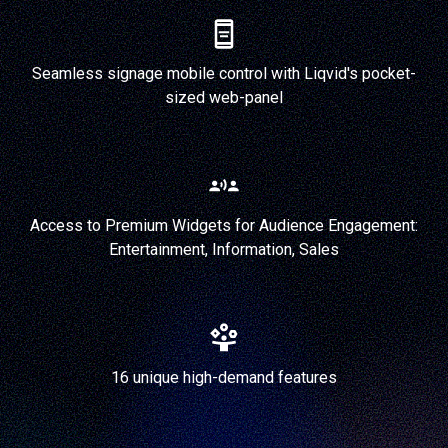
Seamless signage mobile control with Liqvid's pocket-
sized web-panel
Access to Premium Widgets for Audience Engagement:
Entertainment, Information, Sales
16 unique high-demand features