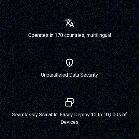
Operates in 170 countries, multilingual
Unparalleled Data Security
Seamlessly Scalable: Easily Deploy 10 to 10,000s of
Devices