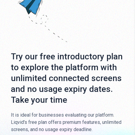
Try our free introductory plan
to explore the platform with
unlimited connected screens
and no usage expiry dates.
Take your time
It is ideal for businesses evaluating our platform.
Liqvid's free plan offers premium features, unlimited
screens, and no usage expiry deadline.