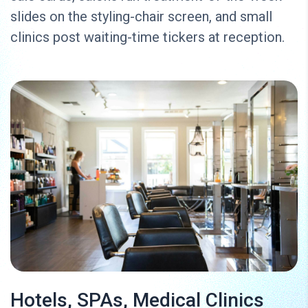
slides on the styling-chair screen, and small
clinics post waiting-time tickers at reception.
Hotels, SPAs, Medical Clinics