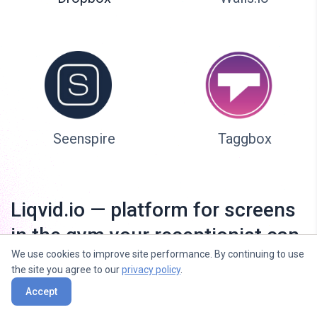
Seenspire
Taggbox
Liqvid.io — platform for screens
in the gym your receptionist can
We use cookies to improve site performance. By continuing to use
manage!
the site you agree to our
privacy policy
.
Accept