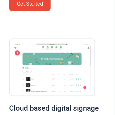
Get Started
Cloud based digital signage