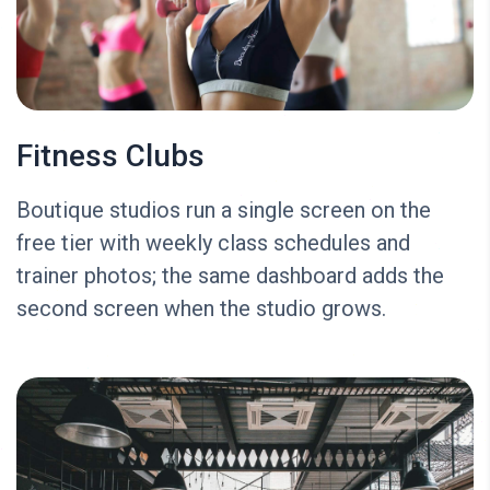
Fitness Clubs
Boutique studios run a single screen on the
free tier with weekly class schedules and
trainer photos; the same dashboard adds the
second screen when the studio grows.