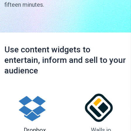
fifteen minutes.
Use content widgets to
entertain, inform and sell to your
audience
Dropbox
Walls.io