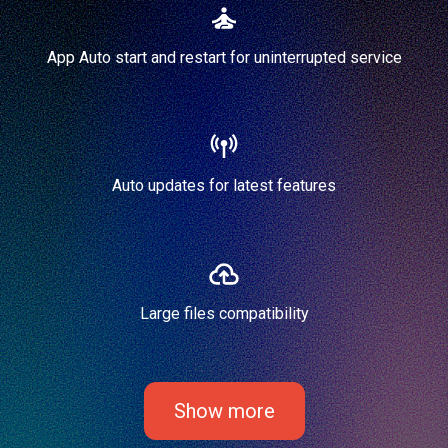
App Auto start and restart for uninterrupted service
Auto updates for latest features
Large files compatibility
Show more