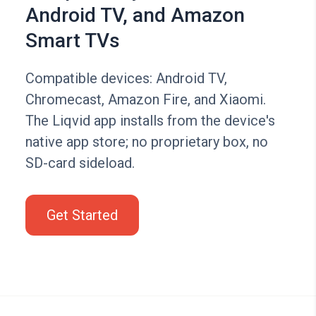
Android TV, and Amazon
Smart TVs
Compatible devices: Android TV,
Chromecast, Amazon Fire, and Xiaomi.
The Liqvid app installs from the device's
native app store; no proprietary box, no
SD-card sideload.
Get Started