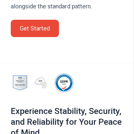
alongside the standard pattern.
Get Started
Experience Stability, Security,
and Reliability for Your Peace
of Mind