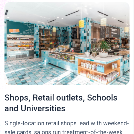
Shops, Retail outlets, Schools
and Universities
Single-location retail shops lead with weekend-
sale cards, salons run treatment-of-the-week