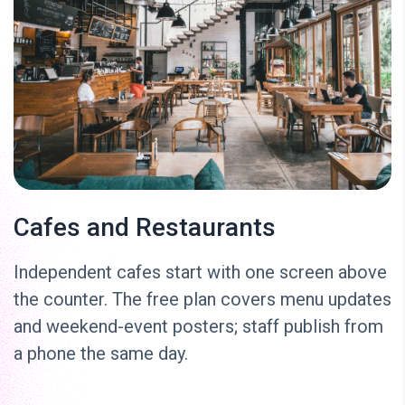
Cafes and Restaurants
Independent cafes start with one screen above
the counter. The free plan covers menu updates
and weekend-event posters; staff publish from
a phone the same day.