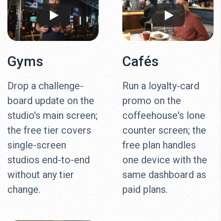
Gyms
Cafés
Drop a challenge-
Run a loyalty-card
board update on the
promo on the
studio's main screen;
coffeehouse's lone
the free tier covers
counter screen; the
single-screen
free plan handles
studios end-to-end
one device with the
without any tier
same dashboard as
change.
paid plans.