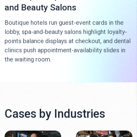
and Beauty Salons
Boutique hotels run guest-event cards in the
lobby, spa-and-beauty salons highlight loyalty-
points balance displays at checkout, and dental
clinics push appointment-availability slides in
the waiting room.
Cases by Industries