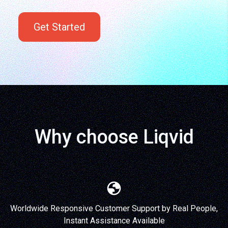
Get Started
Why choose Liqvid
Worldwide Responsive Customer Support by Real People,
Instant Assistance Available