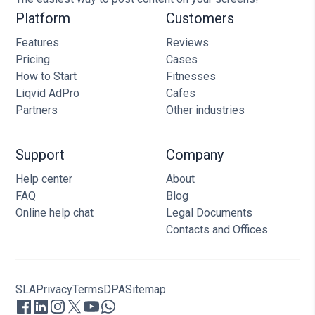
Platform
Customers
Features
Reviews
Pricing
Cases
How to Start
Fitnesses
Liqvid AdPro
Cafes
Partners
Other industries
Support
Company
Help center
About
FAQ
Blog
Online help chat
Legal Documents
Contacts and Offices
SLA
Privacy
Terms
DPA
Sitemap