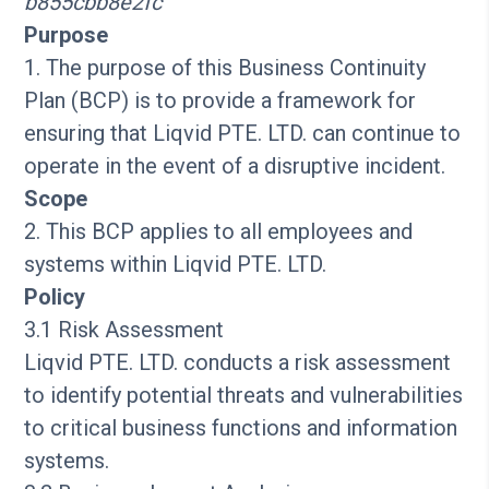
b855cbb8e2fc
Purpose
1. The purpose of this Business Continuity
Plan (BCP) is to provide a framework for
ensuring that Liqvid PTE. LTD. can continue to
operate in the event of a disruptive incident.
Scope
2. This BCP applies to all employees and
systems within Liqvid PTE. LTD.
Policy
3.1 Risk Assessment
Liqvid PTE. LTD. conducts a risk assessment
to identify potential threats and vulnerabilities
to critical business functions and information
systems.