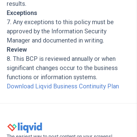
results.
Exceptions
7. Any exceptions to this policy must be
approved by the Information Security
Manager and documented in writing.
Review
8. This BCP is reviewed annually or when
significant changes occur to the business
functions or information systems.
Download Liqvid Business Continuity Plan
The easiest way to post content on your screens!