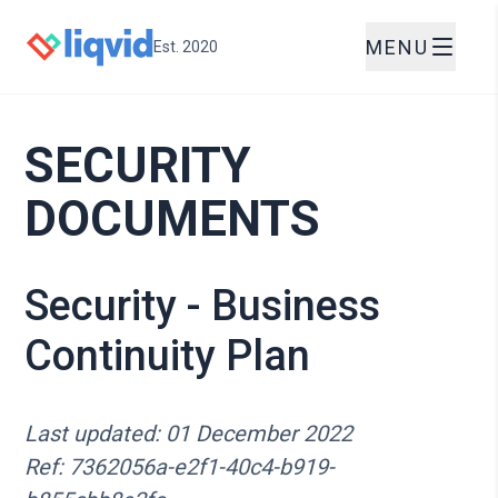
MENU
Est. 2020
SECURITY
DOCUMENTS
Security - Business
Continuity Plan
Last updated: 01 December 2022
Ref: 7362056a-e2f1-40c4-b919-