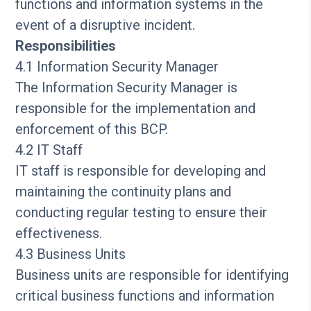
functions and information systems in the
event of a disruptive incident.
Responsibilities
4.1 Information Security Manager
The Information Security Manager is
responsible for the implementation and
enforcement of this BCP.
4.2 IT Staff
IT staff is responsible for developing and
maintaining the continuity plans and
conducting regular testing to ensure their
effectiveness.
4.3 Business Units
Business units are responsible for identifying
critical business functions and information