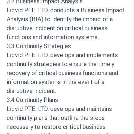
3.2 Business Impact Analysis
Liqvid PTE. LTD. conducts a Business Impact
Analysis (BIA) to identify the impact of a
disruptive incident on critical business
functions and information systems.
3.3 Continuity Strategies
Liqvid PTE. LTD. develops and implements
continuity strategies to ensure the timely
recovery of critical business functions and
information systems in the event of a
disruptive incident.
3.4 Continuity Plans
Liqvid PTE. LTD. develops and maintains
continuity plans that outline the steps
necessary to restore critical business