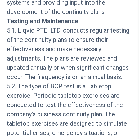
systems and providing input into the
development of the continuity plans.
Testing and Maintenance
5.1. Liqvid PTE. LTD. conducts regular testing
of the continuity plans to ensure their
effectiveness and make necessary
adjustments. The plans are reviewed and
updated annually or when significant changes
occur. The frequency is on an annual basis.
5.2. The type of BCP test is a Tabletop
exercise. Periodic tabletop exercises are
conducted to test the effectiveness of the
company's business continuity plan. The
tabletop exercises are designed to simulate
potential crises, emergency situations, or