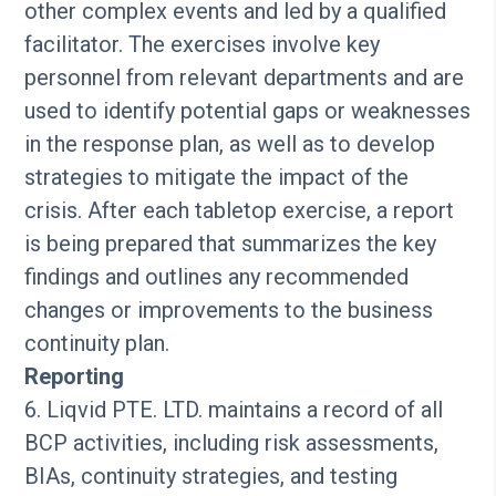
other complex events and led by a qualified
facilitator. The exercises involve key
personnel from relevant departments and are
used to identify potential gaps or weaknesses
in the response plan, as well as to develop
strategies to mitigate the impact of the
crisis. After each tabletop exercise, a report
is being prepared that summarizes the key
findings and outlines any recommended
changes or improvements to the business
continuity plan.
Reporting
6. Liqvid PTE. LTD. maintains a record of all
BCP activities, including risk assessments,
BIAs, continuity strategies, and testing