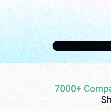
7000+ Compa
Sh