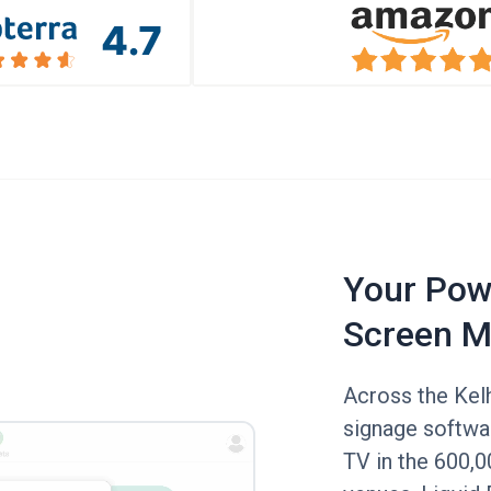
Your Powe
Screen M
Across the Kelh
signage softwar
TV in the 600,0