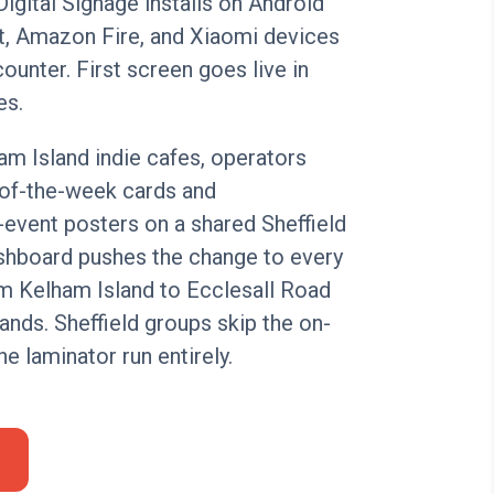
Digital Signage installs on Android
, Amazon Fire, and Xiaomi devices
counter. First screen goes live in
es.
am Island indie cafes, operators
-of-the-week cards and
event posters on a shared Sheffield
ashboard pushes the change to every
m Kelham Island to Ecclesall Road
ands. Sheffield groups skip the on-
the laminator run entirely.