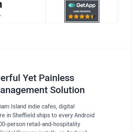
rful Yet Painless
anagement Solution
am Island indie cafes, digital
e in Sheffield ships to every Android
00-person retail-and-hospitality