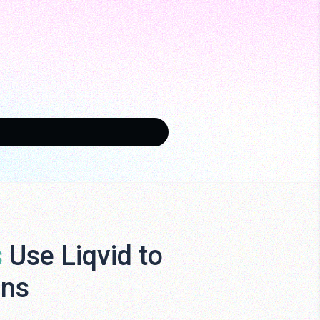
s
Use Liqvid to
ens