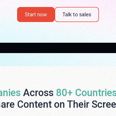
Start now
Talk to sales
nies
Across
80+ Countrie
are Content on Their Scre