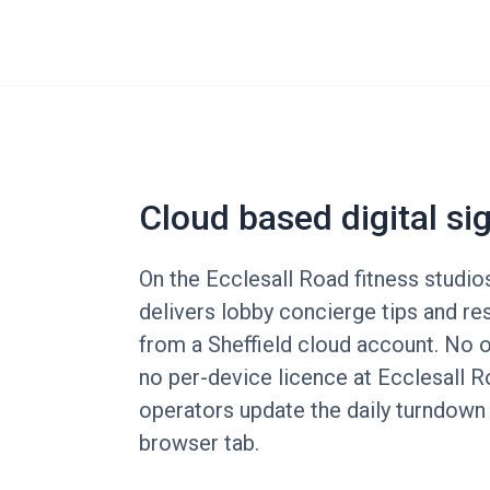
Cloud based digital si
On the Ecclesall Road fitness studio
delivers lobby concierge tips and r
from a Sheffield cloud account. No o
no per-device licence at Ecclesall R
operators update the daily turndown
browser tab.