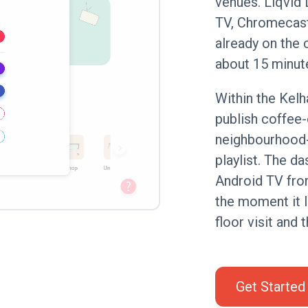
venues. Liqvid 
TV, Chromecast
already on the 
about 15 minut
Within the Kelh
publish coffee
neighbourhood-
playlist. The d
Android TV fro
the moment it l
floor visit and 
Get Started