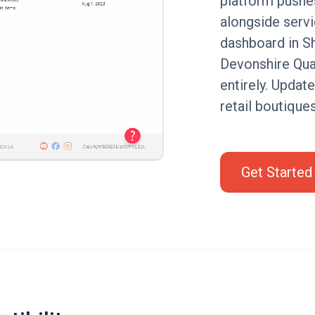
platform pushe
alongside serv
dashboard in Sh
Devonshire Quar
entirely. Updat
retail boutique
Get Started