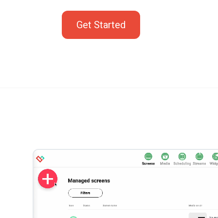
Get Started