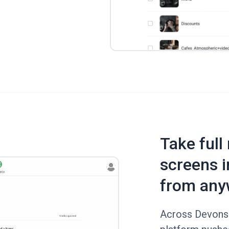
Take full
screens i
from any
Across Devonshi