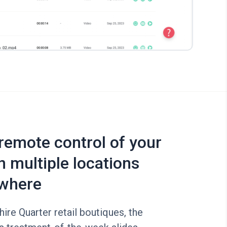
 remote control of your
n multiple locations
where
re Quarter retail boutiques, the