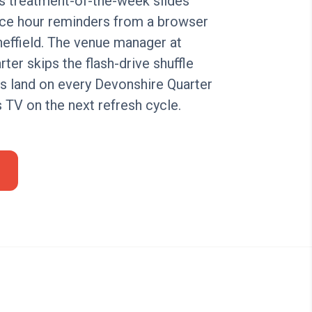
s treatment-of-the-week slides
ice hour reminders from a browser
effield. The venue manager at
ter skips the flash-drive shuffle
es land on every Devonshire Quarter
s TV on the next refresh cycle.