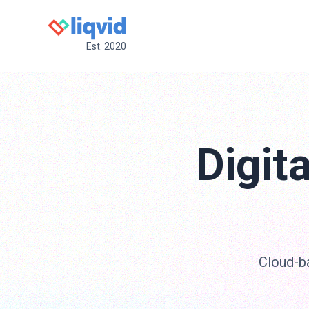
Est. 2020
Digit
Cloud-ba