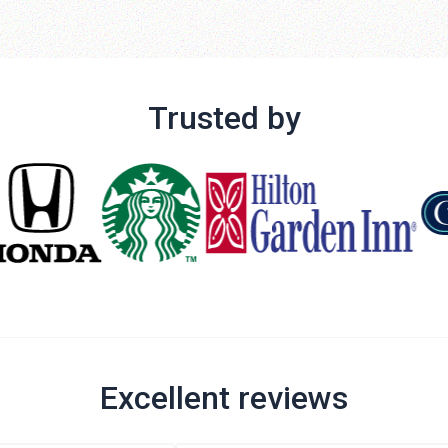
Trusted by
Excellent reviews