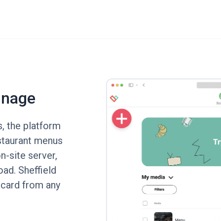
gnage
s, the platform
estaurant menus
n-site server,
oad. Sheffield
 card from any