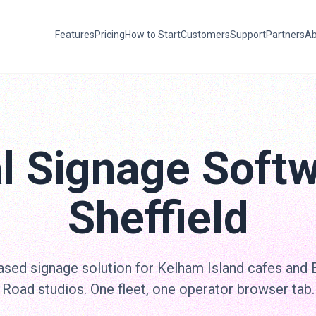
Features
Pricing
How to Start
Customers
Support
Partners
Ab
al Signage Softw
Sheffield
sed signage solution for Kelham Island cafes and 
Road studios. One fleet, one operator browser tab.