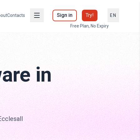
Sign in
Try!
out
Contacts
EN
Free Plan, No Expiry
are in
Ecclesall