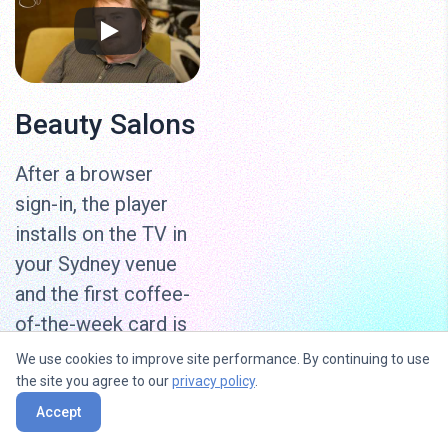
Beauty Salons
After a browser
sign-in, the player
installs on the TV in
your Sydney venue
and the first coffee-
of-the-week card is
live in under 15
We use cookies to improve site performance. By continuing to use
minutes. Sister
the site you agree to our
privacy policy
.
venues run on the
Accept
same account if the