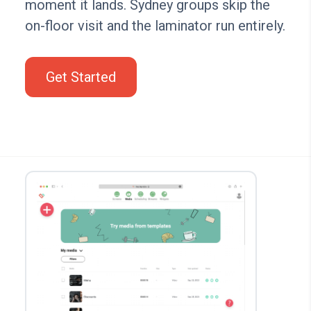
moment it lands. Sydney groups skip the
on-floor visit and the laminator run entirely.
Get Started