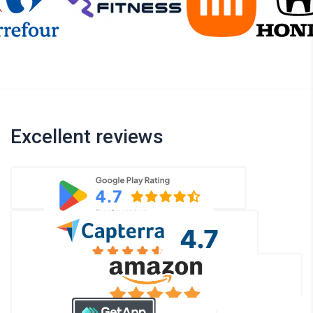
Excellent reviews