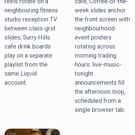
reels rotate on a
cafe, Coffee-of-the-
neighbouring fitness
week slides anchor
studio reception TV
the front screen with
between class-grid
neighbourhood-
slides; Surry Hills
event posters
cafe drink boards
rotating across
play on a separate
morning trading
playlist from the
hours. live-music-
same Liqvid
tonight
account.
announcements fill
the afternoon loop,
scheduled from a
single browser tab.