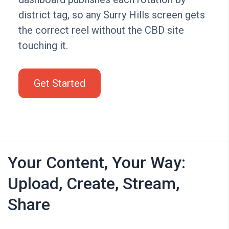
district tag, so any Surry Hills screen gets
the correct reel without the CBD site
touching it.
Get Started
Your Content, Your Way:
Upload, Create, Stream,
Share