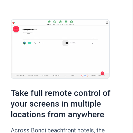
Take full remote control of
your screens in multiple
locations from anywhere
Across Bondi beachfront hotels, the