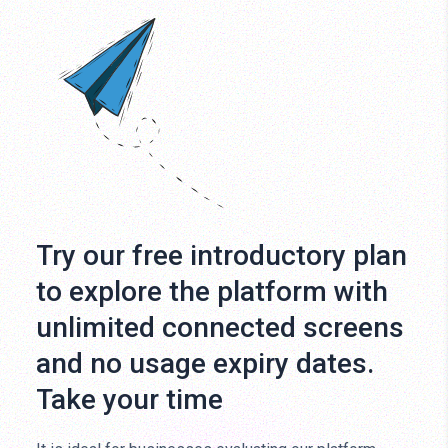
Try our free introductory plan
to explore the platform with
unlimited connected screens
and no usage expiry dates.
Take your time