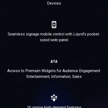
Devices
Seamless signage mobile control with Liqvid's pocket-
sized web-panel
Access to Premium Widgets for Audience Engagement:
Entertainment, Information, Sales
16 unique high-demand features