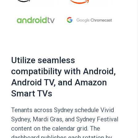
Utilize seamless
compatibility with Android,
Android TV, and Amazon
Smart TVs
Tenants across Sydney schedule Vivid
Sydney, Mardi Gras, and Sydney Festival
content on the calendar grid. The
dashboard publishes each rotation by