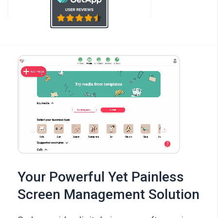
Your Powerful Yet Painless
Screen Management Solution