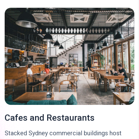
Cafes and Restaurants
Stacked Sydney commercial buildings host