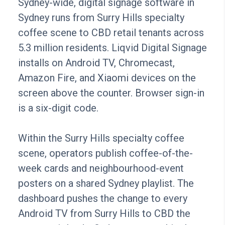
Sydney-wide, digital signage software in
Sydney runs from Surry Hills specialty
coffee scene to CBD retail tenants across
5.3 million residents. Liqvid Digital Signage
installs on Android TV, Chromecast,
Amazon Fire, and Xiaomi devices on the
screen above the counter. Browser sign-in
is a six-digit code.
Within the Surry Hills specialty coffee
scene, operators publish coffee-of-the-
week cards and neighbourhood-event
posters on a shared Sydney playlist. The
dashboard pushes the change to every
Android TV from Surry Hills to CBD the