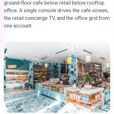
ground-floor cafe below retail below rooftop
office. A single console drives the cafe screen,
the retail concierge TV, and the office grid from
one account.