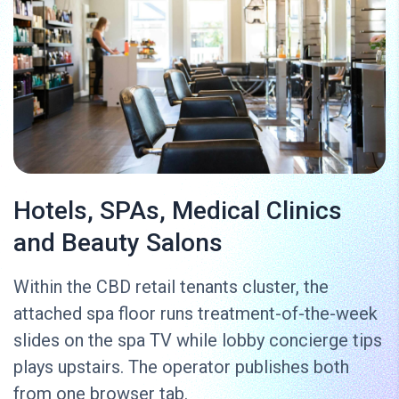
Hotels, SPAs, Medical Clinics
and Beauty Salons
Within the CBD retail tenants cluster, the
attached spa floor runs treatment-of-the-week
slides on the spa TV while lobby concierge tips
plays upstairs. The operator publishes both
from one browser tab.