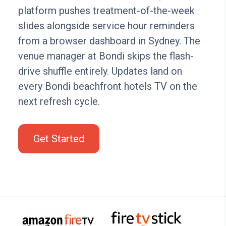
platform pushes treatment-of-the-week
slides alongside service hour reminders
from a browser dashboard in Sydney. The
venue manager at Bondi skips the flash-
drive shuffle entirely. Updates land on
every Bondi beachfront hotels TV on the
next refresh cycle.
Get Started