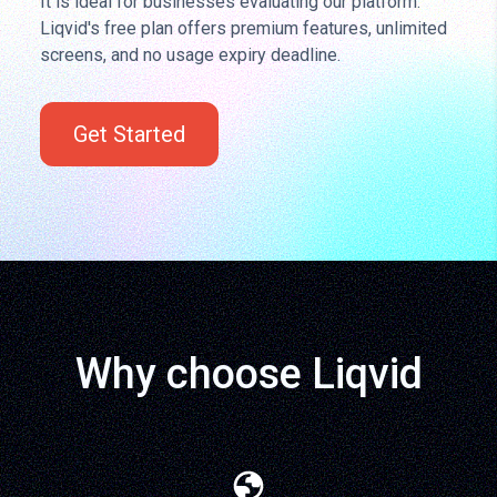
It is ideal for businesses evaluating our platform.
Liqvid's free plan offers premium features, unlimited
screens, and no usage expiry deadline.
Get Started
Why choose Liqvid