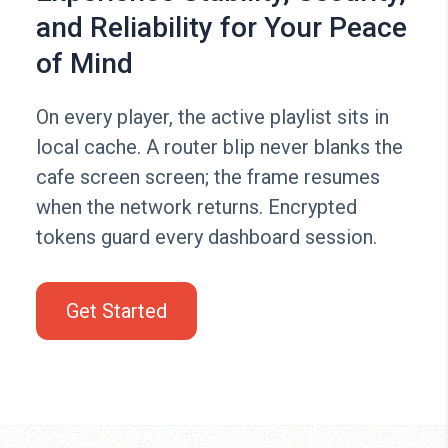
and Reliability for Your Peace
of Mind
On every player, the active playlist sits in
local cache. A router blip never blanks the
cafe screen screen; the frame resumes
when the network returns. Encrypted
tokens guard every dashboard session.
Get Started