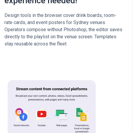
experience needed!
Design tools in the browser cover drink boards, room-
rate cards, and event posters for Sydney venues.
Operators compose without Photoshop; the editor saves
directly to the playlist on the venue screen. Templates
stay reusable across the fleet.