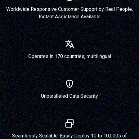
Worldwide Responsive Customer Support by Real People,
Instant Assistance Available
Operates in 170 countries, multilingual
Unparalleled Data Security
Seamlessly Scalable: Easily Deploy 10 to 10,000s of