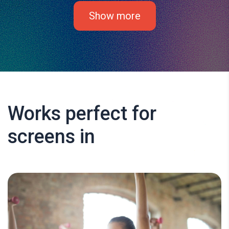
Show more
Works perfect for
screens in