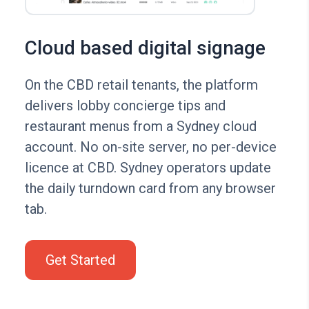
Cloud based digital signage
On the CBD retail tenants, the platform
delivers lobby concierge tips and
restaurant menus from a Sydney cloud
account. No on-site server, no per-device
licence at CBD. Sydney operators update
the daily turndown card from any browser
tab.
Get Started