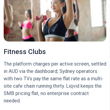
Fitness Clubs
The platform charges per active screen, settled
in AUD via the dashboard; Sydney operators
with two TVs pay the same flat rate as a multi-
site cafe chain running thirty. Liqvid keeps the
SMB pricing flat, no enterprise contract
needed.