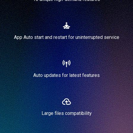
App Auto start and restart for uninterrupted service
Auto updates for latest features
Large files compatibility