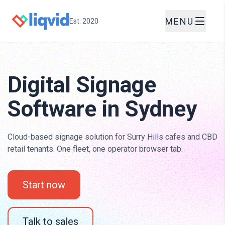
MENU
Est. 2020
Digital Signage
Software in Sydney
Cloud-based signage solution for Surry Hills cafes and CBD
retail tenants. One fleet, one operator browser tab.
Start now
Talk to sales