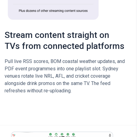
Stream content straight on
TVs from connected platforms
Pull live RSS scores, BOM coastal weather updates, and
PDF event programmes into one playlist slot. Sydney
venues rotate live NRL, AFL, and cricket coverage
alongside drink promos on the same TV. The feed
refreshes without re-uploading.