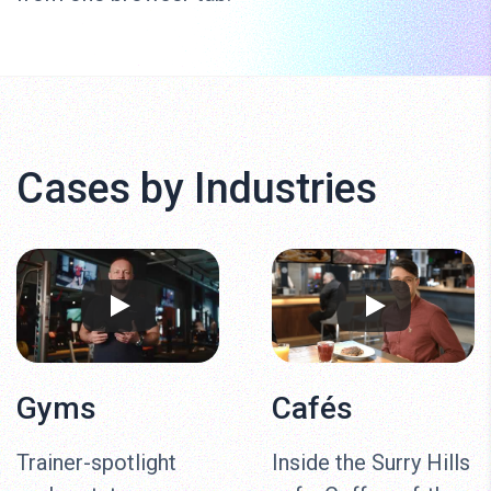
Cases by Industries
Gyms
Cafés
Trainer-spotlight
Inside the Surry Hills