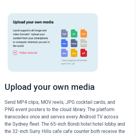
Upload your own media
Send MP4 clips, MOV reels, JPG cocktail cards, and
PNG event posters to the cloud library. The platform
transcodes once and serves every Android TV across
the Sydney fleet. The 65-inch Bondi hotel hotel lobby and
the 32-inch Surry Hills cafe cafe counter both receive the