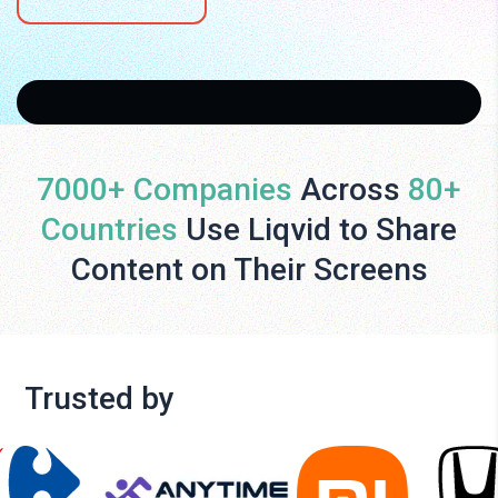
7000+ Companies
Across
80+
Countries
Use Liqvid to Share
Content on Their Screens
Trusted by