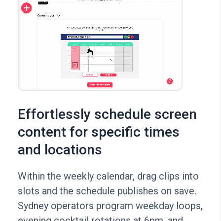
Effortlessly schedule screen
content for specific times
and locations
Within the weekly calendar, drag clips into
slots and the schedule publishes on save.
Sydney operators program weekday loops,
evening cocktail rotations at 6pm, and