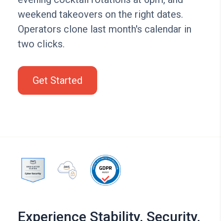
weekend takeovers on the right dates.
Operators clone last month's calendar in
two clicks.
Get Started
Experience Stability, Security,