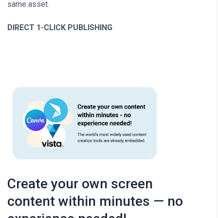
same asset.
DIRECT 1-CLICK PUBLISHING
Create your own screen
content within minutes — no