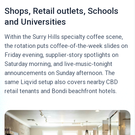
Shops, Retail outlets, Schools
and Universities
Within the Surry Hills specialty coffee scene,
the rotation puts coffee-of-the-week slides on
Friday evening, supplier-story spotlights on
Saturday morning, and live-music-tonight
announcements on Sunday afternoon. The
same Liqvid setup also covers nearby CBD
retail tenants and Bondi beachfront hotels.