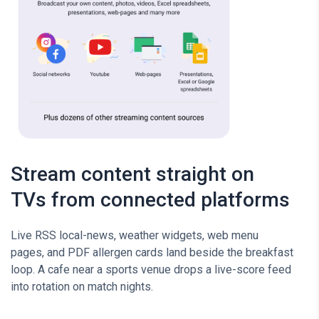
Stream content straight on
TVs from connected platforms
Live RSS local-news, weather widgets, web menu
pages, and PDF allergen cards land beside the breakfast
loop. A cafe near a sports venue drops a live-score feed
into rotation on match nights.