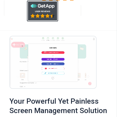
Your Powerful Yet Painless
Screen Management Solution