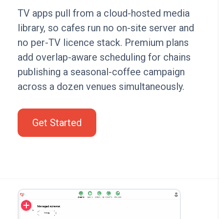
TV apps pull from a cloud-hosted media
library, so cafes run no on-site server and
no per-TV licence stack. Premium plans
add overlap-aware scheduling for chains
publishing a seasonal-coffee campaign
across a dozen venues simultaneously.
Get Started