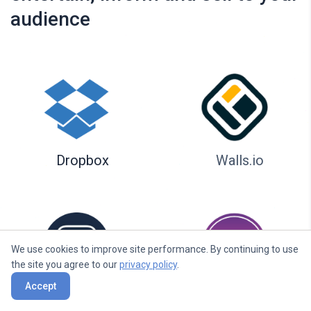
audience
Dropbox
Walls.io
We use cookies to improve site performance. By continuing to use
the site you agree to our
privacy policy
.
Accept
Seenspire
Taggbox