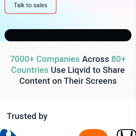
Talk to sales
7000+ Companies
Across
80+
Countries
Use Liqvid to Share
Content on Their Screens
Trusted by