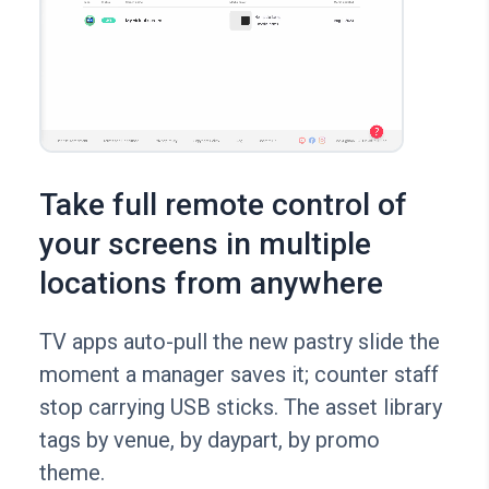
Take full remote control of
your screens in multiple
locations from anywhere
TV apps auto-pull the new pastry slide the
moment a manager saves it; counter staff
stop carrying USB sticks. The asset library
tags by venue, by daypart, by promo
theme.