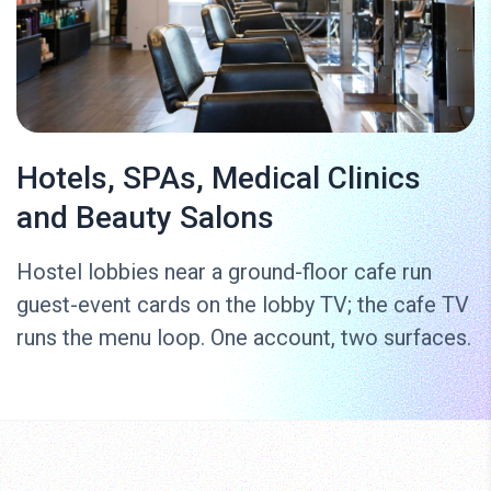
Hotels, SPAs, Medical Clinics
and Beauty Salons
Hostel lobbies near a ground-floor cafe run
guest-event cards on the lobby TV; the cafe TV
runs the menu loop. One account, two surfaces.