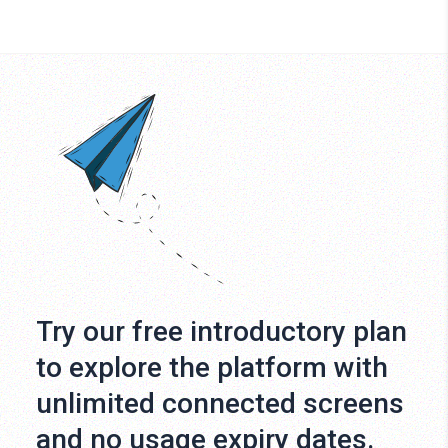
Try our free introductory plan
to explore the platform with
unlimited connected screens
and no usage expiry dates.