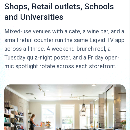
Shops, Retail outlets, Schools
and Universities
Mixed-use venues with a cafe, a wine bar, and a
small retail counter run the same Liqvid TV app
across all three. A weekend-brunch reel, a
Tuesday quiz-night poster, and a Friday open-
mic spotlight rotate across each storefront.