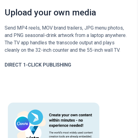
Upload your own media
Send MP4 reels, MOV brand trailers, JPG menu photos,
and PNG seasonal-drink artwork from a laptop anywhere.
The TV app handles the transcode output and plays
cleanly on the 32-inch counter and the 55-inch wall TV.
DIRECT 1-CLICK PUBLISHING