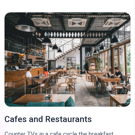
Cafes and Restaurants
Counter TVs in a cafe cycle the breakfast