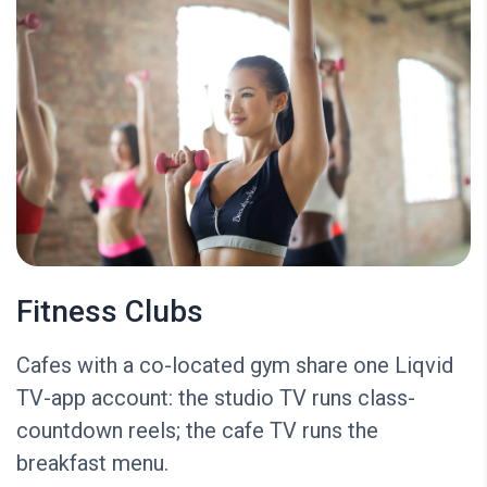
Fitness Clubs
Cafes with a co-located gym share one Liqvid
TV-app account: the studio TV runs class-
countdown reels; the cafe TV runs the
breakfast menu.