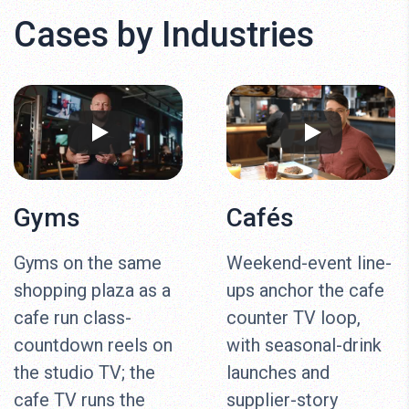
Cases by Industries
Gyms
Cafés
Gyms on the same
Weekend-event line-
shopping plaza as a
ups anchor the cafe
cafe run class-
counter TV loop,
countdown reels on
with seasonal-drink
the studio TV; the
launches and
cafe TV runs the
supplier-story