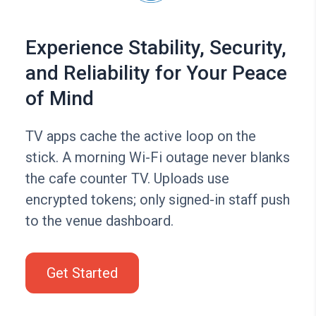
Experience Stability, Security,
and Reliability for Your Peace
of Mind
TV apps cache the active loop on the
stick. A morning Wi-Fi outage never blanks
the cafe counter TV. Uploads use
encrypted tokens; only signed-in staff push
to the venue dashboard.
Get Started