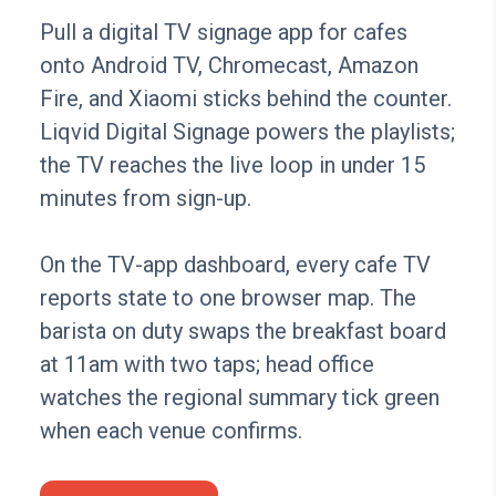
Pull a digital TV signage app for cafes
onto Android TV, Chromecast, Amazon
Fire, and Xiaomi sticks behind the counter.
Liqvid Digital Signage powers the playlists;
the TV reaches the live loop in under 15
minutes from sign-up.
On the TV-app dashboard, every cafe TV
reports state to one browser map. The
barista on duty swaps the breakfast board
at 11am with two taps; head office
watches the regional summary tick green
when each venue confirms.