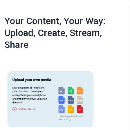
Your Content, Your Way:
Upload, Create, Stream,
Share