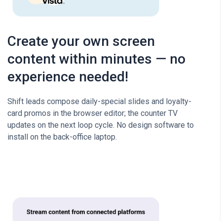
Create your own screen
content within minutes — no
experience needed!
Shift leads compose daily-special slides and loyalty-
card promos in the browser editor; the counter TV
updates on the next loop cycle. No design software to
install on the back-office laptop.