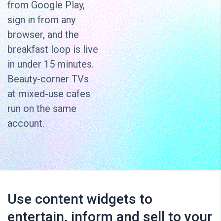
from Google Play,
sign in from any
browser, and the
breakfast loop is live
in under 15 minutes.
Beauty-corner TVs
at mixed-use cafes
run on the same
account.
Use content widgets to
entertain, inform and sell to your