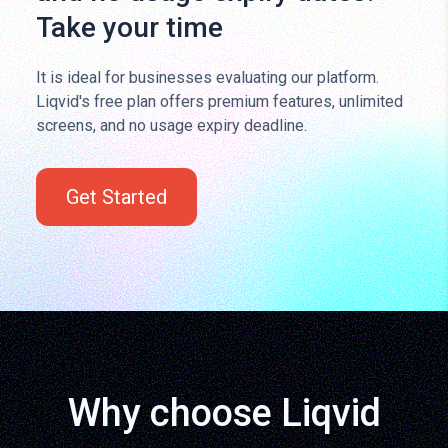
Take your time
It is ideal for businesses evaluating our platform.
Liqvid's free plan offers premium features, unlimited
screens, and no usage expiry deadline.
Get Started
Why choose Liqvid