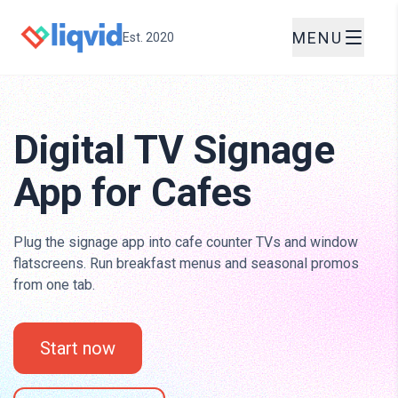
MENU
Est. 2020
Digital TV Signage
App for Cafes
Plug the signage app into cafe counter TVs and window
flatscreens. Run breakfast menus and seasonal promos
from one tab.
Start now