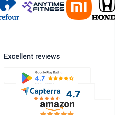
Excellent reviews