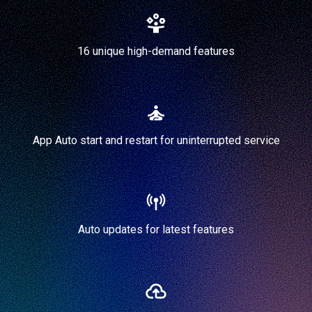
16 unique high-demand features
App Auto start and restart for uninterrupted service
Auto updates for latest features