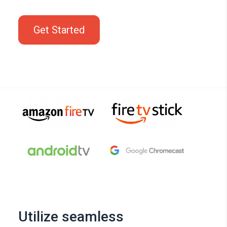
Get Started
Utilize seamless