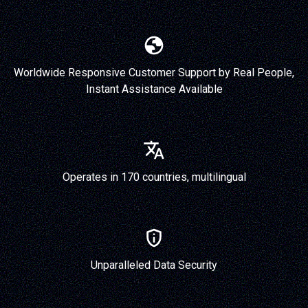
Worldwide Responsive Customer Support by Real People,
Instant Assistance Available
Operates in 170 countries, multilingual
Unparalleled Data Security