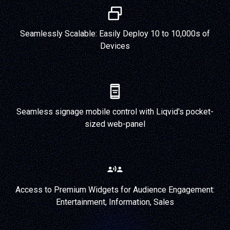
Seamlessly Scalable: Easily Deploy 10 to 10,000s of
Devices
Seamless signage mobile control with Liqvid's pocket-
sized web-panel
Access to Premium Widgets for Audience Engagement:
Entertainment, Information, Sales