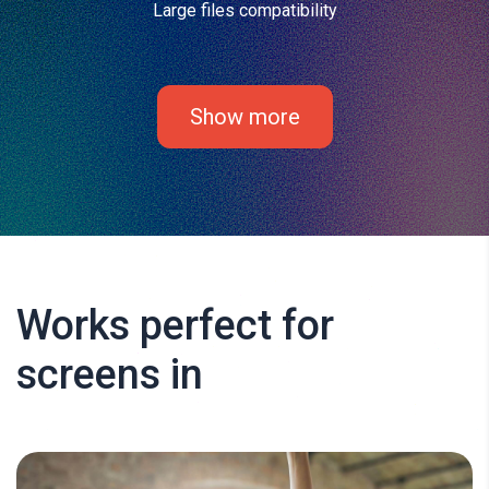
Large files compatibility
Show more
Works perfect for
screens in