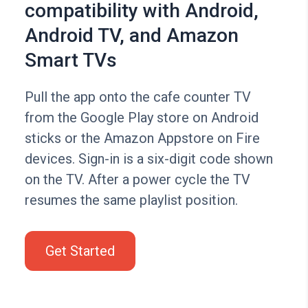
compatibility with Android,
Android TV, and Amazon
Smart TVs
Pull the app onto the cafe counter TV
from the Google Play store on Android
sticks or the Amazon Appstore on Fire
devices. Sign-in is a six-digit code shown
on the TV. After a power cycle the TV
resumes the same playlist position.
Get Started