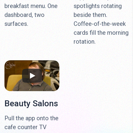
breakfast menu. One
spotlights rotating
dashboard, two
beside them.
surfaces.
Coffee-of-the-week
cards fill the morning
rotation.
Beauty Salons
Pull the app onto the
cafe counter TV