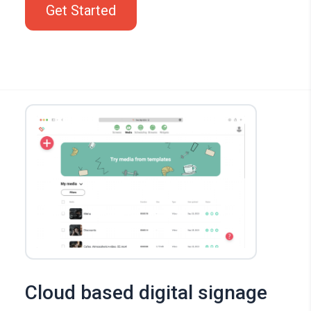
Get Started
Cloud based digital signage