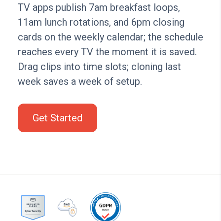
TV apps publish 7am breakfast loops,
11am lunch rotations, and 6pm closing
cards on the weekly calendar; the schedule
reaches every TV the moment it is saved.
Drag clips into time slots; cloning last
week saves a week of setup.
Get Started