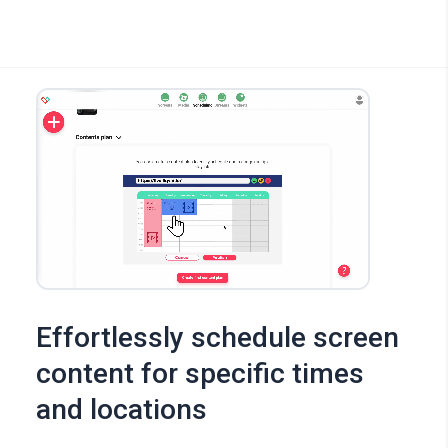
Effortlessly schedule screen
content for specific times
and locations