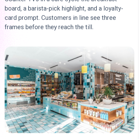
board, a barista-pick highlight, and a loyalty-
card prompt. Customers in line see three
frames before they reach the till.