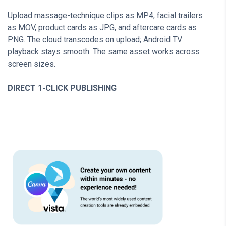
Upload massage-technique clips as MP4, facial trailers
as MOV, product cards as JPG, and aftercare cards as
PNG. The cloud transcodes on upload; Android TV
playback stays smooth. The same asset works across
screen sizes.
DIRECT 1-CLICK PUBLISHING