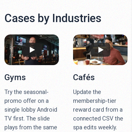
Cases by Industries
Gyms
Cafés
Try the seasonal-
Update the
promo offer on a
membership-tier
single lobby Android
reward card from a
TV first. The slide
connected CSV the
plays from the same
spa edits weekly.