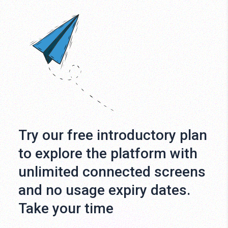
Try our free introductory plan
to explore the platform with
unlimited connected screens
and no usage expiry dates.
Take your time