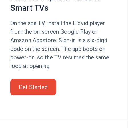
Smart TVs
On the spa TV, install the Liqvid player
from the on-screen Google Play or
Amazon Appstore. Sign-in is a six-digit
code on the screen. The app boots on
power-on, so the TV resumes the same
loop at opening.
Get Started