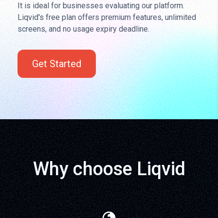
It is ideal for businesses evaluating our platform.
Liqvid's free plan offers premium features, unlimited
screens, and no usage expiry deadline.
Get Started
Why choose Liqvid