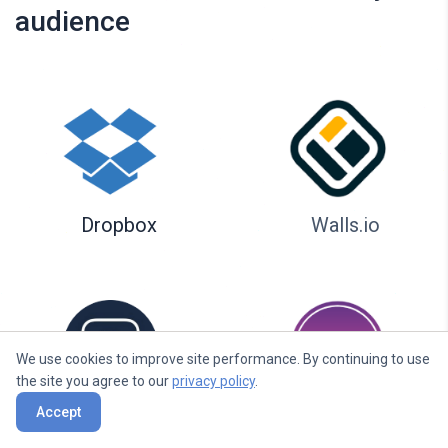
audience
Dropbox
Walls.io
We use cookies to improve site performance. By continuing to use
the site you agree to our
privacy policy
.
Accept
Seenspire
Taggbox