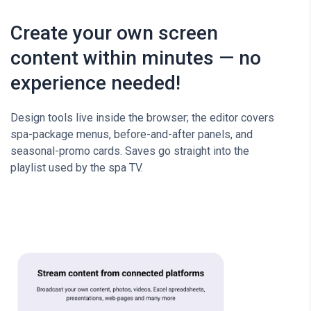
Create your own screen
content within minutes — no
experience needed!
Design tools live inside the browser; the editor covers
spa-package menus, before-and-after panels, and
seasonal-promo cards. Saves go straight into the
playlist used by the spa TV.