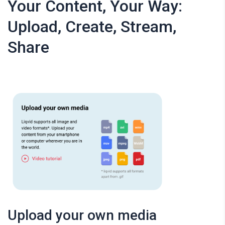
Your Content, Your Way:
Upload, Create, Stream,
Share
Upload your own media