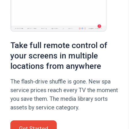
Take full remote control of
your screens in multiple
locations from anywhere
The flash-drive shuffle is gone. New spa
service prices reach every TV the moment
you save them. The media library sorts
assets by service category.
Get Started