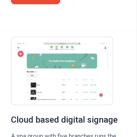
Cloud based digital signage
A spa group with five branches runs the