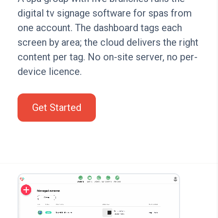
digital tv signage software for spas from
one account. The dashboard tags each
screen by area; the cloud delivers the right
content per tag. No on-site server, no per-
device licence.
Get Started