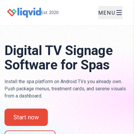
MENU
Est. 2020
Digital TV Signage
Software for Spas
Install the spa platform on Android TVs you already own.
Push package menus, treatment cards, and serene visuals
from a dashboard.
Start now