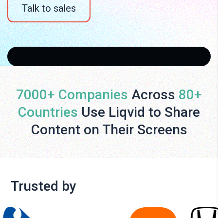
Talk to sales
7000+ Companies
Across
80+
Countries
Use Liqvid to Share
Content on Their Screens
Trusted by