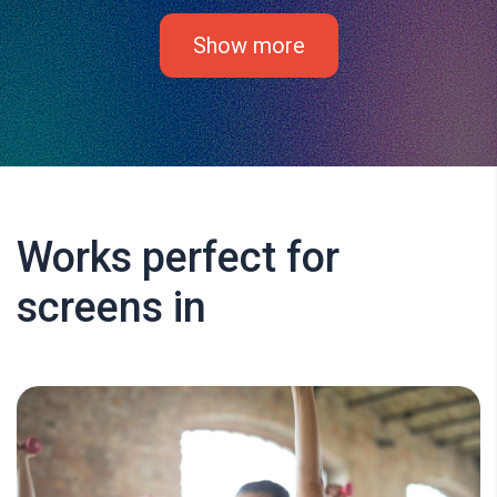
Show more
Works perfect for
screens in