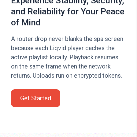
Experience Stability, Security,
and Reliability for Your Peace
of Mind
A router drop never blanks the spa screen
because each Liqvid player caches the
active playlist locally. Playback resumes
on the same frame when the network
returns. Uploads run on encrypted tokens.
Get Started