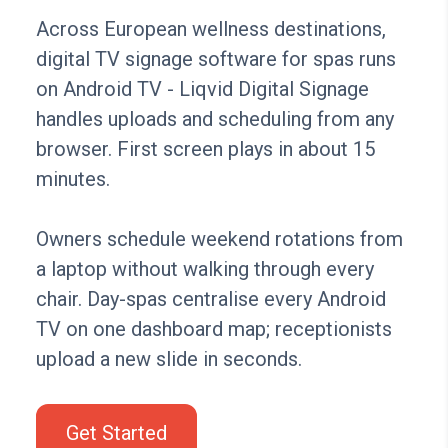
Across European wellness destinations,
digital TV signage software for spas runs
on Android TV - Liqvid Digital Signage
handles uploads and scheduling from any
browser. First screen plays in about 15
minutes.
Owners schedule weekend rotations from
a laptop without walking through every
chair. Day-spas centralise every Android
TV on one dashboard map; receptionists
upload a new slide in seconds.
Get Started