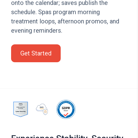
onto the calendar; saves publish the
schedule. Spas program morning
treatment loops, afternoon promos, and
evening reminders.
Get Started