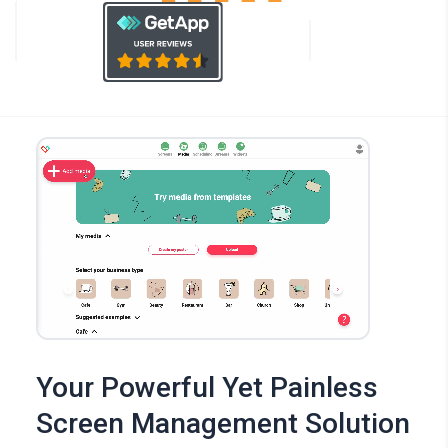
Your Powerful Yet Painless
Screen Management Solution