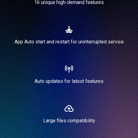
16 unique high-demand features
App Auto start and restart for uninterrupted service
Auto updates for latest features
Large files compatibility