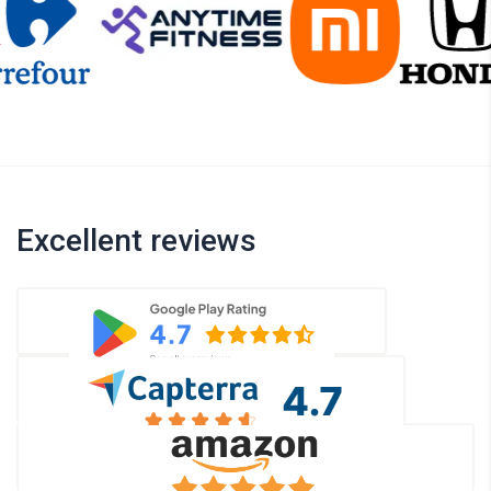
Excellent reviews