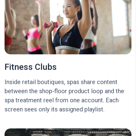
Fitness Clubs
Inside retail boutiques, spas share content
between the shop-floor product loop and the
spa treatment reel from one account. Each
screen sees only its assigned playlist.