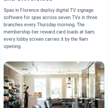
Spas in Florence deploy digital TV signage
software for spas across seven TVs in three
branches every Thursday morning. The
membership-tier reward card loads at 6am;
every lobby screen carries it by the 9am
opening.