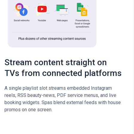
Stream content straight on
TVs from connected platforms
A single playlist slot streams embedded Instagram
reels, RSS beauty-news, PDF service menus, and live
booking widgets. Spas blend external feeds with house
promos on one screen.