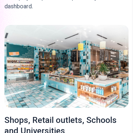
dashboard.
Shops, Retail outlets, Schools
and Universities