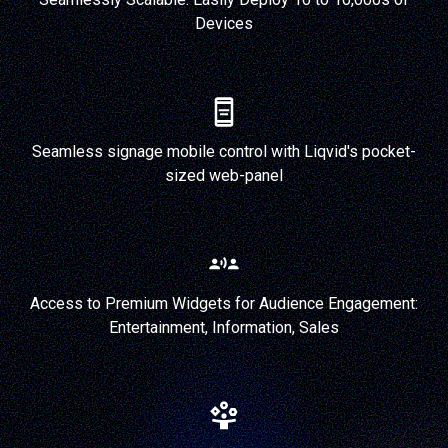
Devices
Seamless signage mobile control with Liqvid's pocket-
sized web-panel
Access to Premium Widgets for Audience Engagement:
Entertainment, Information, Sales