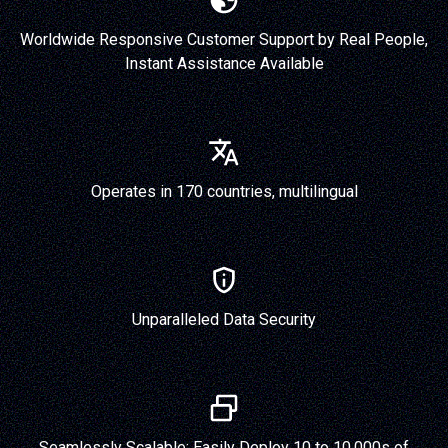
Worldwide Responsive Customer Support by Real People,
Instant Assistance Available
Operates in 170 countries, multilingual
Unparalleled Data Security
Seamlessly Scalable: Easily Deploy 10 to 10,000s of