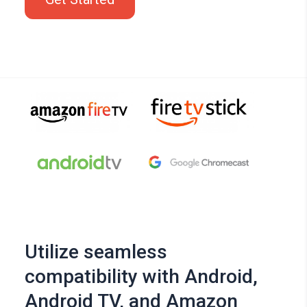
Utilize seamless
compatibility with Android,
Android TV, and Amazon