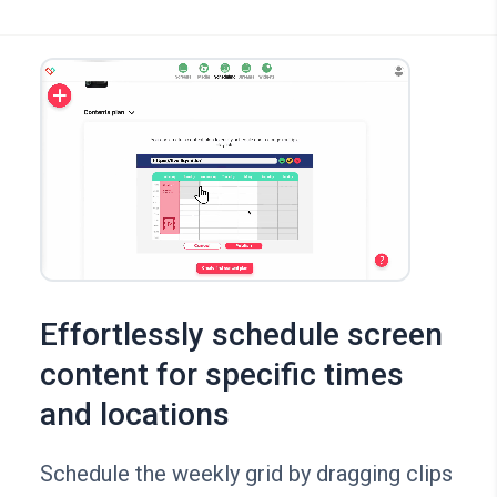
Effortlessly schedule screen
content for specific times
and locations
Schedule the weekly grid by dragging clips