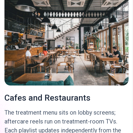
Cafes and Restaurants
The treatment menu sits on lobby screens;
aftercare reels run on treatment-room TVs.
Each playlist updates independently from the