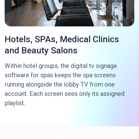
Hotels, SPAs, Medical Clinics
and Beauty Salons
Within hotel groups, the digital tv signage
software for spas keeps the spa screens
running alongside the lobby TV from one
account. Each screen sees only its assigned
playlist.