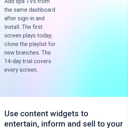
Add spa TVs from
the same dashboard
after sign-in and
install. The first
screen plays today;
clone the playlist for
new branches. The
14-day trial covers
every screen.
Use content widgets to
entertain, inform and sell to your