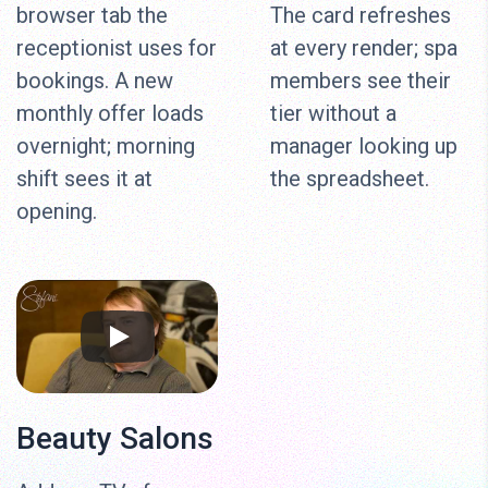
browser tab the
The card refreshes
receptionist uses for
at every render; spa
bookings. A new
members see their
monthly offer loads
tier without a
overnight; morning
manager looking up
shift sees it at
the spreadsheet.
opening.
Beauty Salons