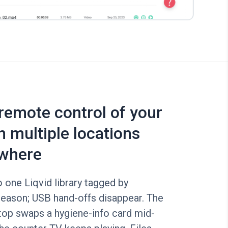
 remote control of your
n multiple locations
where
o one Liqvid library tagged by
eason; USB hand-offs disappear. The
top swaps a hygiene-info card mid-