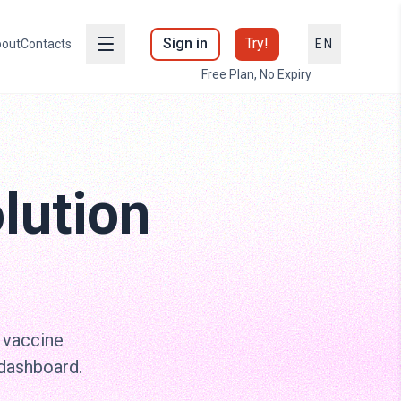
Sign in
Try!
out
Contacts
EN
Free Plan, No Expiry
lution
 vaccine
 dashboard.