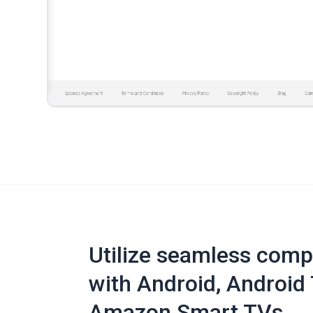
Utilize seamless compa
with Android, Android 
Amazon Smart TVs