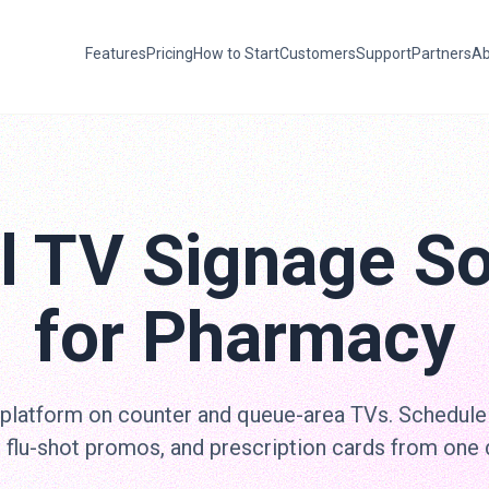
Features
Pricing
How to Start
Customers
Support
Partners
Ab
al TV Signage So
for Pharmacy
 platform on counter and queue-area TVs. Schedule
 flu-shot promos, and prescription cards from one