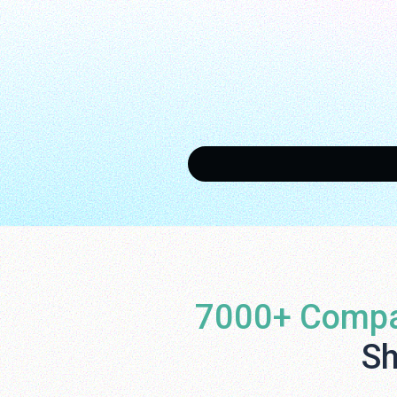
7000+ Compa
Sh