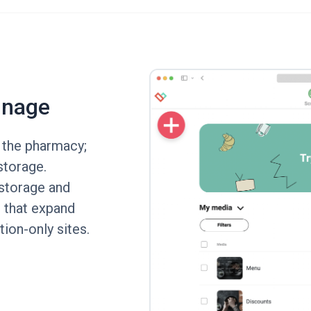
gnage
 the pharmacy;
storage.
storage and
 that expand
tion-only sites.