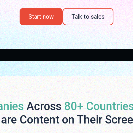
Start now
Talk to sales
nies
Across
80+ Countrie
are Content on Their Scre