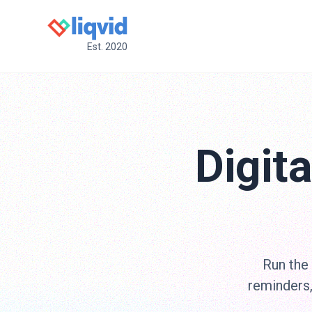
Est. 2020
Digit
Run the
reminders,