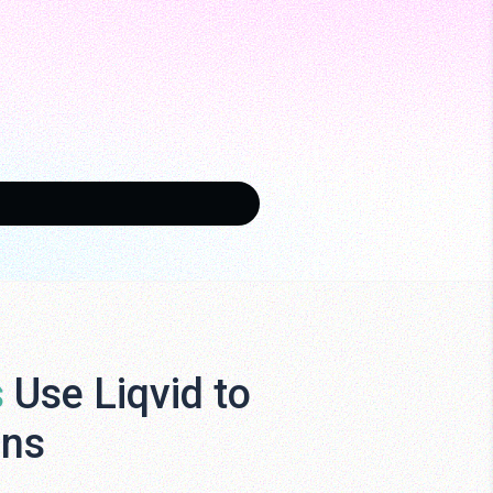
s
Use Liqvid to
ens