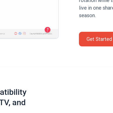
rotation while 
live in one shar
season.
Get Started
tibility
TV, and