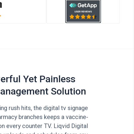
rful Yet Painless
anagement Solution
g rush hits, the digital tv signage
harmacy branches keeps a vaccine-
n every counter TV. Liqvid Digital