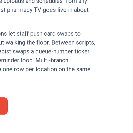
s uploads and schedules from any
rst pharmacy TV goes live in about
ns let staff push card swaps to
t walking the floor. Between scripts,
acist swaps a queue-number ticker
eminder loop. Multi-branch
 one row per location on the same