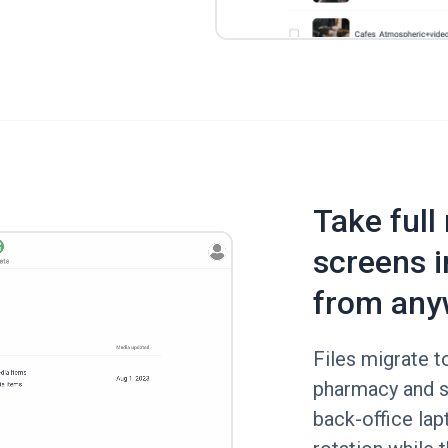
Take full
screens i
from any
Files migrate t
pharmacy and s
back-office lap