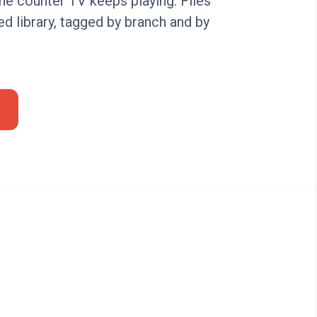
the counter TV keeps playing. Files
ed library, tagged by branch and by