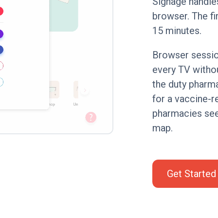
Signage handle
browser. The fi
15 minutes.
Browser sessio
every TV withou
the duty pharm
for a vaccine-r
pharmacies see
map.
Get Started