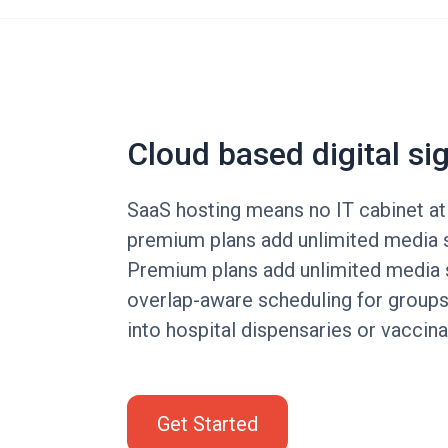
Cloud based digital si
SaaS hosting means no IT cabinet at
premium plans add unlimited media 
Premium plans add unlimited media 
overlap-aware scheduling for groups
into hospital dispensaries or vaccina
Get Started