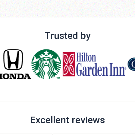
Trusted by
Excellent reviews