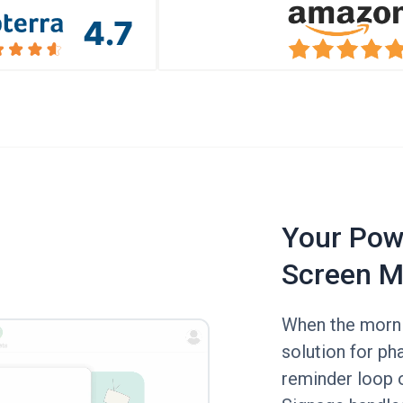
Your Powe
Screen M
When the mornin
solution for p
reminder loop o