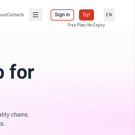
Sign in
Try!
out
Contacts
EN
Free Plan, No Expiry
 for
lity chains.
s.