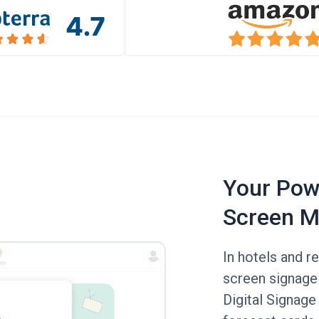
Your Powe
Screen M
In hotels and r
screen signage
Digital Signage