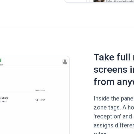
Take full
screens i
from any
Inside the panel
zone tags. A ho
'reception' and 
assigns differe