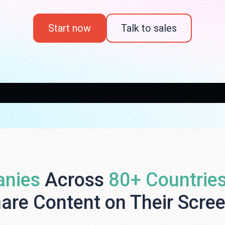
Start now
Talk to sales
nies
Across
80+ Countrie
are Content on Their Scre