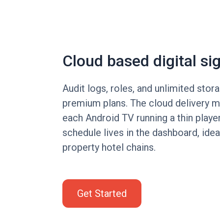
Cloud based digital si
Audit logs, roles, and unlimited stora
premium plans. The cloud delivery 
each Android TV running a thin playe
schedule lives in the dashboard, ideal
property hotel chains.
Get Started