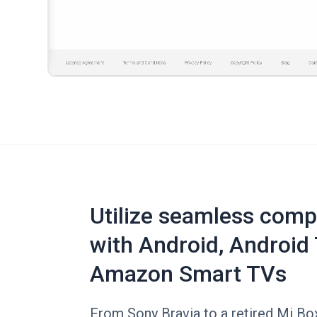
Utilize seamless compa
with Android, Android 
Amazon Smart TVs
From Sony Bravia to a retired Mi Box