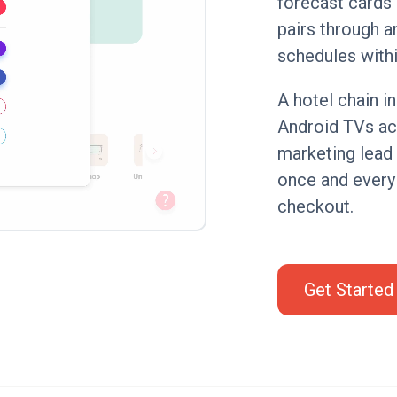
forecast cards 
pairs through a
schedules withi
A hotel chain i
Android TVs acr
marketing lead 
once and every
checkout.
Get Started