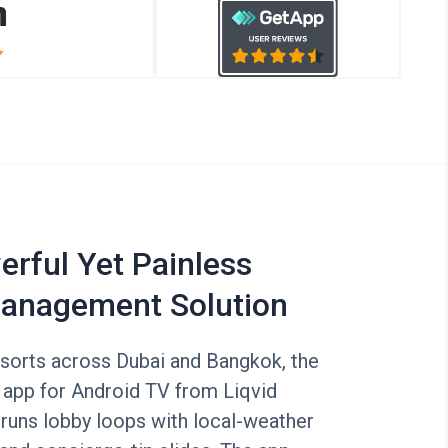
rful Yet Painless
anagement Solution
esorts across Dubai and Bangkok, the
 app for Android TV from Liqvid
 runs lobby loops with local-weather