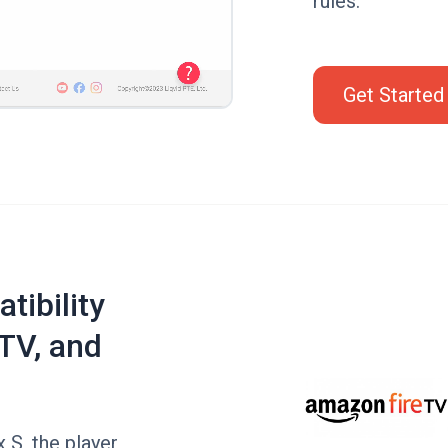
rules.
Get Started
tibility
TV, and
 S, the player