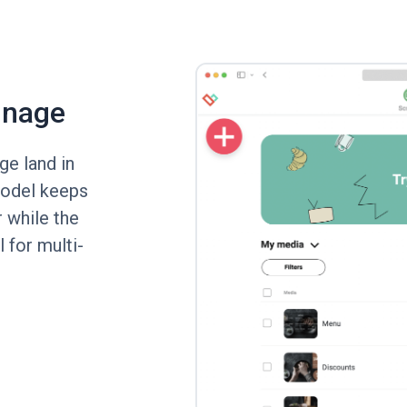
gnage
ge land in
model keeps
r while the
 for multi-