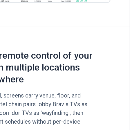
 remote control of your
n multiple locations
where
, screens carry venue, floor, and
tel chain pairs lobby Bravia TVs as
corridor TVs as 'wayfinding', then
nt schedules without per-device