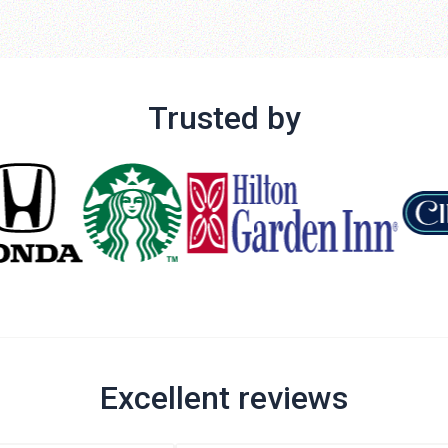
Trusted by
Excellent reviews