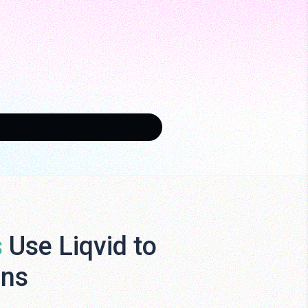
s
Use Liqvid to
ens