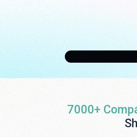
7000+ Compa
Sh