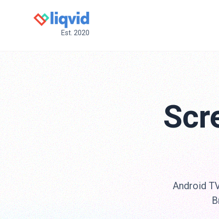
Est. 2020
Scr
Android TV 
B