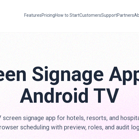
Features
Pricing
How to Start
Customers
Support
Partners
Ab
een Signage App
Android TV
screen signage app for hotels, resorts, and hospita
rowser scheduling with preview, roles, and audit log