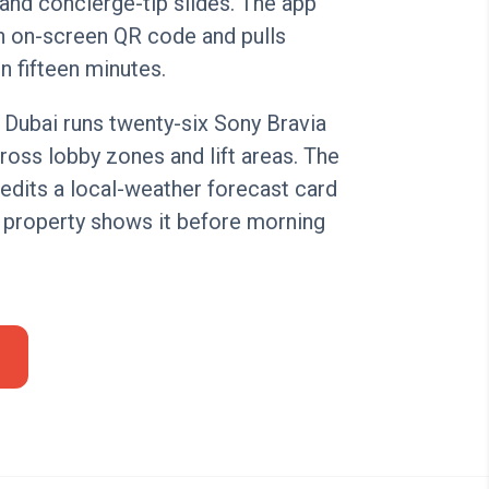
and concierge-tip slides. The app
n on-screen QR code and pulls
n fifteen minutes.
n Dubai runs twenty-six Sony Bravia
oss lobby zones and lift areas. The
edits a local-weather forecast card
 property shows it before morning