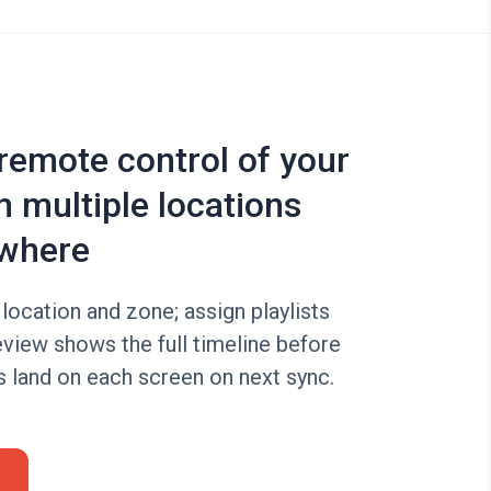
 remote control of your
n multiple locations
where
location and zone; assign playlists
eview shows the full timeline before
s land on each screen on next sync.