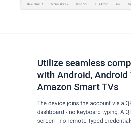
Utilize seamless compa
with Android, Android 
Amazon Smart TVs
The device joins the account via a 
dashboard - no keyboard typing. A Q
screen - no remote-typed credential