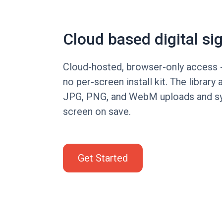
Cloud based digital si
Cloud-hosted, browser-only access -
no per-screen install kit. The librar
JPG, PNG, and WebM uploads and sy
screen on save.
Get Started