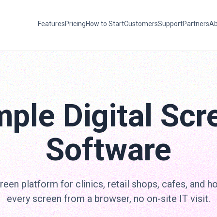
Features
Pricing
How to Start
Customers
Support
Partners
Ab
mple Digital Scr
Software
een platform for clinics, retail shops, cafes, and h
every screen from a browser, no on-site IT visit.