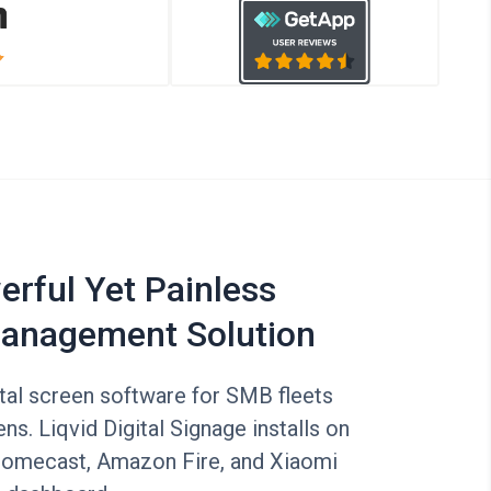
rful Yet Painless
anagement Solution
tal screen software for SMB fleets
ns. Liqvid Digital Signage installs on
romecast, Amazon Fire, and Xiaomi