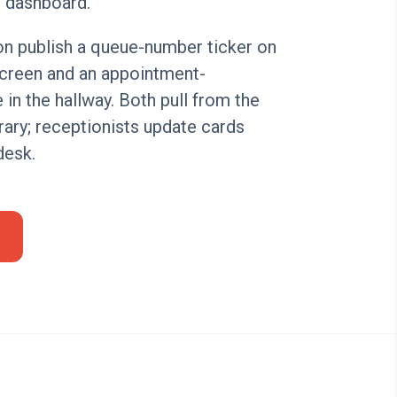
 dashboard.
on publish a queue-number ticker on
screen and an appointment-
de in the hallway. Both pull from the
rary; receptionists update cards
desk.