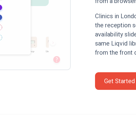
from a browser
Clinics in Lond
the reception 
availability sli
same Liqvid lib
from the front 
Get Started