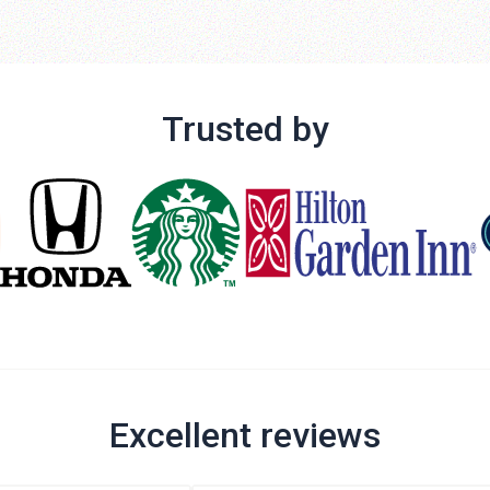
Trusted by
Excellent reviews