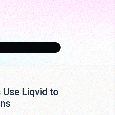
s
Use Liqvid to
ens