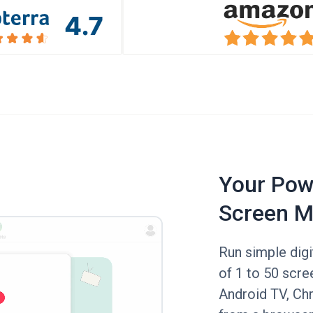
Your Powe
Screen M
Run simple digi
of 1 to 50 scree
Android TV, Ch