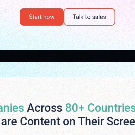
Start now
Talk to sales
nies
Across
80+ Countrie
are Content on Their Scre