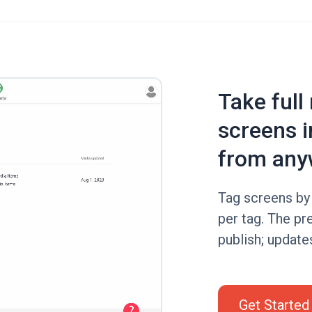
Take full
screens i
from any
Tag screens by 
per tag. The pr
publish; update
Get Started