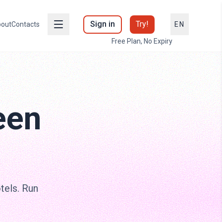
Sign in
Try!
out
Contacts
EN
Free Plan, No Expiry
een
otels. Run