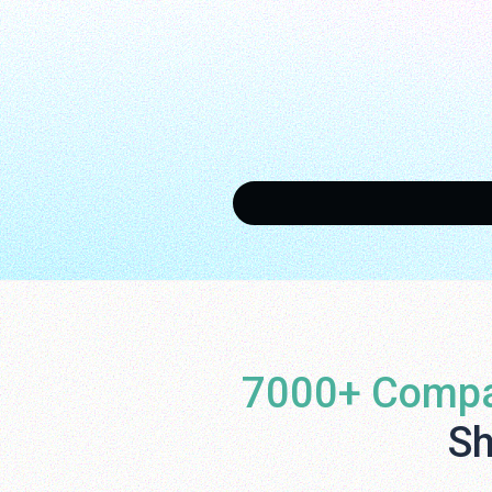
7000+ Compa
Sh