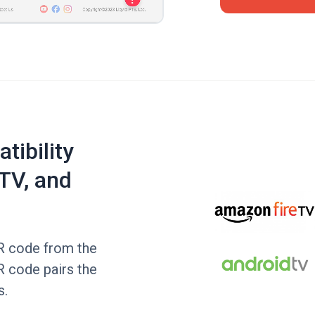
tibility
TV, and
QR code from the
R code pairs the
s.