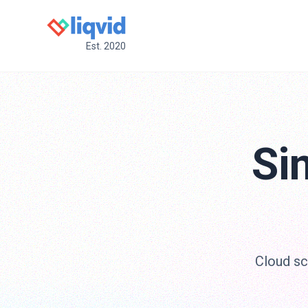
Est. 2020
Si
Cloud scr