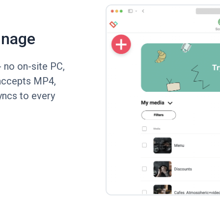
gnage
 no on-site PC,
y accepts MP4,
ncs to every