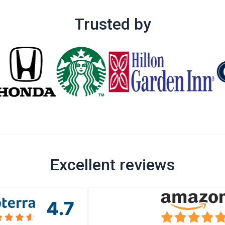
Trusted by
Excellent reviews