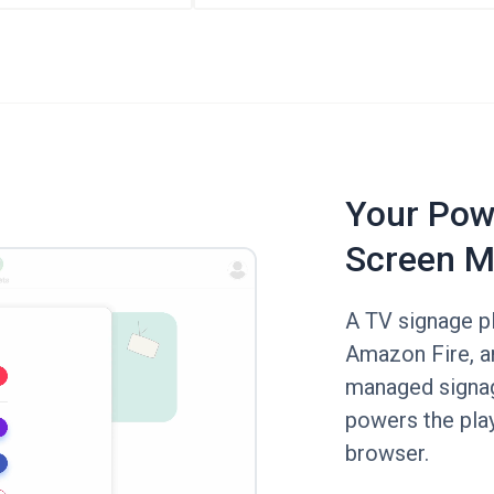
Your Powe
Screen M
A TV signage p
Amazon Fire, a
managed signag
powers the pla
browser.