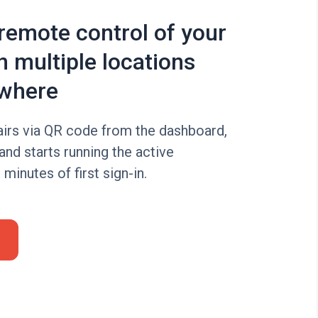
 remote control of your
n multiple locations
where
irs via QR code from the dashboard,
 and starts running the active
minutes of first sign-in.