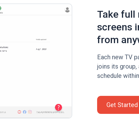
Take full
screens i
from any
Each new TV pa
joins its group,
schedule within 
Get Started