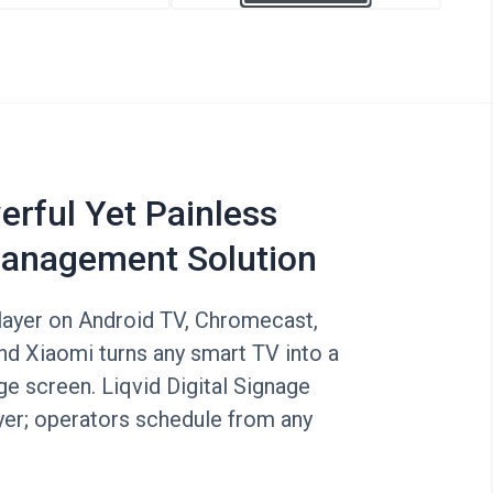
rful Yet Painless
anagement Solution
layer on Android TV, Chromecast,
nd Xiaomi turns any smart TV into a
e screen. Liqvid Digital Signage
yer; operators schedule from any