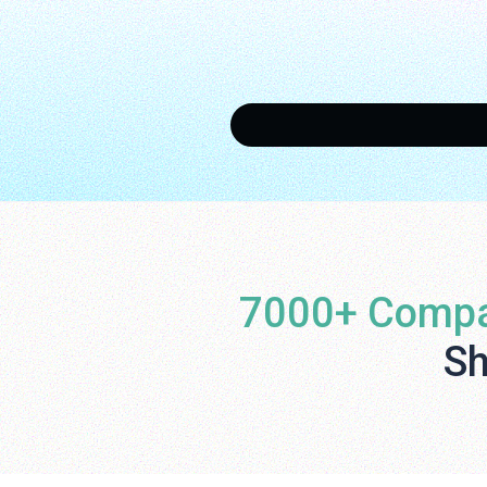
7000+ Compa
Sh