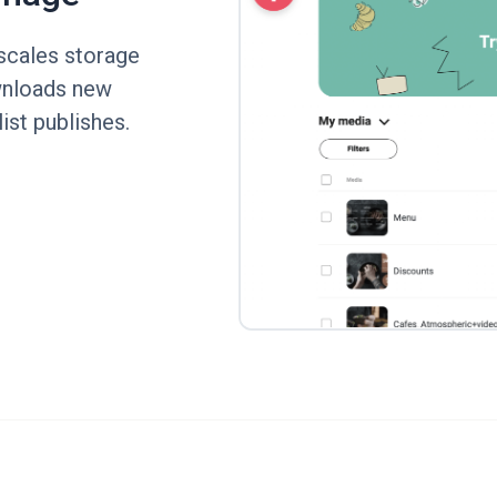
scales storage
ownloads new
ist publishes.