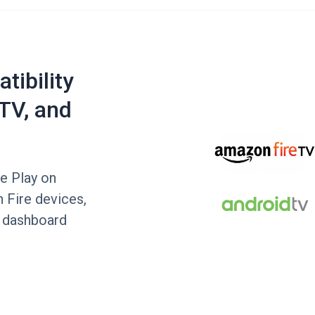
tibility
TV, and
le Play on
 Fire devices,
e dashboard