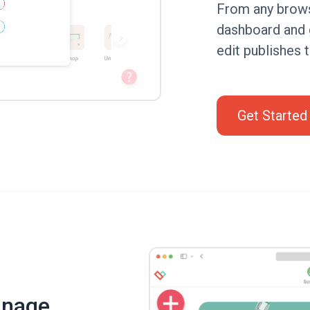
From any browse
dashboard and 
edit publishes 
Get Started
gnage