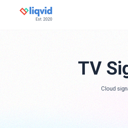
Est. 2020
TV Si
Cloud sign