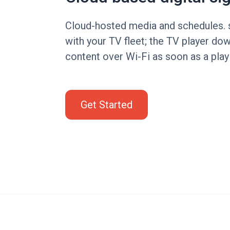
Cloud-hosted media and schedules. 
with your TV fleet; the TV player d
content over Wi-Fi as soon as a playl
Get Started