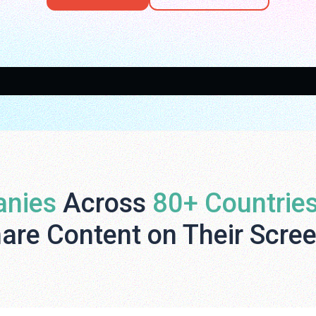
nies
Across
80+ Countrie
are Content on Their Scre