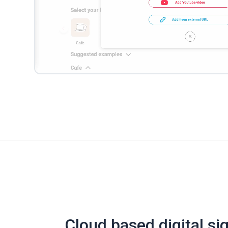
Cloud based digital si