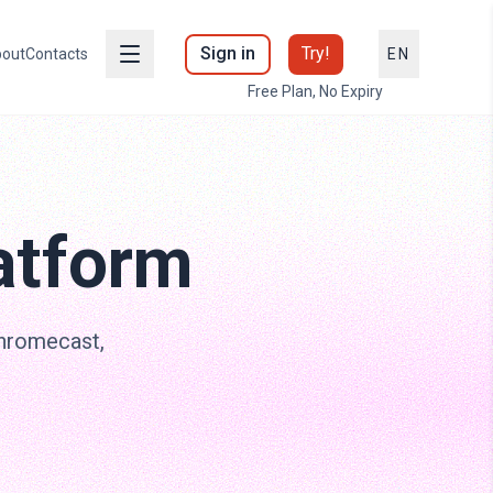
Sign in
Try!
out
Contacts
EN
Free Plan, No Expiry
atform
Chromecast,