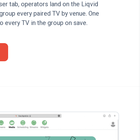
r tab, operators land on the Liqvid
group every paired TV by venue. One
to every TV in the group on save.