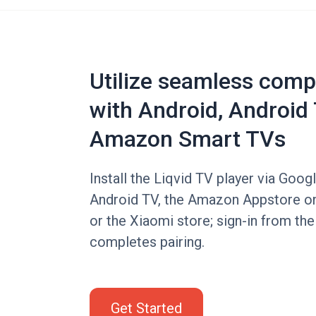
Utilize seamless compa
with Android, Android 
Amazon Smart TVs
Install the Liqvid TV player via Goog
Android TV, the Amazon Appstore on
or the Xiaomi store; sign-in from th
completes pairing.
Get Started