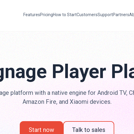
Features
Pricing
How to Start
Customers
Support
Partners
Ab
gnage Player Pl
age platform with a native engine for Android TV, 
Amazon Fire, and Xiaomi devices.
Start now
Talk to sales