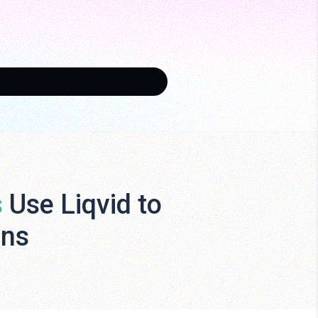
s
Use Liqvid to
ens